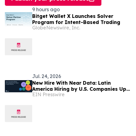
9 hours ago
Bitget Wallet X Launches Solver
Program for Intent-Based Trading
GlobeNewswire, Inc.
Jul. 24, 2026
New Hire With Near Data: Latin
America Hiring by U.S. Companies Up
EIN Presswire
31% in Six Months, Led by Sales and
Finance Roles