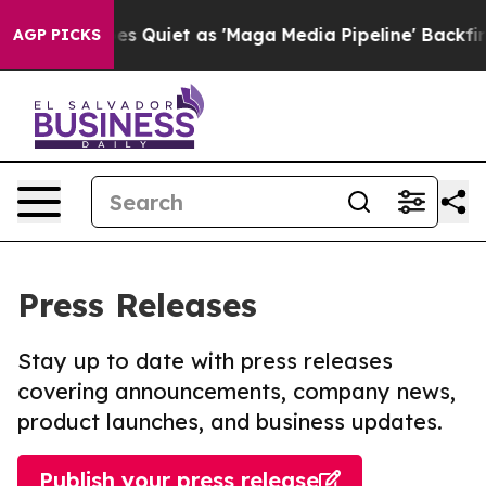
ws Goes Quiet as 'Maga Media Pipeline' Backfires Ami
AGP PICKS
Press Releases
Stay up to date with press releases
covering announcements, company news,
product launches, and business updates.
Publish your press release