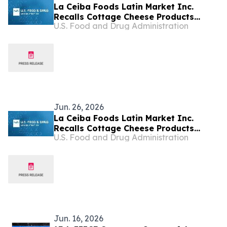
La Ceiba Foods Latin Market Inc.
Recalls Cottage Cheese Products
U.S. Food and Drug Administration
Because of Possible Health Risk
Jun. 26, 2026
La Ceiba Foods Latin Market Inc.
Recalls Cottage Cheese Products
U.S. Food and Drug Administration
Because of Possible Health Risk
Jun. 16, 2026