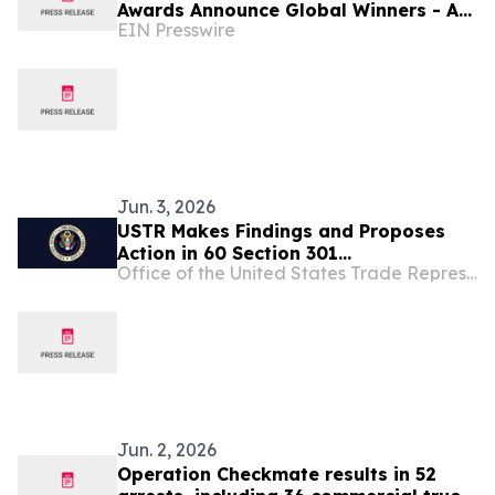
Awards Announce Global Winners - As
EIN Presswire
Financial Literacy Becomes Ever More
Important!
Jun. 3, 2026
USTR Makes Findings and Proposes
Action in 60 Section 301
Office of the United States Trade Representative
Investigations Relating to Failures to
Take Action on Trade in Forced Labor
Goods
Jun. 2, 2026
Operation Checkmate results in 52