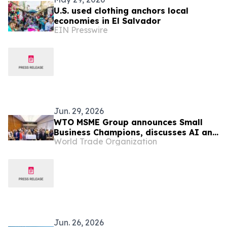
U.S. used clothing anchors local
economies in El Salvador
EIN Presswire
Jun. 29, 2026
WTO MSME Group announces Small
Business Champions, discusses AI and
World Trade Organization
trade uncertainty
Jun. 26, 2026