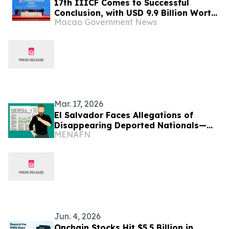
17th IIICF Comes to Successful
Conclusion, with USD 9.9 Billion Worth
Macao Government News
of Agreements Signed to Empower
Established Enterprises to Go Global
and Unlock Business Opportunities
Across Global Infrastructure
Industrial Chain
Mar. 17, 2026
El Salvador Faces Allegations of
Disappearing Deported Nationals—
MENAFN
HRW
Jun. 4, 2026
Onchain Stocks Hit $5.5 Billion in