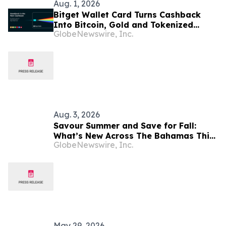
Aug. 1, 2026
Bitget Wallet Card Turns Cashback
Into Bitcoin, Gold and Tokenized
GlobeNewswire, Inc.
Stocks
Aug. 3, 2026
Savour Summer and Save for Fall:
What’s New Across The Bahamas This
GlobeNewswire, Inc.
August
May 29, 2026