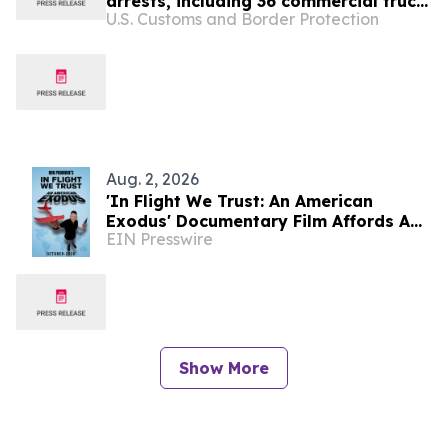
arrests, including 36 commercial truck
U.S. Customs and Border Protection
drivers
Aug. 2, 2026
'In Flight We Trust: An American
Exodus' Documentary Film Affords A
EIN Presswire
Critical Analysis At Affordability In
USA
Show More