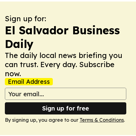
Sign up for:
El Salvador Business
Daily
The daily local news briefing you
can trust. Every day. Subscribe
now.
Email Address
Sign up for free
By signing up, you agree to our
Terms & Conditions
.