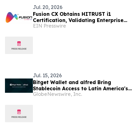
Jul. 20, 2026
Fusion CX Obtains HITRUST i1
Certification, Validating Enterprise
EIN Presswire
Cybersecurity and Data Protection
Jul. 15, 2026
Bitget Wallet and alfred Bring
Stablecoin Access to Latin America's
GlobeNewswire, Inc.
Local Banking Rails