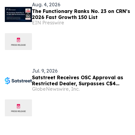
Aug. 4, 2026
The Functionary Ranks No. 23 on CRN’s
2026 Fast Growth 150 List
EIN Presswire
Jul. 9, 2026
Satstreet Receives OSC Approval as
Restricted Dealer, Surpasses C$4
GlobeNewswire, Inc.
Billion in Lifetime Volume and Three
Years of Financial Audits