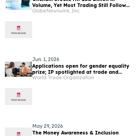
Volume, Yet Most Trading Still Follows
GlobeNewswire, Inc.
U.S. Market Hours, New Report Finds
Jun. 1, 2026
Applications open for gender equality
prize; IP spotlighted at trade and
World Trade Organization
gender meeting
May 29, 2026
The Money Awareness & Inclusion