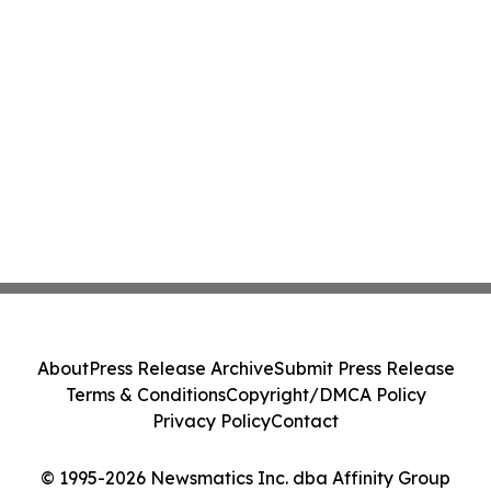
About
Press Release Archive
Submit Press Release
Terms & Conditions
Copyright/DMCA Policy
Privacy Policy
Contact
© 1995-2026 Newsmatics Inc. dba Affinity Group