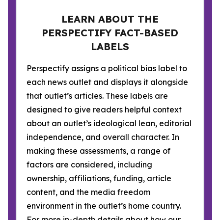
LEARN ABOUT THE
PERSPECTIFY FACT-BASED
LABELS
Perspectify assigns a political bias label to
each news outlet and displays it alongside
that outlet’s articles. These labels are
designed to give readers helpful context
about an outlet’s ideological lean, editorial
independence, and overall character. In
making these assessments, a range of
factors are considered, including
ownership, affiliations, funding, article
content, and the media freedom
environment in the outlet’s home country.
For more in-depth details about how our