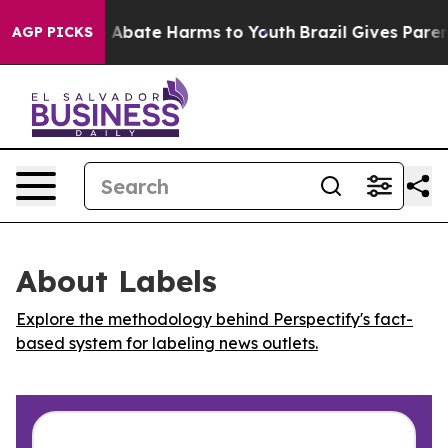
lion Fund to Abate Harms to Youth
Brazil Gives Parents
AGP PICKS
About Labels
Explore the methodology behind Perspectify's fact-
based system for labeling news outlets.