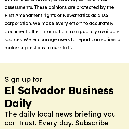
assessments. These opinions are protected by the
First Amendment rights of Newsmatics as a U.S.
corporation. We make every effort to accurately
document other information from publicly available
sources. We encourage users to report corrections or
make suggestions to our staff.
Sign up for:
El Salvador Business
Daily
The daily local news briefing you
can trust. Every day. Subscribe