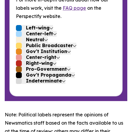
labels work, visit the
FAQ page
on the
Perspectify website.
Left-wing
Center-left
Neutral
Public Broadcaster
Gov't Institution
Center-right
Right-wing
Pro-Government
Gov't Propaganda
Indeterminate
Note: Political labels represent the opinions of
Newsmatics staff based on the facts available to us
at the time of review; others may differ in their