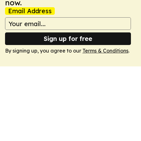
now.
Email Address
Sign up for free
By signing up, you agree to our
Terms & Conditions
.