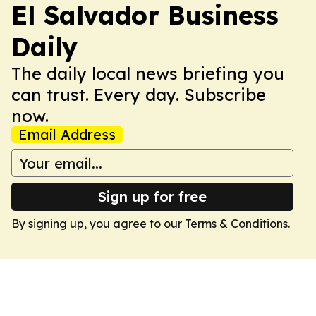
El Salvador Business
Daily
The daily local news briefing you
can trust. Every day. Subscribe
now.
Email Address
Sign up for free
By signing up, you agree to our
Terms & Conditions
.