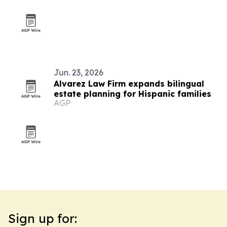
Jun. 23, 2026
Alvarez Law Firm expands bilingual
estate planning for Hispanic families
AGP
Sign up for: