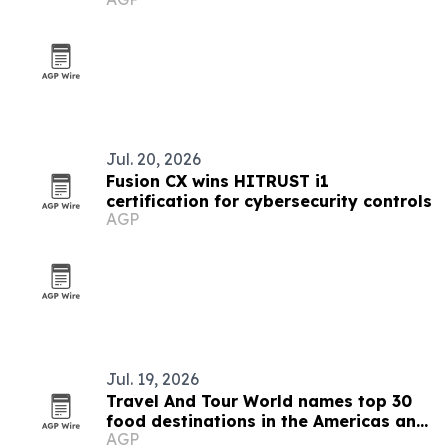
Jul. 20, 2026
Fusion CX wins HITRUST i1
certification for cybersecurity controls
AGP
Jul. 19, 2026
Travel And Tour World names top 30
food destinations in the Americas and
AGP
Caribbean for 2026