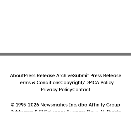
About
Press Release Archive
Submit Press Release
Terms & Conditions
Copyright/DMCA Policy
Privacy Policy
Contact
© 1995-2026 Newsmatics Inc. dba Affinity Group
Publishing & El Salvador Business Daily. All Rights
Reserved.