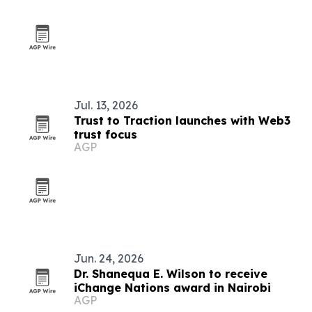
Jul. 13, 2026
Trust to Traction launches with Web3
trust focus
AGP
Jun. 24, 2026
Dr. Shanequa E. Wilson to receive
iChange Nations award in Nairobi
AGP