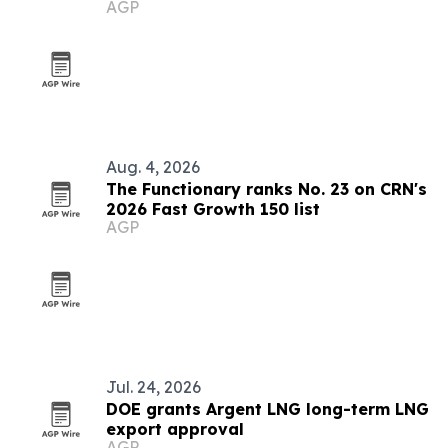
AGP
Aug. 4, 2026
The Functionary ranks No. 23 on CRN's
2026 Fast Growth 150 list
AGP
Jul. 24, 2026
DOE grants Argent LNG long-term LNG
export approval
AGP