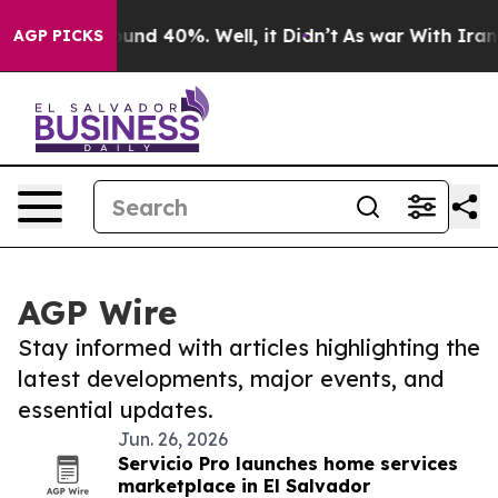
loor Around 40%. Well, it Didn’t
As war With Iran Dr
AGP PICKS
AGP Wire
Stay informed with articles highlighting the
latest developments, major events, and
essential updates.
Jun. 26, 2026
Servicio Pro launches home services
marketplace in El Salvador