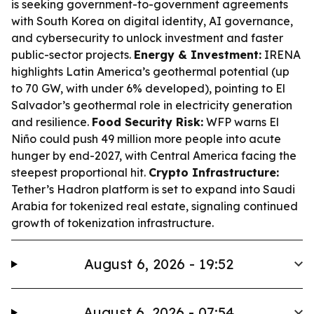
is seeking government-to-government agreements
with South Korea on digital identity, AI governance,
and cybersecurity to unlock investment and faster
public-sector projects.
Energy & Investment:
IRENA
highlights Latin America’s geothermal potential (up
to 70 GW, with under 6% developed), pointing to El
Salvador’s geothermal role in electricity generation
and resilience.
Food Security Risk:
WFP warns El
Niño could push 49 million more people into acute
hunger by end-2027, with Central America facing the
steepest proportional hit.
Crypto Infrastructure:
Tether’s Hadron platform is set to expand into Saudi
Arabia for tokenized real estate, signaling continued
growth of tokenization infrastructure.
August 6, 2026 - 19:52
August 6, 2026 - 07:54