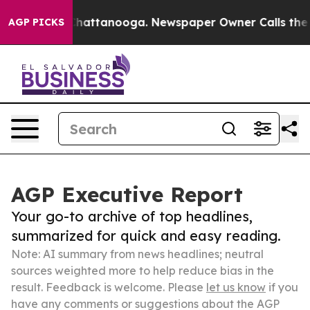
aos in Chattanooga. Newspaper Owner Calls the Peopl
AGP PICKS
AGP Executive Report
Your go-to archive of top headlines,
summarized for quick and easy reading.
Note: AI summary from news headlines; neutral
sources weighted more to help reduce bias in the
result. Feedback is welcome. Please
let us know
if you
have any comments or suggestions about the AGP