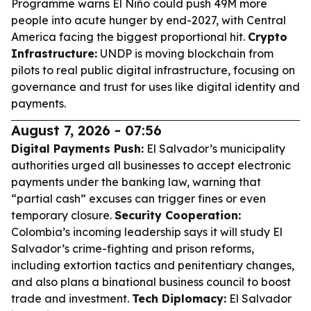
Programme warns El Niño could push 49M more
people into acute hunger by end-2027, with Central
America facing the biggest proportional hit.
Crypto
Infrastructure:
UNDP is moving blockchain from
pilots to real public digital infrastructure, focusing on
governance and trust for uses like digital identity and
payments.
August 7, 2026 - 07:56
Digital Payments Push:
El Salvador’s municipality
authorities urged all businesses to accept electronic
payments under the banking law, warning that
“partial cash” excuses can trigger fines or even
temporary closure.
Security Cooperation:
Colombia’s incoming leadership says it will study El
Salvador’s crime-fighting and prison reforms,
including extortion tactics and penitentiary changes,
and also plans a binational business council to boost
trade and investment.
Tech Diplomacy:
El Salvador