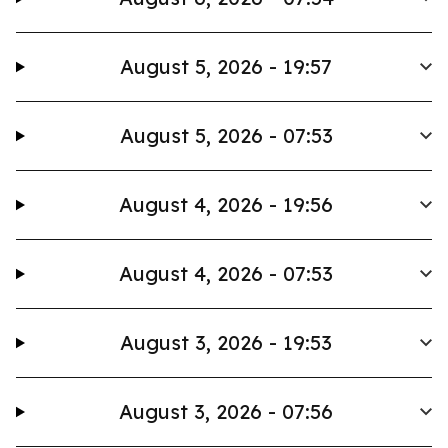
August 5, 2026 - 19:57
August 5, 2026 - 07:53
August 4, 2026 - 19:56
August 4, 2026 - 07:53
August 3, 2026 - 19:53
August 3, 2026 - 07:56