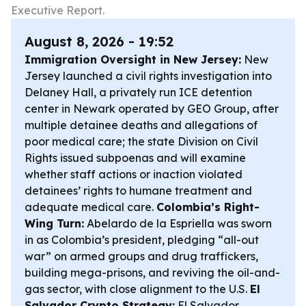
Executive Report.
August 8, 2026 - 19:52
Immigration Oversight in New Jersey:
New
Jersey launched a civil rights investigation into
Delaney Hall, a privately run ICE detention
center in Newark operated by GEO Group, after
multiple detainee deaths and allegations of
poor medical care; the state Division on Civil
Rights issued subpoenas and will examine
whether staff actions or inaction violated
detainees’ rights to humane treatment and
adequate medical care.
Colombia’s Right-
Wing Turn:
Abelardo de la Espriella was sworn
in as Colombia’s president, pledging “all-out
war” on armed groups and drug traffickers,
building mega-prisons, and reviving the oil-and-
gas sector, with close alignment to the U.S.
El
Salvador Crypto Strategy:
El Salvador