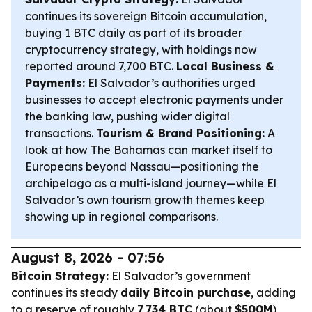
continues its sovereign Bitcoin accumulation,
buying 1 BTC daily as part of its broader
cryptocurrency strategy, with holdings now
reported around 7,700 BTC.
Local Business &
Payments:
El Salvador’s authorities urged
businesses to accept electronic payments under
the banking law, pushing wider digital
transactions.
Tourism & Brand Positioning:
A
look at how The Bahamas can market itself to
Europeans beyond Nassau—positioning the
archipelago as a multi-island journey—while El
Salvador’s own tourism growth themes keep
showing up in regional comparisons.
August 8, 2026 - 07:56
Bitcoin Strategy:
El Salvador’s government
continues its steady
daily Bitcoin purchase
, adding
to a reserve of roughly
7,734 BTC
(about
$500M
),