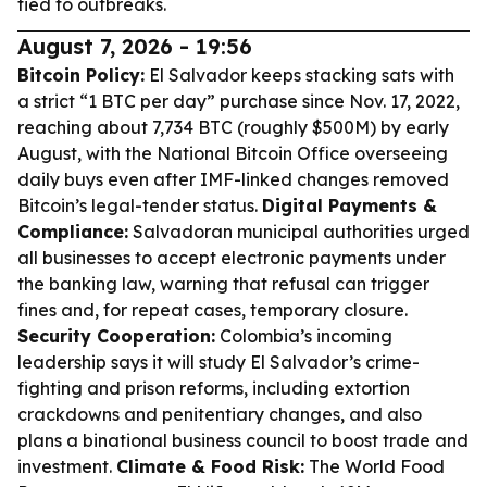
tied to outbreaks.
August 7, 2026 - 19:56
Bitcoin Policy:
El Salvador keeps stacking sats with
a strict “1 BTC per day” purchase since Nov. 17, 2022,
reaching about 7,734 BTC (roughly $500M) by early
August, with the National Bitcoin Office overseeing
daily buys even after IMF-linked changes removed
Bitcoin’s legal-tender status.
Digital Payments &
Compliance:
Salvadoran municipal authorities urged
all businesses to accept electronic payments under
the banking law, warning that refusal can trigger
fines and, for repeat cases, temporary closure.
Security Cooperation:
Colombia’s incoming
leadership says it will study El Salvador’s crime-
fighting and prison reforms, including extortion
crackdowns and penitentiary changes, and also
plans a binational business council to boost trade and
investment.
Climate & Food Risk:
The World Food