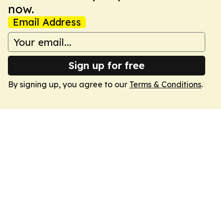
now.
Email Address
Sign up for free
By signing up, you agree to our
Terms & Conditions
.