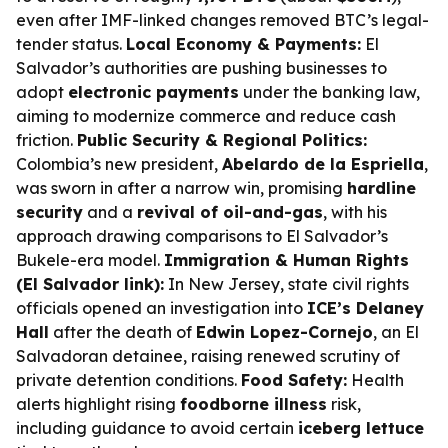
even after IMF-linked changes removed BTC’s legal-
tender status.
Local Economy & Payments:
El
Salvador’s authorities are pushing businesses to
adopt
electronic payments
under the banking law,
aiming to modernize commerce and reduce cash
friction.
Public Security & Regional Politics:
Colombia’s new president,
Abelardo de la Espriella
,
was sworn in after a narrow win, promising
hardline
security
and a
revival of oil-and-gas
, with his
approach drawing comparisons to El Salvador’s
Bukele-era model.
Immigration & Human Rights
(El Salvador link):
In New Jersey, state civil rights
officials opened an investigation into
ICE’s Delaney
Hall
after the death of
Edwin Lopez-Cornejo
, an El
Salvadoran detainee, raising renewed scrutiny of
private detention conditions.
Food Safety:
Health
alerts highlight rising
foodborne illness
risk,
including guidance to avoid certain
iceberg lettuce