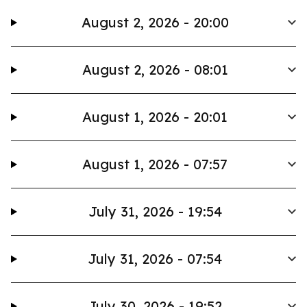
August 2, 2026 - 20:00
August 2, 2026 - 08:01
August 1, 2026 - 20:01
August 1, 2026 - 07:57
July 31, 2026 - 19:54
July 31, 2026 - 07:54
July 30, 2026 - 19:52