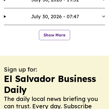
July 30, 2026 - 07:47
Show More
Sign up for:
El Salvador Business
Daily
The daily local news briefing you
can trust. Every day. Subscribe