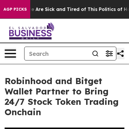
n: “People Are Sick and Tired of This Politics of Hatre
AGP PICKS
Robinhood and Bitget
Wallet Partner to Bring
24/7 Stock Token Trading
Onchain