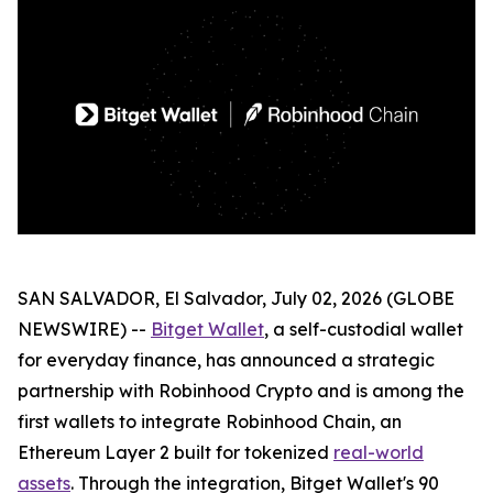
SAN SALVADOR, El Salvador, July 02, 2026 (GLOBE
NEWSWIRE) --
Bitget Wallet
, a self-custodial wallet
for everyday finance, has announced a strategic
partnership with Robinhood Crypto and is among the
first wallets to integrate Robinhood Chain, an
Ethereum Layer 2 built for tokenized
real-world
assets
. Through the integration, Bitget Wallet's 90