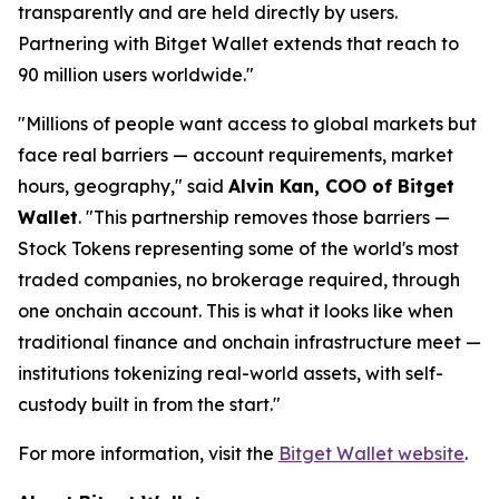
transparently and are held directly by users.
Partnering with Bitget Wallet extends that reach to
90 million users worldwide."
"Millions of people want access to global markets but
face real barriers — account requirements, market
hours, geography," said
Alvin Kan, COO of Bitget
Wallet
. "This partnership removes those barriers —
Stock Tokens representing some of the world's most
traded companies, no brokerage required, through
one onchain account. This is what it looks like when
traditional finance and onchain infrastructure meet —
institutions tokenizing real-world assets, with self-
custody built in from the start."
For more information, visit the
Bitget Wallet website
.