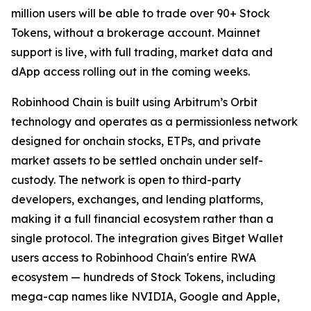
million users will be able to trade over 90+ Stock
Tokens, without a brokerage account. Mainnet
support is live, with full trading, market data and
dApp access rolling out in the coming weeks.
Robinhood Chain is built using Arbitrum’s Orbit
technology and operates as a permissionless network
designed for onchain stocks, ETPs, and private
market assets to be settled onchain under self-
custody. The network is open to third-party
developers, exchanges, and lending platforms,
making it a full financial ecosystem rather than a
single protocol. The integration gives Bitget Wallet
users access to Robinhood Chain's entire RWA
ecosystem — hundreds of Stock Tokens, including
mega-cap names like NVIDIA, Google and Apple,