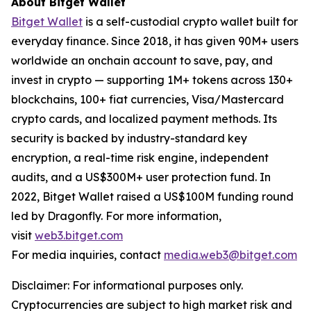
About Bitget Wallet
Bitget Wallet
is a self-custodial crypto wallet built for
everyday finance. Since 2018, it has given 90M+ users
worldwide an onchain account to save, pay, and
invest in crypto — supporting 1M+ tokens across 130+
blockchains, 100+ fiat currencies, Visa/Mastercard
crypto cards, and localized payment methods. Its
security is backed by industry-standard key
encryption, a real-time risk engine, independent
audits, and a US$300M+ user protection fund. In
2022, Bitget Wallet raised a US$100M funding round
led by Dragonfly. For more information,
visit
web3.bitget.com
For media inquiries, contact
media.web3@bitget.com
Disclaimer: For informational purposes only.
Cryptocurrencies are subject to high market risk and