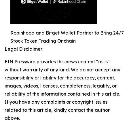
Robinhood and Bitget Wallet Partner to Bring 24/7
Stock Token Trading Onchain
Legal Disclaimer:
EIN Presswire provides this news content "as is"
without warranty of any kind. We do not accept any
responsibility or liability for the accuracy, content,
images, videos, licenses, completeness, legality, or
reliability of the information contained in this article.
If you have any complaints or copyright issues
related to this article, kindly contact the author
above.