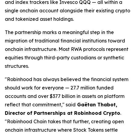
and index trackers like Invesco QQQ — all within a
single onchain account alongside their existing crypto
and tokenized asset holdings.
The partnership marks a meaningful step in the
migration of traditional financial institutions toward
onchain infrastructure. Most RWA protocols represent
equities through third-party custodians or synthetic
structures.
"Robinhood has always believed the financial system
should work for everyone — 27.7 million funded
accounts and over $377 billion in assets on platform
reflect that commitment," said
Gaëtan Thabot,
Director of Partnerships at Robinhood Crypto
.
"Robinhood Chain takes that further, creating open
onchain infrastructure where Stock Tokens settle