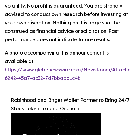
volatility. No profit is guaranteed. You are strongly
advised to conduct own research before investing at
your own discretion. Nothing on this page shall be
construed as financial advice or solicitation. Past
performance does not indicate future results.
A photo accompanying this announcement is
available at
https://www.globenewswire.com/NewsRoom/Attachm
6242-45a7-ac32-7d7bbadb1c4b
Robinhood and Bitget Wallet Partner to Bring 24/7
Stock Token Trading Onchain