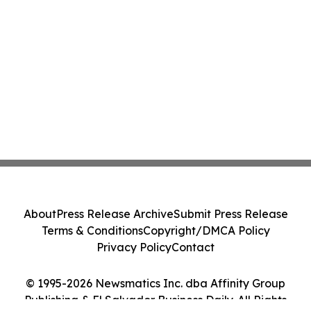
About
Press Release Archive
Submit Press Release
Terms & Conditions
Copyright/DMCA Policy
Privacy Policy
Contact
© 1995-2026 Newsmatics Inc. dba Affinity Group
Publishing & El Salvador Business Daily. All Rights