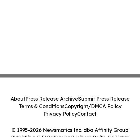
About
Press Release Archive
Submit Press Release
Terms & Conditions
Copyright/DMCA Policy
Privacy Policy
Contact
© 1995-2026 Newsmatics Inc. dba Affinity Group
Publishing & El Salvador Business Daily. All Rights