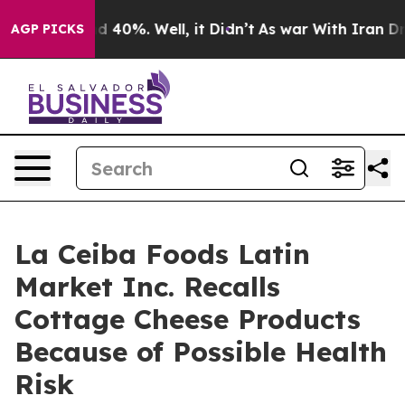
 Around 40%. Well, it Didn’t
As war With Iran Drove o
AGP PICKS
La Ceiba Foods Latin
Market Inc. Recalls
Cottage Cheese Products
Because of Possible Health
Risk