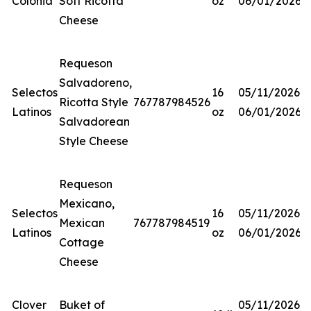
Colonia
Soft Ricotta
oz
06/01/2026
Cheese
Requeson
Salvadoreno,
Selectos
16
05/11/2026-
Ricotta Style
767787984526
Latinos
oz
06/01/2026
Salvadorean
Style Cheese
Requeson
Mexicano,
Selectos
16
05/11/2026-
Mexican
767787984519
Latinos
oz
06/01/2026
Cottage
Cheese
Clover
Buket of
05/11/2026-