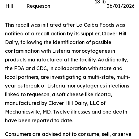
18 lb
Hill
Requeson
06/01/2026
This recall was initiated after La Ceiba Foods was
notified of a recall action by its supplier, Clover Hill
Dairy, following the identification of possible
contamination with
Listeria monocytogenes
in
products manufactured at the facility. Additionally,
the FDA and CDC, in collaboration with state and
local partners, are investigating a multi-state, multi-
year outbreak of
Listeria monocytogenes
infections
linked to requeson, a soft cheese like ricotta,
manufactured by Clover Hill Dairy, LLC of
Mechanicsville, MD. Twelve illnesses and one death
have been reported to date.
Consumers are advised not to consume, sell, or serve