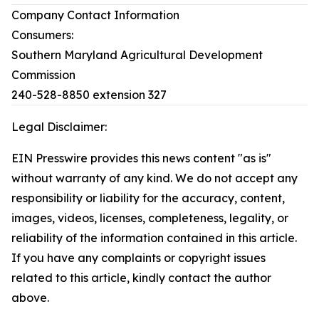
Company Contact Information
Consumers:
Southern Maryland Agricultural Development
Commission
240-528-8850 extension 327
Legal Disclaimer:
EIN Presswire provides this news content "as is"
without warranty of any kind. We do not accept any
responsibility or liability for the accuracy, content,
images, videos, licenses, completeness, legality, or
reliability of the information contained in this article.
If you have any complaints or copyright issues
related to this article, kindly contact the author
above.