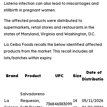
Listeria
infection can also lead to miscarriages and
stillbirth in pregnant women.
The affected products were distributed to
supermarkets, retail stores and restaurants in the
states of Maryland, Virginia and Washington, D.C.
La Ceiba Foods recalls the below identified affected
products from the market. This recall includes all
lots/batches within expiry.
Date of
Brand
Product
UPC
Size
Distribution
Salvadoreno
La
Requeson,
14
05/11/2026-
736846383099