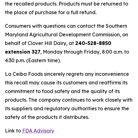
the recalled products. Products must be returned to
the place of purchase for a full refund.
Consumers with questions can contact the Southern
Maryland Agricultural Development Commission, on
behalf of Clover Hill Dairy, at
240-528-8850
extension 327
, Monday through Friday, 8:00 a.m. to
4:30 p.m. (Eastern time).
La Ceiba Foods sincerely regrets any inconvenience
this recall may cause its customers and reaffirms its
commitment to food safety and the quality of its
products. The company continues to work closely with
its suppliers and regulatory authorities to ensure the
safety of the products it distributes.
Link to
FDA Advisory