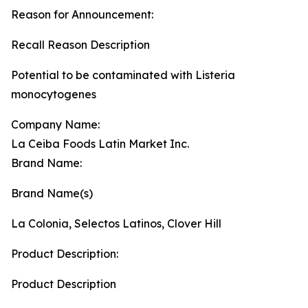
Reason for Announcement:
Recall Reason Description
Potential to be contaminated with Listeria
monocytogenes
Company Name:
La Ceiba Foods Latin Market Inc.
Brand Name:
Brand Name(s)
La Colonia, Selectos Latinos, Clover Hill
Product Description:
Product Description