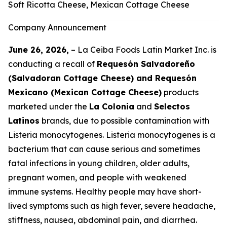
Soft Ricotta Cheese, Mexican Cottage Cheese
Company Announcement
June 26, 2026,
– La Ceiba Foods Latin Market Inc. is
conducting a recall of
Requesón Salvadoreño
(Salvadoran Cottage Cheese) and Requesón
Mexicano (Mexican Cottage Cheese)
products
marketed under the
La Colonia
and
Selectos
Latinos
brands, due to possible contamination with
Listeria monocytogenes
.
Listeria monocytogenes
is a
bacterium that can cause serious and sometimes
fatal infections in young children, older adults,
pregnant women, and people with weakened
immune systems. Healthy people may have short-
lived symptoms such as high fever, severe headache,
stiffness, nausea, abdominal pain, and diarrhea.