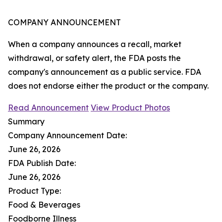
COMPANY ANNOUNCEMENT
When a company announces a recall, market
withdrawal, or safety alert, the FDA posts the
company's announcement as a public service. FDA
does not endorse either the product or the company.
Read Announcement
View Product Photos
Summary
Company Announcement Date:
June 26, 2026
FDA Publish Date:
June 26, 2026
Product Type:
Food & Beverages
Foodborne Illness