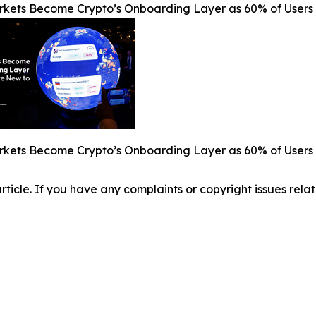
rkets Become Crypto’s Onboarding Layer as 60% of Users 
rkets Become Crypto’s Onboarding Layer as 60% of Users 
 article. If you have any complaints or copyright issues relat