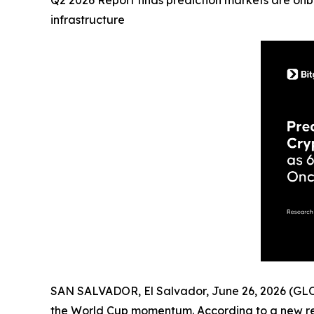
Q2 2026 Report finds prediction markets are onbo
infrastructure
SAN SALVADOR, El Salvador, June 26, 2026 (
the World Cup momentum. According to a new r