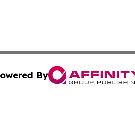
owered By
ubmit Press Release
Terms & Conditions
Copyright/DMCA
c. dba Affinity Group Publishing & El Salvador Business D
Cookie Settings / Your Privacy Choices