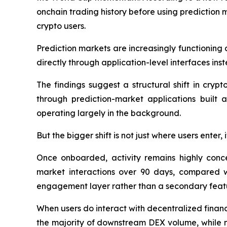
onchain trading history before using prediction m
crypto users.
Prediction markets are increasingly functioning 
directly through application-level interfaces in
The findings suggest a structural shift in cryp
through prediction-market applications built 
operating largely in the background.
But the bigger shift is not just where users enter,
Once onboarded, activity remains highly conc
market interactions over 90 days, compared wi
engagement layer rather than a secondary feat
When users do interact with decentralized financ
the majority of downstream DEX volume, while m