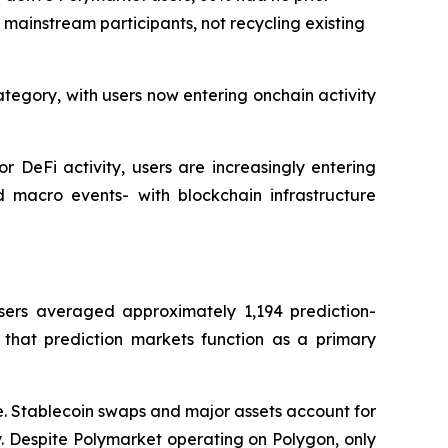
f mainstream participants, not recycling existing
ategory, with users now entering onchain activity
r DeFi activity, users are increasingly entering
d macro events- with blockchain infrastructure
sers averaged approximately 1,194 prediction-
 that prediction markets function as a primary
ve. Stablecoin swaps and major assets account for
. Despite Polymarket operating on Polygon, only