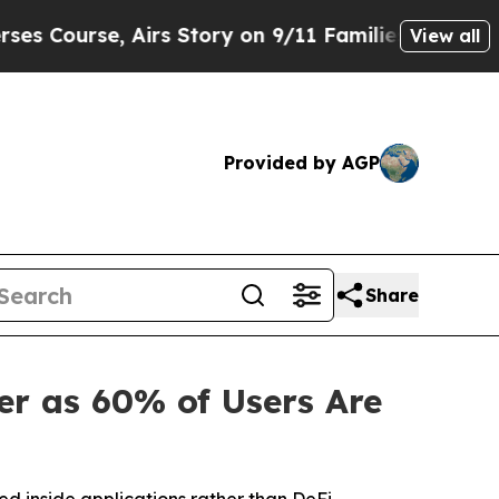
se, Airs Story on 9/11 Families Supporting Mam
View all
Provided by AGP
Share
r as 60% of Users Are