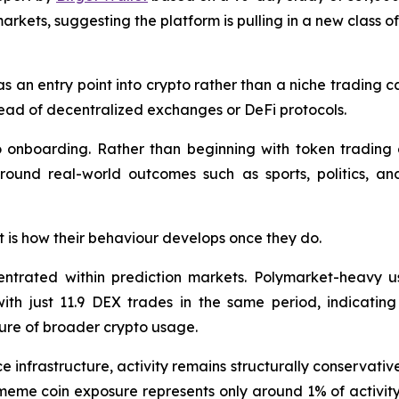
arkets, suggesting the platform is pulling in a new class o
as an entry point into crypto rather than a niche trading c
stead of decentralized exchanges or DeFi protocols.
to onboarding. Rather than beginning with token trading o
around real-world outcomes such as sports, politics, an
 it is how their behaviour develops once they do.
entrated within prediction markets. Polymarket-heavy u
th just 11.9 DEX trades in the same period, indicating
ure of broader crypto usage.
e infrastructure, activity remains structurally conservati
eme coin exposure represents only around 1% of activity