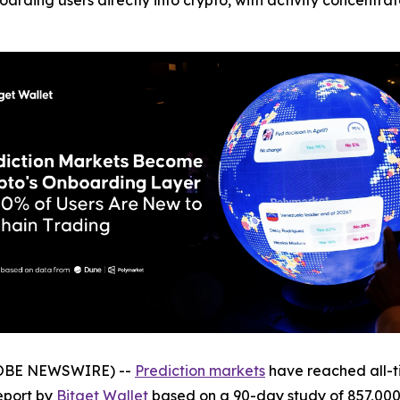
arding users directly into crypto, with activity concentrat
GLOBE NEWSWIRE) --
Prediction markets
have reached all-ti
eport by
Bitget Wallet
based on a 90-day study of 857,000 