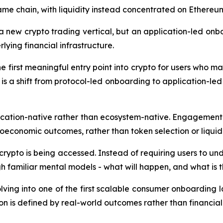
same chain, with liquidity instead concentrated on Ether
 a new crypto trading vertical, but an application-led on
lying financial infrastructure.
e first meaningful entry point into crypto for users who may
is a shift from protocol-led onboarding to application-l
ication-native rather than ecosystem-native. Engagement
oeconomic outcomes, rather than token selection or liquidi
crypto is being accessed. Instead of requiring users to un
 familiar mental models - what will happen, and what is the
lving into one of the first scalable consumer onboarding l
on is defined by real-world outcomes rather than financial 