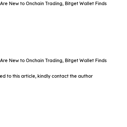
Are New to Onchain Trading, Bitget Wallet Finds
Are New to Onchain Trading, Bitget Wallet Finds
ed to this article, kindly contact the author