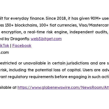
uilt for everyday finance. Since 2018, it has given 90M+ u
oss 130+ blockchains, 100+ fiat currencies, Visa/Masterc
 encryption, a real-time risk engine, independent audits
ed by Dragonfly.
web3.bitget.com
ikTok
|
Facebook
t.com
stricted or unavailable in certain jurisdictions and are 
risk, including the potential loss of capital. Users are ad
vant regulatory requirements before engaging in such activ
ilable at
https://www.globenewswire.com/NewsRoom/At