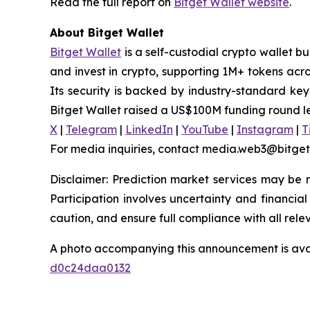
Read the full report on
Bitget Wallet website
.
About Bitget Wallet
Bitget Wallet
is a self-custodial crypto wallet b
and invest in crypto, supporting 1M+ tokens acr
Its security is backed by industry-standard key
Bitget Wallet raised a US$100M funding round l
X
|
Telegram
|
LinkedIn
|
YouTube
|
Instagram
|
T
For media inquiries, contact media.web3@bitge
Disclaimer: Prediction market services may be re
Participation involves uncertainty and financial 
caution, and ensure full compliance with all rele
A photo accompanying this announcement is ava
d0c24daa0132