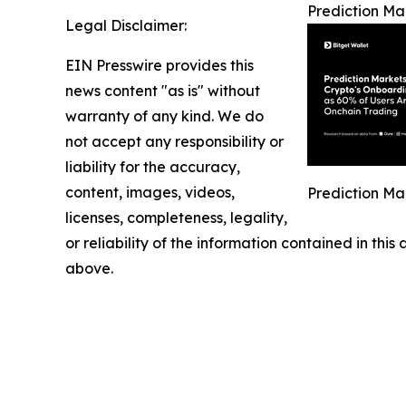
Prediction Ma
Legal Disclaimer:
EIN Presswire provides this
news content "as is" without
warranty of any kind. We do
not accept any responsibility or
liability for the accuracy,
content, images, videos,
Prediction Ma
licenses, completeness, legality,
or reliability of the information contained in this
above.