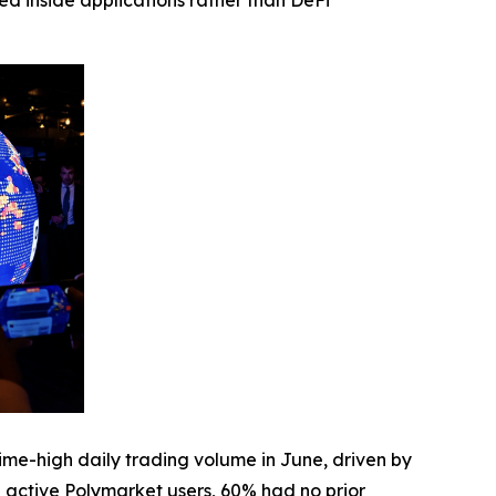
ed inside applications rather than DeFi
me-high daily trading volume in June, driven by
active Polymarket users, 60% had no prior