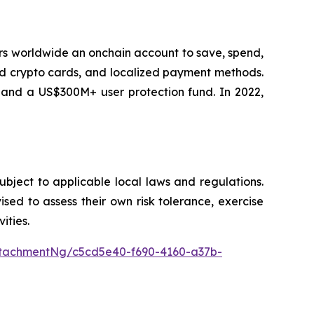
sers worldwide an onchain account to save, spend,
ard crypto cards, and localized payment methods.
, and a US$300M+ user protection fund. In 2022,
subject to applicable local laws and regulations.
vised to assess their own risk tolerance, exercise
ities.
tachmentNg/c5cd5e40-f690-4160-a37b-