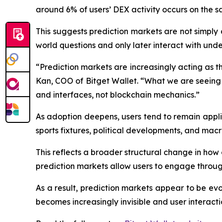
around 6% of users’ DEX activity occurs on the 
This suggests prediction markets are not simply
world questions and only later interact with under
“Prediction markets are increasingly acting as th
Kan, COO of Bitget Wallet. “What we are seeing 
and interfaces, not blockchain mechanics.”
As adoption deepens, users tend to remain appl
sports fixtures, political developments, and macr
This reflects a broader structural change in how 
prediction markets allow users to engage through
As a result, prediction markets appear to be evo
becomes increasingly invisible and user interacti