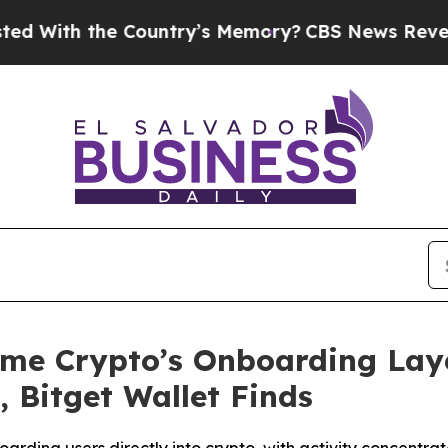
h the Country’s Memory?
CBS News Reverses Cour
ome Crypto’s Onboarding Laye
 Bitget Wallet Finds