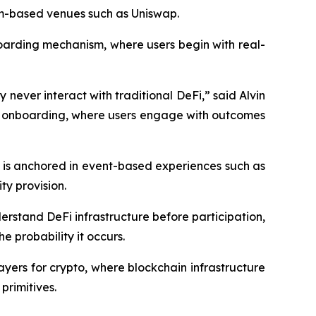
eum-based venues such as Uniswap.
boarding mechanism, where users begin with real-
 never interact with traditional DeFi,” said Alvin
ed onboarding, where users engage with outcomes
 is anchored in event-based experiences such as
ty provision.
derstand DeFi infrastructure before participation,
 probability it occurs.
ayers for crypto, where blockchain infrastructure
primitives.