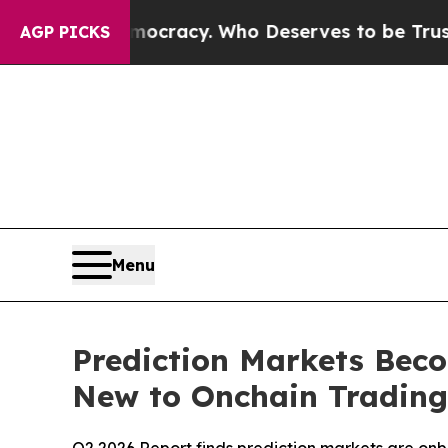
Over Democracy. Who Deserves to be Trusted Wit
AGP PICKS
Menu
Prediction Markets Bec
New to Onchain Trading,