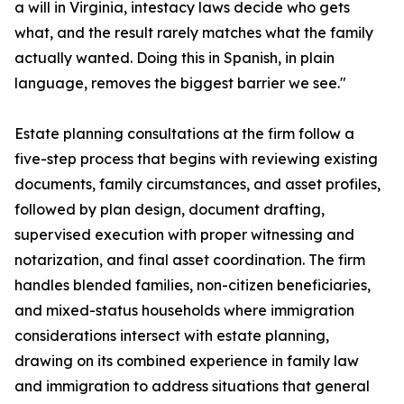
a will in Virginia, intestacy laws decide who gets
what, and the result rarely matches what the family
actually wanted. Doing this in Spanish, in plain
language, removes the biggest barrier we see."
Estate planning consultations at the firm follow a
five-step process that begins with reviewing existing
documents, family circumstances, and asset profiles,
followed by plan design, document drafting,
supervised execution with proper witnessing and
notarization, and final asset coordination. The firm
handles blended families, non-citizen beneficiaries,
and mixed-status households where immigration
considerations intersect with estate planning,
drawing on its combined experience in family law
and immigration to address situations that general