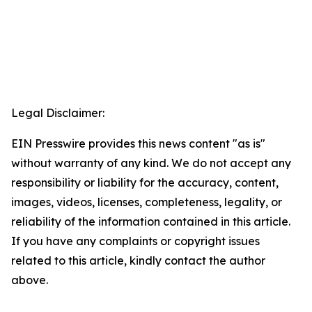
Legal Disclaimer:
EIN Presswire provides this news content "as is"
without warranty of any kind. We do not accept any
responsibility or liability for the accuracy, content,
images, videos, licenses, completeness, legality, or
reliability of the information contained in this article.
If you have any complaints or copyright issues
related to this article, kindly contact the author
above.