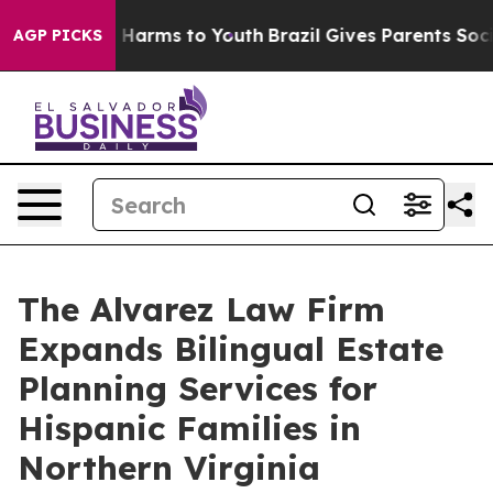
to Abate Harms to Youth
Brazil Gives Parents Social Me
AGP PICKS
The Alvarez Law Firm
Expands Bilingual Estate
Planning Services for
Hispanic Families in
Northern Virginia