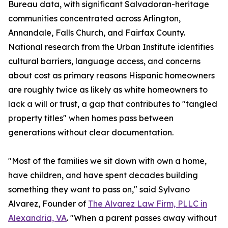
Bureau data, with significant Salvadoran-heritage
communities concentrated across Arlington,
Annandale, Falls Church, and Fairfax County.
National research from the Urban Institute identifies
cultural barriers, language access, and concerns
about cost as primary reasons Hispanic homeowners
are roughly twice as likely as white homeowners to
lack a will or trust, a gap that contributes to "tangled
property titles" when homes pass between
generations without clear documentation.
"Most of the families we sit down with own a home,
have children, and have spent decades building
something they want to pass on," said Sylvano
Alvarez, Founder of
The Alvarez Law Firm, PLLC in
Alexandria, VA
. "When a parent passes away without