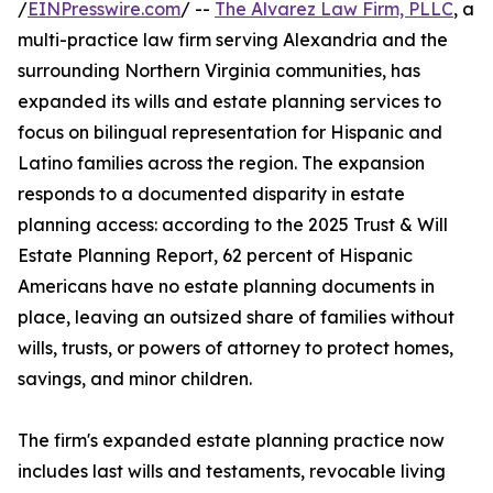
/
EINPresswire.com
/ --
The Alvarez Law Firm, PLLC
, a
multi-practice law firm serving Alexandria and the
surrounding Northern Virginia communities, has
expanded its wills and estate planning services to
focus on bilingual representation for Hispanic and
Latino families across the region. The expansion
responds to a documented disparity in estate
planning access: according to the 2025 Trust & Will
Estate Planning Report, 62 percent of Hispanic
Americans have no estate planning documents in
place, leaving an outsized share of families without
wills, trusts, or powers of attorney to protect homes,
savings, and minor children.
The firm's expanded estate planning practice now
includes last wills and testaments, revocable living