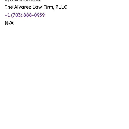
The Alvarez Law Firm, PLLC
+1 (703) 888-0959
N/A