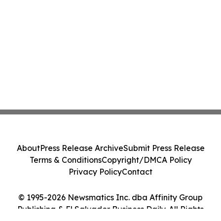
About
Press Release Archive
Submit Press Release
Terms & Conditions
Copyright/DMCA Policy
Privacy Policy
Contact
© 1995-2026 Newsmatics Inc. dba Affinity Group
Publishing & El Salvador Business Daily. All Rights