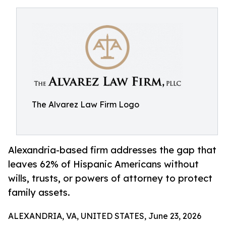
The Alvarez Law Firm Logo
Alexandria-based firm addresses the gap that
leaves 62% of Hispanic Americans without
wills, trusts, or powers of attorney to protect
family assets.
ALEXANDRIA, VA, UNITED STATES, June 23, 2026