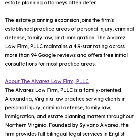
estate planning attorneys often defer.
The estate planning expansion joins the firm's
established practice areas of personal injury, criminal
defense, family law, and immigration. The Alvarez
Law Firm, PLLC maintains a 4.9-star rating across
more than 94 Google reviews and offers free initial
consultations for most practice areas.
About The Alvarez Law Firm, PLLC
The Alvarez Law Firm, PLLC is a family-oriented
Alexandria, Virginia law practice serving clients in
personal injury, criminal defense, family law,
immigration, and estate planning matters throughout
Northern Virginia. Founded by Sylvano Alvarez, the
firm provides full bilingual legal services in English