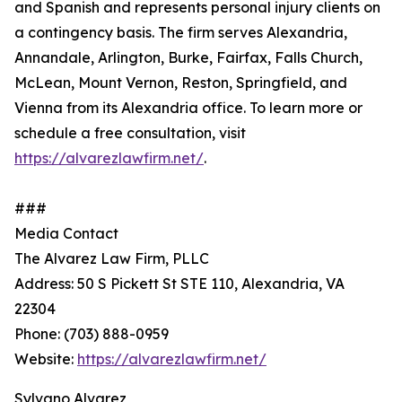
and Spanish and represents personal injury clients on
a contingency basis. The firm serves Alexandria,
Annandale, Arlington, Burke, Fairfax, Falls Church,
McLean, Mount Vernon, Reston, Springfield, and
Vienna from its Alexandria office. To learn more or
schedule a free consultation, visit
https://alvarezlawfirm.net/
.
###
Media Contact
The Alvarez Law Firm, PLLC
Address: 50 S Pickett St STE 110, Alexandria, VA
22304
Phone: (703) 888-0959
Website:
https://alvarezlawfirm.net/
Sylvano Alvarez