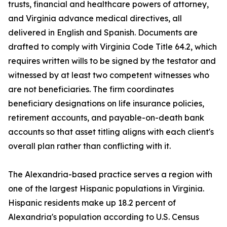
trusts, financial and healthcare powers of attorney,
and Virginia advance medical directives, all
delivered in English and Spanish. Documents are
drafted to comply with Virginia Code Title 64.2, which
requires written wills to be signed by the testator and
witnessed by at least two competent witnesses who
are not beneficiaries. The firm coordinates
beneficiary designations on life insurance policies,
retirement accounts, and payable-on-death bank
accounts so that asset titling aligns with each client's
overall plan rather than conflicting with it.
The Alexandria-based practice serves a region with
one of the largest Hispanic populations in Virginia.
Hispanic residents make up 18.2 percent of
Alexandria's population according to U.S. Census