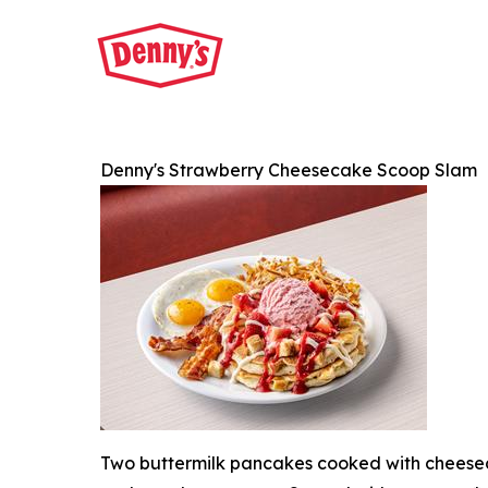
Denny's Strawberry Cheesecake Scoop Slam
Two buttermilk pancakes cooked with cheesec