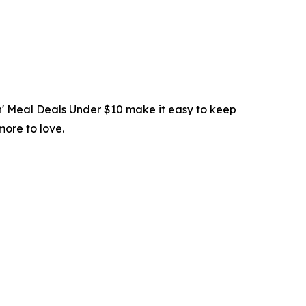
in' Meal Deals Under $10 make it easy to keep
more to love.