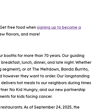
! Get free food when
signing up to become a
new flavors, and more!
ur booths for more than 70 years. Our guiding
breakfast, lunch, dinner, and late night. Whether
ing segment), or at The Meltdown, Banda Burrito,
nd however they want to order. Our longstanding
t delivers hot meals to our neighbors during times
artner No Kid Hungry, and our new partnership
ments for kids facing cancer.
 restaurants. As of September 24, 2025, the