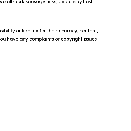
 all-pork sausage links, and crispy hash
ility or liability for the accuracy, content,
f you have any complaints or copyright issues