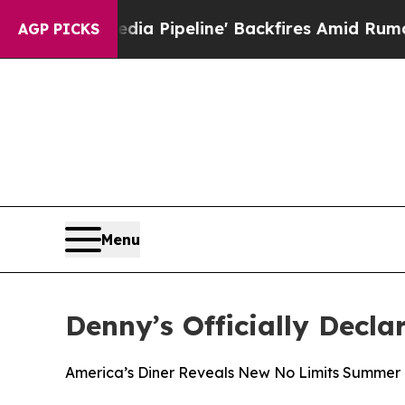
Media Pipeline' Backfires Amid Rumors Trump Wi
AGP PICKS
Menu
Denny’s Officially Decla
America’s Diner Reveals New No Limits Summer 