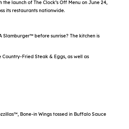
 the launch of The Clock’s Off Menu on June 24,
ss its restaurants nationwide.
 A Slamburger™ before sunrise? The kitchen is
e Country-Fried Steak & Eggs, as well as
zzillas™, Bone-in Wings tossed in Buffalo Sauce