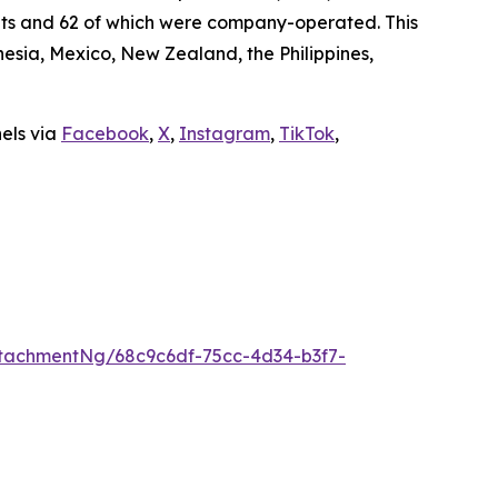
ants and 62 of which were company-operated. This
sia, Mexico, New Zealand, the Philippines,
nels via
Facebook
,
X
,
Instagram
,
TikTok
,
tachmentNg/68c9c6df-75cc-4d34-b3f7-