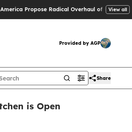
ropose Radical Overhaul of US Govt
Indystar Exp
View all
Provided by AGP
Share
itchen is Open