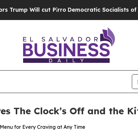
ll cut Pirro
Democratic Socialists of America P
res The Clock’s Off and the K
Menu for Every Craving at Any Time