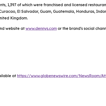
ants, 1,397 of which were franchised and licensed restaur
 Curacao, El Salvador, Guam, Guatemala, Honduras, Indone
United Kingdom.
and website at
www.dennys.com
or the brand's social chan
ilable at
https://www.globenewswire.com/NewsRoom/At