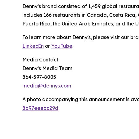
Denny’s brand consisted of 1,459 global restaur
includes 166 restaurants in Canada, Costa Rica,
Puerto Rico, the United Arab Emirates, and the 
To learn more about Denny's, please visit our br
LinkedIn
or
YouTube
.
Media Contact
Denny’s Media Team
864-597-8005
media@dennys.com
A photo accompanying this announcement is ava
8b97eeebc29d