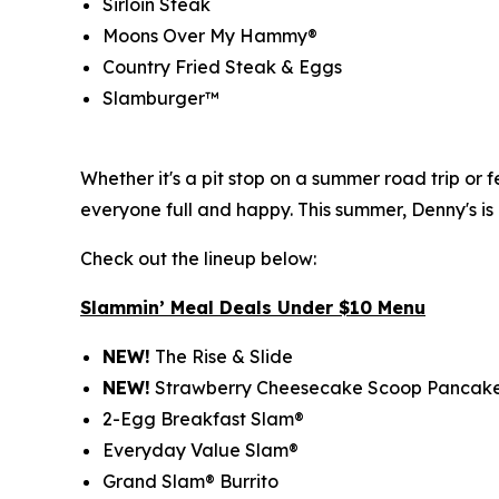
Sirloin Steak
Moons Over My Hammy®
Country Fried Steak & Eggs
Slamburger™
Whether it's a pit stop on a summer road trip or
everyone full and happy. This summer, Denny's is
Check out the lineup below:
Slammin’ Meal Deals Under $10 Menu
NEW!
The Rise & Slide
NEW!
Strawberry Cheesecake Scoop Pancak
2-Egg Breakfast Slam®
Everyday Value Slam®
Grand Slam® Burrito