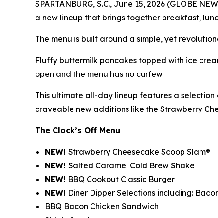
SPARTANBURG, S.C., June 15, 2026 (GLOBE NEWSWIR
a new lineup that brings together breakfast, lunc
The menu is built around a simple, yet revolution
Fluffy buttermilk pancakes topped with ice cream
open and the menu has no curfew.
This ultimate all-day lineup features a selectio
craveable new additions like the Strawberry C
The Clock’s Off Menu
NEW!
Strawberry Cheesecake Scoop Slam®
NEW!
Salted Caramel Cold Brew Shake
NEW!
BBQ Cookout Classic Burger
NEW!
Diner Dipper Selections including: Baco
BBQ Bacon Chicken Sandwich