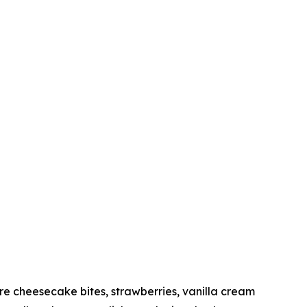
 cheesecake bites, strawberries, vanilla cream