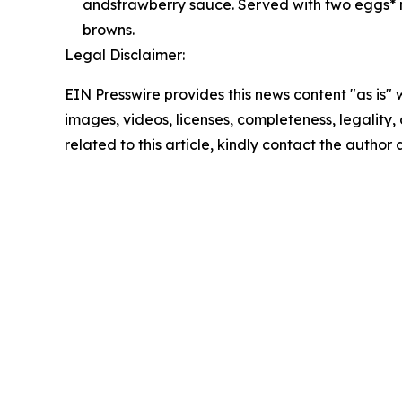
andstrawberry sauce. Served with two eggs* 
browns.
Legal Disclaimer:
EIN Presswire provides this news content "as is" 
images, videos, licenses, completeness, legality, o
related to this article, kindly contact the author