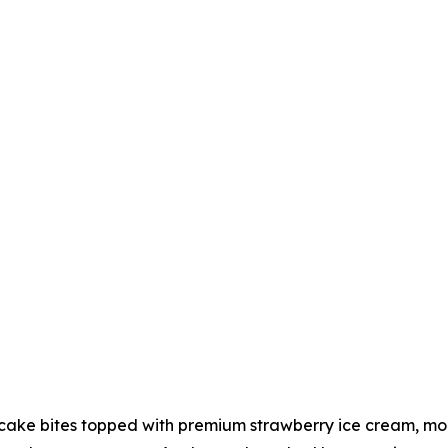
ake bites topped with premium strawberry ice cream, more