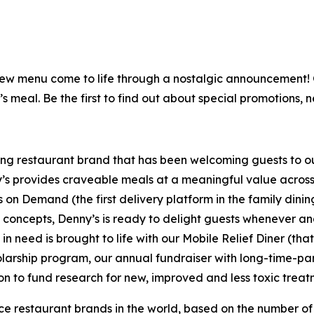
is new menu come to life through a nostalgic announcement
’s meal. Be the first to find out about special promotions, 
ning restaurant brand that has been welcoming guests to o
ny’s provides craveable meals at a meaningful value across 
's on Demand (the first delivery platform in the family din
t concepts, Denny’s is ready to delight guests whenever a
 need is brought to life with our Mobile Relief Diner (tha
olarship program, our annual fundraiser with long-time-p
ion to fund research for new, improved and less toxic treat
vice restaurant brands in the world, based on the number of