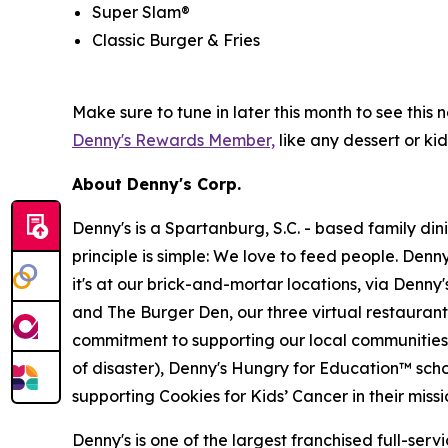
Super Slam®
Classic Burger & Fries
Make sure to tune in later this month to see th
Denny's Rewards Member,
like any dessert or kid
About Denny's Corp.
Denny's is a Spartanburg, S.C. - based family di
principle is simple: We love to feed people. Den
it's at our brick-and-mortar locations, via Denny
and The Burger Den, our three virtual restauran
commitment to supporting our local communities in
of disaster), Denny's Hungry for Education™ sch
supporting Cookies for Kids’ Cancer in their miss
Denny's is one of the largest franchised full-ser