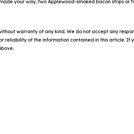
made your way, two Applewood-smoked bacon strips or two
without warranty of any kind. We do not accept any responsib
r reliability of the information contained in this article. I
 above.