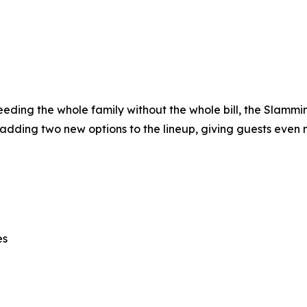
 feeding the whole family without the whole bill, the Slamm
 adding two new options to the lineup, giving guests even 
es