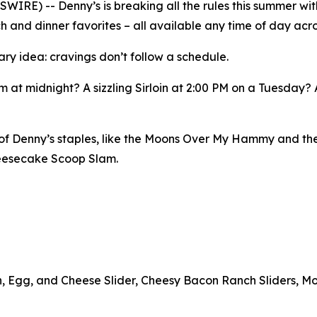
E) -- Denny’s is breaking all the rules this summer with
h and dinner favorites – all available any time of day acro
ary idea: cravings don’t follow a schedule.
 at midnight? A sizzling Sirloin at 2:00 PM on a Tuesday?
n of Denny’s staples, like the Moons Over My Hammy and th
heesecake Scoop Slam.
n, Egg, and Cheese Slider, Cheesy Bacon Ranch Sliders, Mo