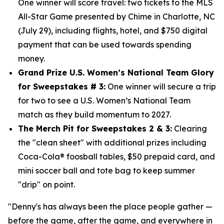
One winner will score travel: two tickets to the MLS
All-Star Game presented by Chime in Charlotte, NC
(July 29), including flights, hotel, and $750
digital
payment that can be used towards spending
money.
Grand Prize U.S. Women’s National Team Glory
for Sweepstakes # 3:
One winner will secure a trip
for two to see a U.S. Women’s National Team
match as they build momentum to 2027.
The Merch Pit for Sweepstakes 2 & 3:
Clearing
the "clean sheet" with additional prizes including
Coca-Cola® foosball tables, $50 prepaid card, and
mini soccer ball and tote bag to keep summer
"drip" on point.
"Denny's has always been the place people gather —
before the game, after the game, and everywhere in