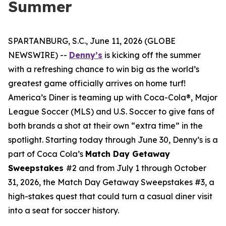
Summer
SPARTANBURG, S.C., June 11, 2026 (GLOBE
NEWSWIRE) --
Denny’s
is kicking off the summer
with a refreshing chance to win big as the world’s
greatest game officially arrives on home turf!
America’s Diner is teaming up with Coca-Cola®, Major
League Soccer (MLS) and U.S. Soccer to give fans of
both brands a shot at their own “extra time” in the
spotlight. Starting today through June 30, Denny’s is a
part of Coca Cola’s
Match Day Getaway
Sweepstakes
#2 and from July 1 through October
31, 2026, the Match Day Getaway Sweepstakes #3, a
high-stakes quest that could turn a casual diner visit
into a seat for soccer history.