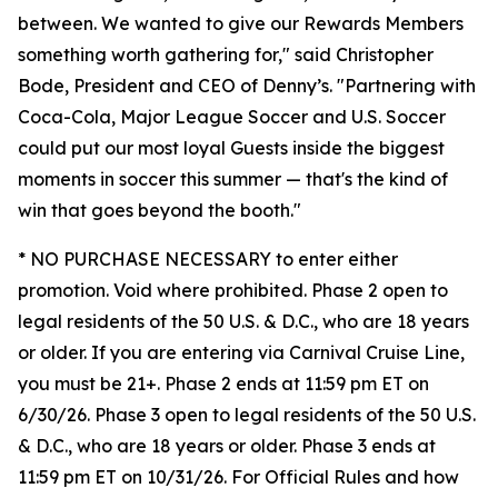
between. We wanted to give our Rewards Members
something worth gathering for," said Christopher
Bode, President and CEO of Denny’s. "Partnering with
Coca-Cola, Major League Soccer and U.S. Soccer
could put our most loyal Guests inside the biggest
moments in soccer this summer — that's the kind of
win that goes beyond the booth."
* NO PURCHASE NECESSARY to enter either
promotion. Void where prohibited. Phase 2 open to
legal residents of the 50 U.S. & D.C., who are 18 years
or older. If you are entering via Carnival Cruise Line,
you must be 21+. Phase 2 ends at 11:59 pm ET on
6/30/26. Phase 3 open to legal residents of the 50 U.S.
& D.C., who are 18 years or older. Phase 3 ends at
11:59 pm ET on 10/31/26. For Official Rules and how