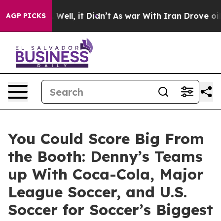
0%. Well, it Didn’t
As war With Iran Drove oil Price
AGP PICKS
You Could Score Big From
the Booth: Denny’s Teams
up With Coca-Cola, Major
League Soccer, and U.S.
Soccer for Soccer’s Biggest