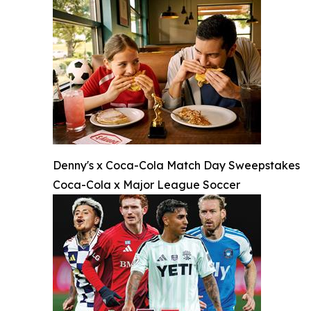
Denny's x Coca-Cola Match Day Sweepstakes
Coca-Cola x Major League Soccer