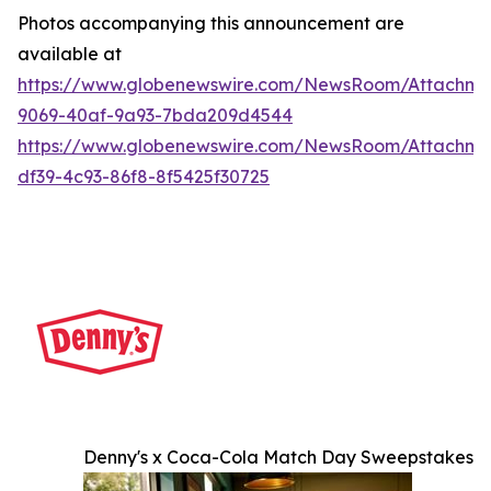
Photos accompanying this announcement are
available at
https://www.globenewswire.com/NewsRoom/Attachme
9069-40af-9a93-7bda209d4544
https://www.globenewswire.com/NewsRoom/Attachme
df39-4c93-86f8-8f5425f30725
Denny's x Coca-Cola Match Day Sweepstakes