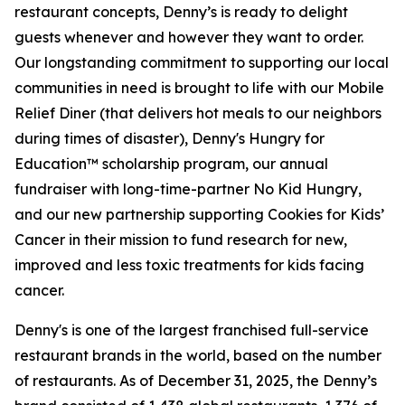
restaurant concepts, Denny’s is ready to delight
guests whenever and however they want to order.
Our longstanding commitment to supporting our local
communities in need is brought to life with our Mobile
Relief Diner (that delivers hot meals to our neighbors
during times of disaster), Denny's Hungry for
Education™ scholarship program, our annual
fundraiser with long-time-partner No Kid Hungry,
and our new partnership supporting Cookies for Kids’
Cancer in their mission to fund research for new,
improved and less toxic treatments for kids facing
cancer.
Denny's is one of the largest franchised full-service
restaurant brands in the world, based on the number
of restaurants. As of December 31, 2025, the Denny’s