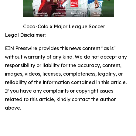
Coca-Cola x Major League Soccer
Legal Disclaimer:
EIN Presswire provides this news content "as is"
without warranty of any kind. We do not accept any
responsibility or liability for the accuracy, content,
images, videos, licenses, completeness, legality, or
reliability of the information contained in this article.
If you have any complaints or copyright issues
related to this article, kindly contact the author
above.