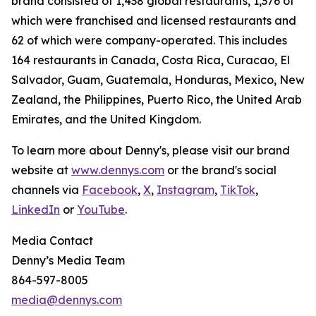
brand consisted of 1,438 global restaurants, 1,376 of
which were franchised and licensed restaurants and
62 of which were company-operated. This includes
164 restaurants in Canada, Costa Rica, Curacao, El
Salvador, Guam, Guatemala, Honduras, Mexico, New
Zealand, the Philippines, Puerto Rico, the United Arab
Emirates, and the United Kingdom.
To learn more about Denny's, please visit our brand
website at
www.dennys.com
or the brand's social
channels via
Facebook
,
X
,
Instagram
,
TikTok
,
LinkedIn
or
YouTube
.
Media Contact
Denny’s Media Team
864-597-8005
media@dennys.com