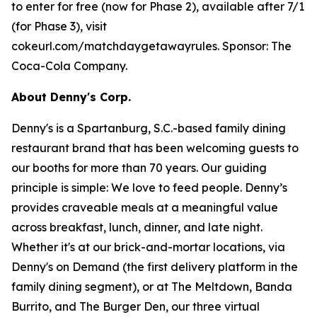
to enter for free (now for Phase 2), available after 7/1
(for Phase 3), visit
cokeurl.com/matchdaygetawayrules. Sponsor: The
Coca-Cola Company.
About Denny's Corp.
Denny's is a Spartanburg, S.C.-based family dining
restaurant brand that has been welcoming guests to
our booths for more than 70 years. Our guiding
principle is simple: We love to feed people. Denny’s
provides craveable meals at a meaningful value
across breakfast, lunch, dinner, and late night.
Whether it's at our brick-and-mortar locations, via
Denny's on Demand (the first delivery platform in the
family dining segment), or at The Meltdown, Banda
Burrito, and The Burger Den, our three virtual