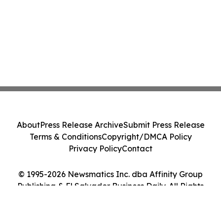
About
Press Release Archive
Submit Press Release
Terms & Conditions
Copyright/DMCA Policy
Privacy Policy
Contact
© 1995-2026 Newsmatics Inc. dba Affinity Group
Publishing & El Salvador Business Daily. All Rights
Reserved.
Cookie Settings / Your Privacy Choices