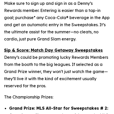
Make sure to sign up and sign in as a Denny’s
Rewards member. Entering is easier than a tap-in
goal; purchase* any Coca-Cola® beverage in the App
and get an automatic entry in the Sweepstakes. It’s
the ultimate assist for the summer—no cleats, no
cardio, just pure Grand Slam energy.
Sip & Score: Match Day Getaway Sweepstakes
Denny’s could be promoting lucky Rewards Members
from the booth to the big leagues. If selected as a
Grand Prize winner, they won't just watch the game—
they’ll live it with the kind of excitement usually
reserved for the pros.
The Championship Prizes:
Grand Prize: MLS All-Star for Sweepstakes # 2: