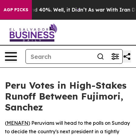
r Around 40%. Well, it Didn’t
As war With Iran Drove
AGP PICKS
Peru Votes in High-Stakes
Runoff Between Fujimori,
Sanchez
(
MENAFN
) Peruvians will head to the polls on Sunday
to decide the country's next president in a tightly