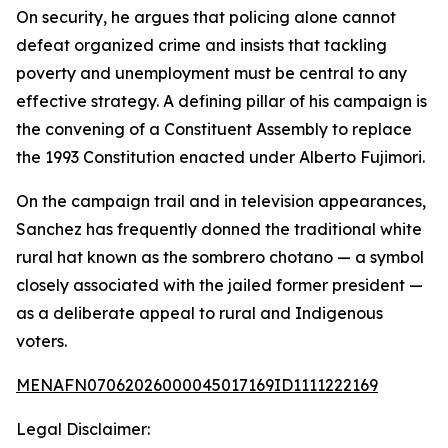
On security, he argues that policing alone cannot
defeat organized crime and insists that tackling
poverty and unemployment must be central to any
effective strategy. A defining pillar of his campaign is
the convening of a Constituent Assembly to replace
the 1993 Constitution enacted under Alberto Fujimori.
On the campaign trail and in television appearances,
Sanchez has frequently donned the traditional white
rural hat known as the sombrero chotano — a symbol
closely associated with the jailed former president —
as a deliberate appeal to rural and Indigenous
voters.
MENAFN07062026000045017169ID1111222169
Legal Disclaimer: