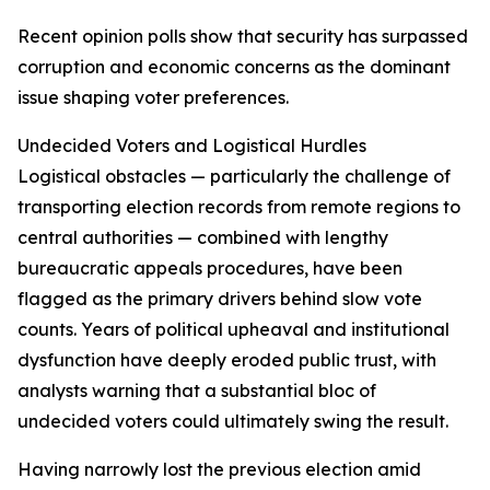
Recent opinion polls show that security has surpassed
corruption and economic concerns as the dominant
issue shaping voter preferences.
Undecided Voters and Logistical Hurdles
Logistical obstacles — particularly the challenge of
transporting election records from remote regions to
central authorities — combined with lengthy
bureaucratic appeals procedures, have been
flagged as the primary drivers behind slow vote
counts. Years of political upheaval and institutional
dysfunction have deeply eroded public trust, with
analysts warning that a substantial bloc of
undecided voters could ultimately swing the result.
Having narrowly lost the previous election amid