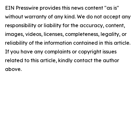
EIN Presswire provides this news content "as is"
without warranty of any kind. We do not accept any
responsibility or liability for the accuracy, content,
images, videos, licenses, completeness, legality, or
reliability of the information contained in this article.
If you have any complaints or copyright issues
related to this article, kindly contact the author
above.