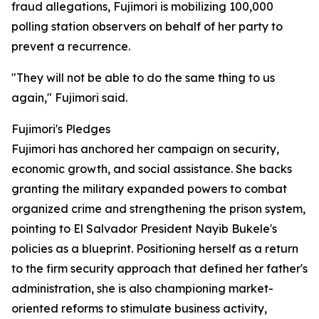
fraud allegations, Fujimori is mobilizing 100,000
polling station observers on behalf of her party to
prevent a recurrence.
"They will not be able to do the same thing to us
again," Fujimori said.
Fujimori's Pledges
Fujimori has anchored her campaign on security,
economic growth, and social assistance. She backs
granting the military expanded powers to combat
organized crime and strengthening the prison system,
pointing to El Salvador President Nayib Bukele's
policies as a blueprint. Positioning herself as a return
to the firm security approach that defined her father's
administration, she is also championing market-
oriented reforms to stimulate business activity,