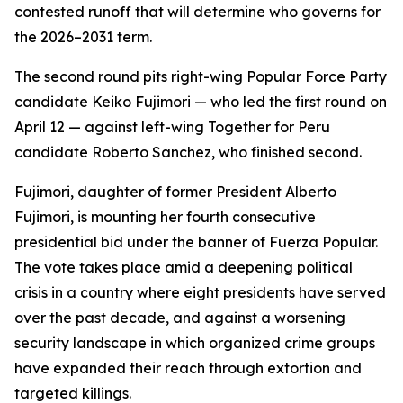
contested runoff that will determine who governs for
the 2026–2031 term.
The second round pits right-wing Popular Force Party
candidate Keiko Fujimori — who led the first round on
April 12 — against left-wing Together for Peru
candidate Roberto Sanchez, who finished second.
Fujimori, daughter of former President Alberto
Fujimori, is mounting her fourth consecutive
presidential bid under the banner of Fuerza Popular.
The vote takes place amid a deepening political
crisis in a country where eight presidents have served
over the past decade, and against a worsening
security landscape in which organized crime groups
have expanded their reach through extortion and
targeted killings.