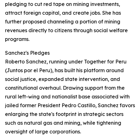
pledging to cut red tape on mining investments,
attract foreign capital, and create jobs. She has
further proposed channeling a portion of mining
revenues directly to citizens through social welfare
programs.
Sanchez's Pledges
Roberto Sanchez, running under Together for Peru
(Juntos por el Peru), has built his platform around
social justice, expanded state intervention, and
constitutional overhaul. Drawing support from the
rural left-wing and nationalist base associated with
jailed former President Pedro Castillo, Sanchez favors
enlarging the state's footprint in strategic sectors
such as natural gas and mining, while tightening
oversight of large corporations.