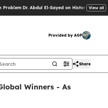
m
Dr. Abdul El-Sayed on Historic Michigan Win: “P
View all
Provided by AGP
Share
lobal Winners - As