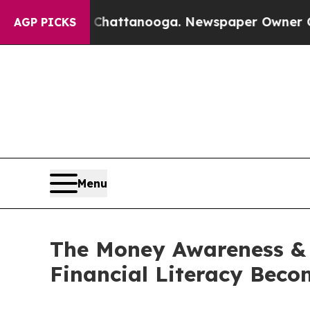
os in Chattanooga. Newspaper Owner Calls the 
AGP PICKS
Menu
The Money Awareness & 
Financial Literacy Bec