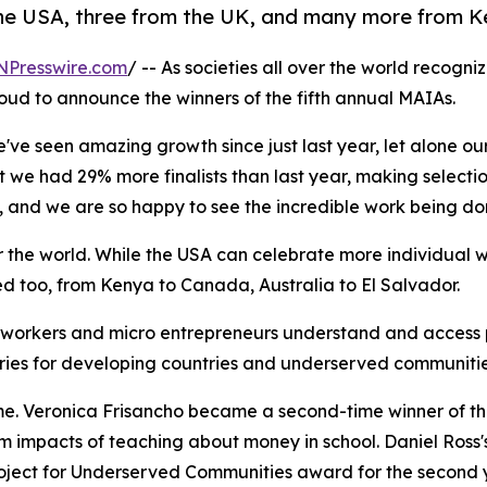
e USA, three from the UK, and many more from Ke
NPresswire.com
/ -- As societies all over the world recogni
roud to announce the winners of the fifth annual MAIAs.
e seen amazing growth since just last year, let alone our 
 we had 29% more finalists than last year, making selection
, and we are so happy to see the incredible work being do
 the world. While the USA can celebrate more individual wi
ted too, from Kenya to Canada, Australia to El Salvador.
workers and micro entrepreneurs understand and access p
ories for developing countries and underserved communitie
ime. Veronica Frisancho became a second-time winner of t
m impacts of teaching about money in school. Daniel Ross's
roject for Underserved Communities award for the second