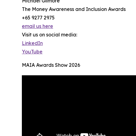
Michael Gilmore
The Money Awareness and Inclusion Awards
+65 9277 2975
email us here
Visit us on social media:
LinkedIn
YouTube
MAIA Awards Show 2026