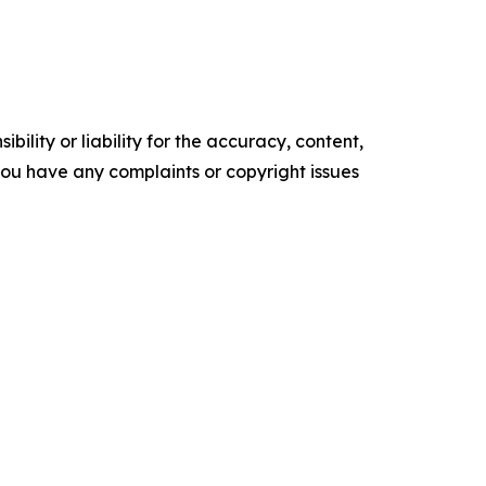
ility or liability for the accuracy, content,
f you have any complaints or copyright issues