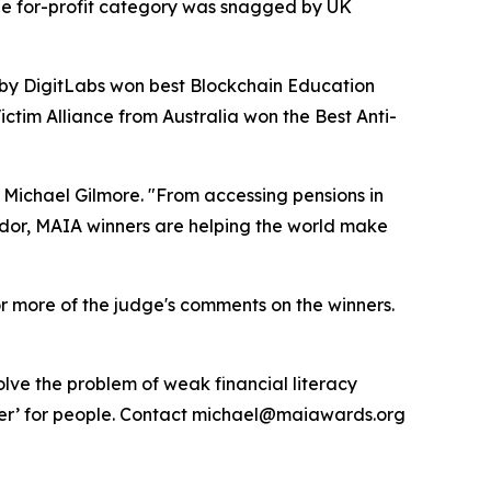
the for-profit category was snagged by UK
by DigitLabs won best Blockchain Education
ctim Alliance from Australia won the Best Anti-
 Michael Gilmore. "From accessing pensions in
vador, MAIA winners are helping the world make
r more of the judge's comments on the winners.
lve the problem of weak financial literacy
tter’ for people. Contact michael@maiawards.org