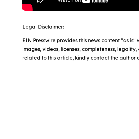
Legal Disclaimer:
EIN Presswire provides this news content "as is" 
images, videos, licenses, completeness, legality, o
related to this article, kindly contact the author