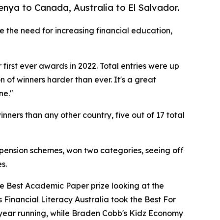
nya to Canada, Australia to El Salvador.
ze the need for increasing financial education,
first ever awards in 2022. Total entries were up
 of winners harder than ever. It's a great
ne."
nners than any other country, five out of 17 total
ension schemes, won two categories, seeing off
s.
he Best Academic Paper prize looking at the
 Financial Literacy Australia took the Best For
 year running, while Braden Cobb's Kidz Economy