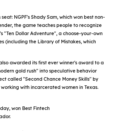
's seat: NGPF's Shady Sam, which won best non-
 lender, the game teaches people to recognize
ri's "Ten Dollar Adventure", a choose-your-own
 (including the Library of Mistakes, which
also awarded its first ever winner's award to a
odern gold rush" into speculative behavior
oject called "Second Chance Money Skills" by
y working with incarcerated women in Texas.
 day, won Best Fintech
ador.