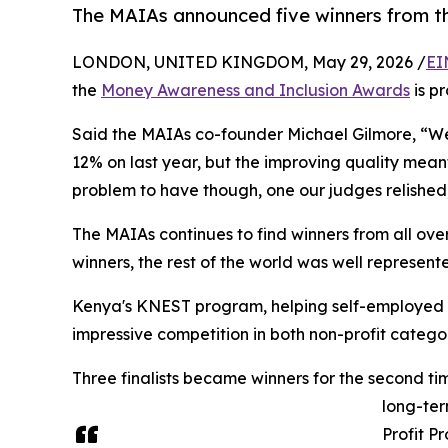
The MAIAs announced five winners from th
LONDON, UNITED KINGDOM, May 29, 2026 /
EI
the
Money Awareness and Inclusion Awards
is p
Said the MAIAs co-founder Michael Gilmore, “We'v
12% on last year, but the improving quality meant
problem to have though, one our judges relished
The MAIAs continues to find winners from all over
winners, the rest of the world was well represen
Kenya's KNEST program, helping self-employed 
impressive competition in both non-profit categ
Three finalists became winners for the second t
long-ter
Profit P