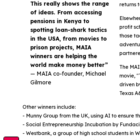
This really shows the range
returns t
of ideas. From accessing
Elsewher
pensions in Kenya to
profit s
spotting loan-shark tactics
those ta
in the USA, from movies to
adventur
prison projects, MAIA
partnered
winners are helping the
world make money better”
The MAIA
— MAIA co-founder, Michael
movie, "
Gilmore
driven b
Texas A&
Other winners include:
- Munny Group from the UK, using AI to ensure 
- Social Entrepreneurship Incubation by Fundacion
- Westbank, a group of high school students in 