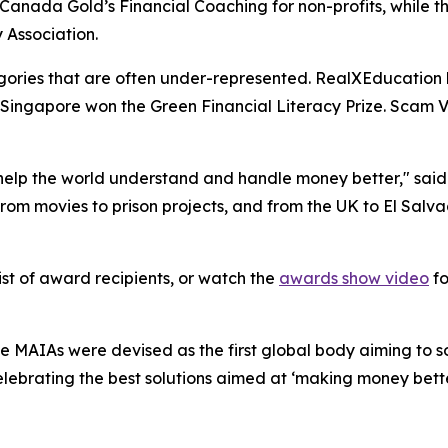
t Canada Gold’s Financial Coaching for non-profits, while 
 Association.
ories that are often under-represented. RealXEducation 
Singapore won the Green Financial Literacy Prize. Scam Vi
 help the world understand and handle money better," said
 from movies to prison projects, and from the UK to El Sal
list of award recipients, or watch the
awards show video
fo
 MAIAs were devised as the first global body aiming to so
celebrating the best solutions aimed at ‘making money be