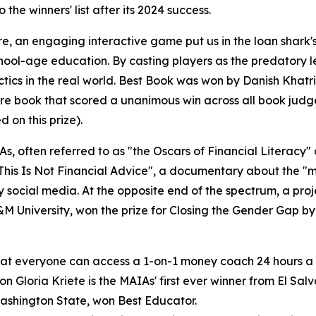
o the winners' list after its 2024 success.
e, an engaging interactive game put us in the loan shark
chool-age education. By casting players as the predatory
ctics in the real world. Best Book was won by Danish Khat
e book that scored a unanimous win across all book judges
 on this prize).
s, often referred to as "the Oscars of Financial Literacy" 
This Is Not Financial Advice", a documentary about the "m
y social media. At the opposite end of the spectrum, a pr
M University, won the prize for Closing the Gender Gap b
that everyone can access a 1-on-1 money coach 24 hours a
 Gloria Kriete is the MAIAs' first ever winner from El Salv
Washington State, won Best Educator.