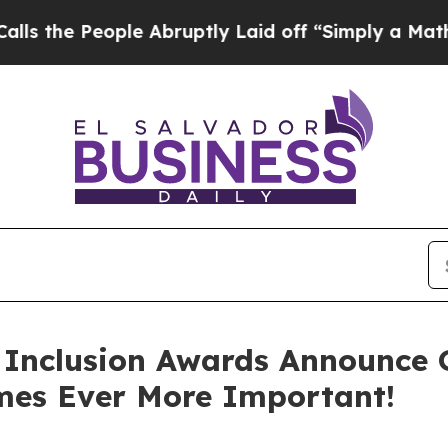
People Abruptly Laid off “Simply a Math Proble
Inclusion Awards Announce G
omes Ever More Important!