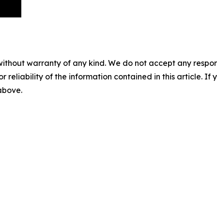
without warranty of any kind. We do not accept any responsib
r reliability of the information contained in this article. I
 above.