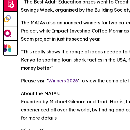
- The Best Adult Education prizes went to Credi
Savings Week, organised by the Building Society
The MAIAs also announced winners for two categ
Project, while Impact Investing Coffee Mornings 
Scam project in just its second year.
"This really shows the range of ideas needed to
Kenya to spotting loan-shark tactics in the USA,
money better."
Please visit ‘
Winners 2026
’ to view the complete 
About the MAIAs:
Founded by Michael Gilmore and Trudi Harris, the
experienced all over the world, by finding and 
for more details