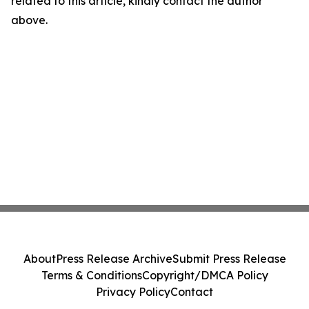
related to this article, kindly contact the author
above.
About
Press Release Archive
Submit Press Release
Terms & Conditions
Copyright/DMCA Policy
Privacy Policy
Contact