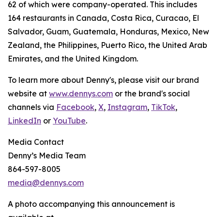
62 of which were company-operated. This includes
164 restaurants in Canada, Costa Rica, Curacao, El
Salvador, Guam, Guatemala, Honduras, Mexico, New
Zealand, the Philippines, Puerto Rico, the United Arab
Emirates, and the United Kingdom.
To learn more about Denny's, please visit our brand
website at
www.dennys.com
or the brand's social
channels via
Facebook
,
X
,
Instagram
,
TikTok
,
LinkedIn
or
YouTube
.
Media Contact
Denny’s Media Team
864-597-8005
media@dennys.com
A photo accompanying this announcement is