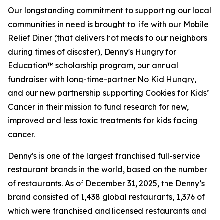
Our longstanding commitment to supporting our local
communities in need is brought to life with our Mobile
Relief Diner (that delivers hot meals to our neighbors
during times of disaster), Denny's Hungry for
Education™ scholarship program, our annual
fundraiser with long-time-partner No Kid Hungry,
and our new partnership supporting Cookies for Kids’
Cancer in their mission to fund research for new,
improved and less toxic treatments for kids facing
cancer.
Denny's is one of the largest franchised full-service
restaurant brands in the world, based on the number
of restaurants. As of December 31, 2025, the Denny’s
brand consisted of 1,438 global restaurants, 1,376 of
which were franchised and licensed restaurants and