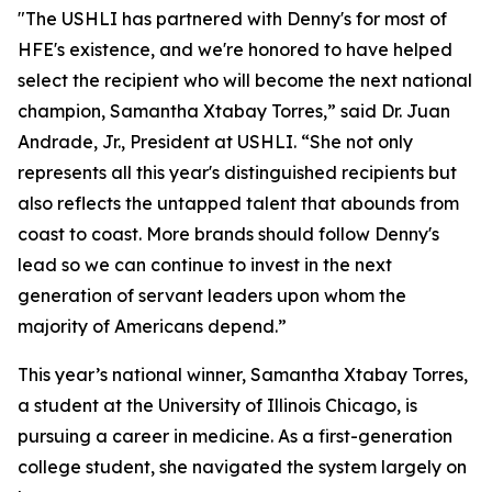
"The USHLI has partnered with Denny's for most of
HFE's existence, and we're honored to have helped
select the recipient who will become the next national
champion, Samantha Xtabay Torres,” said Dr. Juan
Andrade, Jr., President at USHLI. “She not only
represents all this year's distinguished recipients but
also reflects the untapped talent that abounds from
coast to coast. More brands should follow Denny's
lead so we can continue to invest in the next
generation of servant leaders upon whom the
majority of Americans depend.”
This year’s national winner, Samantha Xtabay Torres,
a student at the University of Illinois Chicago, is
pursuing a career in medicine. As a first-generation
college student, she navigated the system largely on