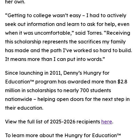
her own.
“Getting to college wasn’t easy – I had to actively
seek out information and learn to ask for help, even
when it was uncomfortable,” said Torres. “Receiving
this scholarship represents the sacrifices my family
has made and the path I’ve worked so hard to build.
It means more than I can put into words.”
Since launching in 2011, Denny’s Hungry for
Education™ program has awarded more than $2.8
million in scholarships to nearly 700 students
nationwide – helping open doors for the next step in
their education.
View the full list of 2025-2026 recipients
here
.
To learn more about the Hungry for Education™