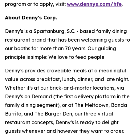
program or to apply, visit:
www.dennys.com/hfe
.
About Denny's Corp.
Denny's is a Spartanburg, S.C. - based family dining
restaurant brand that has been welcoming guests to
our booths for more than 70 years. Our guiding
principle is simple: We love to feed people.
Denny’s provides craveable meals at a meaningful
value across breakfast, lunch, dinner, and late night.
Whether it's at our brick-and-mortar locations, via
Denny's on Demand (the first delivery platform in the
family dining segment), or at The Meltdown, Banda
Burrito, and The Burger Den, our three virtual
restaurant concepts, Denny’s is ready to delight
guests whenever and however they want to order.