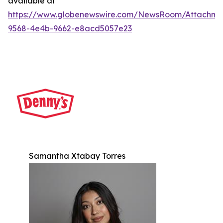
available at
https://www.globenewswire.com/NewsRoom/Attachm
9568-4e4b-9662-e8acd5057e23
Samantha Xtabay Torres