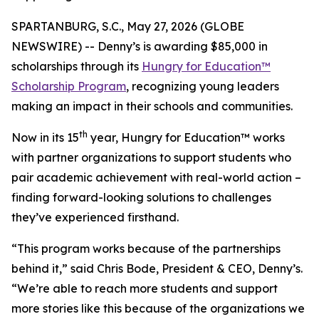
SPARTANBURG, S.C., May 27, 2026 (GLOBE
NEWSWIRE) -- Denny’s is awarding $85,000 in
scholarships through its
Hungry for Education™
Scholarship Program
, recognizing young leaders
making an impact in their schools and communities.
th
Now in its 15
year, Hungry for Education™ works
with partner organizations to support students who
pair academic achievement with real-world action –
finding forward-looking solutions to challenges
they’ve experienced firsthand.
“This program works because of the partnerships
behind it,” said Chris Bode, President & CEO, Denny’s.
“We’re able to reach more students and support
more stories like this because of the organizations we