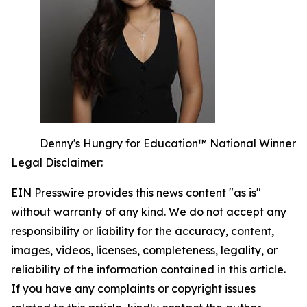
Denny's Hungry for Education™ National Winner
Legal Disclaimer:
EIN Presswire provides this news content "as is"
without warranty of any kind. We do not accept any
responsibility or liability for the accuracy, content,
images, videos, licenses, completeness, legality, or
reliability of the information contained in this article.
If you have any complaints or copyright issues