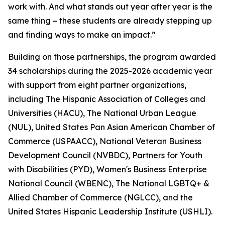
work with. And what stands out year after year is the
same thing – these students are already stepping up
and finding ways to make an impact.”
Building on those partnerships, the program awarded
34 scholarships during the 2025-2026 academic year
with support from eight partner organizations,
including The Hispanic Association of Colleges and
Universities (HACU), The National Urban League
(NUL), United States Pan Asian American Chamber of
Commerce (USPAACC), National Veteran Business
Development Council (NVBDC), Partners for Youth
with Disabilities (PYD), Women's Business Enterprise
National Council (WBENC), The National LGBTQ+ &
Allied Chamber of Commerce (NGLCC), and the
United States Hispanic Leadership Institute (USHLI).