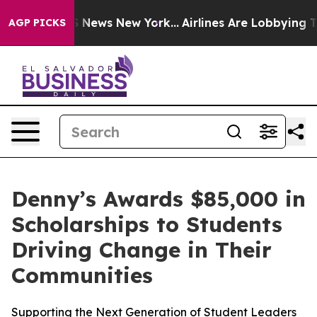
 was CBS News New York...
Airlines Are Lobbying To Cha
AGP PICKS
Denny’s Awards $85,000 in
Scholarships to Students
Driving Change in Their
Communities
Supporting the Next Generation of Student Leaders