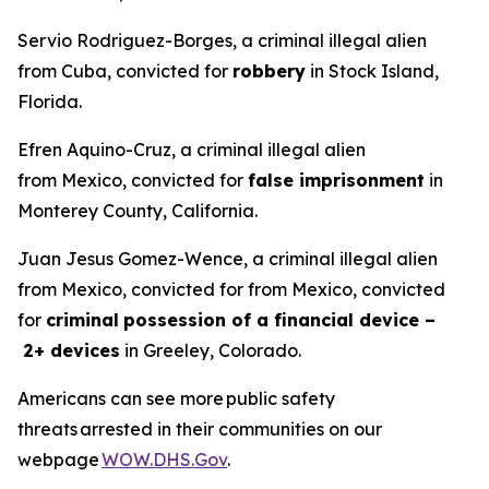
Servio Rodriguez-Borges, a criminal illegal alien
from Cuba, convicted for
robbery
in Stock Island,
Florida.
Efren Aquino-Cruz, a criminal illegal alien
from Mexico, convicted for
false imprisonment
in
Monterey County, California.
Juan Jesus Gomez-Wence, a criminal illegal alien
from Mexico, convicted for from Mexico, convicted
for
criminal
possession of a financial device –
2+ devices
in Greeley, Colorado.
Americans can see more public safety
threats arrested in their communities on our
webpage
WOW.DHS.Gov
.