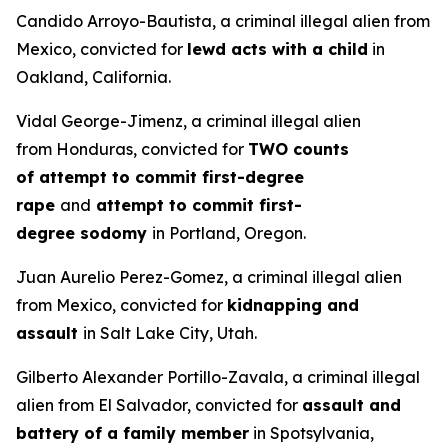
Candido Arroyo-Bautista, a criminal illegal alien from
Mexico, convicted for
lewd acts with a child
in
Oakland, California.
Vidal George-Jimenz, a criminal illegal alien
from Honduras, convicted for
TWO counts
of attempt to commit first-degree
rape
and
attempt to commit first-
degree sodomy
in Portland, Oregon.
Juan Aurelio Perez-Gomez, a criminal illegal alien
from Mexico, convicted for
kidnapping and
assault
in Salt Lake City, Utah.
Gilberto Alexander Portillo-Zavala, a criminal illegal
alien from El Salvador, convicted for
assault and
battery of a family member
in Spotsylvania,