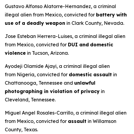
Gustavo Alfonso Alatorre-Hernandez, a criminal
illegal alien from Mexico, convicted for
battery with
use of a deadly weapon
in Clark County, Nevada.
Jose Esteban Herrera-Luises, a criminal illegal alien
from Mexico, convicted for
DUI and
domestic
violence
in Tucson, Arizona.
Ayodeji Olamide Ajayi, a criminal illegal alien
from Nigeria, convicted for
domestic assault
in
Chattanooga, Tennessee and
unlawful
photographing in violation of privacy
in
Cleveland, Tennessee.
Miguel Angel Rosales-Carrillo, a criminal illegal alien
from Mexico, convicted for
assault
in Willamson
County, Texas.