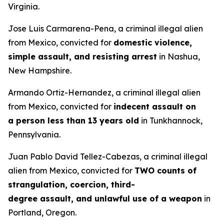
Virginia.
Jose Luis Carmarena-Pena, a criminal illegal alien
from Mexico, convicted for
domestic violence,
simple assault, and resisting arrest
in Nashua,
New Hampshire.
Armando Ortiz-Hernandez, a criminal illegal alien
from Mexico, convicted for
indecent assault on
a person less than 13 years old
in Tunkhannock,
Pennsylvania.
Juan Pablo David Tellez-Cabezas, a criminal illegal
alien from Mexico, convicted for
TWO counts of
strangulation, coercion, third-
degree assault, and unlawful use of a weapon
in
Portland, Oregon.