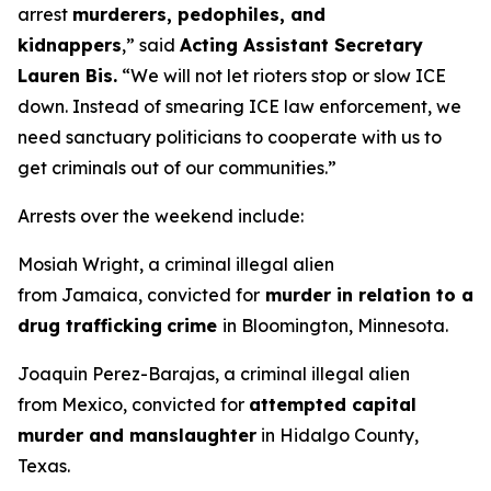
arrest
murderers, pedophiles, and
kidnappers
,”
said
Acting Assistant Secretary
Lauren Bis.
“We will not let rioters stop or slow ICE
down. Instead of smearing ICE law enforcement, we
need sanctuary politicians to cooperate with us to
get criminals out of our communities.”
Arrests over the weekend include:
Mosiah Wright, a criminal illegal alien
from Jamaica, convicted for
murder in relation to a
drug trafficking
crime
in Bloomington, Minnesota.
Joaquin Perez-Barajas, a criminal illegal alien
from Mexico, convicted for
attempted capital
murder and manslaughter
in Hidalgo County,
Texas.