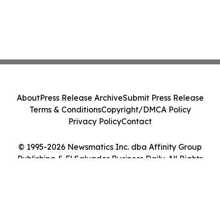
About
Press Release Archive
Submit Press Release
Terms & Conditions
Copyright/DMCA Policy
Privacy Policy
Contact
© 1995-2026 Newsmatics Inc. dba Affinity Group
Publishing & El Salvador Business Daily. All Rights
Reserved.
Cookie Settings / Your Privacy Choices