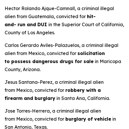
Hector Rolando Ajque-Camnall, a criminal illegal
alien from Guatemala, convicted for
hit-
and- run and DUI
in the Superior Court of California,
County of Los Angeles.
Carlos Gerardo Aviles-Palazuelos, a criminal illegal
alien from Mexico, convicted for
solicitation
to possess dangerous drugs for sale
in Maricopa
County, Arizona.
Jesus Santana-Perez, a criminal illegal alien
from Mexico, convicted for
robbery with a
firearm and burglary
in Santa Ana, California.
Jose Torres-Herrera, a criminal illegal alien
from Mexico, convicted for
burglary of vehicle
in
San Antonio, Texas.