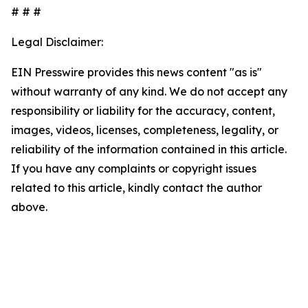
# # #
Legal Disclaimer:
EIN Presswire provides this news content "as is"
without warranty of any kind. We do not accept any
responsibility or liability for the accuracy, content,
images, videos, licenses, completeness, legality, or
reliability of the information contained in this article.
If you have any complaints or copyright issues
related to this article, kindly contact the author
above.