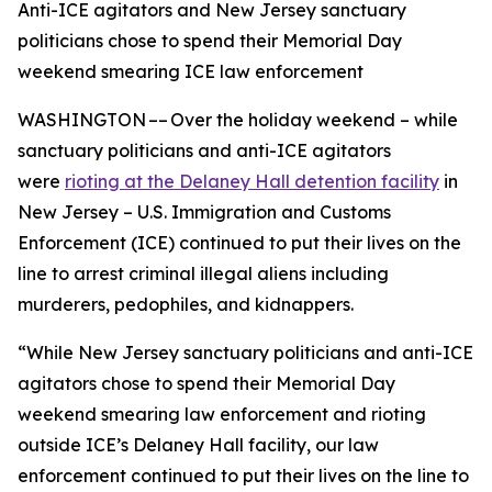
Anti-ICE agitators and New Jersey sanctuary
politicians chose to spend their Memorial Day
weekend smearing ICE law enforcement
WASHINGTON –– Over the holiday weekend – while
sanctuary politicians and anti-ICE agitators
were
rioting at the Delaney Hall detention facility
in
New Jersey – U.S. Immigration and Customs
Enforcement (ICE) continued to put their lives on the
line to arrest criminal illegal aliens including
murderers, pedophiles, and kidnappers.
“While New Jersey sanctuary politicians and anti-ICE
agitators chose to spend their Memorial Day
weekend smearing law enforcement and rioting
outside ICE’s Delaney Hall facility, our law
enforcement continued to put their lives on the line to