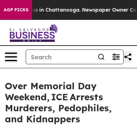
apse
Chaos in Chattanooga. Newspaper Owner Calls the
AGP PICKS
Over Memorial Day
Weekend, ICE Arrests
Murderers, Pedophiles,
and Kidnappers