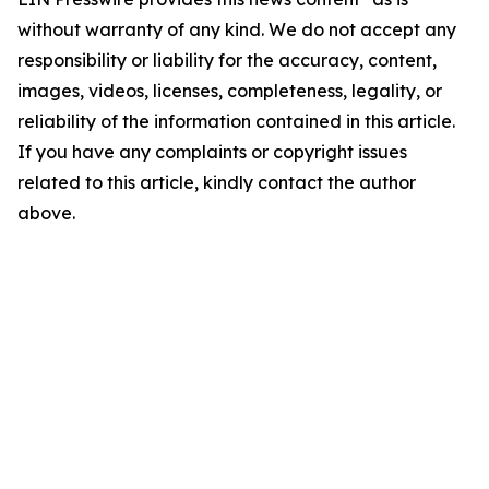
without warranty of any kind. We do not accept any
responsibility or liability for the accuracy, content,
images, videos, licenses, completeness, legality, or
reliability of the information contained in this article.
If you have any complaints or copyright issues
related to this article, kindly contact the author
above.