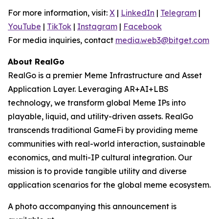
For more information, visit:
X
|
LinkedIn
|
Telegram
|
YouTube
|
TikTok
|
Instagram
|
Facebook
For media inquiries, contact
media.web3@bitget.com
About RealGo
RealGo is a premier Meme Infrastructure and Asset
Application Layer. Leveraging AR+AI+LBS
technology, we transform global Meme IPs into
playable, liquid, and utility-driven assets. RealGo
transcends traditional GameFi by providing meme
communities with real-world interaction, sustainable
economics, and multi-IP cultural integration. Our
mission is to provide tangible utility and diverse
application scenarios for the global meme ecosystem.
A photo accompanying this announcement is