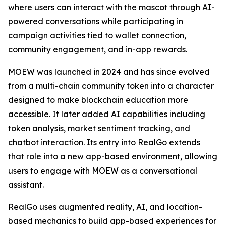
where users can interact with the mascot through AI-
powered conversations while participating in
campaign activities tied to wallet connection,
community engagement, and in-app rewards.
MOEW was launched in 2024 and has since evolved
from a multi-chain community token into a character
designed to make blockchain education more
accessible. It later added AI capabilities including
token analysis, market sentiment tracking, and
chatbot interaction. Its entry into RealGo extends
that role into a new app-based environment, allowing
users to engage with MOEW as a conversational
assistant.
RealGo uses augmented reality, AI, and location-
based mechanics to build app-based experiences for