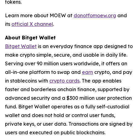
tokens.
Learn more about MOEW at
donotfomoew.org
and
its
official X channel
.
About Bitget Wallet
Bitget Wallet
is an everyday finance app designed to
make crypto simple, secure, and usable in daily life.
Serving over 90 million users worldwide, it offers an
all-in-one platform to swap and
earn
crypto, and pay
in stablecoins with
crypto cards
. The app enables
faster and borderless onchain finance, supported by
advanced security and a $300 million user protection
fund. Bitget Wallet operates as a fully self-custodial
wallet and does not hold or control user funds,
private keys, or user data. Transactions are signed by
users and executed on public blockchains.