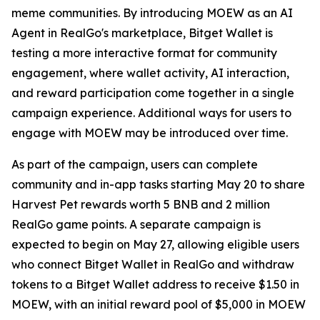
meme communities. By introducing MOEW as an AI
Agent in RealGo's marketplace, Bitget Wallet is
testing a more interactive format for community
engagement, where wallet activity, AI interaction,
and reward participation come together in a single
campaign experience. Additional ways for users to
engage with MOEW may be introduced over time.
As part of the campaign, users can complete
community and in-app tasks starting May 20 to share
Harvest Pet rewards worth 5 BNB and 2 million
RealGo game points. A separate campaign is
expected to begin on May 27, allowing eligible users
who connect Bitget Wallet in RealGo and withdraw
tokens to a Bitget Wallet address to receive $1.50 in
MOEW, with an initial reward pool of $5,000 in MOEW