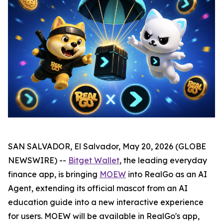
SAN SALVADOR, El Salvador, May 20, 2026 (GLOBE
NEWSWIRE) --
Bitget Wallet
, the leading everyday
finance app, is bringing
MOEW
into RealGo as an AI
Agent, extending its official mascot from an AI
education guide into a new interactive experience
for users. MOEW will be available in RealGo's app,