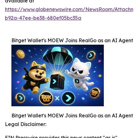
available at
https://www.globenewswire.com/NewsRoom/Attachme
b92a-47ee-be38-680ef05bc35a
Bitget Wallet's MOEW Joins RealGo as an AI Agent
Bitget Wallet's MOEW Joins RealGo as an AI Agent
Legal Disclaimer:
EIN Presswire provides this news content "as is"