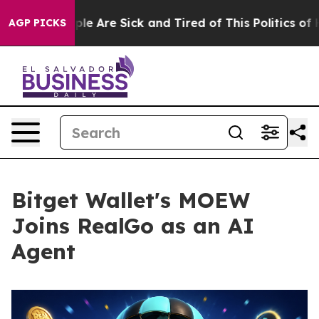
n: “People Are Sick and Tired of This Politics of Hatre
AGP PICKS
Bitget Wallet's MOEW
Joins RealGo as an AI
Agent