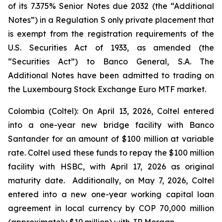
of its 7.375% Senior Notes due 2032 (the “Additional
Notes”) in a Regulation S only private placement that
is exempt from the registration requirements of the
U.S. Securities Act of 1933, as amended (the
“Securities Act”) to Banco General, S.A. The
Additional Notes have been admitted to trading on
the Luxembourg Stock Exchange Euro MTF market.
Colombia (Coltel): On April 13, 2026, Coltel entered
into a one-year new bridge facility with Banco
Santander for an amount of $100 million at variable
rate. Coltel used these funds to repay the $100 million
facility with HSBC, with April 17, 2026 as original
maturity date. Additionally, on May 7, 2026, Coltel
entered into a new one-year working capital loan
agreement in local currency by COP 70,000 million