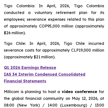
Tigo Colombia: In April, 2026, Tigo Colombia
conducted a voluntary retirement plan for its
employees; severance expenses related to this plan
of approximately COP95,000 million (approximately
$26 million).
Tigo Chile: In April, 2026, Tigo Chile incurred
severance costs for approximately CLP19,000 million
(approximately $21 million).
Q1 2026 Earnings Release
IAS 34 Interim Condensed Consolidated
Financial Statements
Millicom is planning to host a
video conference
for
the global financial community on May 12, 2026, at
08:00 (New York) / 14:00 (Luxembourg) / 13:00