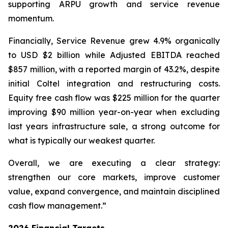
supporting ARPU growth and service revenue
momentum.
Financially, Service Revenue grew 4.9% organically
to USD $2 billion while Adjusted EBITDA reached
$857 million, with a reported margin of 43.2%, despite
initial Coltel integration and restructuring costs.
Equity free cash flow was $225 million for the quarter
improving $90 million year-on-year when excluding
last years infrastructure sale, a strong outcome for
what is typically our weakest quarter.
Overall, we are executing a clear strategy:
strengthen our core markets, improve customer
value, expand convergence, and maintain disciplined
cash flow management.”