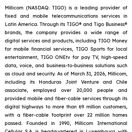
Millicom (NASDAQ: TIGO) is a leading provider of
fixed and mobile telecommunications services in
Latin America. Through its TIGO® and Tigo Business®
brands, the company provides a wide range of
digital services and products, including TIGO Money
for mobile financial services, TIGO Sports for local
entertainment, TIGO ONEtv for pay TV, high-speed
data, voice, and business-to-business solutions such
as cloud and security. As of March 31, 2026, Millicom,
including its Honduras Joint Venture and Chile
associate, employed over 20,000 people and
provided mobile and fiber-cable services through its
digital highways to more than 69 million customers,
with a fiber-cable footprint over 22 million homes
passed. Founded in 1990, Millicom International
Cellular S.A. is headquartered in Luxembourg with