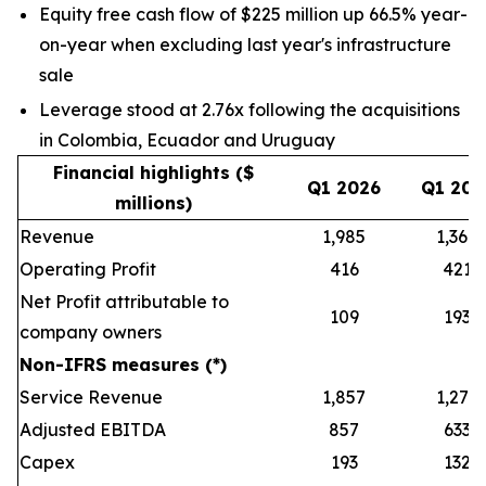
Equity free cash flow of $225 million up 66.5% year-
on-year when excluding last year's infrastructure
sale
Leverage stood at 2.76x following the acquisitions
in Colombia, Ecuador and Uruguay
Financial highlights ($
Q1 2026
Q1 202
millions)
Revenue
1,985
1,368
Operating Profit
416
421
Net Profit attributable to
109
193
company owners
Non-IFRS measures (*)
Service Revenue
1,857
1,279
Adjusted EBITDA
857
633
Capex
193
132