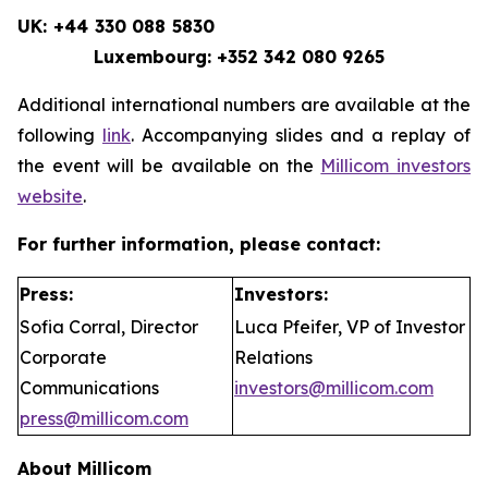
UK: +44 330 088 5830
Luxembourg: +352 342 080 9265
Additional international numbers are available at the
following
link
. Accompanying slides and a replay of
the event will be available on the
Millicom investors
website
.
For further information, please contact:
Press:
Investors:
Sofia Corral, Director
Luca Pfeifer, VP of Investor
Corporate
Relations
Communications
investors@millicom.com
press@millicom.com
About Millicom