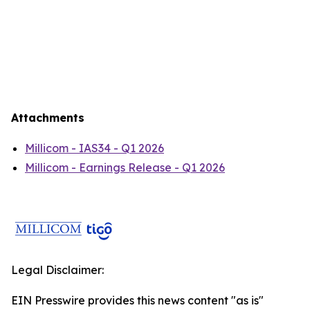
Attachments
Millicom - IAS34 - Q1 2026
Millicom - Earnings Release - Q1 2026
Legal Disclaimer:
EIN Presswire provides this news content "as is"