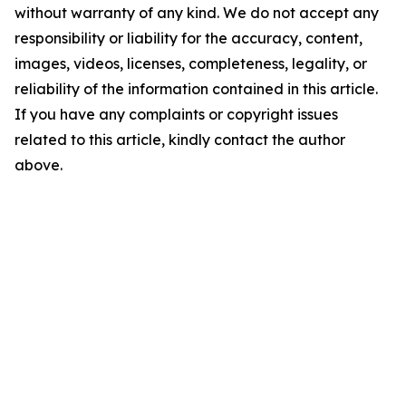
without warranty of any kind. We do not accept any
responsibility or liability for the accuracy, content,
images, videos, licenses, completeness, legality, or
reliability of the information contained in this article.
If you have any complaints or copyright issues
related to this article, kindly contact the author
above.