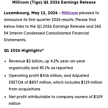
Millicom (Tigo) Q1 2026 Earnings Release
Luxembourg, May 12, 2026
–
Millicom
pleased to
announce its first quarter 2026 results. Please find
below links to the Q1 2026 Earnings Release and IAS
34 Interim Condensed Consolidated Financial
Statements.
Q1 2026 Highlights*
Revenue $2 billion, up 4.2% year-on-year
organically and 45.1% as reported
Operating profit $416 million, and Adjusted
EBITDA of $857 million, which includes $119 million
from acquisitions
Net profit attributable to company owners of $109
million