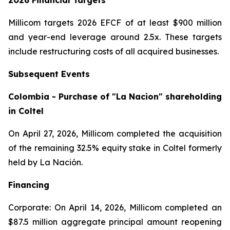
2026 Financial Targets
Millicom targets 2026 EFCF of at least $900 million
and year-end leverage around 2.5x. These targets
include restructuring costs of all acquired businesses.
Subsequent Events
Colombia - Purchase of "La Nacion" shareholding
in Coltel
On April 27, 2026, Millicom completed the acquisition
of the remaining 32.5% equity stake in Coltel formerly
held by La Nación.
Financing
Corporate: On April 14, 2026, Millicom completed an
$87.5 million aggregate principal amount reopening