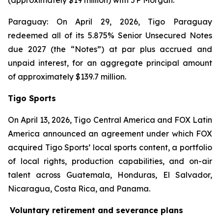
(approximately $19 million) with JP Morgan.
Paraguay: On April 29, 2026, Tigo Paraguay
redeemed all of its 5.875% Senior Unsecured Notes
due 2027 (the “Notes”) at par plus accrued and
unpaid interest, for an aggregate principal amount
of approximately $139.7 million.
Tigo Sports
On April 13, 2026, Tigo Central America and FOX Latin
America announced an agreement under which FOX
acquired Tigo Sports’ local sports content, a portfolio
of local rights, production capabilities, and on-air
talent across Guatemala, Honduras, El Salvador,
Nicaragua, Costa Rica, and Panama.
Voluntary retirement and severance plans