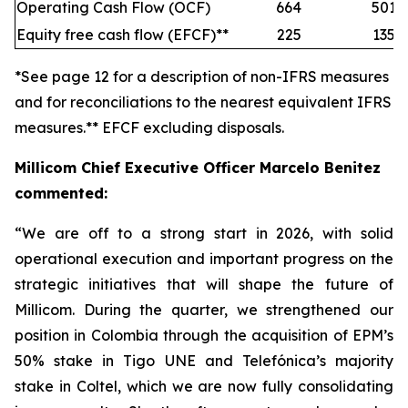
Operating Cash Flow (OCF)
664
501
Equity free cash flow (EFCF)**
225
135
*See page 12 for a description of non-IFRS measures
and for reconciliations to the nearest equivalent IFRS
measures.** EFCF excluding disposals.
Millicom Chief Executive Officer Marcelo Benitez
commented:
“We are off to a strong start in 2026, with solid
operational execution and important progress on the
strategic initiatives that will shape the future of
Millicom. During the quarter, we strengthened our
position in Colombia through the acquisition of EPM’s
50% stake in Tigo UNE and Telefónica’s majority
stake in Coltel, which we are now fully consolidating