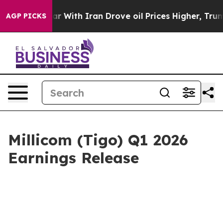
As war With Iran Drove oil Prices Higher, Trump Gave 
AGP PICKS
Millicom (Tigo) Q1 2026
Earnings Release