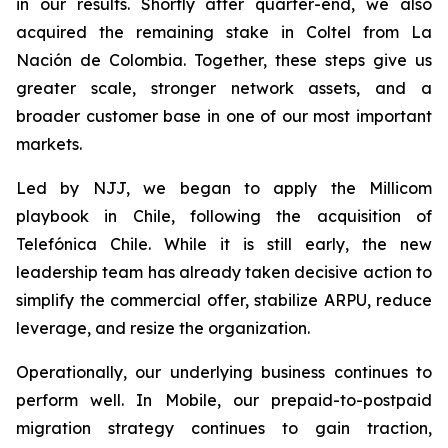
in our results. Shortly after quarter-end, we also
acquired the remaining stake in Coltel from La
Nación de Colombia. Together, these steps give us
greater scale, stronger network assets, and a
broader customer base in one of our most important
markets.
Led by NJJ, we began to apply the Millicom
playbook in Chile, following the acquisition of
Telefónica Chile. While it is still early, the new
leadership team has already taken decisive action to
simplify the commercial offer, stabilize ARPU, reduce
leverage, and resize the organization.
Operationally, our underlying business continues to
perform well. In Mobile, our prepaid-to-postpaid
migration strategy continues to gain traction,