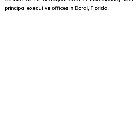
principal executive offices in Doral, Florida.