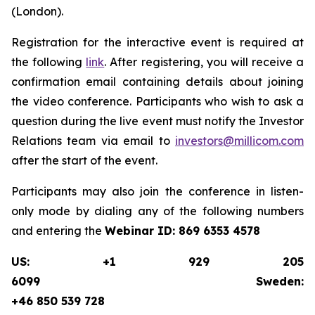
(London).
Registration for the interactive event is required at
the following
link
. After registering, you will receive a
confirmation email containing details about joining
the video conference. Participants who wish to ask a
question during the live event must notify the Investor
Relations team via email to
investors@millicom.com
after the start of the event.
Participants may also join the conference in listen-
only mode by dialing any of the following numbers
and entering the
Webinar ID:
869 6353 4578
US: +1 929 205
6099 Sweden:
+46 850 539 728