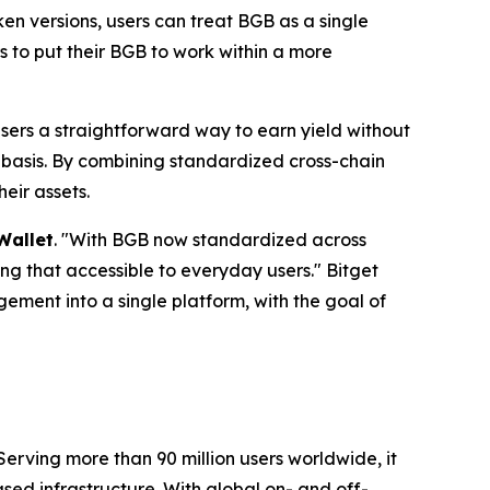
ken versions, users can treat BGB as a single
s to put their BGB to work within a more
users a straightforward way to earn yield without
ed basis. By combining standardized cross-chain
heir assets.
Wallet
.
"With BGB now standardized across
aking that accessible to everyday users."
Bitget
ement into a single platform, with the goal of
Serving more than 90 million users worldwide, it
ed infrastructure. With global on- and off-