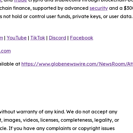
nchain finance, supported by advanced
security
and a $300
s not hold or control user funds, private keys, or user da
am
|
YouTube
|
TikTok
|
Discord
|
Facebook
.com
ilable at
https://www.globenewswire.com/NewsRoom/At
 without warranty of any kind. We do not accept any
nt, images, videos, licenses, completeness, legality, or
ticle. If you have any complaints or copyright issues