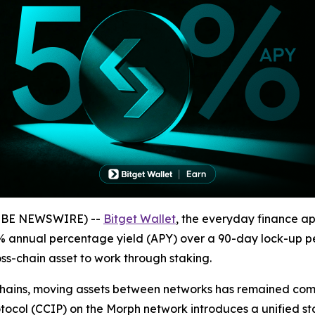
GLOBE NEWSWIRE) --
Bitget Wallet
, the everyday finance ap
5% annual percentage yield (APY) over a 90-day lock-up pe
oss-chain asset to work through staking.
ckchains, moving assets between networks has remained c
rotocol (CCIP) on the Morph network introduces a unified 