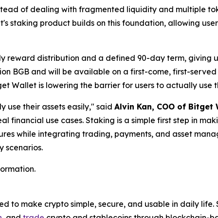
stead of dealing with fragmented liquidity and multiple to
's staking product builds on this foundation, allowing user
ily reward distribution and a defined 90-day term, giving 
illion BGB and will be available on a first-come, first-serv
t Wallet is lowering the barrier for users to actually use t
y use their assets easily,"
said
Alvin Kan, COO of Bitget 
eal financial use cases. Staking is a simple first step in m
ures while integrating trading, payments, and asset manag
y scenarios.
formation.
 to make crypto simple, secure, and usable in daily life. 
n
, and
trade
crypto and stablecoins through blockchain-bas