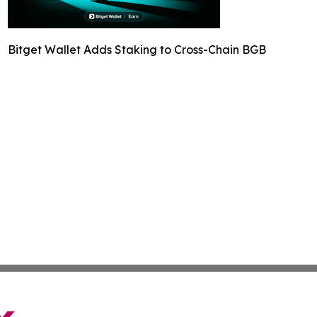
Bitget Wallet Adds Staking to Cross-Chain BGB