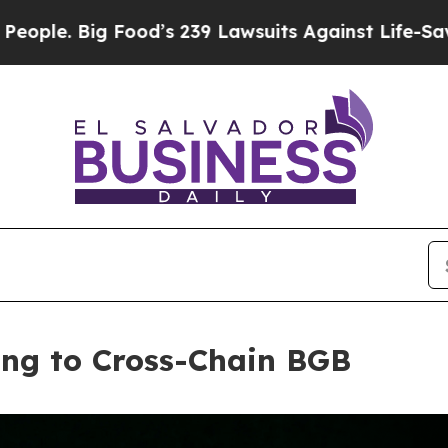
 Big Food’s 239 Lawsuits Against Life-Saving Poli
ing to Cross-Chain BGB