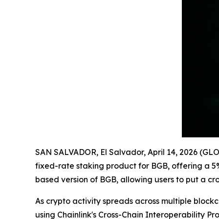
SAN SALVADOR, El Salvador, April 14, 2026 (
fixed-rate staking product for BGB, offering a 
based version of BGB, allowing users to put a cr
As crypto activity spreads across multiple blo
using Chainlink's Cross-Chain Interoperability P