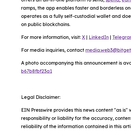
ramps, the app enables faster and borderless o
operates as a fully self-custodial wallet and doe
on public blockchains.
For more information, visit:
X
|
LinkedIn
|
Telegr
For media inquiries, contact
media.web3@bitget
A photo accompanying this announcement is ava
b67b8fbf23a1
Legal Disclaimer:
EIN Presswire provides this news content "as is"
responsibility or liability for the accuracy, conte
reliability of the information contained in this ar