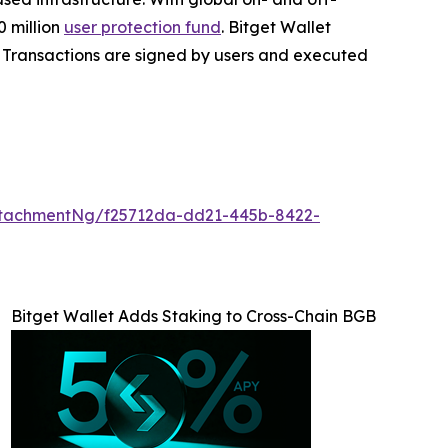
 million
user protection fund
. Bitget Wallet
ta. Transactions are signed by users and executed
tachmentNg/f25712da-dd21-445b-8422-
Bitget Wallet Adds Staking to Cross-Chain BGB