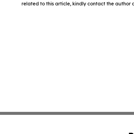
related to this article, kindly contact the author