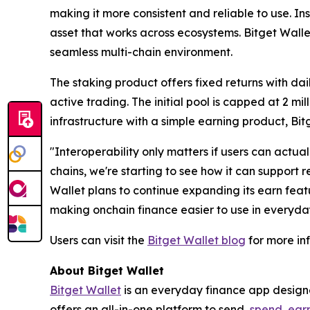
making it more consistent and reliable to use. In
asset that works across ecosystems. Bitget Wallet
seamless multi-chain environment.
The staking product offers fixed returns with da
active trading. The initial pool is capped at 2 m
infrastructure with a simple earning product, Bitge
"Interoperability only matters if users can actuall
chains, we're starting to see how it can support r
Wallet plans to continue expanding its earn feat
making onchain finance easier to use in everyda
Users can visit the
Bitget Wallet blog
for more in
About Bitget Wallet
Bitget Wallet
is an everyday finance app designed
offers an all-in-one platform to send,
spend
,
ear