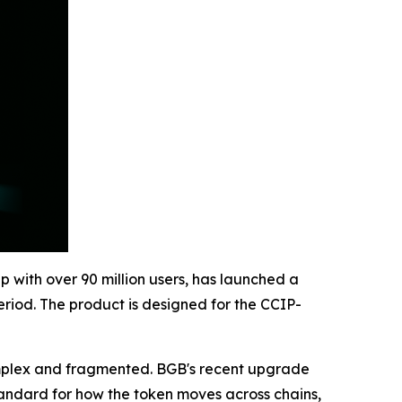
p with over 90 million users, has launched a
riod. The product is designed for the CCIP-
omplex and fragmented. BGB's recent upgrade
standard for how the token moves across chains,