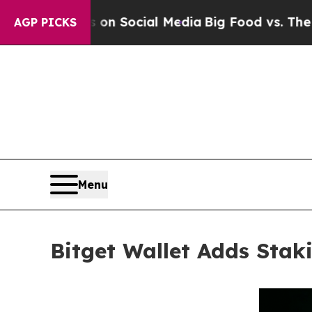
essages on Social Media
Big Food vs. The People.
AGP PICKS
Menu
Bitget Wallet Adds Stak