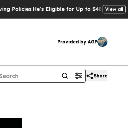
cies
He’s Eligible for Up to $480,000 After Bein
View all
Provided by AGP
Share