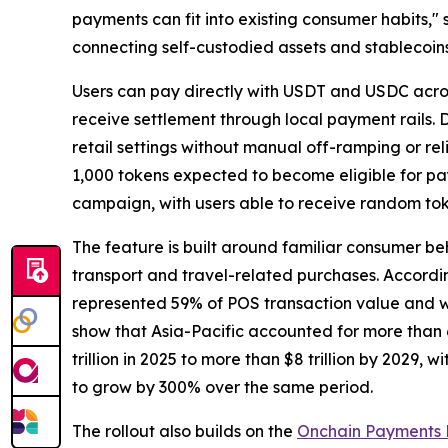
payments can fit into existing consumer habits,"
connecting self-custodied assets and stablecoin
Users can pay directly with USDT and USDC acro
receive settlement through local payment rails. D
retail settings without manual off-ramping or re
1,000 tokens expected to become eligible for p
campaign, with users able to receive random tok
The feature is built around familiar consumer b
transport and travel-related purchases. Accordin
represented 59% of POS transaction value and we
show that Asia-Pacific accounted for more than 
trillion in 2025 to more than $8 trillion by 202
to grow by 300% over the same period.
The rollout also builds on the
Onchain Payments 