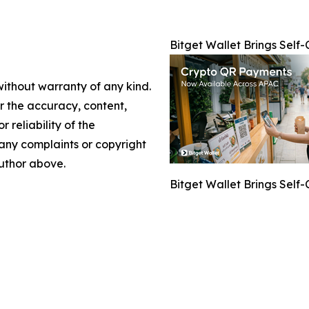
Bitget Wallet Brings Sel
without warranty of any kind.
or the accuracy, content,
r reliability of the
e any complaints or copyright
author above.
Bitget Wallet Brings Sel