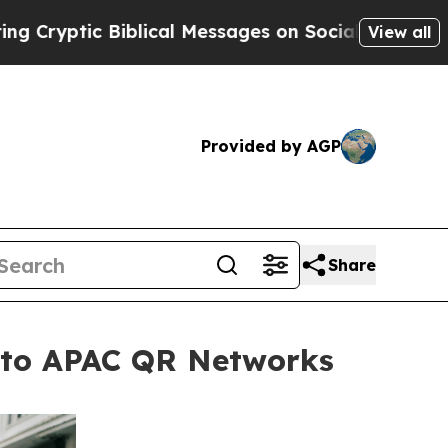
c Biblical Messages on Social Media
Big Food vs
View all
Provided by AGP
Share
s to APAC QR Networks