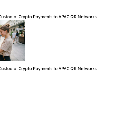
f-Custodial Crypto Payments to APAC QR Networks
f-Custodial Crypto Payments to APAC QR Networks