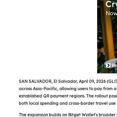
SAN SALVADOR, El Salvador, April 09, 2026 (
across Asia-Pacific, allowing users to pay from 
established QR payment regions. The rollout posit
both local spending and cross-border travel use 
The expansion builds on Bitget Wallet's broade