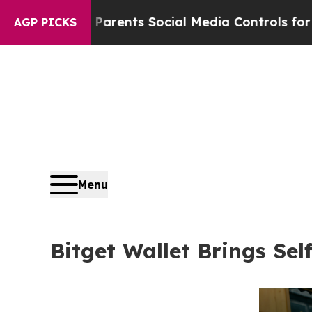
Gives Parents Social Media Controls for Their Ki
AGP PICKS
Menu
Bitget Wallet Brings Se