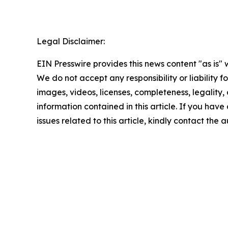
Legal Disclaimer:
EIN Presswire provides this news content "as is" 
We do not accept any responsibility or liability f
images, videos, licenses, completeness, legality, o
information contained in this article. If you hav
issues related to this article, kindly contact the 