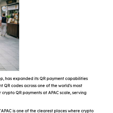
pp, has expanded its QR payment capabilities
nt QR codes across one of the world's most
fer crypto QR payments at APAC scale, serving
"APAC is one of the clearest places where crypto