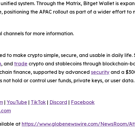
a unified system. Through the Matrix, Bitget Wallet is ex
e, positioning the APAC rollout as part of a wider effort t
l channels for more information.
 to make crypto simple, secure, and usable in daily life. 
n
, and
trade
crypto and stablecoins through blockchain-bas
nchain finance, supported by advanced
security
and a $300
s not hold or control user funds, private keys, or user da
am
|
YouTube
|
TikTok
|
Discord
|
Facebook
.com
ilable at
https://www.globenewswire.com/NewsRoom/At