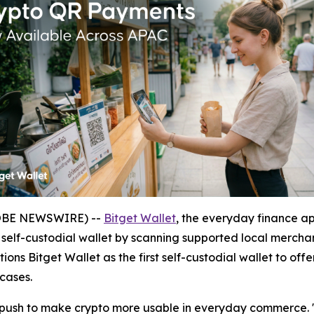
GLOBE NEWSWIRE) --
Bitget Wallet
, the everyday finance a
a self-custodial wallet by scanning supported local mercha
ions Bitget Wallet as the first self-custodial wallet to of
cases.
r push to make crypto more usable in everyday commerce.