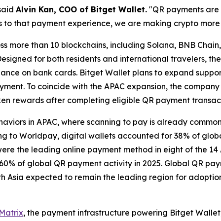
said
Alvin Kan, COO of Bitget Wallet.
"QR payments are a
s to that payment experience, we are making crypto more p
ss more than 10 blockchains, including Solana, BNB Chain
esigned for both residents and international travelers, th
liance on bank cards. Bitget Wallet plans to expand suppo
ayment. To coincide with the APAC expansion, the company
en rewards after completing eligible QR payment transact
ehaviors in APAC, where scanning to pay is already common
g to Worldpay, digital wallets accounted for 38% of globa
re the leading online payment method in eight of the 14 A
60% of global QR payment activity in 2025. Global QR paym
9, with Asia expected to remain the leading region for ado
Matrix
, the payment infrastructure powering Bitget Wallet