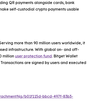
panding QR payments alongside cards, bank
o make self-custodial crypto payments usable
Serving more than 90 million users worldwide, it
ed infrastructure. With global on- and off-
 million
user protection fund
. Bitget Wallet
ta. Transactions are signed by users and executed
tachmentNg/b01f115d-bbcd-497f-83b3-