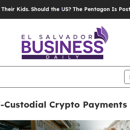
ds. Should the US?
The Pentagon Is Posting Crypti
lf-Custodial Crypto Payment