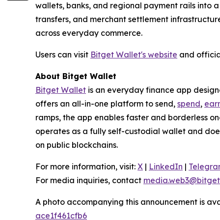
wallets, banks, and regional payment rails into 
transfers, and merchant settlement infrastructur
across everyday commerce.
Users can visit
Bitget Wallet's website
and officia
About Bitget Wallet
Bitget Wallet
is an everyday finance app designed
offers an all-in-one platform to send,
spend
,
ear
ramps, the app enables faster and borderless o
operates as a fully self-custodial wallet and doe
on public blockchains.
For more information, visit:
X
|
LinkedIn
|
Telegr
For media inquiries, contact
media.web3@bitget
A photo accompanying this announcement is ava
ace1f461cfb6