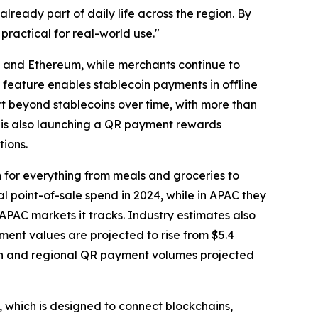
lready part of daily life across the region. By
ractical for real-world use."
, and Ethereum, while merchants continue to
e feature enables stablecoin payments in offline
rt beyond stablecoins over time, with more than
 is also launching a QR payment rewards
ions.
 for everything from meals and groceries to
l point-of-sale spend in 2024, while in APAC they
PAC markets it tracks. Industry estimates also
ent values are projected to rise from $5.4
ption and regional QR payment volumes projected
, which is designed to connect blockchains,