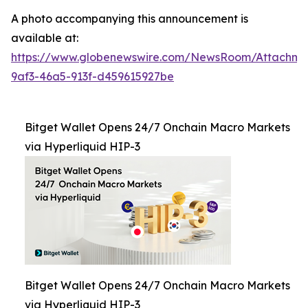
A photo accompanying this announcement is
available at:
https://www.globenewswire.com/NewsRoom/Attachm
9af3-46a5-913f-d459615927be
Bitget Wallet Opens 24/7 Onchain Macro Markets
via Hyperliquid HIP-3
Bitget Wallet Opens 24/7 Onchain Macro Markets
via Hyperliquid HIP-3