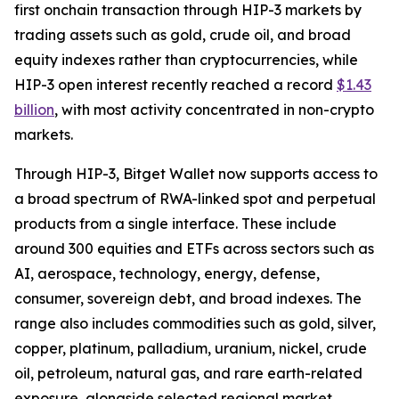
first onchain transaction through HIP-3 markets by
trading assets such as gold, crude oil, and broad
equity indexes rather than cryptocurrencies, while
HIP-3 open interest recently reached a record
$1.43
billion
, with most activity concentrated in non-crypto
markets.
Through HIP-3, Bitget Wallet now supports access to
a broad spectrum of RWA-linked spot and perpetual
products from a single interface. These include
around 300 equities and ETFs across sectors such as
AI, aerospace, technology, energy, defense,
consumer, sovereign debt, and broad indexes. The
range also includes commodities such as gold, silver,
copper, platinum, palladium, uranium, nickel, crude
oil, petroleum, natural gas, and rare earth-related
exposure, alongside selected regional market