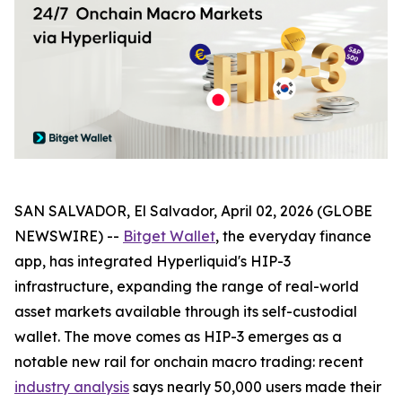
SAN SALVADOR, El Salvador, April 02, 2026 (GLOBE
NEWSWIRE) --
Bitget Wallet
, the everyday finance
app, has integrated Hyperliquid's HIP-3
infrastructure, expanding the range of real-world
asset markets available through its self-custodial
wallet. The move comes as HIP-3 emerges as a
notable new rail for onchain macro trading: recent
industry analysis
says nearly 50,000 users made their