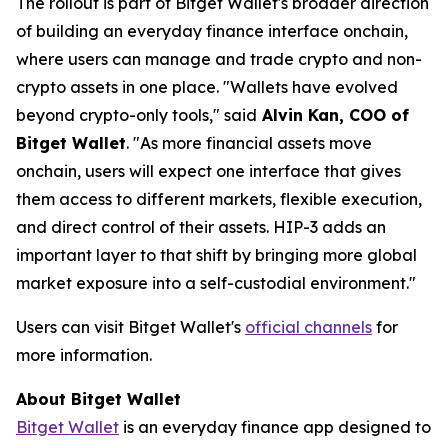
The rollout is part of Bitget Wallet's broader direction
of building an everyday finance interface onchain,
where users can manage and trade crypto and non-
crypto assets in one place.
"Wallets have evolved
beyond crypto-only tools,"
said
Alvin Kan, COO of
Bitget Wallet
.
"As more financial assets move
onchain, users will expect one interface that gives
them access to different markets, flexible execution,
and direct control of their assets. HIP-3 adds an
important layer to that shift by bringing more global
market exposure into a self-custodial environment."
Users can visit Bitget Wallet's
official channels
for
more information.
About Bitget Wallet
Bitget Wallet
is an everyday finance app designed to