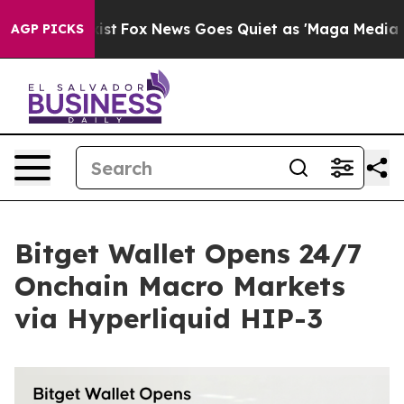
They Exist
Fox News Goes Quiet as 'Maga Media Pipeli
AGP PICKS
Bitget Wallet Opens 24/7
Onchain Macro Markets
via Hyperliquid HIP-3