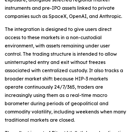
instruments and pre-IPO assets linked to private
companies such as SpaceX, OpenAI, and Anthropic.
The integration is designed to give users direct
access to these markets in a non-custodial
environment, with assets remaining under user
control. The trading structure is intended to allow
uninterrupted entry and exit without freezes
associated with centralized custody. It also tracks a
broader market shift: because HIP-3 markets
operate continuously 24/7/365, traders are
increasingly using them as a real-time macro
barometer during periods of geopolitical and
commodity volatility, including weekends when many
traditional markets are closed.