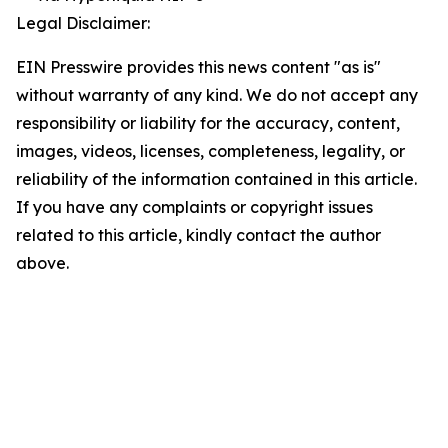
Legal Disclaimer:
EIN Presswire provides this news content "as is"
without warranty of any kind. We do not accept any
responsibility or liability for the accuracy, content,
images, videos, licenses, completeness, legality, or
reliability of the information contained in this article.
If you have any complaints or copyright issues
related to this article, kindly contact the author
above.