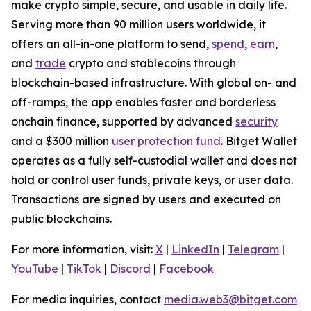
make crypto simple, secure, and usable in daily life.
Serving more than 90 million users worldwide, it
offers an all-in-one platform to send,
spend
,
earn
,
and
trade
crypto and stablecoins through
blockchain-based infrastructure. With global on- and
off-ramps, the app enables faster and borderless
onchain finance, supported by advanced
security
and a $300 million
user protection fund
. Bitget Wallet
operates as a fully self-custodial wallet and does not
hold or control user funds, private keys, or user data.
Transactions are signed by users and executed on
public blockchains.
For more information, visit:
X
|
LinkedIn
|
Telegram
|
YouTube
|
TikTok
|
Discord
|
Facebook
For media inquiries, contact
media.web3@bitget.com