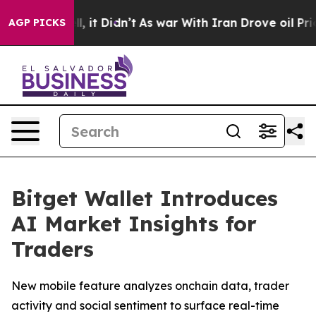
%. Well, it Didn’t
As war With Iran Drove oil Prices
AGP PICKS
Bitget Wallet Introduces
AI Market Insights for
Traders
New mobile feature analyzes onchain data, trader
activity and social sentiment to surface real-time