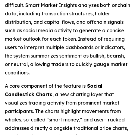
difficult. Smart Market Insights analyzes both onchain
data, including transaction structures, holder
distribution, and capital flows, and offchain signals
such as social media activity to generate a concise
market outlook for each token. Instead of requiring
users to interpret multiple dashboards or indicators,
the system summarizes sentiment as bullish, bearish,
or neutral, allowing traders to quickly gauge market
conditions.
A core component of the feature is
Social
Candlestick Charts
, a new charting layer that
visualizes trading activity from prominent market
participants. The charts highlight movements from
whales, so-called "smart money," and user-tracked
addresses directly alongside traditional price charts,