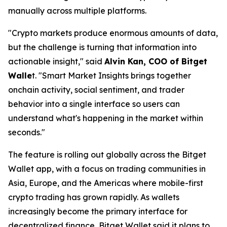
manually across multiple platforms.
"Crypto markets produce enormous amounts of data,
but the challenge is turning that information into
actionable insight,"
said
Alvin Kan, COO of Bitget
Walle
t.
"Smart Market Insights brings together
onchain activity, social sentiment, and trader
behavior into a single interface so users can
understand what's happening in the market within
seconds."
The feature is rolling out globally across the Bitget
Wallet app, with a focus on trading communities in
Asia, Europe, and the Americas where mobile-first
crypto trading has grown rapidly. As wallets
increasingly become the primary interface for
decentralized finance, Bitget Wallet said it plans to