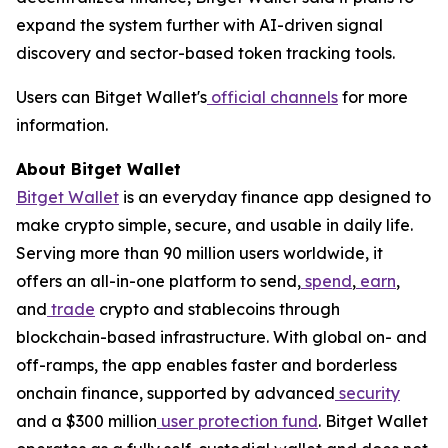
expand the system further with AI-driven signal
discovery and sector-based token tracking tools.
Users can Bitget Wallet's
official channels
for more
information.
About Bitget Wallet
Bitget Wallet
is an everyday finance app designed to
make crypto simple, secure, and usable in daily life.
Serving more than 90 million users worldwide, it
offers an all-in-one platform to send,
spend
,
earn
,
and
trade
crypto and stablecoins through
blockchain-based infrastructure. With global on- and
off-ramps, the app enables faster and borderless
onchain finance, supported by advanced
security
and a $300 million
user protection fund
. Bitget Wallet