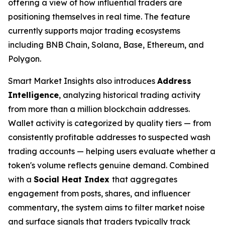
offering a view of how influential traders are
positioning themselves in real time. The feature
currently supports major trading ecosystems
including BNB Chain, Solana, Base, Ethereum, and
Polygon.
Smart Market Insights also introduces
Address
Intelligence
, analyzing historical trading activity
from more than a million blockchain addresses.
Wallet activity is categorized by quality tiers — from
consistently profitable addresses to suspected wash
trading accounts — helping users evaluate whether a
token's volume reflects genuine demand. Combined
with a
Social Heat Index
that aggregates
engagement from posts, shares, and influencer
commentary, the system aims to filter market noise
and surface signals that traders typically track