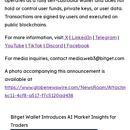
operates as a fully self-custodial wallet and does not
hold or control user funds, private keys, or user data.
Transactions are signed by users and executed on
public blockchains.
For more information, visit:
X
|
LinkedIn
|
Telegram
|
YouTube
|
TikTok
|
Discord
|
Facebook
For media inquiries, contact media.web3@bitget.com
A photo accompanying this announcement is
available at
https://www.globenewswire.com/NewsRoom/Attachm
6c11-4cf8-a517-f7c5120ad438
Bitget Wallet Introduces AI Market Insights for
Traders