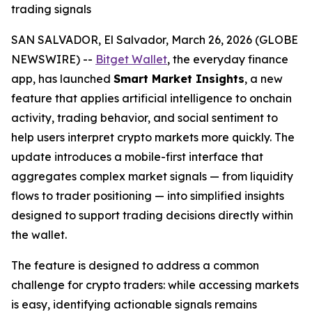
trading signals
SAN SALVADOR, El Salvador, March 26, 2026 (GLOBE
NEWSWIRE) --
Bitget Wallet
, the everyday finance
app, has launched
Smart Market Insights
, a new
feature that applies artificial intelligence to onchain
activity, trading behavior, and social sentiment to
help users interpret crypto markets more quickly. The
update introduces a mobile-first interface that
aggregates complex market signals — from liquidity
flows to trader positioning — into simplified insights
designed to support trading decisions directly within
the wallet.
The feature is designed to address a common
challenge for crypto traders: while accessing markets
is easy, identifying actionable signals remains