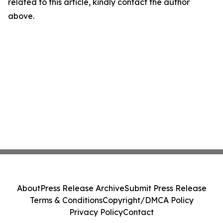
related to this article, kindly contact the author
above.
About
Press Release Archive
Submit Press Release
Terms & Conditions
Copyright/DMCA Policy
Privacy Policy
Contact