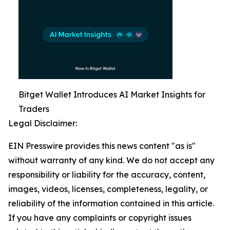
Bitget Wallet Introduces AI Market Insights for
Traders
Legal Disclaimer:
EIN Presswire provides this news content "as is"
without warranty of any kind. We do not accept any
responsibility or liability for the accuracy, content,
images, videos, licenses, completeness, legality, or
reliability of the information contained in this article.
If you have any complaints or copyright issues