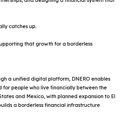
nerships, and designing a financial system that
lly catches up.
supporting that growth for a borderless
ugh a unified digital platform, DNERO enables
 for people who live financially between the
States and Mexico, with planned expansion to El
lds a borderless financial infrastructure