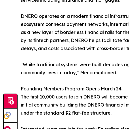
services including insurance and mortgages.
DNERO operates on a modern financial infrastructu
ecosystem connects payment networks, internatio
as a new layer of borderless financial rails for 
by its fintech partners, DNERO helps facilitate
delays, and costs associated with cross-border t
"While traditional systems were built decades ag
community lives in today," Mena explained.
Founding Members Program Opens March 24
The first 10,000 users to join DNERO will become
initial community building the DNERO financial m
under the standard $2 flat-fee structure.