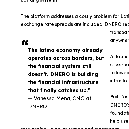
banking systems.
The platform addresses a costly problem for La
exchange rate spreads are included. DNERO rep
transpar
anywhere
The latino economy already
At launc
operates across borders, but
cross-bo
the financial system still
followed
doesn't. DNERO is building
infrastr
the financial infrastructure
that finally catches up.”
Built fo
— Vanessa Mena, CMO at
DNERO's 
DNERO
foundati
help use