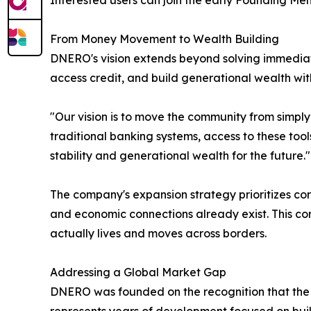
Interested users can join the early Founding M
From Money Movement to Wealth Building
DNERO's vision extends beyond solving immedia
access credit, and build generational wealth wit
"Our vision is to move the community from simpl
traditional banking systems, access to these tools
stability and generational wealth for the future."
The company's expansion strategy prioritizes cor
and economic connections already exist. This cor
actually lives and moves across borders.
Addressing a Global Market Gap
DNERO was founded on the recognition that the 