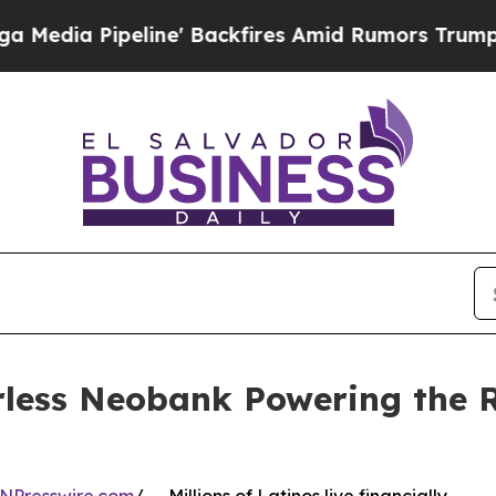
eline' Backfires Amid Rumors Trump Will cut Pir
ess Neobank Powering the Ri