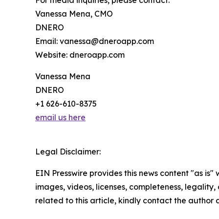
For media inquiries, please contact:
Vanessa Mena, CMO
DNERO
Email: vanessa@dneroapp.com
Website: dneroapp.com
Vanessa Mena
DNERO
+1 626-610-8375
email us here
Legal Disclaimer:
EIN Presswire provides this news content "as is" 
images, videos, licenses, completeness, legality, o
related to this article, kindly contact the author