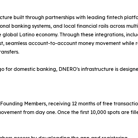
re built through partnerships with leading fintech platform
nal banking systems, and local financial rails across mul
the global Latino economy. Through these integrations, inc
 fast, seamless account-to-account money movement while r
ransfers.
o for domestic banking, DNERO's infrastructure is designed 
 Founding Members, receiving 12 months of free transaction
ovement from day one. Once the first 10,000 spots are fill