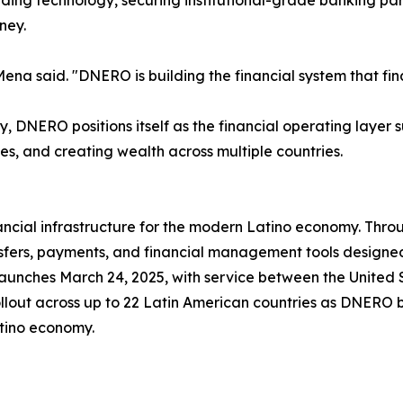
ding technology, securing institutional-grade banking part
ney.
a said. "DNERO is building the financial system that fina
, DNERO positions itself as the financial operating layer 
es, and creating wealth across multiple countries.
ncial infrastructure for the modern Latino economy. Thro
sfers, payments, and financial management tools designed
aunches March 24, 2025, with service between the United 
out across up to 22 Latin American countries as DNERO bui
atino economy.