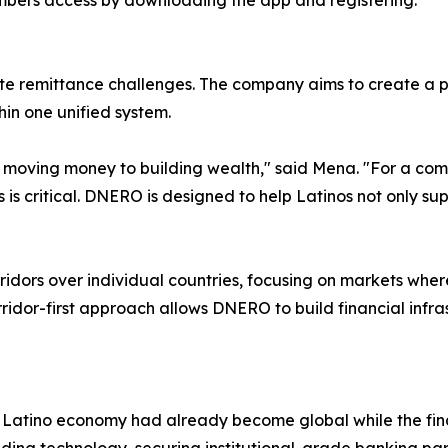
embers access by downloading the app and registering.
te remittance challenges. The company aims to create a 
hin one unified system.
y moving money to building wealth," said Mena. "For a com
 is critical. DNERO is designed to help Latinos not only supp
ridors over individual countries, focusing on markets wher
ridor-first approach allows DNERO to build financial infr
Latino economy had already become global while the finan