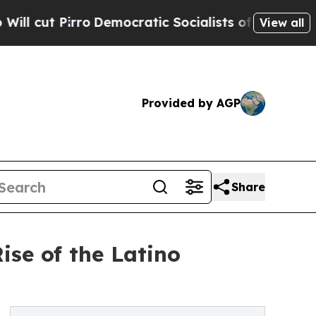
ro
Democratic Socialists of America Propose Rad
View all
Provided by AGP
Share
se of the Latino