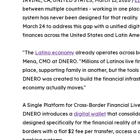
IRVINE, CA, UNITED STATES, March 13, 2026 /
EI
between multiple countries - working in one place
system has never been designed for that realit
March 24 to address this gap with a unified digi
finances across the United States and Latin Ame
"The
Latino economy
already operates across bor
Mena, CMO at DNERO. "Millions of Latinos live fi
place, supporting family in another, but the tool
DNERO was created to build the financial infras
economy actually moves."
A Single Platform for Cross-Border Financial Liv
DNERO introduces a
digital wallet
that consolid
designed specifically for the financial reality o
borders with a flat $2 fee per transfer, access a