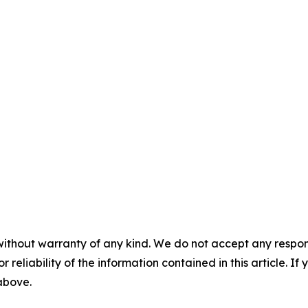
without warranty of any kind. We do not accept any responsib
r reliability of the information contained in this article. I
 above.