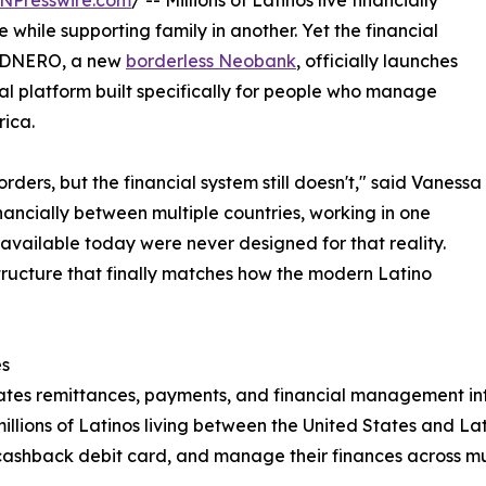
NPresswire.com
/ -- Millions of Latinos live financially
 while supporting family in another. Yet the financial
y. DNERO, a new
borderless Neobank
, officially launches
tal platform built specifically for people who manage
rica.
ders, but the financial system still doesn't," said Vanessa
nancially between multiple countries, working in one
s available today were never designed for that reality.
tructure that finally matches how the modern Latino
es
ates remittances, payments, and financial management in
f millions of Latinos living between the United States and 
 cashback debit card, and manage their finances across mult