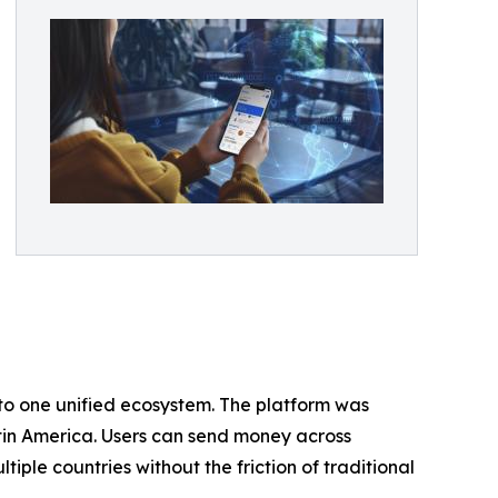
to one unified ecosystem. The platform was
Latin America. Users can send money across
iple countries without the friction of traditional