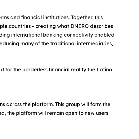
s and financial institutions. Together, this
tiple countries - creating what DNERO describes
luding international banking connectivity enabled
educing many of the traditional intermediaries,
for the borderless financial reality the Latino
s across the platform. This group will form the
ed, the platform will remain open to new users