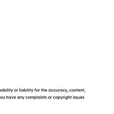
ility or liability for the accuracy, content,
f you have any complaints or copyright issues