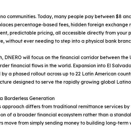
tino communities. Today, many people pay between $8 and 
laces percentage-based fees, hidden foreign exchange ma
ent, predictable pricing, all accessible directly from you
, without ever needing to step into a physical bank branc
h, DNERO will focus on the financial corridor between the 
rder financial flows in the world. Expansion into El Salva
 by a phased rollout across up to 22 Latin American count
ucture designed to serve the rapidly growing global Latin
r a Borderless Generation
approach differs from traditional remittance services b
on of a broader financial ecosystem rather than a standal
rs move from simply sending money to building long-term w