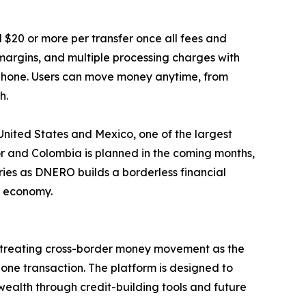
$20 or more per transfer once all fees and
rgins, and multiple processing charges with
r phone. Users can move money anytime, from
h.
United States and Mexico, one of the largest
dor and Colombia is planned in the coming months,
ries as DNERO builds a borderless financial
o economy.
y treating cross-border money movement as the
one transaction. The platform is designed to
ealth through credit-building tools and future