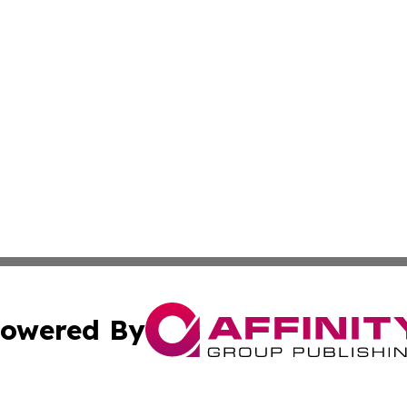
owered By
ubmit Press Release
Terms & Conditions
Copyright/DMCA