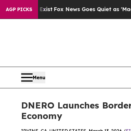
ey Exist
Fox News Goes Quiet as 'Maga Media Pip
AGP PICKS
Menu
DNERO Launches Borderl
Economy