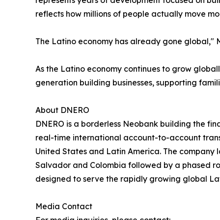
represents years of development focused on buil
reflects how millions of people actually move mo
The Latino economy has already gone global," Men
As the Latino economy continues to grow globally
generation building businesses, supporting famili
About DNERO
DNERO is a borderless Neobank building the fina
real-time international account-to-account tran
United States and Latin America. The company l
Salvador and Colombia followed by a phased roll
designed to serve the rapidly growing global L
Media Contact