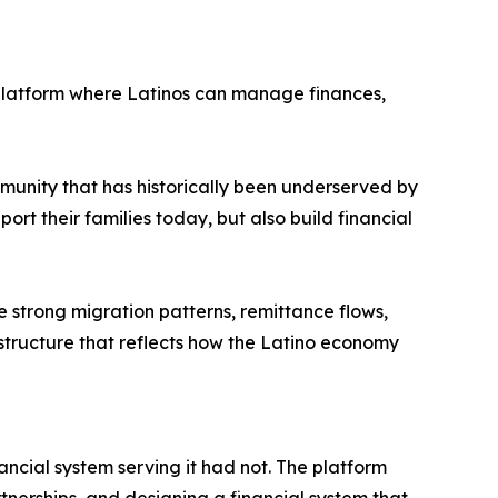
platform where Latinos can manage finances,
munity that has historically been underserved by
ort their families today, but also build financial
e strong migration patterns, remittance flows,
astructure that reflects how the Latino economy
cial system serving it had not. The platform