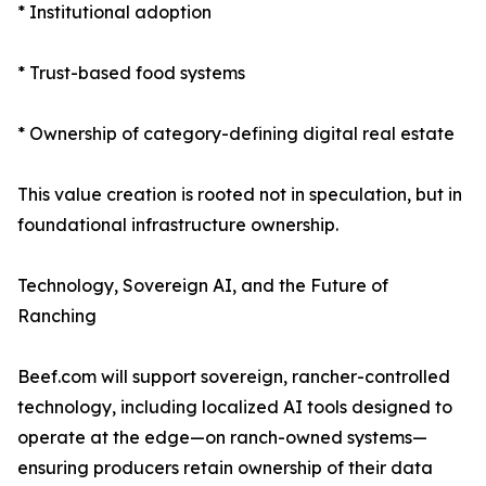
* Institutional adoption
* Trust-based food systems
* Ownership of category-defining digital real estate
This value creation is rooted not in speculation, but in
foundational infrastructure ownership.
Technology, Sovereign AI, and the Future of
Ranching
Beef.com will support sovereign, rancher-controlled
technology, including localized AI tools designed to
operate at the edge—on ranch-owned systems—
ensuring producers retain ownership of their data