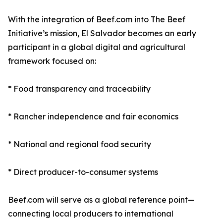
With the integration of Beef.com into The Beef
Initiative’s mission, El Salvador becomes an early
participant in a global digital and agricultural
framework focused on:
* Food transparency and traceability
* Rancher independence and fair economics
* National and regional food security
* Direct producer-to-consumer systems
Beef.com will serve as a global reference point—
connecting local producers to international