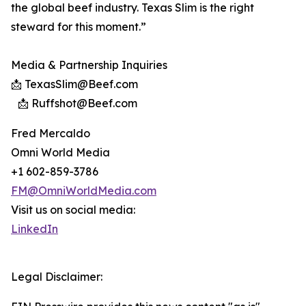
the global beef industry. Texas Slim is the right
steward for this moment.”
Media & Partnership Inquiries
📩 TexasSlim@Beef.com
📩 Ruffshot@Beef.com
Fred Mercaldo
Omni World Media
+1 602-859-3786
FM@OmniWorldMedia.com
Visit us on social media:
LinkedIn
Legal Disclaimer: