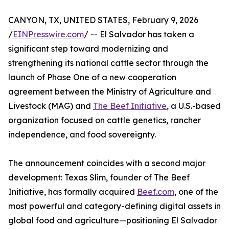
CANYON, TX, UNITED STATES, February 9, 2026
/
EINPresswire.com
/ -- El Salvador has taken a
significant step toward modernizing and
strengthening its national cattle sector through the
launch of Phase One of a new cooperation
agreement between the Ministry of Agriculture and
Livestock (MAG) and
The Beef Initiative
, a U.S.-based
organization focused on cattle genetics, rancher
independence, and food sovereignty.
The announcement coincides with a second major
development: Texas Slim, founder of The Beef
Initiative, has formally acquired
Beef.com
, one of the
most powerful and category-defining digital assets in
global food and agriculture—positioning El Salvador