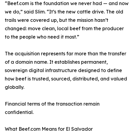
“Beef.com is the foundation we never had — and now
we do,” said Slim. “It’s the new cattle drive. The old
trails were covered up, but the mission hasn’t
changed: move clean, local beef from the producer
to the people who need it most.”
The acquisition represents far more than the transfer
of a domain name. It establishes permanent,
sovereign digital infrastructure designed to define
how beef is trusted, sourced, distributed, and valued
globally.
Financial terms of the transaction remain
confidential.
What Beef.com Means for El Salvador