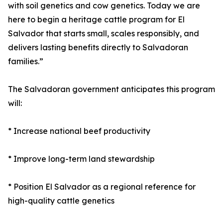
with soil genetics and cow genetics. Today we are
here to begin a heritage cattle program for El
Salvador that starts small, scales responsibly, and
delivers lasting benefits directly to Salvadoran
families.”
The Salvadoran government anticipates this program
will:
* Increase national beef productivity
* Improve long-term land stewardship
* Position El Salvador as a regional reference for
high-quality cattle genetics