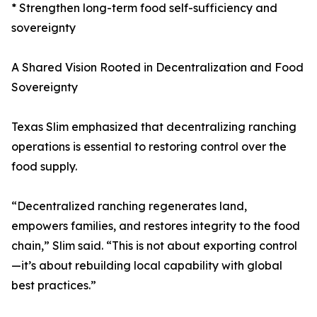
* Strengthen long-term food self-sufficiency and
sovereignty
A Shared Vision Rooted in Decentralization and Food
Sovereignty
Texas Slim emphasized that decentralizing ranching
operations is essential to restoring control over the
food supply.
“Decentralized ranching regenerates land,
empowers families, and restores integrity to the food
chain,” Slim said. “This is not about exporting control
—it’s about rebuilding local capability with global
best practices.”