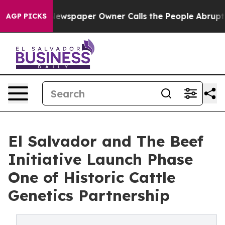
. Newspaper Owner Calls the People Abruptly Laid of
AGP PICKS
El Salvador and The Beef
Initiative Launch Phase
One of Historic Cattle
Genetics Partnership