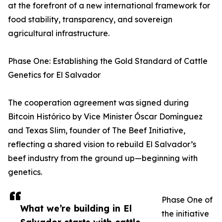
at the forefront of a new international framework for
food stability, transparency, and sovereign
agricultural infrastructure.
Phase One: Establishing the Gold Standard of Cattle
Genetics for El Salvador
The cooperation agreement was signed during
Bitcoin Histórico by Vice Minister Óscar Domínguez
and Texas Slim, founder of The Beef Initiative,
reflecting a shared vision to rebuild El Salvador’s
beef industry from the ground up—beginning with
genetics.
Phase One of
What we’re building in El
the initiative