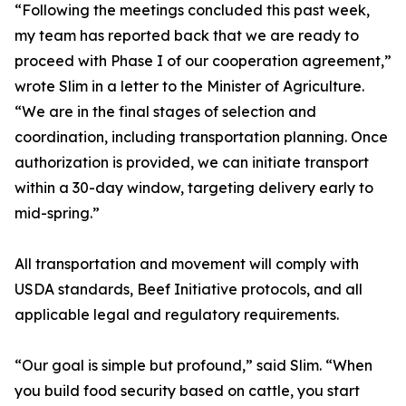
“Following the meetings concluded this past week,
my team has reported back that we are ready to
proceed with Phase I of our cooperation agreement,”
wrote Slim in a letter to the Minister of Agriculture.
“We are in the final stages of selection and
coordination, including transportation planning. Once
authorization is provided, we can initiate transport
within a 30-day window, targeting delivery early to
mid-spring.”
All transportation and movement will comply with
USDA standards, Beef Initiative protocols, and all
applicable legal and regulatory requirements.
“Our goal is simple but profound,” said Slim. “When
you build food security based on cattle, you start