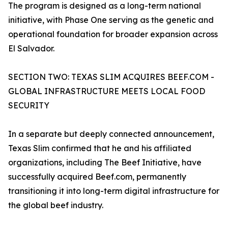
The program is designed as a long-term national
initiative, with Phase One serving as the genetic and
operational foundation for broader expansion across
El Salvador.
SECTION TWO: TEXAS SLIM ACQUIRES BEEF.COM -
GLOBAL INFRASTRUCTURE MEETS LOCAL FOOD
SECURITY
In a separate but deeply connected announcement,
Texas Slim confirmed that he and his affiliated
organizations, including The Beef Initiative, have
successfully acquired Beef.com, permanently
transitioning it into long-term digital infrastructure for
the global beef industry.