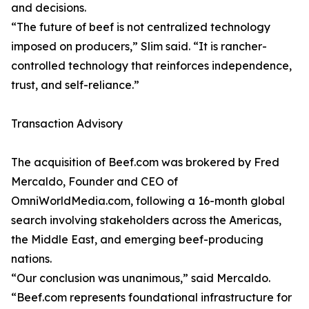
and decisions.
“The future of beef is not centralized technology
imposed on producers,” Slim said. “It is rancher-
controlled technology that reinforces independence,
trust, and self-reliance.”
Transaction Advisory
The acquisition of Beef.com was brokered by Fred
Mercaldo, Founder and CEO of
OmniWorldMedia.com, following a 16-month global
search involving stakeholders across the Americas,
the Middle East, and emerging beef-producing
nations.
“Our conclusion was unanimous,” said Mercaldo.
“Beef.com represents foundational infrastructure for