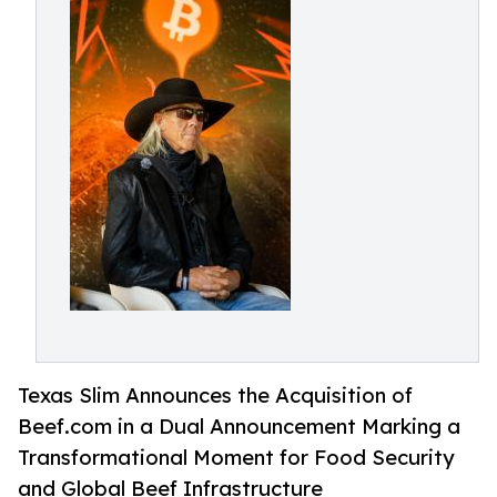
Texas Slim Announces the Acquisition of
Beef.com in a Dual Announcement Marking a
Transformational Moment for Food Security
and Global Beef Infrastructure