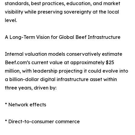
standards, best practices, education, and market
visibility while preserving sovereignty at the local
level.
A Long-Term Vision for Global Beef Infrastructure
Internal valuation models conservatively estimate
Beef.com’s current value at approximately $25
million, with leadership projecting it could evolve into
a billion-dollar digital infrastructure asset within
three years, driven by:
* Network effects
* Direct-to-consumer commerce