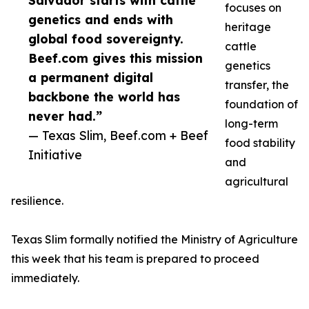
Salvador starts with cattle
focuses on
genetics and ends with
heritage
global food sovereignty.
cattle
Beef.com gives this mission
genetics
a permanent digital
transfer, the
backbone the world has
foundation of
never had.”
long-term
— Texas Slim, Beef.com + Beef
food stability
Initiative
and
agricultural
resilience.
Texas Slim formally notified the Ministry of Agriculture
this week that his team is prepared to proceed
immediately.