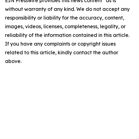
EIN Presswire provides this news content "as is"
without warranty of any kind. We do not accept any
responsibility or liability for the accuracy, content,
images, videos, licenses, completeness, legality, or
reliability of the information contained in this article.
If you have any complaints or copyright issues
related to this article, kindly contact the author
above.