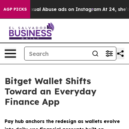
ild Sexual Abuse ads on Instagram
At 24, she's Cross
AGP PICKS
Bitget Wallet Shifts
Toward an Everyday
Finance App
Pay hub anchors the redesign as wallets evolve