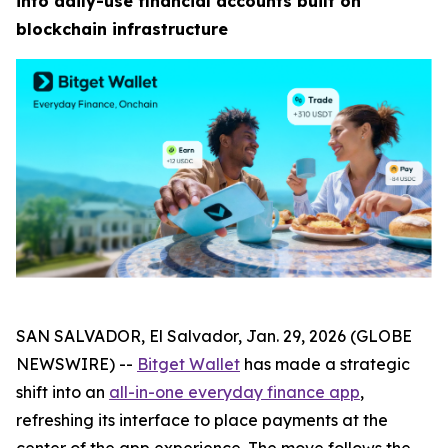
into daily-use financial accounts built on
blockchain infrastructure
SAN SALVADOR, El Salvador, Jan. 29, 2026 (GLOBE
NEWSWIRE) --
Bitget Wallet
has made a strategic
shift into an
all-in-one everyday finance app
,
refreshing its interface to place payments at the
center of the app experience. The move follows the