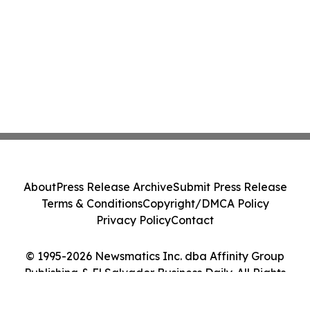
About
Press Release Archive
Submit Press Release
Terms & Conditions
Copyright/DMCA Policy
Privacy Policy
Contact
© 1995-2026 Newsmatics Inc. dba Affinity Group
Publishing & El Salvador Business Daily. All Rights
Reserved.