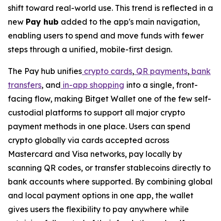
shift toward real-world use. This trend is reflected in a
new
Pay hub
added to the app's main navigation,
enabling users to spend and move funds with fewer
steps through a unified, mobile-first design.
The Pay hub unifies
crypto cards
,
QR payments
,
bank
transfers
, and
in-app shopping
into a single, front-
facing flow, making Bitget Wallet one of the few self-
custodial platforms to support all major crypto
payment methods in one place. Users can spend
crypto globally via cards accepted across
Mastercard and Visa networks, pay locally by
scanning QR codes, or transfer stablecoins directly to
bank accounts where supported. By combining global
and local payment options in one app, the wallet
gives users the flexibility to pay anywhere while