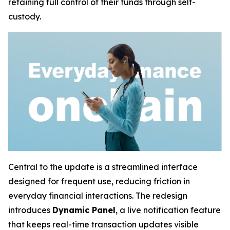
retaining full control of their funds through self-
custody.
Central to the update is a streamlined interface
designed for frequent use, reducing friction in
everyday financial interactions. The redesign
introduces
Dynamic Panel
, a live notification feature
that keeps real-time transaction updates visible