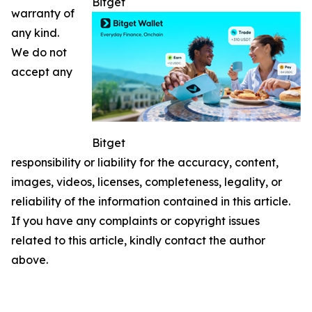
Bitget
warranty of
any kind.
We do not
accept any
Bitget
responsibility or liability for the accuracy, content,
images, videos, licenses, completeness, legality, or
reliability of the information contained in this article.
If you have any complaints or copyright issues
related to this article, kindly contact the author
above.