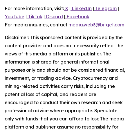
For more information, visit:
X
|
LinkedIn
|
Telegram
|
YouTube
|
TikTok
|
Discord
|
Facebook
For media inquiries, contact
media.web3@bitget.com
Disclaimer: This sponsored content is provided by the
content provider and does not necessarily reflect the
views of this media platform or its publisher. The
information is shared for general informational
purposes only and should not be considered financial,
investment, or trading advice. Cryptocurrency and
mining-related activities carry risks, including the
potential loss of capital, and readers are
encouraged to conduct their own research and seek
professional advice where appropriate. Speculate
only with funds that you can afford to lose.The media
platform and publisher assume no responsibility for