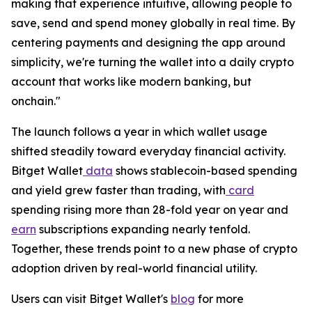
making that experience intuitive, allowing people to
save, send and spend money globally in real time. By
centering payments and designing the app around
simplicity, we're turning the wallet into a daily crypto
account that works like modern banking, but
onchain."
The launch follows a year in which wallet usage
shifted steadily toward everyday financial activity.
Bitget Wallet
data
shows stablecoin-based spending
and yield grew faster than trading, with
card
spending rising more than 28-fold year on year and
earn
subscriptions expanding nearly tenfold.
Together, these trends point to a new phase of crypto
adoption driven by real-world financial utility.
Users can visit Bitget Wallet's
blog
for more