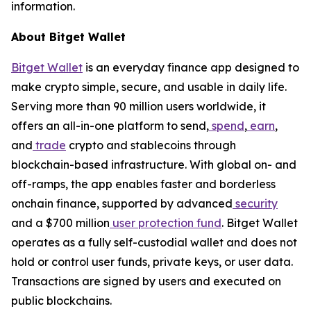
information.
About Bitget Wallet
Bitget Wallet
is an everyday finance app designed to
make crypto simple, secure, and usable in daily life.
Serving more than 90 million users worldwide, it
offers an all-in-one platform to send,
spend
,
earn
,
and
trade
crypto and stablecoins through
blockchain-based infrastructure. With global on- and
off-ramps, the app enables faster and borderless
onchain finance, supported by advanced
security
and a $700 million
user protection fund
. Bitget Wallet
operates as a fully self-custodial wallet and does not
hold or control user funds, private keys, or user data.
Transactions are signed by users and executed on
public blockchains.