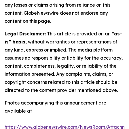
any losses or claims arising from reliance on this
content. GlobeNewswire does not endorse any
content on this page.
Legal Disclaimer:
This article is provided on an
“as-
is” basis,
without warranties or representations of
any kind, express or implied. The media platform
assumes no responsibility or liability for the accuracy,
content, completeness, legality, or reliability of the
information presented. Any complaints, claims, or
copyright concerns related to this article should be
directed to the content provider mentioned above.
Photos accompanying this announcement are
available at
https://www.globenewswire.com/NewsRoom/Attachm