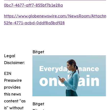
0bc7-4677-aff7-855bf7b1e28a
https://www.globenewswire.com/NewsRoom/Attachme
52fe-4771-acbd-0ddf8a3bd928
Bitget
Legal
Disclaimer:
EIN
Presswire
provides
this news
content "as
Bitget
is" without