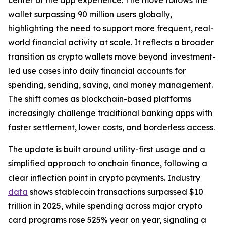
wallet surpassing 90 million users globally,
highlighting the need to support more frequent, real-
world financial activity at scale. It reflects a broader
transition as crypto wallets move beyond investment-
led use cases into daily financial accounts for
spending, sending, saving, and money management.
The shift comes as blockchain-based platforms
increasingly challenge traditional banking apps with
faster settlement, lower costs, and borderless access.
The update is built around utility-first usage and a
simplified approach to onchain finance, following a
clear inflection point in crypto payments. Industry
data
shows stablecoin transactions surpassed $10
trillion in 2025, while spending across major crypto
card programs rose 525% year on year, signaling a