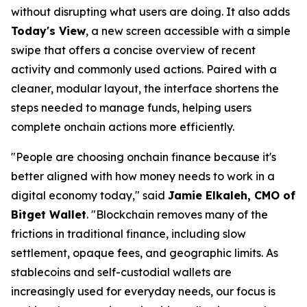
without disrupting what users are doing. It also adds
Today's View
, a new screen accessible with a simple
swipe that offers a concise overview of recent
activity and commonly used actions. Paired with a
cleaner, modular layout, the interface shortens the
steps needed to manage funds, helping users
complete onchain actions more efficiently.
"People are choosing onchain finance because it's
better aligned with how money needs to work in a
digital economy today,"
said
Jamie Elkaleh, CMO of
Bitget Wallet
.
"Blockchain removes many of the
frictions in traditional finance, including slow
settlement, opaque fees, and geographic limits. As
stablecoins and self-custodial wallets are
increasingly used for everyday needs, our focus is