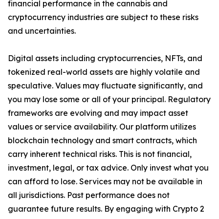
financial performance in the cannabis and
cryptocurrency industries are subject to these risks
and uncertainties.
Digital assets including cryptocurrencies, NFTs, and
tokenized real-world assets are highly volatile and
speculative. Values may fluctuate significantly, and
you may lose some or all of your principal. Regulatory
frameworks are evolving and may impact asset
values or service availability. Our platform utilizes
blockchain technology and smart contracts, which
carry inherent technical risks. This is not financial,
investment, legal, or tax advice. Only invest what you
can afford to lose. Services may not be available in
all jurisdictions. Past performance does not
guarantee future results. By engaging with Crypto 2