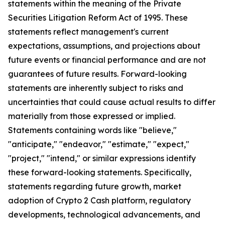
statements within the meaning of the Private
Securities Litigation Reform Act of 1995. These
statements reflect management's current
expectations, assumptions, and projections about
future events or financial performance and are not
guarantees of future results. Forward-looking
statements are inherently subject to risks and
uncertainties that could cause actual results to differ
materially from those expressed or implied.
Statements containing words like "believe,"
"anticipate," "endeavor," "estimate," "expect,"
"project," "intend," or similar expressions identify
these forward-looking statements. Specifically,
statements regarding future growth, market
adoption of Crypto 2 Cash platform, regulatory
developments, technological advancements, and