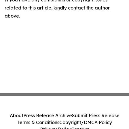
related to this article, kindly contact the author
above.
About
Press Release Archive
Submit Press Release
Terms & Conditions
Copyright/DMCA Policy