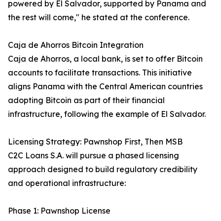
powered by El Salvador, supported by Panama and
the rest will come," he stated at the conference.
Caja de Ahorros Bitcoin Integration
Caja de Ahorros, a local bank, is set to offer Bitcoin
accounts to facilitate transactions. This initiative
aligns Panama with the Central American countries
adopting Bitcoin as part of their financial
infrastructure, following the example of El Salvador.
Licensing Strategy: Pawnshop First, Then MSB
C2C Loans S.A. will pursue a phased licensing
approach designed to build regulatory credibility
and operational infrastructure:
Phase 1: Pawnshop License