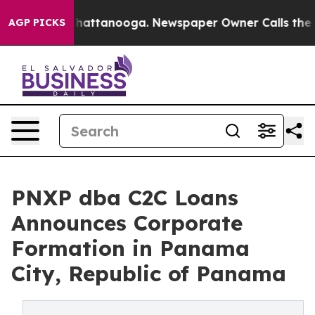
s in Chattanooga. Newspaper Owner Calls the People 
AGP PICKS
PNXP dba C2C Loans
Announces Corporate
Formation in Panama
City, Republic of Panama