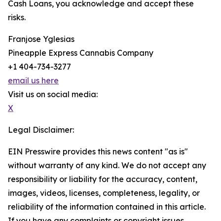
Cash Loans, you acknowledge and accept these
risks.
Franjose Yglesias
Pineapple Express Cannabis Company
+1 404-734-3277
email us here
Visit us on social media:
X
Legal Disclaimer:
EIN Presswire provides this news content "as is"
without warranty of any kind. We do not accept any
responsibility or liability for the accuracy, content,
images, videos, licenses, completeness, legality, or
reliability of the information contained in this article.
If you have any complaints or copyright issues