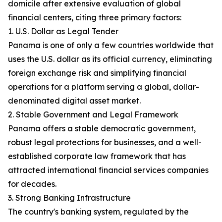
domicile after extensive evaluation of global
financial centers, citing three primary factors:
1. U.S. Dollar as Legal Tender
Panama is one of only a few countries worldwide that
uses the U.S. dollar as its official currency, eliminating
foreign exchange risk and simplifying financial
operations for a platform serving a global, dollar-
denominated digital asset market.
2. Stable Government and Legal Framework
Panama offers a stable democratic government,
robust legal protections for businesses, and a well-
established corporate law framework that has
attracted international financial services companies
for decades.
3. Strong Banking Infrastructure
The country's banking system, regulated by the