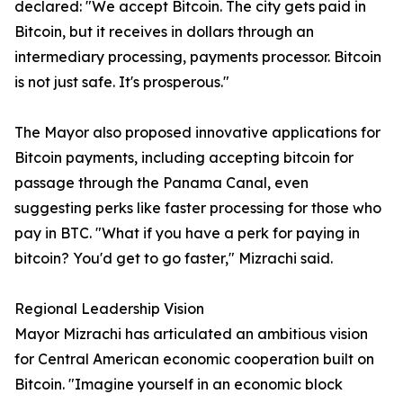
declared: "We accept Bitcoin. The city gets paid in
Bitcoin, but it receives in dollars through an
intermediary processing, payments processor. Bitcoin
is not just safe. It's prosperous."
The Mayor also proposed innovative applications for
Bitcoin payments, including accepting bitcoin for
passage through the Panama Canal, even
suggesting perks like faster processing for those who
pay in BTC. "What if you have a perk for paying in
bitcoin? You'd get to go faster," Mizrachi said.
Regional Leadership Vision
Mayor Mizrachi has articulated an ambitious vision
for Central American economic cooperation built on
Bitcoin. "Imagine yourself in an economic block