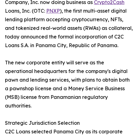
Company, Inc. now doing business as
Crypto2Cash
Loans, Inc. (OTC:
PNXP
), the first multi-asset digital
lending platform accepting cryptocurrency, NFTs,
and tokenized real-world assets (RWAs) as collateral,
today announced the formal incorporation of C2C
Loans S.A. in Panama City, Republic of Panama.
The new corporate entity will serve as the
operational headquarters for the company's digital
pawn and lending services, with plans to obtain both
a pawnshop license and a Money Service Business
(MSB) license from Panamanian regulatory
authorities.
Strategic Jurisdiction Selection
C2C Loans selected Panama City as its corporate