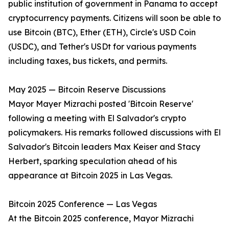
public institution of government in Panama to accept
cryptocurrency payments. Citizens will soon be able to
use Bitcoin (BTC), Ether (ETH), Circle's USD Coin
(USDC), and Tether's USDt for various payments
including taxes, bus tickets, and permits.
May 2025 — Bitcoin Reserve Discussions
Mayor Mayer Mizrachi posted 'Bitcoin Reserve'
following a meeting with El Salvador's crypto
policymakers. His remarks followed discussions with El
Salvador's Bitcoin leaders Max Keiser and Stacy
Herbert, sparking speculation ahead of his
appearance at Bitcoin 2025 in Las Vegas.
Bitcoin 2025 Conference — Las Vegas
At the Bitcoin 2025 conference, Mayor Mizrachi