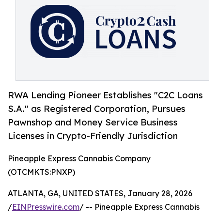
RWA Lending Pioneer Establishes "C2C Loans
S.A." as Registered Corporation, Pursues
Pawnshop and Money Service Business
Licenses in Crypto-Friendly Jurisdiction
Pineapple Express Cannabis Company
(OTCMKTS:PNXP)
ATLANTA, GA, UNITED STATES, January 28, 2026
/
EINPresswire.com
/ -- Pineapple Express Cannabis