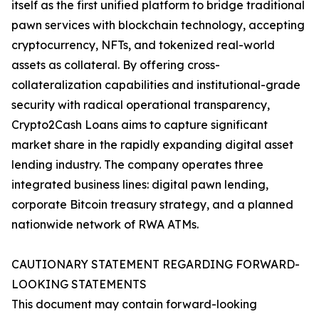
itself as the first unified platform to bridge traditional
pawn services with blockchain technology, accepting
cryptocurrency, NFTs, and tokenized real-world
assets as collateral. By offering cross-
collateralization capabilities and institutional-grade
security with radical operational transparency,
Crypto2Cash Loans aims to capture significant
market share in the rapidly expanding digital asset
lending industry. The company operates three
integrated business lines: digital pawn lending,
corporate Bitcoin treasury strategy, and a planned
nationwide network of RWA ATMs.
CAUTIONARY STATEMENT REGARDING FORWARD-
LOOKING STATEMENTS
This document may contain forward-looking