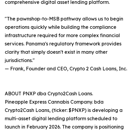
comprehensive digital asset lending platform.
"The pawnshop-to-MSB pathway allows us to begin
operations quickly while building the compliance
infrastructure required for more complex financial
services. Panama's regulatory framework provides
clarity that simply doesn't exist in many other
jurisdictions."
— Frank, Founder and CEO, Crypto 2 Cash Loans, Inc.
ABOUT PNXP dba Crypto2Cash Loans.
Pineapple Express Cannabis Company. bda
Crypto2Cash Loans, (ticker: $PNXP) is developing a
multi-asset digital lending platform scheduled to
launch in February 2026. The company is positioning