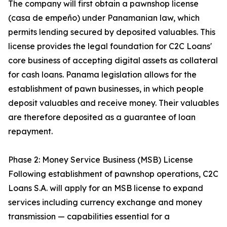
The company will first obtain a pawnshop license
(casa de empeño) under Panamanian law, which
permits lending secured by deposited valuables. This
license provides the legal foundation for C2C Loans'
core business of accepting digital assets as collateral
for cash loans. Panama legislation allows for the
establishment of pawn businesses, in which people
deposit valuables and receive money. Their valuables
are therefore deposited as a guarantee of loan
repayment.
Phase 2: Money Service Business (MSB) License
Following establishment of pawnshop operations, C2C
Loans S.A. will apply for an MSB license to expand
services including currency exchange and money
transmission — capabilities essential for a