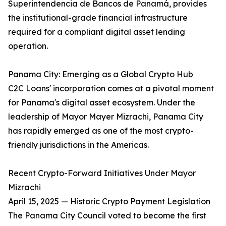
Superintendencia de Bancos de Panamá, provides
the institutional-grade financial infrastructure
required for a compliant digital asset lending
operation.
Panama City: Emerging as a Global Crypto Hub
C2C Loans' incorporation comes at a pivotal moment
for Panama's digital asset ecosystem. Under the
leadership of Mayor Mayer Mizrachi, Panama City
has rapidly emerged as one of the most crypto-
friendly jurisdictions in the Americas.
Recent Crypto-Forward Initiatives Under Mayor
Mizrachi
April 15, 2025 — Historic Crypto Payment Legislation
The Panama City Council voted to become the first