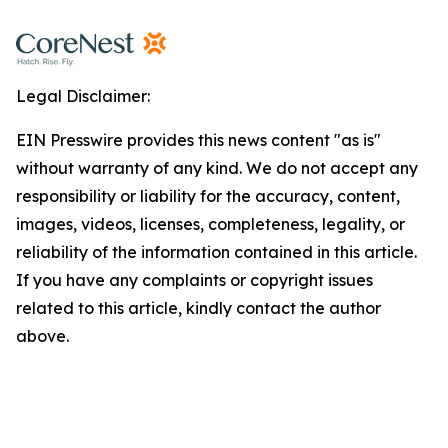
Legal Disclaimer:
EIN Presswire provides this news content "as is"
without warranty of any kind. We do not accept any
responsibility or liability for the accuracy, content,
images, videos, licenses, completeness, legality, or
reliability of the information contained in this article.
If you have any complaints or copyright issues
related to this article, kindly contact the author
above.