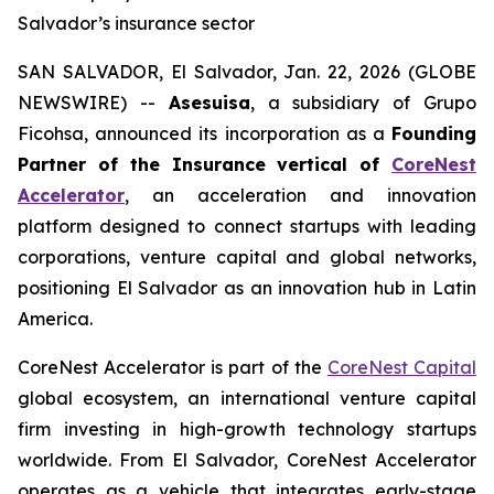
Salvador’s insurance sector
SAN SALVADOR, El Salvador, Jan. 22, 2026 (GLOBE
NEWSWIRE) --
Asesuisa
, a subsidiary of Grupo
Ficohsa, announced its incorporation as a
Founding
Partner of the Insurance vertical of
CoreNest
Accelerator
, an acceleration and innovation
platform designed to connect startups with leading
corporations, venture capital and global networks,
positioning El Salvador as an innovation hub in Latin
America.
CoreNest Accelerator is part of the
CoreNest Capital
global ecosystem, an international venture capital
firm investing in high-growth technology startups
worldwide. From El Salvador, CoreNest Accelerator
operates as a vehicle that integrates early-stage