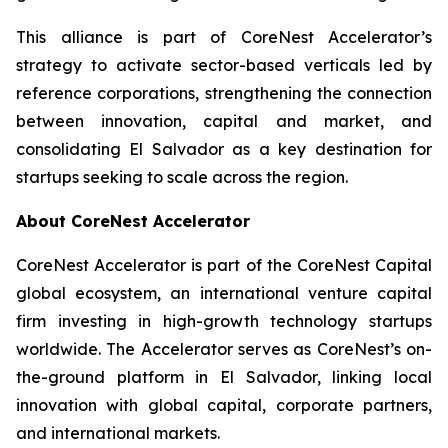
This alliance is part of CoreNest Accelerator’s
strategy to activate sector-based verticals led by
reference corporations, strengthening the connection
between innovation, capital and market, and
consolidating El Salvador as a key destination for
startups seeking to scale across the region.
About CoreNest Accelerator
CoreNest Accelerator is part of the CoreNest Capital
global ecosystem, an international venture capital
firm investing in high-growth technology startups
worldwide. The Accelerator serves as CoreNest’s on-
the-ground platform in El Salvador, linking local
innovation with global capital, corporate partners,
and international markets.