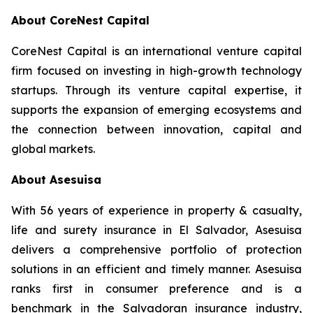
About CoreNest Capital
CoreNest Capital is an international venture capital
firm focused on investing in high-growth technology
startups. Through its venture capital expertise, it
supports the expansion of emerging ecosystems and
the connection between innovation, capital and
global markets.
About Asesuisa
With 56 years of experience in property & casualty,
life and surety insurance in El Salvador, Asesuisa
delivers a comprehensive portfolio of protection
solutions in an efficient and timely manner. Asesuisa
ranks first in consumer preference and is a
benchmark in the Salvadoran insurance industry,