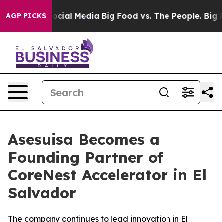
ages on Social Media
Big Food vs. The People. Big Food
AGP PICKS
Asesuisa Becomes a
Founding Partner of
CoreNest Accelerator in El
Salvador
The company continues to lead innovation in El