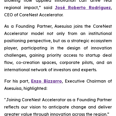
showing how applied innovation can drive real
regional impact,” said
José Roberto Rodríguez
,
CEO of CoreNest Accelerator.
As a Founding Partner, Asesuisa joins the CoreNest
Accelerator model not only from an institutional
positioning perspective, but as a strategic ecosystem
player, participating in the design of innovation
challenges, gaining priority access to startup deal
flow, co-creation spaces, corporate pilots, and an
international network of investors and experts.
For his part,
Enzo Bizzarro
, Executive Chairman of
Asesuisa, highlighted:
"Joining CoreNest Accelerator as a Founding Partner
reflects our vision to anticipate change and deliver
greater value through innovation across the region.”