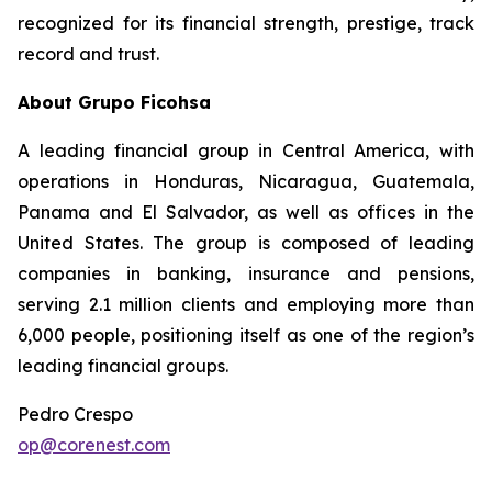
recognized for its financial strength, prestige, track
record and trust.
About Grupo Ficohsa
A leading financial group in Central America, with
operations in Honduras, Nicaragua, Guatemala,
Panama and El Salvador, as well as offices in the
United States. The group is composed of leading
companies in banking, insurance and pensions,
serving 2.1 million clients and employing more than
6,000 people, positioning itself as one of the region’s
leading financial groups.
Pedro Crespo
op@corenest.com