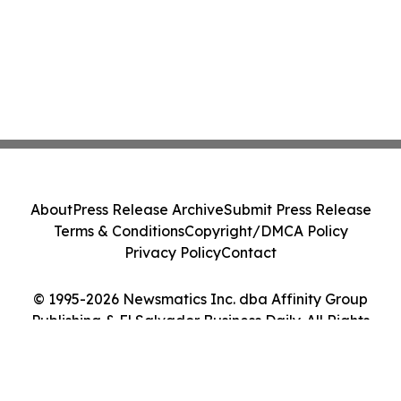
About
Press Release Archive
Submit Press Release
Terms & Conditions
Copyright/DMCA Policy
Privacy Policy
Contact
© 1995-2026 Newsmatics Inc. dba Affinity Group
Publishing & El Salvador Business Daily. All Rights
Reserved.
Cookie Settings / Your Privacy Choices