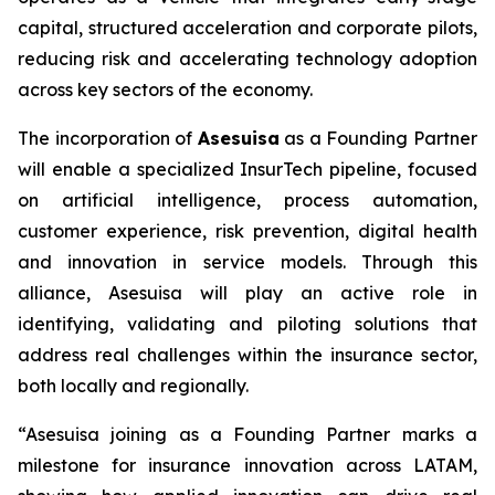
capital, structured acceleration and corporate pilots,
reducing risk and accelerating technology adoption
across key sectors of the economy.
The incorporation of
Asesuisa
as a Founding Partner
will enable a specialized InsurTech pipeline, focused
on artificial intelligence, process automation,
customer experience, risk prevention, digital health
and innovation in service models. Through this
alliance, Asesuisa will play an active role in
identifying, validating and piloting solutions that
address real challenges within the insurance sector,
both locally and regionally.
“Asesuisa joining as a Founding Partner marks a
milestone for insurance innovation across LATAM,