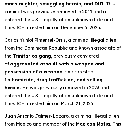
manslaughter, smuggling heroin, and DUI.
This
criminal was previously removed in 2011 and re-
entered the U.S. illegally at an unknown date and
time. ICE arrested him on December 5, 2025.
Carlos Yuniol Pimentel-Ortiz, a criminal illegal alien
from the Dominican Republic and known associate of
the
Trinitarios gang,
previously convicted
of
aggravated assault with a weapon and
possession of a weapon
, and arrested
for
homicide, drug trafficking, and selling
heroin.
He was previously removed in 2023 and
entered the U.S. illegally at an unknown date and
time. ICE arrested him on March 21, 2025.
Juan Antonio Jaimes-Lazaro, a criminal illegal alien
from Mexico and member of the
Mexican Mafia.
This