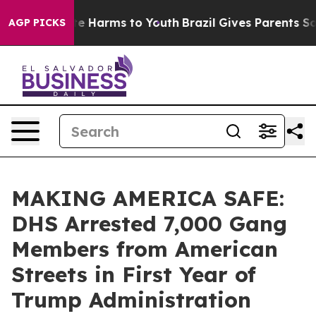
nd to Abate Harms to Youth
Brazil Gives Parents Social
AGP PICKS
MAKING AMERICA SAFE:
DHS Arrested 7,000 Gang
Members from American
Streets in First Year of
Trump Administration