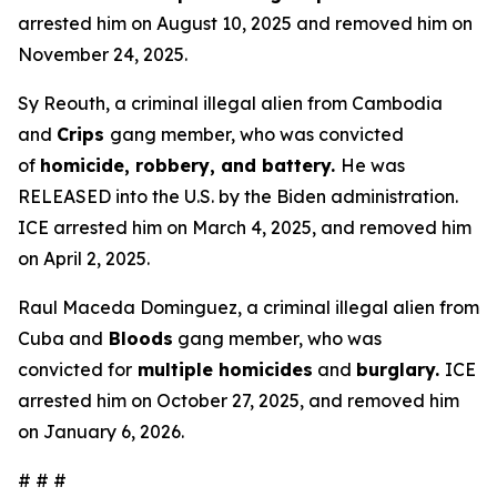
arrested him on August 10, 2025 and removed him on
November 24, 2025.
Sy Reouth, a criminal illegal alien from Cambodia
and
Crips
gang member, who was convicted
of
homicide, robbery, and battery.
He was
RELEASED into the U.S. by the Biden administration.
ICE arrested him on March 4, 2025, and removed him
on April 2, 2025.
Raul Maceda Dominguez, a criminal illegal alien from
Cuba and
Bloods
gang member, who was
convicted for
multiple homicides
and
burglary.
ICE
arrested him on October 27, 2025, and removed him
on January 6, 2026.
# # #