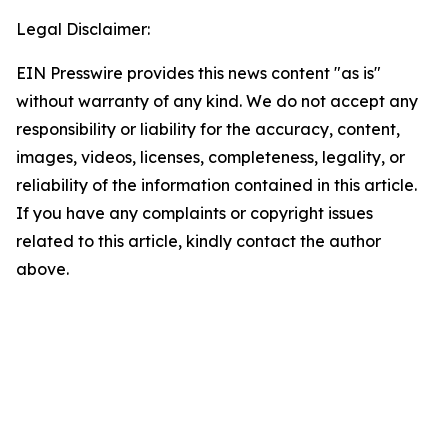
Legal Disclaimer:
EIN Presswire provides this news content "as is"
without warranty of any kind. We do not accept any
responsibility or liability for the accuracy, content,
images, videos, licenses, completeness, legality, or
reliability of the information contained in this article.
If you have any complaints or copyright issues
related to this article, kindly contact the author
above.