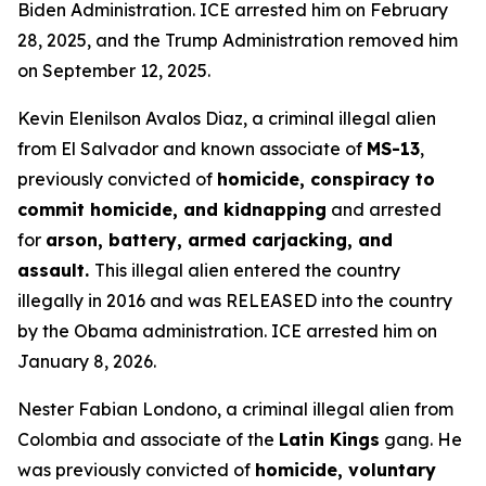
Biden Administration. ICE arrested him on February
28, 2025, and the Trump Administration removed him
on September 12, 2025.
Kevin Elenilson Avalos Diaz, a criminal illegal alien
from El Salvador and known associate of
MS-13
,
previously convicted of
homicide, conspiracy to
commit homicide, and kidnapping
and arrested
for
arson, battery, armed carjacking, and
assault.
This illegal alien entered the country
illegally in 2016 and was RELEASED into the country
by the Obama administration. ICE arrested him on
January 8, 2026.
Nester Fabian Londono, a criminal illegal alien from
Colombia and associate of the
Latin Kings
gang. He
was previously convicted of
homicide, voluntary