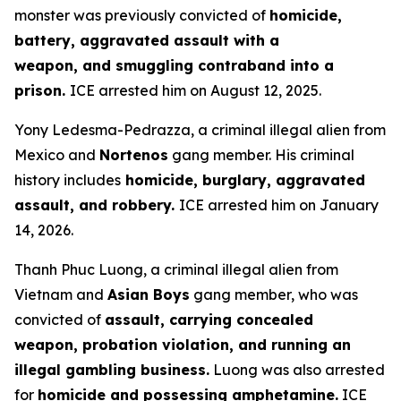
monster was previously convicted of
homicide,
battery, aggravated assault with a
weapon, and smuggling contraband into a
prison.
ICE arrested him on August 12, 2025.
Yony Ledesma-Pedrazza, a criminal illegal alien from
Mexico and
Nortenos
gang member. His criminal
history includes
homicide, burglary, aggravated
assault, and robbery.
ICE arrested him on January
14, 2026.
Thanh Phuc Luong, a criminal illegal alien from
Vietnam and
Asian Boys
gang member, who was
convicted of
assault, carrying concealed
weapon, probation violation, and running an
illegal gambling business.
Luong was also arrested
for
homicide and possessing amphetamine.
ICE