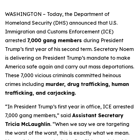
WASHINGTON – Today, the Department of
Homeland Security (DHS) announced that U.S.
Immigration and Customs Enforcement (ICE)
arrested
7,000 gang members
during President
Trump’s first year of his second term. Secretary Noem
is delivering on President Trump’s mandate to make
America safe again and carry out mass deportations.
These 7,000 vicious criminals committed heinous
crimes including
murder, drug trafficking, human
trafficking, and carjacking.
“
In President Trump’s first year in office, ICE arrested
7,000 gang members,”
said
Assistant Secretary
Tricia McLaughlin
. “When we say we are targeting
the worst of the worst, this is exactly what we mean.