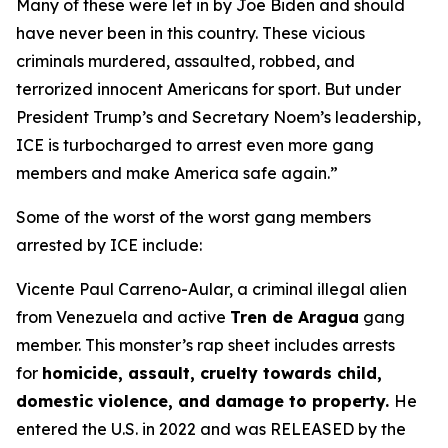
Many of these were let in by Joe Biden and should
have never been in this country. These vicious
criminals murdered, assaulted, robbed, and
terrorized innocent Americans for sport. But under
President Trump’s and Secretary Noem’s leadership,
ICE is turbocharged to arrest even more gang
members and make America safe again.”
Some of the worst of the worst gang members
arrested by ICE include:
Vicente Paul Carreno-Aular, a criminal illegal alien
from Venezuela and active
Tren de Aragua
gang
member. This monster’s rap sheet includes arrests
for
homicide, assault, cruelty towards child,
domestic violence, and damage to property.
He
entered the U.S. in 2022 and was RELEASED by the