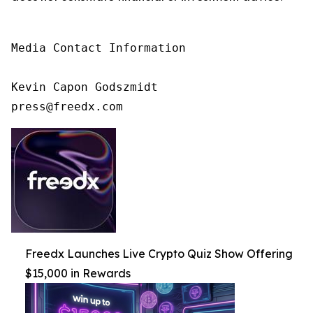
Media Contact Information

Kevin Capon Godszmidt

press@freedx.com
Freedx Launches Live Crypto Quiz Show Offering
$15,000 in Rewards