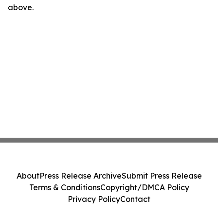
above.
About
Press Release Archive
Submit Press Release
Terms & Conditions
Copyright/DMCA Policy
Privacy Policy
Contact