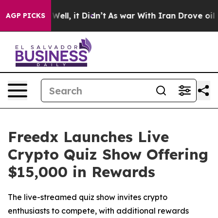
40%. Well, it Didn’t
As war With Iran Drove oil Price
AGP PICKS
Freedx Launches Live
Crypto Quiz Show Offering
$15,000 in Rewards
The live-streamed quiz show invites crypto
enthusiasts to compete, with additional rewards