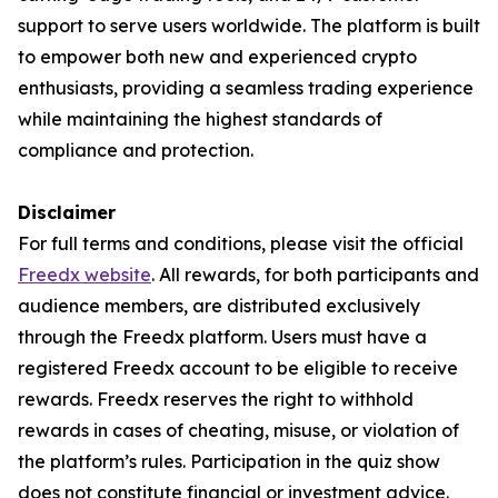
support to serve users worldwide. The platform is built
to empower both new and experienced crypto
enthusiasts, providing a seamless trading experience
while maintaining the highest standards of
compliance and protection.
Disclaimer
For full terms and conditions, please visit the official
Freedx website
. All rewards, for both participants and
audience members, are distributed exclusively
through the Freedx platform. Users must have a
registered Freedx account to be eligible to receive
rewards. Freedx reserves the right to withhold
rewards in cases of cheating, misuse, or violation of
the platform’s rules. Participation in the quiz show
does not constitute financial or investment advice.