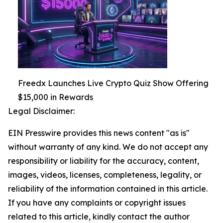
Freedx Launches Live Crypto Quiz Show Offering
$15,000 in Rewards
Legal Disclaimer:
EIN Presswire provides this news content "as is"
without warranty of any kind. We do not accept any
responsibility or liability for the accuracy, content,
images, videos, licenses, completeness, legality, or
reliability of the information contained in this article.
If you have any complaints or copyright issues
related to this article, kindly contact the author