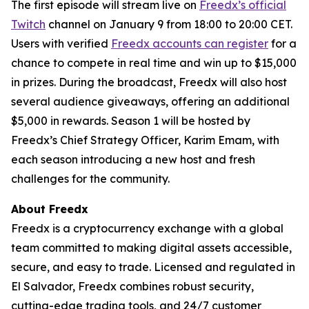
The first episode will stream live on
Freedx’s official
Twitch
channel on January 9 from 18:00 to 20:00 CET.
Users with verified
Freedx accounts can register
for a
chance to compete in real time and win up to $15,000
in prizes. During the broadcast, Freedx will also host
several audience giveaways, offering an additional
$5,000 in rewards. Season 1 will be hosted by
Freedx’s Chief Strategy Officer, Karim Emam, with
each season introducing a new host and fresh
challenges for the community.
About Freedx
Freedx is a cryptocurrency exchange with a global
team committed to making digital assets accessible,
secure, and easy to trade. Licensed and regulated in
El Salvador, Freedx combines robust security,
cutting-edge trading tools, and 24/7 customer