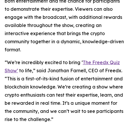
both entertainment and the chance for participants
to demonstrate their expertise. Viewers can also
engage with the broadcast, with additional rewards
available throughout the show, creating an
interactive experience that brings the crypto
community together in a dynamic, knowledge-driven
format.
“We’re incredibly excited to bring ‘
The Freedx Quiz
Show’
to life,” said Jonathan Farnell, CEO of Freedx.
“This is a first-of-its-kind fusion of entertainment and
blockchain knowledge. We’re creating a show where
crypto enthusiasts can test their expertise, learn, and
be rewarded in real time. It’s a unique moment for
the community, and we can’t wait to see participants
rise to the challenge.”