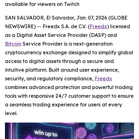
available for viewers on Twitch
SAN SALVADOR, El Salvador, Jan. 07, 2026 (GLOBE
NEWSWIRE) --
Freedx S.A. de C.V
. (
Freedx
) licensed
as a Digital Asset Service Provider (DASP) and
Bitcoin
Service Provider is a next-generation
cryptocurrency exchange designed to simplify global
access to digital assets through a secure and
intuitive platform. Built around user experience,
security, and regulatory compliance,
Freedx
combines advanced protection and powerful trading
tools with responsive 24/7 customer support to ensure
a seamless trading experience for users at every
level.