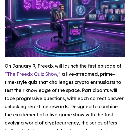
On January 9, Freedx will launch the first episode of
“The Freedx Quiz Show,”
a live-streamed, prime-
time-style quiz that challenges crypto enthusiasts to
test their knowledge of the space. Participants will
face progressive questions, with each correct answer
unlocking real-time rewards. Designed to combine
the excitement of a live game show with the fast-
evolving world of cryptocurrency, the series offers