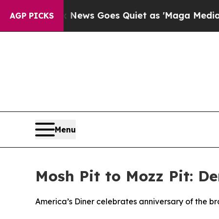
t
Fox News Goes Quiet as 'Maga Media Pipeline' 
AGP PICKS
Menu
Mosh Pit to Mozz Pit: D
America’s Diner celebrates anniversary of the b