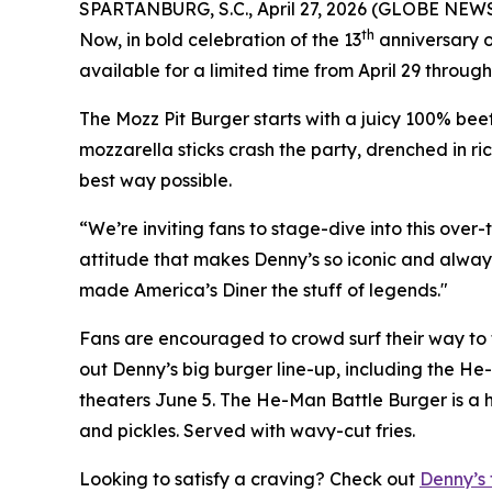
SPARTANBURG, S.C., April 27, 2026 (GLOBE NEW
th
Now, in bold celebration of the 13
anniversary o
available for a limited time from April 29 through
The Mozz Pit Burger starts with a juicy 100% beef
mozzarella sticks crash the party, drenched in ri
best way possible.
“We’re inviting fans to stage-dive into this over
attitude that makes Denny’s so iconic and always 
made America’s Diner the stuff of legends."
Fans are encouraged to crowd surf their way to t
out Denny’s big burger line-up, including the He-
theaters June 5. The He-Man Battle Burger is a h
and pickles. Served with wavy-cut fries.
Looking to satisfy a craving? Check out
Denny’s 