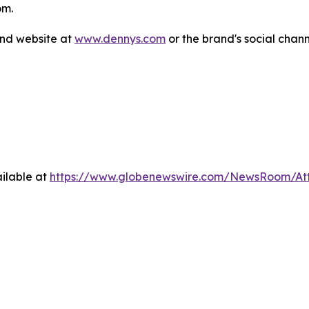
om.
and website at
www.dennys.com
or the brand's social chan
ilable at
https://www.globenewswire.com/NewsRoom/A