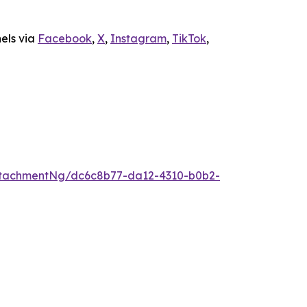
nels via
Facebook
,
X
,
Instagram
,
TikTok
,
ttachmentNg/dc6c8b77-da12-4310-b0b2-