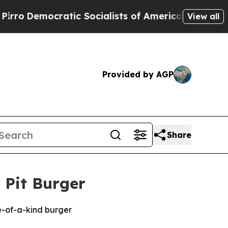
cratic Socialists of America Propose Radical O
View all
Provided by AGP
Share
 Pit Burger
e-of-a-kind burger