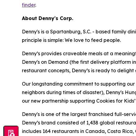
finder
.
About Denny's Corp.
Denny's is a Spartanburg, S.C. - based family di
principle is simple: We love to feed people.
Denny’s provides craveable meals at a meaningful
Denny's on Demand (the first delivery platform i
restaurant concepts, Denny’s is ready to deligh
Our longstanding commitment to supporting our loc
neighbors during times of disaster), Denny's Hu
our new partnership supporting Cookies for Kids’ 
Denny's is one of the largest franchised full-ser
Denny’s brand consisted of 1,438 global restaur
includes 164 restaurants in Canada, Costa Rica,