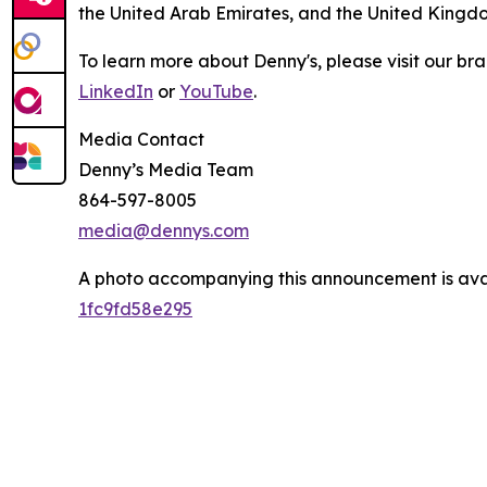
the United Arab Emirates, and the United Kingd
To learn more about Denny's, please visit our br
LinkedIn
or
YouTube
.
Media Contact
Denny’s Media Team
864-597-8005
media@dennys.com
A photo accompanying this announcement is ava
1fc9fd58e295