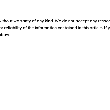
without warranty of any kind. We do not accept any responsib
r reliability of the information contained in this article. I
 above.