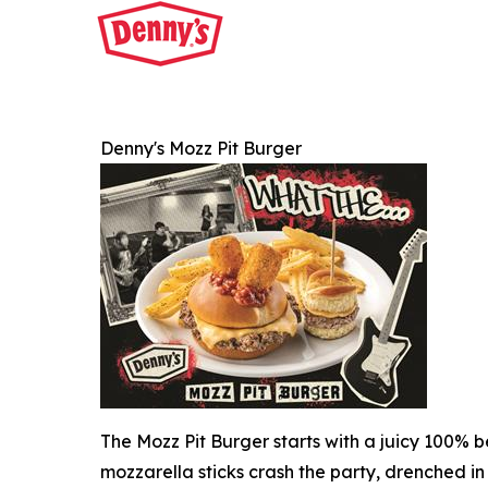
Denny's Mozz Pit Burger
The Mozz Pit Burger starts with a juicy 100% b
mozzarella sticks crash the party, drenched in