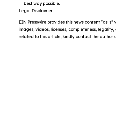
best way possible.
Legal Disclaimer:
EIN Presswire provides this news content "as is" 
images, videos, licenses, completeness, legality, o
related to this article, kindly contact the author