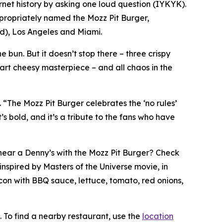
rnet history by asking one loud question (IYKYK).
ppropriately named the Mozz Pit Burger,
ted), Los Angeles and Miami.
 bun. But it doesn’t stop there – three crispy
part cheesy masterpiece – and all chaos in the
. “The Mozz Pit Burger celebrates the ‘no rules’
s bold, and it’s a tribute to the fans who have
t near a Denny’s with the Mozz Pit Burger? Check
inspired by Masters of the Universe movie, in
con with BBQ sauce, lettuce, tomato, red onions,
. To find a nearby restaurant, use the
location