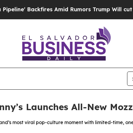
Backfires Amid Rumors Trump Will cut Pirro
Demo
enny’s Launches All-New Mozz
rand’s most viral pop-culture moment with limited-time, on