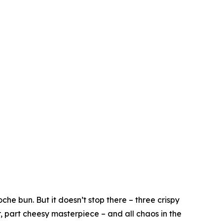
he bun. But it doesn’t stop there – three crispy
r, part cheesy masterpiece – and all chaos in the