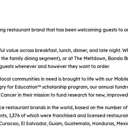
ning restaurant brand that has been welcoming guests to o
 value across breakfast, lunch, dinner, and late night. Whe
n the family dining segment), or at The Meltdown, Banda Bu
t guests whenever and however they want to order.
al communities in need is brought to life with our Mobile 
ngry for Education™ scholarship program, our annual fund
Cancer in their mission to fund research for new, improved
vice restaurant brands in the world, based on the number of
ants, 1,376 of which were franchised and licensed restaur
 Curacao, El Salvador, Guam, Guatemala, Honduras, Mexico