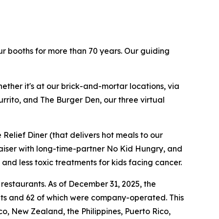
ur booths for more than 70 years. Our guiding
ther it's at our brick-and-mortar locations, via
rrito, and The Burger Den, our three virtual
Relief Diner (that delivers hot meals to our
raiser with long-time-partner No Kid Hungry, and
 and less toxic treatments for kids facing cancer.
 restaurants. As of December 31, 2025, the
ants and 62 of which were company-operated. This
, New Zealand, the Philippines, Puerto Rico,