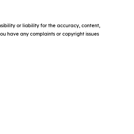
ility or liability for the accuracy, content,
f you have any complaints or copyright issues