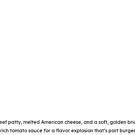
eef patty, melted American cheese, and a soft, golden brioc
 rich tomato sauce for a flavor explosion that’s part burge