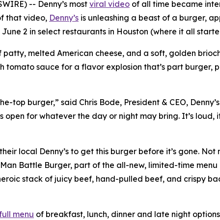
SWIRE) -- Denny’s most
viral video
of all time became inte
f that video,
Denny’s
is unleashing a beast of a burger, a
 June 2 in select restaurants in Houston (where it all star
 patty, melted American cheese, and a soft, golden brioche
ch tomato sauce for a flavor explosion that’s part burger, 
-the-top burger,” said Chris Bode, President & CEO, Denny’s
open for whatever the day or night may bring. It’s loud, it’
heir local Denny’s to get this burger before it’s gone. No
Man Battle Burger, part of the all-new, limited-time menu 
eroic stack of juicy beef, hand-pulled beef, and crispy ba
full menu
of breakfast, lunch, dinner and late night options