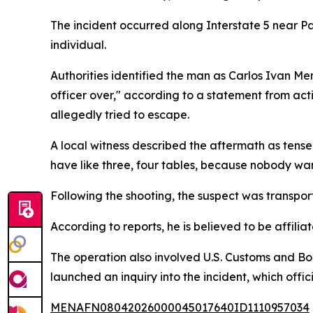
The incident occurred along Interstate 5 near Pa
individual.
Authorities identified the man as Carlos Ivan M
officer over," according to a statement from acti
allegedly tried to escape.
A local witness described the aftermath as tense 
have like three, four tables, because nobody wants 
Following the shooting, the suspect was transpor
According to reports, he is believed to be affilia
The operation also involved U.S. Customs and Bor
launched an inquiry into the incident, which offici
MENAFN08042026000045017640ID1110957034