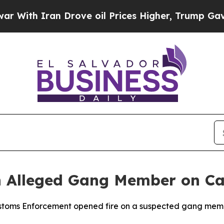
th Iran Drove oil Prices Higher, Trump Gave Pol
n Alleged Gang Member on Ca
ustoms Enforcement opened fire on a suspected gang mem