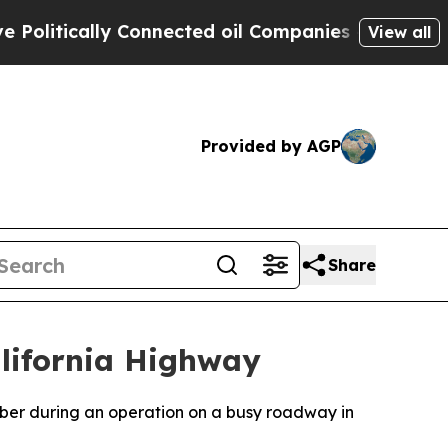
itically Connected oil Companies — not Taxpayer
View all
Provided by AGP
Share
lifornia Highway
ber during an operation on a busy roadway in