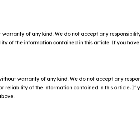
 warranty of any kind. We do not accept any responsibility 
ility of the information contained in this article. If you ha
without warranty of any kind. We do not accept any responsib
r reliability of the information contained in this article. I
 above.