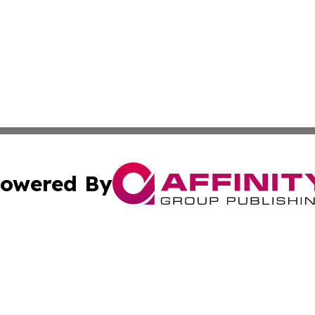
owered By
ubmit Press Release
Terms & Conditions
Copyright/DMCA
c. dba Affinity Group Publishing & El Salvador Business D
Cookie Settings / Your Privacy Choices