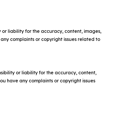
or liability for the accuracy, content, images,
ve any complaints or copyright issues related to
ility or liability for the accuracy, content,
f you have any complaints or copyright issues