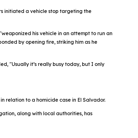
 initiated a vehicle stop targeting the
"weaponized his vehicle in an attempt to run an
ponded by opening fire, striking him as he
, "Usually it’s really busy today, but I only
in relation to a homicide case in El Salvador.
tion, along with local authorities, has