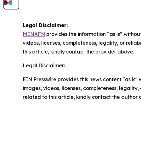
Legal Disclaimer:
MENAFN
provides the information “as is” without
videos, licenses, completeness, legality, or reliab
this article, kindly contact the provider above.
Legal Disclaimer:
EIN Presswire provides this news content "as is" 
images, videos, licenses, completeness, legality, o
related to this article, kindly contact the author