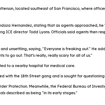
tterson, located southeast of San Francisco, where officers
endoza Hernandez, stating that as agents approached, he 
ng ICE director Todd Lyons. Officials said agents then res
and unsettling, saying, "Everyone is freaking out." He added
to go out. That’s really, really scary for all of us."
ted to a nearby hospital for medical care.
ted with the 18th Street gang and is sought for questioning 
der Protection. Meanwhile, the Federal Bureau of Investiga
als described as being "in its early stages."