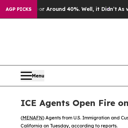
e a Floor Around 40%. Well, it Didn’t
As war Wi
AGP PICKS
Menu
ICE Agents Open Fire o
(
MENAFN
) Agents from U.S. Immigration and C
California on Tuesday, according to reports.