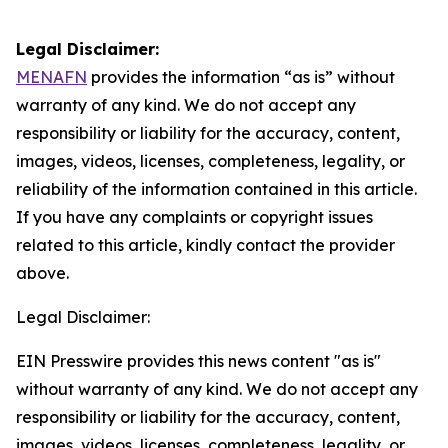
Legal Disclaimer:
MENAFN
provides the information “as is” without
warranty of any kind. We do not accept any
responsibility or liability for the accuracy, content,
images, videos, licenses, completeness, legality, or
reliability of the information contained in this article.
If you have any complaints or copyright issues
related to this article, kindly contact the provider
above.
Legal Disclaimer:
EIN Presswire provides this news content "as is"
without warranty of any kind. We do not accept any
responsibility or liability for the accuracy, content,
images, videos, licenses, completeness, legality, or