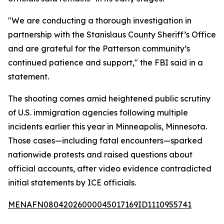
"We are conducting a thorough investigation in
partnership with the Stanislaus County Sheriff’s Office
and are grateful for the Patterson community’s
continued patience and support," the FBI said in a
statement.
The shooting comes amid heightened public scrutiny
of U.S. immigration agencies following multiple
incidents earlier this year in Minneapolis, Minnesota.
Those cases—including fatal encounters—sparked
nationwide protests and raised questions about
official accounts, after video evidence contradicted
initial statements by ICE officials.
MENAFN08042026000045017169ID1110955741