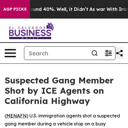
loor Around 40%. Well, it Didn’t
As war With Iran Dr
AGP PICKS
Suspected Gang Member
Shot by ICE Agents on
California Highway
(
MENAFN
) U.S. immigration agents shot a suspected
gang member during a vehicle stop on a busy