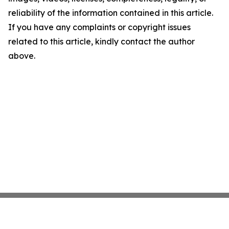
reliability of the information contained in this article.
If you have any complaints or copyright issues
related to this article, kindly contact the author
above.