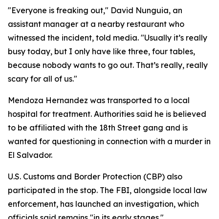
"Everyone is freaking out," David Nunguia, an
assistant manager at a nearby restaurant who
witnessed the incident, told media. "Usually it’s really
busy today, but I only have like three, four tables,
because nobody wants to go out. That’s really, really
scary for all of us."
Mendoza Hernandez was transported to a local
hospital for treatment. Authorities said he is believed
to be affiliated with the 18th Street gang and is
wanted for questioning in connection with a murder in
El Salvador.
U.S. Customs and Border Protection (CBP) also
participated in the stop. The FBI, alongside local law
enforcement, has launched an investigation, which
officials said remains "in its early stages."