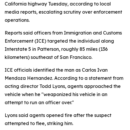
California highway Tuesday, according to local
media reports, escalating scrutiny over enforcement
operations.
Reports said officers from Immigration and Customs
Enforcement (ICE) targeted the individual along
Interstate 5 in Patterson, roughly 85 miles (136
kilometers) southeast of San Francisco.
ICE officials identified the man as Carlos Ivan
Mendoza Hernandez. According to a statement from
acting director Todd Lyons, agents approached the
vehicle when he "weaponized his vehicle in an
attempt to run an officer over."
Lyons said agents opened fire after the suspect
attempted to flee, striking him.