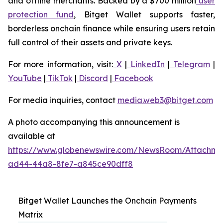
and offline merchants. Backed by a $700 million
user
protection fund
, Bitget Wallet supports faster,
borderless onchain finance while ensuring users retain
full control of their assets and private keys.
For more information, visit:
X
|
LinkedIn
|
Telegram
|
YouTube
|
TikTok
|
Discord
|
Facebook
For media inquiries, contact
media.web3@bitget.com
A photo accompanying this announcement is
available at
https://www.globenewswire.com/NewsRoom/Attachme
ad44-44a8-8fe7-a845ce90dff8
Bitget Wallet Launches the Onchain Payments
Matrix