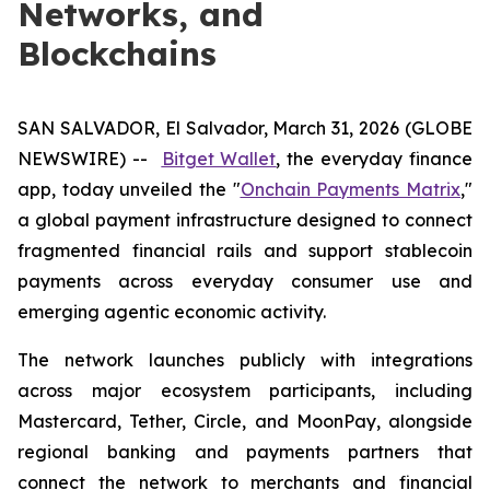
Networks, and
Blockchains
SAN SALVADOR, El Salvador, March 31, 2026 (GLOBE
NEWSWIRE) --
Bitget Wallet
, the everyday finance
app, today unveiled the "
Onchain Payments Matrix
,"
a global payment infrastructure designed to connect
fragmented financial rails and support stablecoin
payments across everyday consumer use and
emerging agentic economic activity.
The network launches publicly with integrations
across major ecosystem participants, including
Mastercard, Tether, Circle, and MoonPay, alongside
regional banking and payments partners that
connect the network to merchants and financial