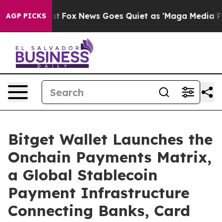
hey Exist
Fox News Goes Quiet as 'Maga Media Pipeline
AGP PICKS
Bitget Wallet Launches the
Onchain Payments Matrix,
a Global Stablecoin
Payment Infrastructure
Connecting Banks, Card