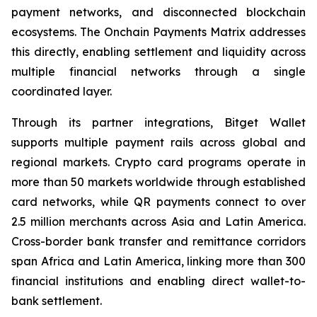
payment networks, and disconnected blockchain
ecosystems. The Onchain Payments Matrix addresses
this directly, enabling settlement and liquidity across
multiple financial networks through a single
coordinated layer.
Through its partner integrations, Bitget Wallet
supports multiple payment rails across global and
regional markets. Crypto card programs operate in
more than 50 markets worldwide through established
card networks, while QR payments connect to over
2.5 million merchants across Asia and Latin America.
Cross-border bank transfer and remittance corridors
span Africa and Latin America, linking more than 300
financial institutions and enabling direct wallet-to-
bank settlement.