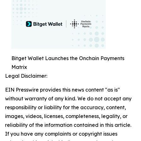
Bitget Wallet Launches the Onchain Payments
Matrix
Legal Disclaimer:
EIN Presswire provides this news content "as is"
without warranty of any kind. We do not accept any
responsibility or liability for the accuracy, content,
images, videos, licenses, completeness, legality, or
reliability of the information contained in this article.
If you have any complaints or copyright issues