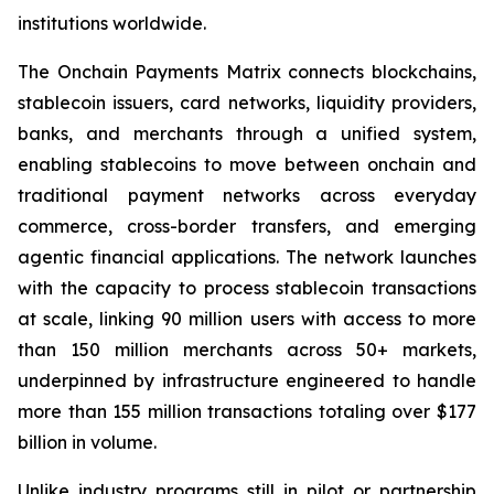
institutions worldwide.
The Onchain Payments Matrix connects blockchains,
stablecoin issuers, card networks, liquidity providers,
banks, and merchants through a unified system,
enabling stablecoins to move between onchain and
traditional payment networks across everyday
commerce, cross-border transfers, and emerging
agentic financial applications. The network launches
with the capacity to process stablecoin transactions
at scale, linking 90 million users with access to more
than 150 million merchants across 50+ markets,
underpinned by infrastructure engineered to handle
more than 155 million transactions totaling over $177
billion in volume.
Unlike industry programs still in pilot or partnership