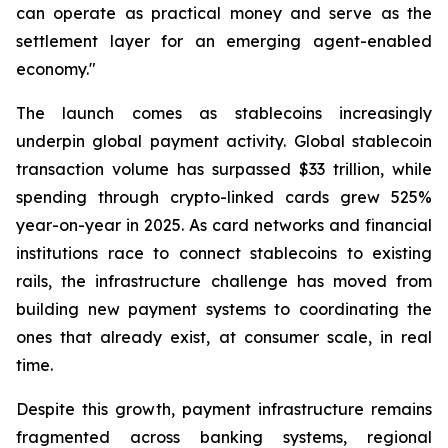
can operate as practical money and serve as the
settlement layer for an emerging agent-enabled
economy."
The launch comes as stablecoins increasingly
underpin global payment activity. Global stablecoin
transaction volume has surpassed $33 trillion, while
spending through crypto-linked cards grew 525%
year-on-year in 2025. As card networks and financial
institutions race to connect stablecoins to existing
rails, the infrastructure challenge has moved from
building new payment systems to coordinating the
ones that already exist, at consumer scale, in real
time.
Despite this growth, payment infrastructure remains
fragmented across banking systems, regional