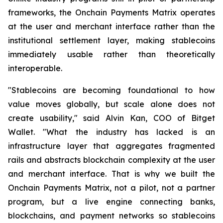
frameworks, the Onchain Payments Matrix operates
at the user and merchant interface rather than the
institutional settlement layer, making stablecoins
immediately usable rather than theoretically
interoperable.
"Stablecoins are becoming foundational to how
value moves globally, but scale alone does not
create usability," said Alvin Kan, COO of Bitget
Wallet. "What the industry has lacked is an
infrastructure layer that aggregates fragmented
rails and abstracts blockchain complexity at the user
and merchant interface. That is why we built the
Onchain Payments Matrix, not a pilot, not a partner
program, but a live engine connecting banks,
blockchains, and payment networks so stablecoins