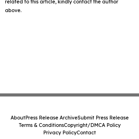
related to this article, kindly contact the author
above.
About
Press Release Archive
Submit Press Release
Terms & Conditions
Copyright/DMCA Policy
Privacy Policy
Contact