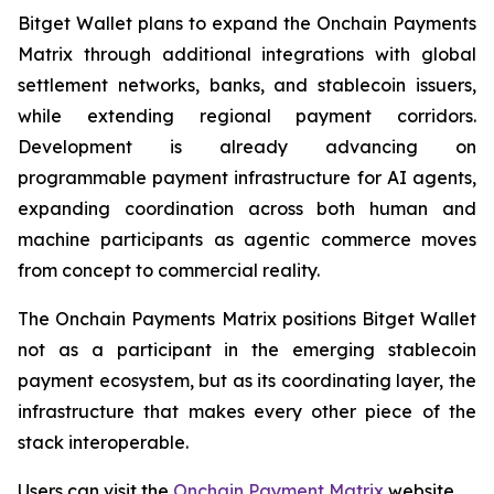
Bitget Wallet plans to expand the Onchain Payments
Matrix through additional integrations with global
settlement networks, banks, and stablecoin issuers,
while extending regional payment corridors.
Development is already advancing on
programmable payment infrastructure for AI agents,
expanding coordination across both human and
machine participants as agentic commerce moves
from concept to commercial reality.
The Onchain Payments Matrix positions Bitget Wallet
not as a participant in the emerging stablecoin
payment ecosystem, but as its coordinating layer, the
infrastructure that makes every other piece of the
stack interoperable.
Users can visit the
Onchain Payment Matrix
website