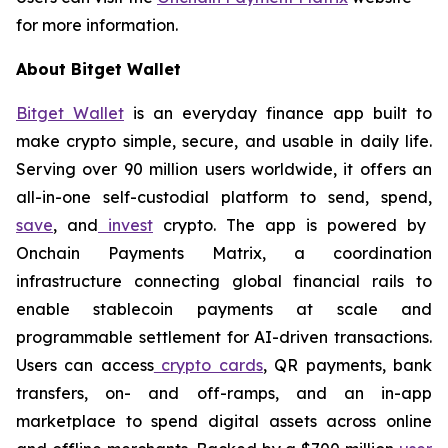
for more information.
About Bitget Wallet
Bitget Wallet
is an everyday finance app built to
make crypto simple, secure, and usable in daily life.
Serving over 90 million users worldwide, it offers an
all-in-one self-custodial platform to send, spend,
save
, and
invest
crypto. The app is powered by
Onchain Payments Matrix, a coordination
infrastructure connecting global financial rails to
enable stablecoin payments at scale and
programmable settlement for AI-driven transactions.
Users can access
crypto cards
, QR payments, bank
transfers, on- and off-ramps, and an in-app
marketplace to spend digital assets across online