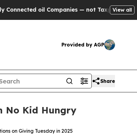
nected oil Companies — not Taxpayers — the Chan
View all
Provided by AGP
Share
th No Kid Hungry
tions on Giving Tuesday in 2025