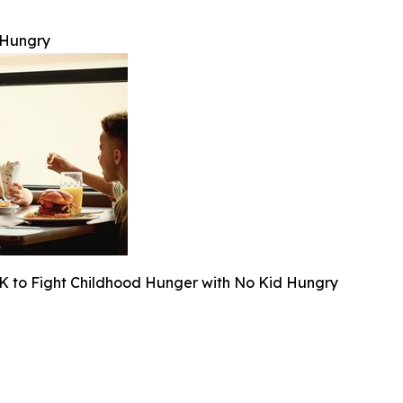
 Hungry
K to Fight Childhood Hunger with No Kid Hungry