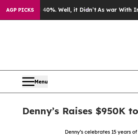
ound 40%. Well, it Didn’t
As war With Iran Drov
AGP PICKS
Menu
Denny’s Raises $950K t
Denny’s celebrates 15 years of