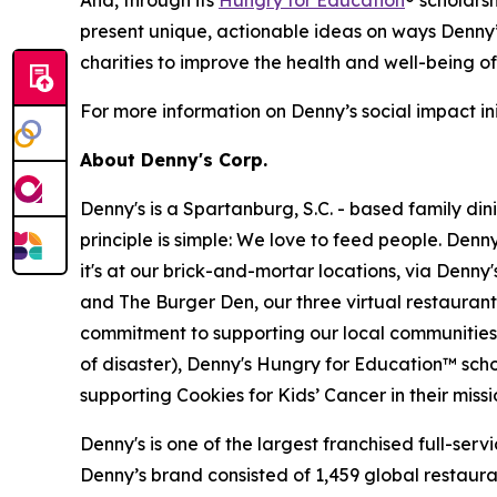
And, through its
Hungry for Education
® scholars
present unique, actionable ideas on ways Denny’
charities to improve the health and well-being o
For more information on Denny’s social impact init
About Denny's Corp.
Denny's is a Spartanburg, S.C. - based family di
principle is simple: We love to feed people. Den
it's at our brick-and-mortar locations, via Denny
and The Burger Den, our three virtual restauran
commitment to supporting our local communities in
of disaster), Denny's Hungry for Education™ sch
supporting Cookies for Kids’ Cancer in their miss
Denny's is one of the largest franchised full-ser
Denny’s brand consisted of 1,459 global restaur