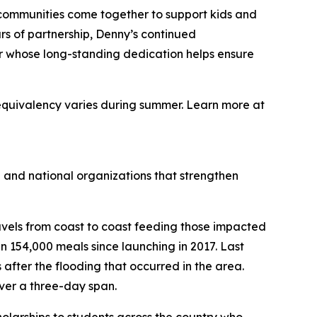
 communities come together to support kids and
rs of partnership, Denny’s continued
ner whose long-standing dedication helps ensure
equivalency varies during summer. Learn more at
 and national organizations that strengthen
avels from coast to coast feeding those impacted
 154,000 meals since launching in 2017. Last
s after the flooding that occurred in the area.
ver a three-day span.