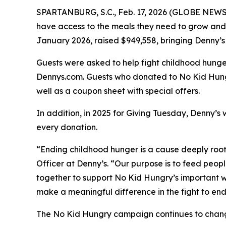
SPARTANBURG, S.C., Feb. 17, 2026 (GLOBE NEWSW
have access to the meals they need to grow and 
January 2026, raised $949,558, bringing Denny’s 
Guests were asked to help fight childhood hunger
Dennys.com. Guests who donated to No Kid Hungr
well as a coupon sheet with special offers.
In addition, in 2025 for Giving Tuesday, Denny’s 
every donation. ​
“Ending childhood hunger is a cause deeply roo
Officer at Denny’s. “Our purpose is to feed peop
together to support No Kid Hungry’s important wo
make a meaningful difference in the fight to en
The No Kid Hungry campaign continues to change t