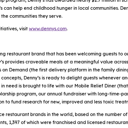
hip program, Denny’s has awarded nearly $2.7 million in sc
s can help end childhood hunger in local communities. Den
f the communities they serve.
iatives, visit
www.dennys.com
.
ning restaurant brand that has been welcoming guests to o
ny’s provides craveable meals at a meaningful value across 
's on Demand (the first delivery platform in the family din
t concepts, Denny’s is ready to delight guests whenever a
 need is brought to life with our Mobile Relief Diner (tha
olarship program, our annual fundraiser with long-time-p
ion to fund research for new, improved and less toxic treat
vice restaurant brands in the world, based on the number of
ants, 1,397 of which were franchised and licensed restaur