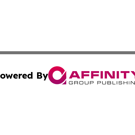
owered By
ubmit Press Release
Terms & Conditions
Copyright/DMCA
c. dba Affinity Group Publishing & El Salvador Business D
Cookie Settings / Your Privacy Choices