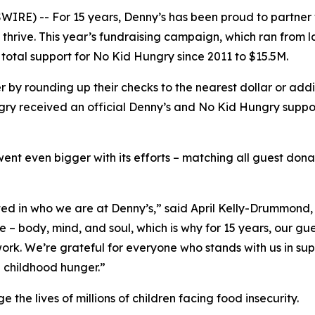
IRE) -- For 15 years, Denny’s has been proud to partner
thrive. This year’s fundraising campaign, which ran from 
total support for No Kid Hungry since 2011 to $15.5M.
 by rounding up their checks to the nearest dollar or add
y received an official Denny’s and No Kid Hungry support
went even bigger with its efforts – matching all guest don
ted in who we are at Denny’s,” said April Kelly-Drummon
le – body, mind, and soul, which is why for 15 years, our
rk. We’re grateful for everyone who stands with us in supp
d childhood hunger.”
he lives of millions of children facing food insecurity.