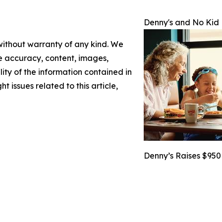
Denny's and No Kid
 without warranty of any kind. We
the accuracy, content, images,
ility of the information contained in
t issues related to this article,
Denny’s Raises $950