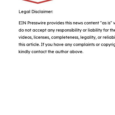
Legal Disclaimer:
EIN Presswire provides this news content "as is"
do not accept any responsibility or liability for 
videos, licenses, completeness, legality, or reliab
this article. If you have any complaints or copyrigh
kindly contact the author above.