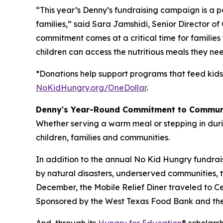
“This year’s Denny’s fundraising campaign is a
families,” said Sara Jamshidi, Senior Director o
commitment comes at a critical time for families
children can access the nutritious meals they nee
*Donations help support programs that feed kids
NoKidHungry.org/OneDollar
.
Denny's Year-Round Commitment to Commun
Whether serving a warm meal or stepping in duri
children, families and communities.
In addition to the annual No Kid Hungry fundrai
by natural disasters, underserved communities, 
December, the Mobile Relief Diner traveled to Cent
Sponsored by the West Texas Food Bank and the 