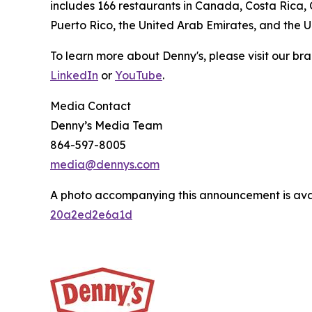
includes 166 restaurants in Canada, Costa Rica,
Puerto Rico, the United Arab Emirates, and the 
To learn more about Denny's, please visit our br
LinkedIn
or
YouTube
.
Media Contact
Denny’s Media Team
864-597-8005
media@dennys.com
A photo accompanying this announcement is ava
20a2ed2e6a1d