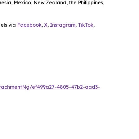
sia, Mexico, New Zealand, the Philippines,
nels via
Facebook
,
X
,
Instagram
,
TikTok
,
ttachmentNg/ef499a27-4805-47b2-aad3-