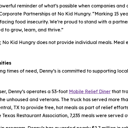
 powerful reminder of what’s possible when companies and
f Corporate Partnerships at No Kid Hungry. “Marking 15 yea
 facing food insecurity. We’re proud to stand with a part
d to grow, learn, and thrive.”
; No Kid Hungry does not provide individual meals. Meal 
ities
ng times of need, Denny’s is committed to supporting local
ser, Denny’s operates a 53-foot
Mobile Relief Diner
that tr
the unhoused and veterans. The truck has served more than
ral, TX to provide free, hot meals as part of relief effort
Texas Restaurant Association, 7,235 meals were served o