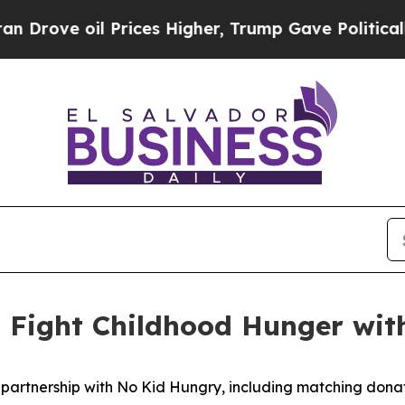
e oil Prices Higher, Trump Gave Politically Con
o Fight Childhood Hunger wi
 partnership with No Kid Hungry, including matching dona