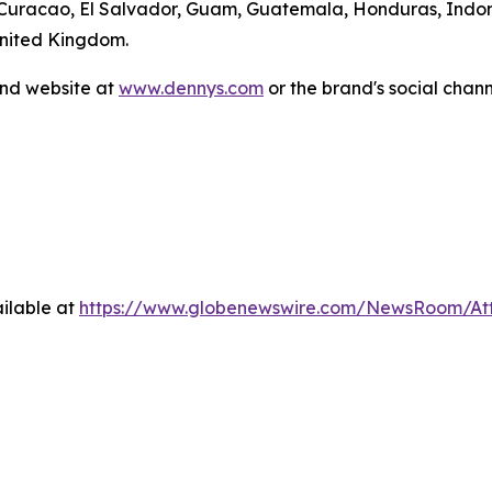
 Curacao, El Salvador, Guam, Guatemala, Honduras, Indone
United Kingdom.
and website at
www.dennys.com
or the brand's social chan
ilable at
https://www.globenewswire.com/NewsRoom/A