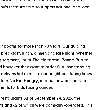
holarships to students across the country who
ny’s restaurants also support national and local
ur booths for more than 70 years. Our guiding
breakfast, lunch, dinner, and late night. Whether
ing segment), or at The Meltdown, Banda Burrito,
nd however they want to order. Our longstanding
t delivers hot meals to our neighbors during times
artner No Kid Hungry, and our new partnership
ments for kids facing cancer.
 restaurants. As of September 24, 2025, the
ants and 62 of which were company-operated. This