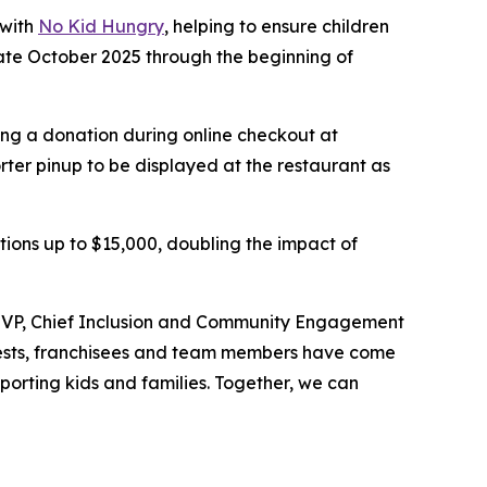
 with
No Kid Hungry
, helping to ensure children
late October 2025 through the beginning of
ing a donation during online checkout at
er pinup to be displayed at the restaurant as
ations up to $15,000, doubling the impact of
d, VP, Chief Inclusion and Community Engagement
 guests, franchisees and team members have come
orting kids and families.​ Together, we can