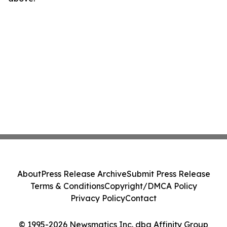
About
Press Release Archive
Submit Press Release
Terms & Conditions
Copyright/DMCA Policy
Privacy Policy
Contact
© 1995-2026 Newsmatics Inc. dba Affinity Group