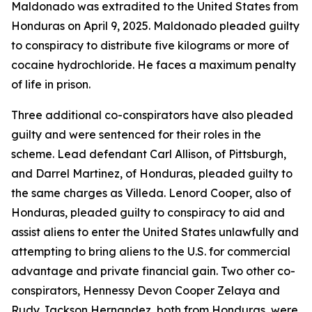
Maldonado was extradited to the United States from
Honduras on April 9, 2025. Maldonado pleaded guilty
to conspiracy to distribute five kilograms or more of
cocaine hydrochloride. He faces a maximum penalty
of life in prison.
Three additional co-conspirators have also pleaded
guilty and were sentenced for their roles in the
scheme. Lead defendant Carl Allison, of Pittsburgh,
and Darrel Martinez, of Honduras, pleaded guilty to
the same charges as Villeda. Lenord Cooper, also of
Honduras, pleaded guilty to conspiracy to aid and
assist aliens to enter the United States unlawfully and
attempting to bring aliens to the U.S. for commercial
advantage and private financial gain. Two other co-
conspirators, Hennessy Devon Cooper Zelaya and
Rudy Jackson Hernandez, both from Honduras, were