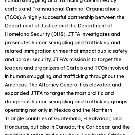
human smuggling and trafficking committed by
cartels and Transnational Criminal Organizations
(TCOs). A highly successful partnership between the
Department of Justice and the Department of
Homeland Security (DHS), JTFA investigates and
prosecutes human smuggling and trafficking and
related immigration crimes that impact public safety
and border security. JTFA’s mission is to target the
leaders and organizers of Cartels and TCOs involved
in human smuggling and trafficking throughout the
Americas. The Attorney General has elevated and
expanded JTFA to target the most prolific and
dangerous human smuggling and trafficking groups
operating not only in Mexico and the Northern
Triangle countries of Guatemala, El Salvador, and
Honduras, but also in Canada, the Caribbean and the