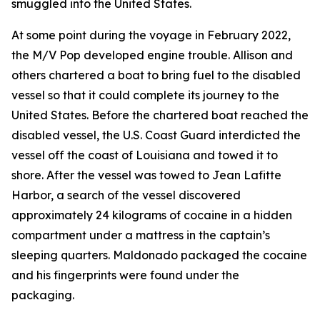
smuggled into the United States.
At some point during the voyage in February 2022,
the
M/V Pop
developed engine trouble. Allison and
others chartered a boat to bring fuel to the disabled
vessel so that it could complete its journey to the
United States. Before the chartered boat reached the
disabled vessel, the U.S. Coast Guard interdicted the
vessel off the coast of Louisiana and towed it to
shore. After the vessel was towed to Jean Lafitte
Harbor, a search of the vessel discovered
approximately 24 kilograms of cocaine in a hidden
compartment under a mattress in the captain’s
sleeping quarters. Maldonado packaged the cocaine
and his fingerprints were found under the
packaging.