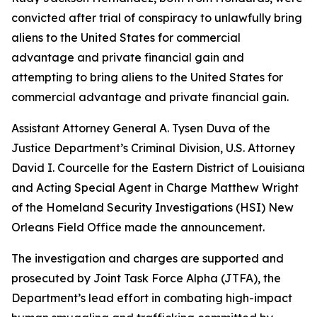
convicted after trial of conspiracy to unlawfully bring
aliens to the United States for commercial
advantage and private financial gain and
attempting to bring aliens to the United States for
commercial advantage and private financial gain.
Assistant Attorney General A. Tysen Duva of the
Justice Department’s Criminal Division, U.S. Attorney
David I. Courcelle for the Eastern District of Louisiana
and Acting Special Agent in Charge Matthew Wright
of the Homeland Security Investigations (HSI) New
Orleans Field Office made the announcement.
The investigation and charges are supported and
prosecuted by Joint Task Force Alpha (JTFA), the
Department’s lead effort in combating high-impact