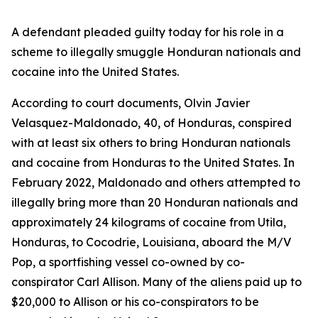
A defendant pleaded guilty today for his role in a
scheme to illegally smuggle Honduran nationals and
cocaine into the United States.
According to court documents, Olvin Javier
Velasquez-Maldonado, 40, of Honduras, conspired
with at least six others to bring Honduran nationals
and cocaine from Honduras to the United States. In
February 2022, Maldonado and others attempted to
illegally bring more than 20 Honduran nationals and
approximately 24 kilograms of cocaine from Utila,
Honduras, to Cocodrie, Louisiana, aboard the
M/V
Pop
, a sportfishing vessel co-owned by co-
conspirator Carl Allison. Many of the aliens paid up to
$20,000 to Allison or his co-conspirators to be