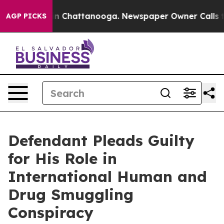
e
Chaos in Chattanooga. Newspaper Owner Calls the Pe
AGP PICKS
Defendant Pleads Guilty
for His Role in
International Human and
Drug Smuggling
Conspiracy