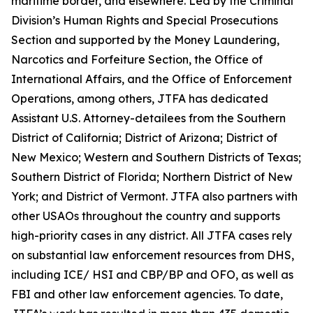
maritime border, and elsewhere. Led by the Criminal
Division’s Human Rights and Special Prosecutions
Section and supported by the Money Laundering,
Narcotics and Forfeiture Section, the Office of
International Affairs, and the Office of Enforcement
Operations, among others, JTFA has dedicated
Assistant U.S. Attorney-detailees from the Southern
District of California; District of Arizona; District of
New Mexico; Western and Southern Districts of Texas;
Southern District of Florida; Northern District of New
York; and District of Vermont. JTFA also partners with
other USAOs throughout the country and supports
high-priority cases in any district. All JTFA cases rely
on substantial law enforcement resources from DHS,
including ICE/ HSI and CBP/BP and OFO, as well as
FBI and other law enforcement agencies. To date,