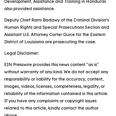
Development, Assistance and Training in Honduras
also provided assistance.
Deputy Chief Rami Badawy of the Criminal Division’s
Human Rights and Special Prosecutions Section and
Assistant U.S. Attorney Carter Guice for the Eastern
District of Louisiana are prosecuting the case.
Legal Disclaimer:
EIN Presswire provides this news content "as is"
without warranty of any kind. We do not accept any
responsibility or liability for the accuracy, content,
images, videos, licenses, completeness, legality, or
reliability of the information contained in this article.
If you have any complaints or copyright issues
related to this article, kindly contact the author
above.