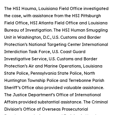
The HSI Houma, Louisiana Field Office investigated
the case, with assistance from the HSI Pittsburgh
Field Office, HSI Atlanta Field Office and Louisiana
Bureau of Investigation. The HSI Human Smuggling
Unit in Washington, D.C., U.S. Customs and Border
Protection’s National Targeting Center International
Interdiction Task Force, U.S. Coast Guard
Investigative Service, U.S. Customs and Border
Protection’s Air and Marine Operations, Louisiana
State Police, Pennsylvania State Police, North
Huntington Township Police and Terrebonne Parish
Sheriff’s Office also provided valuable assistance.
The Justice Department’s Office of International
Affairs provided substantial assistance. The Criminal
Division’s Office of Overseas Prosecutorial