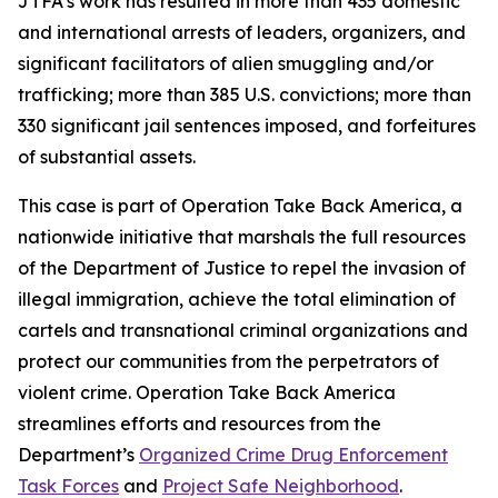
JTFA’s work has resulted in more than 435 domestic
and international arrests of leaders, organizers, and
significant facilitators of alien smuggling and/or
trafficking; more than 385 U.S. convictions; more than
330 significant jail sentences imposed, and forfeitures
of substantial assets.
This case is part of Operation Take Back America, a
nationwide initiative that marshals the full resources
of the Department of Justice to repel the invasion of
illegal immigration, achieve the total elimination of
cartels and transnational criminal organizations and
protect our communities from the perpetrators of
violent crime. Operation Take Back America
streamlines efforts and resources from the
Department’s
Organized Crime Drug Enforcement
Task Forces
and
Project Safe Neighborhood
.