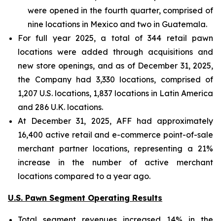
were opened in the fourth quarter, comprised of
nine locations in Mexico and two in Guatemala.
For full year 2025, a total of 344 retail pawn
locations were added through acquisitions and
new store openings, and as of December 31, 2025,
the Company had 3,330 locations, comprised of
1,207 U.S. locations, 1,837 locations in Latin America
and 286 U.K. locations.
At December 31, 2025, AFF had approximately
16,400 active retail and e-commerce point-of-sale
merchant partner locations, representing a 21%
increase in the number of active merchant
locations compared to a year ago.
U.S. Pawn Segment Operating Results
Total segment revenues increased 14% in the