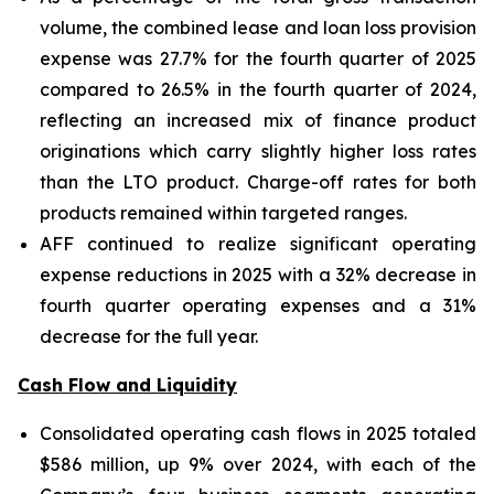
volume, the combined lease and loan loss provision
expense was 27.7% for the fourth quarter of 2025
compared to 26.5% in the fourth quarter of 2024,
reflecting an increased mix of finance product
originations which carry slightly higher loss rates
than the LTO product. Charge-off rates for both
products remained within targeted ranges.
AFF continued to realize significant operating
expense reductions in 2025 with a 32% decrease in
fourth quarter operating expenses and a 31%
decrease for the full year.
Cash Flow and Liquidity
Consolidated operating cash flows in 2025 totaled
$586 million, up 9% over 2024, with each of the