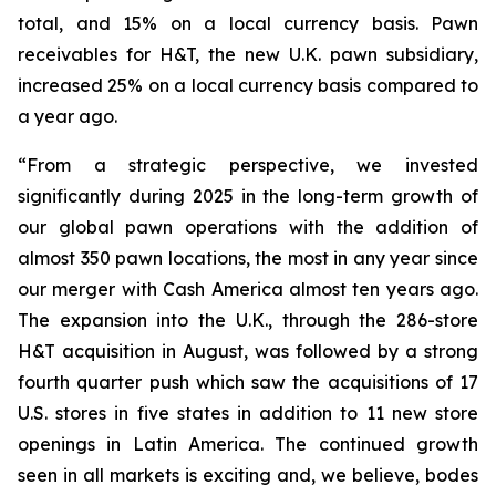
total, and 15% on a local currency basis. Pawn
receivables for H&T, the new U.K. pawn subsidiary,
increased 25% on a local currency basis compared to
a year ago.
“From a strategic perspective, we invested
significantly during 2025 in the long-term growth of
our global pawn operations with the addition of
almost 350 pawn locations, the most in any year since
our merger with Cash America almost ten years ago.
The expansion into the U.K., through the 286-store
H&T acquisition in August, was followed by a strong
fourth quarter push which saw the acquisitions of 17
U.S. stores in five states in addition to 11 new store
openings in Latin America. The continued growth
seen in all markets is exciting and, we believe, bodes