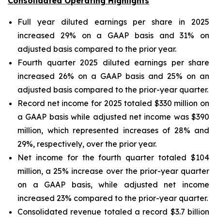
Consolidated Operating Highlights
Full year diluted earnings per share in 2025
increased 29% on a GAAP basis and 31% on
adjusted basis compared to the prior year.
Fourth quarter 2025 diluted earnings per share
increased 26% on a GAAP basis and 25% on an
adjusted basis compared to the prior-year quarter.
Record net income for 2025 totaled $330 million on
a GAAP basis while adjusted net income was $390
million, which represented increases of 28% and
29%, respectively, over the prior year.
Net income for the fourth quarter totaled $104
million, a 25% increase over the prior-year quarter
on a GAAP basis, while adjusted net income
increased 23% compared to the prior-year quarter.
Consolidated revenue totaled a record $3.7 billion