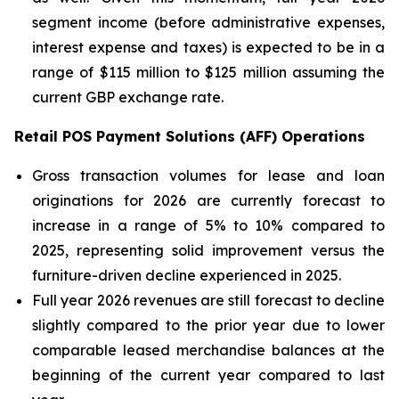
segment income (before administrative expenses,
interest expense and taxes) is expected to be in a
range of $115 million to $125 million assuming the
current GBP exchange rate.
Retail POS Payment Solutions (AFF) Operations
Gross transaction volumes for lease and loan
originations for 2026 are currently forecast to
increase in a range of 5% to 10% compared to
2025, representing solid improvement versus the
furniture-driven decline experienced in 2025.
Full year 2026 revenues are still forecast to decline
slightly compared to the prior year due to lower
comparable leased merchandise balances at the
beginning of the current year compared to last