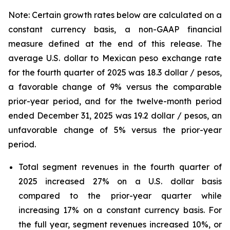
Note: Certain growth rates below are calculated on a
constant currency basis, a non-GAAP financial
measure defined at the end of this release. The
average U.S. dollar to Mexican peso exchange rate
for the fourth quarter of
2025
was
18.3
dollar / pesos,
a favorable change
of
9%
versus the comparable
prior-year period, and for the twelve-month period
ended
December 31, 2025
was
19.2
dollar / pesos,
an
unfavorable change
of
5%
versus the prior-year
period.
Total segment revenues in the fourth quarter of
2025 increased 27% on a U.S. dollar basis
compared to the prior-year quarter while
increasing 17% on a constant currency basis. For
the full year, segment revenues increased 10%, or