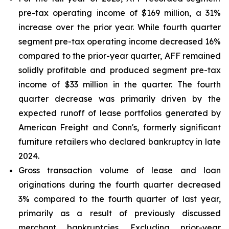
pre-tax operating income of $169 million, a 31%
increase over the prior year. While fourth quarter
segment pre-tax operating income decreased 16%
compared to the prior-year quarter, AFF remained
solidly profitable and produced segment pre-tax
income of $33 million in the quarter. The fourth
quarter decrease was primarily driven by the
expected runoff of lease portfolios generated by
American Freight and Conn's, formerly significant
furniture retailers who declared bankruptcy in late
2024.
Gross transaction volume of lease and loan
originations during the fourth quarter decreased
3% compared to the fourth quarter of last year,
primarily as a result of previously discussed
merchant bankruptcies. Excluding prior-year