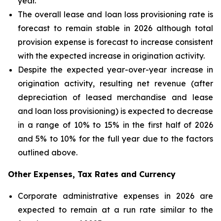
year.
The overall lease and loan loss provisioning rate is
forecast to remain stable in 2026 although total
provision expense is forecast to increase consistent
with the expected increase in origination activity.
Despite the expected year-over-year increase in
origination activity, resulting net revenue (after
depreciation of leased merchandise and lease
and loan loss provisioning) is expected to decrease
in a range of 10% to 15% in the first half of 2026
and 5% to 10% for the full year due to the factors
outlined above.
Other Expenses, Tax Rates and Currency
Corporate administrative expenses in 2026 are
expected to remain at a run rate similar to the