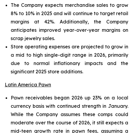
The Company expects merchandise sales to grow
8% to 10% in 2025 and will continue to target retail
margins at 42%. Additionally, the Company
anticipates improved year-over-year margins on
scrap jewelry sales.
Store operating expenses are projected to grow in
a mid to high single-digit range in 2026, primarily
due to normal inflationary impacts and the
significant 2025 store additions.
Latin America Pawn
Pawn receivables began 2026 up 23% on a local
currency basis with continued strength in January.
While the Company assumes these comps could
moderate over the course of 2026, it still expects a
mid-teen growth rate in pawn fees, assuming a