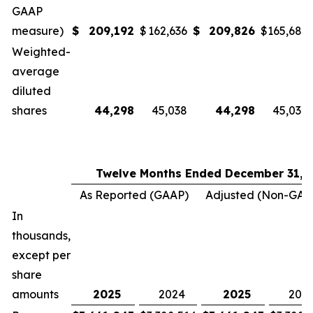
GAAP
measure)
$
209,192
$
162,636
$
209,826
$
165,685
Weighted-
average
diluted
shares
44,298
45,038
44,298
45,038
Twelve Months Ended December 31,
As Reported (GAAP)
Adjusted (Non-GAA
In
thousands,
except per
share
amounts
2025
2024
2025
202