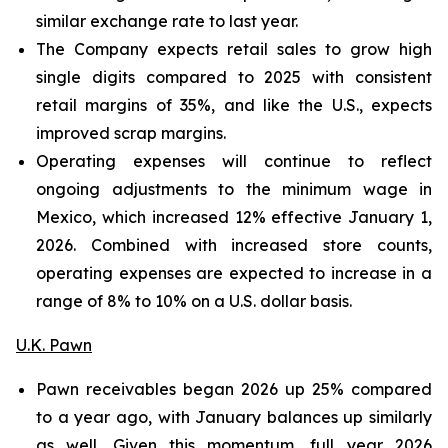
similar exchange rate to last year.
The Company expects retail sales to grow high
single digits compared to 2025 with consistent
retail margins of 35%, and like the U.S., expects
improved scrap margins.
Operating expenses will continue to reflect
ongoing adjustments to the minimum wage in
Mexico, which increased 12% effective January 1,
2026. Combined with increased store counts,
operating expenses are expected to increase in a
range of 8% to 10% on a U.S. dollar basis.
U.K. Pawn
Pawn receivables began 2026 up 25% compared
to a year ago, with January balances up similarly
as well. Given this momentum, full year 2026