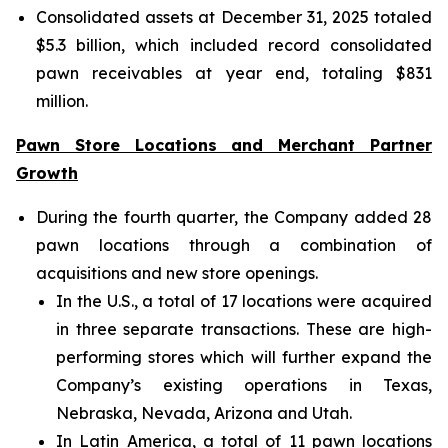
Consolidated assets at December 31, 2025 totaled
$5.3 billion, which included record consolidated
pawn receivables at year end, totaling $831
million.
Pawn Store Locations and Merchant Partner
Growth
During the fourth quarter, the Company added 28
pawn locations through a combination of
acquisitions and new store openings.
In the U.S., a total of 17 locations were acquired
in three separate transactions. These are high-
performing stores which will further expand the
Company’s existing operations in Texas,
Nebraska, Nevada, Arizona and Utah.
In Latin America, a total of 11 pawn locations