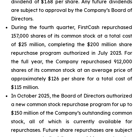
dividend of $1.68 per share. Any future dividends
are subject to approval by the Company’s Board of
Directors.
During the fourth quarter, FirstCash repurchased
157,000 shares of its common stock at a total cost
of $25 million, completing the $200 million share
repurchase program authorized in July 2023. For
the full year, the Company repurchased 912,000
shares of its common stock at an average price of
approximately $126 per share for a total cost of
$115 million.
In October 2025, the Board of Directors authorized
a new common stock repurchase program for up to
$150 million of the Company’s outstanding common
stock, all of which is currently available for
repurchases. Future share repurchases are subject