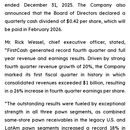
ended December 31, 2025. The Company also
announced that the Board of Directors declared a
quarterly cash dividend of $0.42 per share, which will
be paid in February 2026.
Mr. Rick Wessel, chief executive officer, stated,
“FirstCash generated record fourth quarter and full
year revenue and earnings results. Driven by strong
fourth quarter revenue growth of 20%, the Company
marked its first fiscal quarter in history in which
consolidated revenues exceeded $1 billion, resulting
in a 26% increase in fourth quarter earnings per share.
“The outstanding results were fueled by exceptional
strength in all three pawn segments, as combined
same-store pawn receivables in the legacy U.S. and
LatAm pawn segments increased a record 18% in