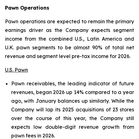
Pawn
Operations
Pawn operations are expected to remain the primary
earnings driver as the Company expects segment
income from the combined U.S., Latin America and
U.K. pawn segments to be almost 90% of total net
revenue and segment level pre-tax income for 2026.
U.S. Pawn
Pawn receivables, the leading indicator of future
revenues, began 2026 up 14% compared to a year
ago, with January balances up similarly. While the
Company will lap its 2025 acquisitions of 23 stores
over the course of this year, the Company still
expects low double-digit revenue growth from
pawn fees in 2026.