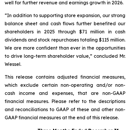
well for further revenue and earnings growth in 2026.
“In addition to supporting store expansion, our strong
balance sheet and cash flows further benefited our
shareholders in 2025 through $71 million in cash
dividends and stock repurchases totaling $115 million.
We are more confident than ever in the opportunities
to drive long-term shareholder value,” concluded Mr.
Wessel.
This release contains adjusted financial measures,
which exclude certain non-operating and/or non-
cash income and expenses, that are non-GAAP
financial measures. Please refer to the descriptions
and reconciliations to GAAP of these and other non-
GAAP financial measures at the end of this release.