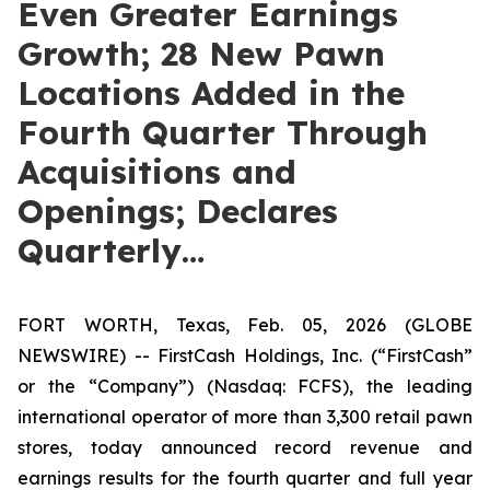
Even Greater Earnings
Growth; 28 New Pawn
Locations Added in the
Fourth Quarter Through
Acquisitions and
Openings; Declares
Quarterly…
FORT WORTH, Texas, Feb. 05, 2026 (GLOBE
NEWSWIRE) -- FirstCash Holdings, Inc. (“FirstCash”
or the “Company”) (Nasdaq: FCFS), the leading
international operator of more than 3,300 retail pawn
stores, today announced record revenue and
earnings results for the fourth quarter and full year