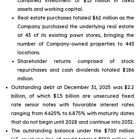
combined investment of $13 million in fixed
assets and working capital.
Real estate purchases totaled $62 million as the
Company purchased the underlying real estate
at 43 of its existing pawn stores, bringing the
number of Company-owned properties to 443
locations.
Shareholder returns comprised of stock
repurchases and cash dividends totaled $186
million.
Outstanding debt at December 31, 2025 was $2.2
billion, of which $1.5 billion are unsecured fixed
rate senior notes with favorable interest rates
ranging from 4.625% to 6.875% with maturity dates
that do not begin until 2028 and continue into 2032.
The outstanding balance under the $700 million