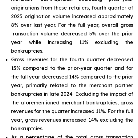
originations from these retailers, fourth quarter of
2025 origination volume increased approximately
8% over last year. For the full year, overall gross
transaction volume decreased 5% over the prior
year while increasing 11% excluding the
bankruptcies.
Gross revenues for the fourth quarter decreased
15% compared to the prior-year quarter and for
the full year decreased 14% compared to the prior
year, primarily related to the merchant partner
bankruptcies in late 2024. Excluding the impact of
the aforementioned merchant bankruptcies, gross
revenues for the quarter increased 11%. For the full
year, gross revenues increased 14% excluding the
bankruptcies.
As a percentage of the total gross transaction