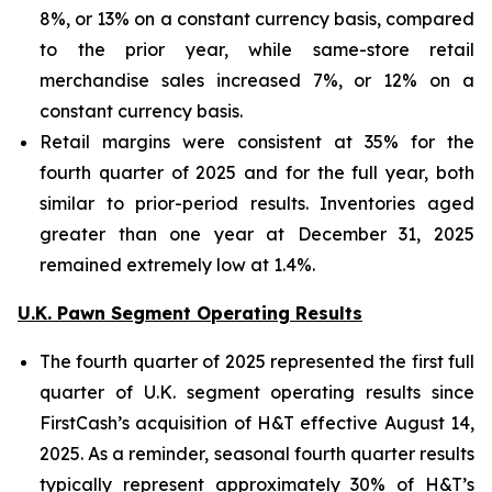
8%, or 13% on a constant currency basis, compared
to the prior year, while same-store retail
merchandise sales increased 7%, or 12% on a
constant currency basis.
Retail margins were consistent at 35% for the
fourth quarter of 2025 and for the full year, both
similar to prior-period results. Inventories aged
greater than one year at December 31, 2025
remained extremely low at 1.4%.
U.K. Pawn Segment Operating Results
The fourth quarter of 2025 represented the first full
quarter of U.K. segment operating results since
FirstCash’s acquisition of H&T effective August 14,
2025. As a reminder, seasonal fourth quarter results
typically represent approximately 30% of H&T’s