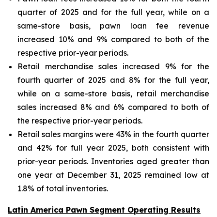
quarter of 2025 and for the full year, while on a
same-store basis, pawn loan fee revenue
increased 10% and 9% compared to both of the
respective prior-year periods.
Retail merchandise sales increased 9% for the
fourth quarter of 2025 and 8% for the full year,
while on a same-store basis, retail merchandise
sales increased 8% and 6% compared to both of
the respective prior-year periods.
Retail sales margins were 43% in the fourth quarter
and 42% for full year 2025, both consistent with
prior-year periods. Inventories aged greater than
one year at December 31, 2025 remained low at
1.8% of total inventories.
Latin America Pawn Segment Operating Results