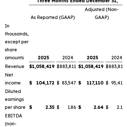
Three Months Ended December 31,
Adjusted (Non-
As Reported (GAAP)
GAAP)
In
thousands,
except per
share
amounts
2025
2024
2025
2024
Revenue
$
1,058,419
$
883,811
$
1,058,419
$
883,811
Net
income
$
104,172
$
83,547
$
117,110
$
95,415
Diluted
earnings
per share
$
2.35
$
1.86
$
2.64
$
2.12
EBITDA
(non-