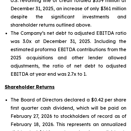
U.S. revolving line of credit totaled $559 million at
December 31, 2025, an increase of only $361 million
despite the significant investments and
shareholder returns outlined above.
The Company’s net debt to adjusted EBITDA ratio
was 3.0x at December 31, 2025. Including the
estimated proforma EBITDA contributions from the
2025 acquisitions and other lender allowed
adjustments, the ratio of net debt to adjusted
EBITDA at year end was 2.7x to 1.
Shareholder Returns
The Board of Directors declared a $0.42 per share
first quarter cash dividend, which will be paid on
February 27, 2026 to stockholders of record as of
February 18, 2026. This represents an annualized