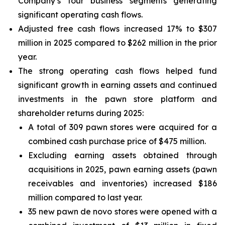
Company’s four business segments generating
significant operating cash flows.
Adjusted free cash flows increased 17% to $307
million in 2025 compared to $262 million in the prior
year.
The strong operating cash flows helped fund
significant growth in earning assets and continued
investments in the pawn store platform and
shareholder returns during 2025:
A total of 309 pawn stores were acquired for a
combined cash purchase price of $475 million.
Excluding earning assets obtained through
acquisitions in 2025, pawn earning assets (pawn
receivables and inventories) increased $186
million compared to last year.
35 new pawn de novo stores were opened with a