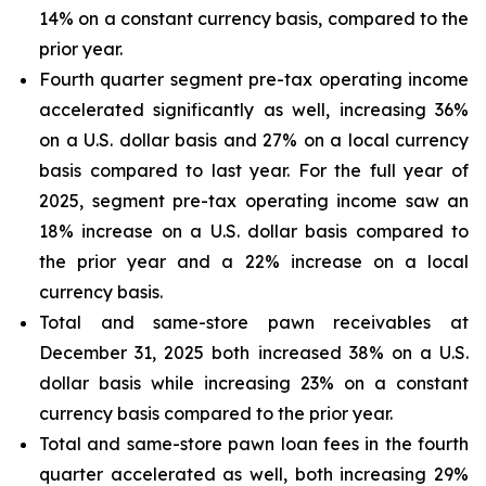
14% on a constant currency basis, compared to the
prior year.
Fourth quarter segment pre-tax operating income
accelerated significantly as well, increasing 36%
on a U.S. dollar basis and 27% on a local currency
basis compared to last year. For the full year of
2025, segment pre-tax operating income saw an
18% increase on a U.S. dollar basis compared to
the prior year and a 22% increase on a local
currency basis.
Total and same-store pawn receivables at
December 31, 2025 both increased 38% on a U.S.
dollar basis while increasing 23% on a constant
currency basis compared to the prior year.
Total and same-store pawn loan fees in the fourth
quarter accelerated as well, both increasing 29%