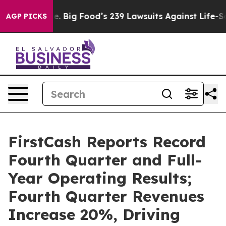
Big Food’s 239 Lawsuits Against Life-Saving Policies
H
AGP PICKS
FirstCash Reports Record
Fourth Quarter and Full-
Year Operating Results;
Fourth Quarter Revenues
Increase 20%, Driving