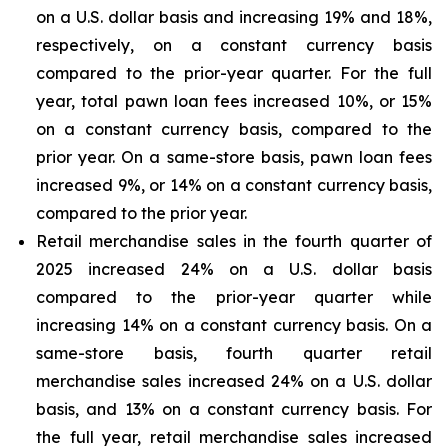
on a U.S. dollar basis and increasing 19% and 18%,
respectively, on a constant currency basis
compared to the prior-year quarter. For the full
year, total pawn loan fees increased 10%, or 15%
on a constant currency basis, compared to the
prior year. On a same-store basis, pawn loan fees
increased 9%, or 14% on a constant currency basis,
compared to the prior year.
Retail merchandise sales in the fourth quarter of
2025 increased 24% on a U.S. dollar basis
compared to the prior-year quarter while
increasing 14% on a constant currency basis. On a
same-store basis, fourth quarter retail
merchandise sales increased 24% on a U.S. dollar
basis, and 13% on a constant currency basis. For
the full year, retail merchandise sales increased