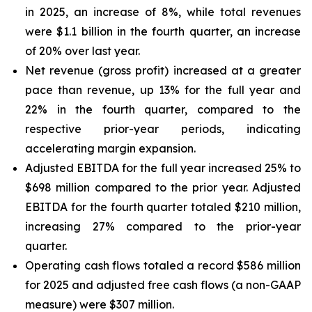
in 2025, an increase of 8%, while total revenues
were $1.1 billion in the fourth quarter, an increase
of 20% over last year.
Net revenue (gross profit) increased at a greater
pace than revenue, up 13% for the full year and
22% in the fourth quarter, compared to the
respective prior-year periods, indicating
accelerating margin expansion.
Adjusted EBITDA for the full year increased 25% to
$698 million compared to the prior year. Adjusted
EBITDA for the fourth quarter totaled $210 million,
increasing 27% compared to the prior-year
quarter.
Operating cash flows totaled a record $586 million
for 2025 and adjusted free cash flows (a non-GAAP
measure) were $307 million.