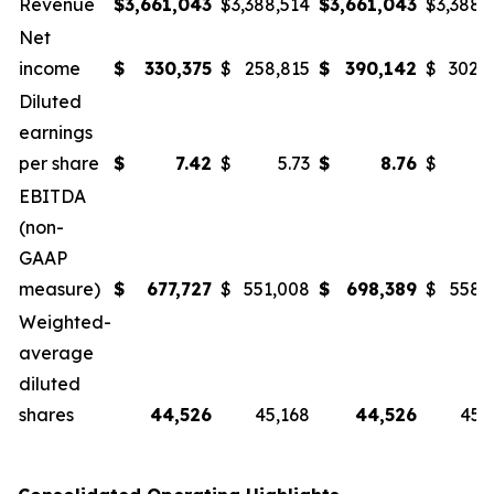
Revenue
$
3,661,043
$
3,388,514
$
3,661,043
$
3,388,
Net
income
$
330,375
$
258,815
$
390,142
$
302,
Diluted
earnings
per share
$
7.42
$
5.73
$
8.76
$
6
EBITDA
(non-
GAAP
measure)
$
677,727
$
551,008
$
698,389
$
558,
Weighted-
average
diluted
shares
44,526
45,168
44,526
45,