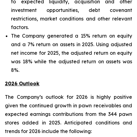
to expected liquidity, acquisition and other
investment opportunities, debt covenant
restrictions, market conditions and other relevant
factors.
The Company generated a 15% return on equity
and a 7% return on assets in 2025. Using adjusted
net income for 2025, the adjusted return on equity
was 18% while the adjusted return on assets was
8%.
2026 Outlook
The Company’s outlook for 2026 is highly positive
given the continued growth in pawn receivables and
expected earnings contributions from the 344 pawn
stores added in 2025. Anticipated conditions and
trends for 2026 include the following: