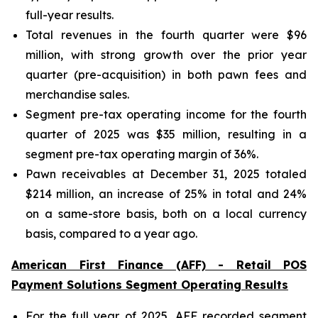
full-year results.
Total revenues in the fourth quarter were $96
million, with strong growth over the prior year
quarter (pre-acquisition) in both pawn fees and
merchandise sales.
Segment pre-tax operating income for the fourth
quarter of 2025 was $35 million, resulting in a
segment pre-tax operating margin of 36%.
Pawn receivables at December 31, 2025 totaled
$214 million, an increase of 25% in total and 24%
on a same-store basis, both on a local currency
basis, compared to a year ago.
American First Finance (AFF) - Retail POS
Payment Solutions Segment Operating Results
For the full year of 2025, AFF recorded segment