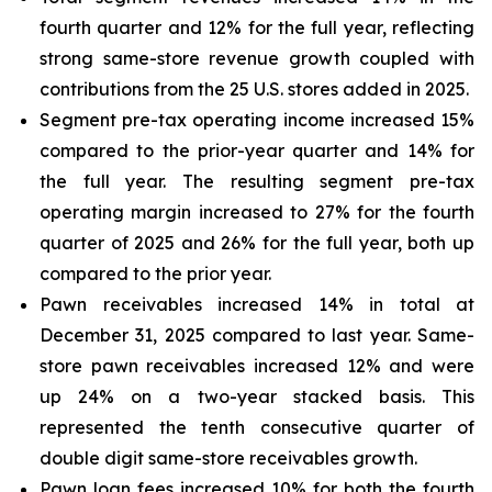
fourth quarter and 12% for the full year, reflecting
strong same-store revenue growth coupled with
contributions from the 25 U.S. stores added in 2025.
Segment pre-tax operating income increased 15%
compared to the prior-year quarter and 14% for
the full year. The resulting segment pre-tax
operating margin increased to 27% for the fourth
quarter of 2025 and 26% for the full year, both up
compared to the prior year.
Pawn receivables increased 14% in total at
December 31, 2025 compared to last year. Same-
store pawn receivables increased 12% and were
up 24% on a two-year stacked basis. This
represented the tenth consecutive quarter of
double digit same-store receivables growth.
Pawn loan fees increased 10% for both the fourth