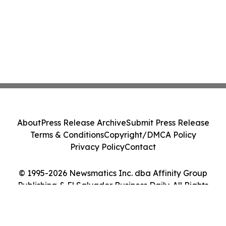
About
Press Release Archive
Submit Press Release
Terms & Conditions
Copyright/DMCA Policy
Privacy Policy
Contact
© 1995-2026 Newsmatics Inc. dba Affinity Group
Publishing & El Salvador Business Daily. All Rights
Reserved.
Cookie Settings / Your Privacy Choices