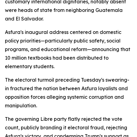
customary international dignitaries, notably absent
were heads of state from neighboring Guatemala
and El Salvador.
Asfura's inaugural address centered on domestic
policy priorities—particularly public safety, social
programs, and educational reform—announcing that
10 million textbooks had been distributed to
elementary students.
The electoral turmoil preceding Tuesday's swearing-
in fractured the nation between Asfura loyalists and
opposition forces alleging systemic corruption and
manipulation.
The governing Libre party flatly rejected the vote
count, publicly branding it electoral fraud, rejecting
Asfura's victory, and condemning Trump's support as