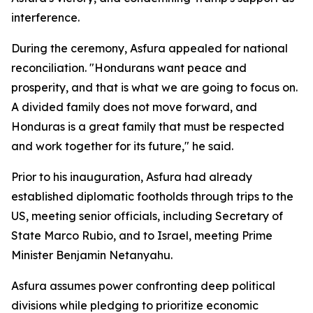
interference.
During the ceremony, Asfura appealed for national
reconciliation. "Hondurans want peace and
prosperity, and that is what we are going to focus on.
A divided family does not move forward, and
Honduras is a great family that must be respected
and work together for its future," he said.
Prior to his inauguration, Asfura had already
established diplomatic footholds through trips to the
US, meeting senior officials, including Secretary of
State Marco Rubio, and to Israel, meeting Prime
Minister Benjamin Netanyahu.
Asfura assumes power confronting deep political
divisions while pledging to prioritize economic