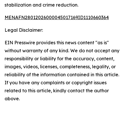
stabilization and crime reduction.
MENAFN28012026000045017169ID1110660364
Legal Disclaimer:
EIN Presswire provides this news content "as is"
without warranty of any kind. We do not accept any
responsibility or liability for the accuracy, content,
images, videos, licenses, completeness, legality, or
reliability of the information contained in this article.
If you have any complaints or copyright issues
related to this article, kindly contact the author
above.