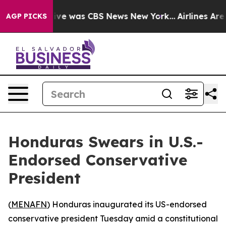
alse Narrative was CBS News New York...
Airlines Are L
AGP PICKS
Honduras Swears in U.S.-
Endorsed Conservative
President
(
MENAFN
) Honduras inaugurated its US-endorsed
conservative president Tuesday amid a constitutional