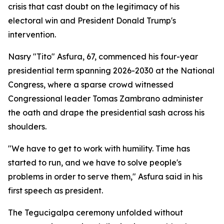
crisis that cast doubt on the legitimacy of his
electoral win and President Donald Trump's
intervention.
Nasry "Tito" Asfura, 67, commenced his four-year
presidential term spanning 2026-2030 at the National
Congress, where a sparse crowd witnessed
Congressional leader Tomas Zambrano administer
the oath and drape the presidential sash across his
shoulders.
"We have to get to work with humility. Time has
started to run, and we have to solve people's
problems in order to serve them," Asfura said in his
first speech as president.
The Tegucigalpa ceremony unfolded without