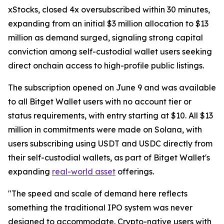
xStocks, closed 4x oversubscribed within 30 minutes,
expanding from an initial $3 million allocation to $13
million as demand surged, signaling strong capital
conviction among self-custodial wallet users seeking
direct onchain access to high-profile public listings.
The subscription opened on June 9 and was available
to all Bitget Wallet users with no account tier or
status requirements, with entry starting at $10. All $13
million in commitments were made on Solana, with
users subscribing using USDT and USDC directly from
their self-custodial wallets, as part of Bitget Wallet's
expanding
real-world asset
offerings.
"The speed and scale of demand here reflects
something the traditional IPO system was never
designed to accommodate. Crypto-native users with