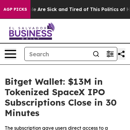
n: “People Are Sick and Tired of This Politics of Hatre
AGP PICKS
Bitget Wallet: $13M in
Tokenized SpaceX IPO
Subscriptions Close in 30
Minutes
The subscription gave users direct access to a