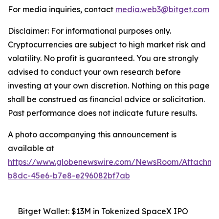
For media inquiries, contact
media.web3@bitget.com
Disclaimer: For informational purposes only.
Cryptocurrencies are subject to high market risk and
volatility. No profit is guaranteed. You are strongly
advised to conduct your own research before
investing at your own discretion. Nothing on this page
shall be construed as financial advice or solicitation.
Past performance does not indicate future results.
A photo accompanying this announcement is
available at
https://www.globenewswire.com/NewsRoom/Attachm
b8dc-45e6-b7e8-e296082bf7ab
Bitget Wallet: $13M in Tokenized SpaceX IPO