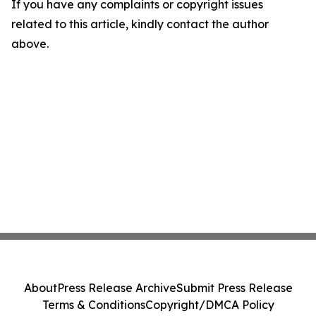
If you have any complaints or copyright issues
related to this article, kindly contact the author
above.
About
Press Release Archive
Submit Press Release
Terms & Conditions
Copyright/DMCA Policy