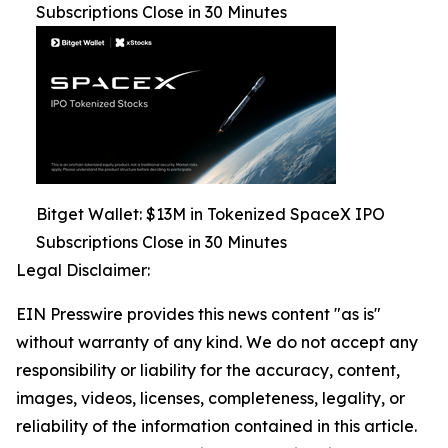
Subscriptions Close in 30 Minutes
Bitget Wallet: $13M in Tokenized SpaceX IPO
Subscriptions Close in 30 Minutes
Legal Disclaimer:
EIN Presswire provides this news content "as is"
without warranty of any kind. We do not accept any
responsibility or liability for the accuracy, content,
images, videos, licenses, completeness, legality, or
reliability of the information contained in this article.