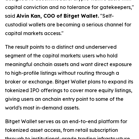
capital conviction and no tolerance for gatekeepers,"
said
Alvin Kan, COO of Bitget Wallet.
"Self-
custodial wallets are becoming a serious channel for
capital markets access."
The result points to a distinct and underserved
segment of the capital markets: users who hold
meaningful onchain assets and want direct exposure
to high-profile listings without routing through a
broker or exchange. Bitget Wallet plans to expand its
tokenized IPO offerings to cover more equity listings,
giving users an onchain entry point to some of the
world's most in-demand assets.
Bitget Wallet serves as an end-to-end platform for
tokenized asset access, from retail subscription
through to institutional-grade trading infrastructure.