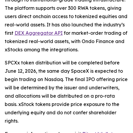
The platform supports over 300 RWA tokens, giving
users direct onchain access to tokenized equities and
real-world assets. It has also launched the industry’s
first
DEX Aggregator API
for market-order trading of
tokenized real-world assets, with Ondo Finance and
xStocks among the integrations.
SPCXx token distribution will be completed before
June 12, 2026, the same day SpaceX is expected to
begin trading on Nasdaq. The final IPO offering price
will be determined by the issuer and underwriters,
and allocations will be distributed on a pro-rata
basis. xStock tokens provide price exposure to the
underlying equity and do not confer shareholder
rights.