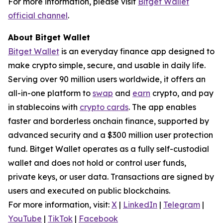
For more information, please visit
Bitget Wallet
official channel
.
About Bitget Wallet
Bitget Wallet
is an everyday finance app designed to
make crypto simple, secure, and usable in daily life.
Serving over 90 million users worldwide, it offers an
all-in-one platform to
swap
and
earn
crypto, and pay
in stablecoins with
crypto cards
. The app enables
faster and borderless onchain finance, supported by
advanced security and a $300 million user protection
fund. Bitget Wallet operates as a fully self-custodial
wallet and does not hold or control user funds,
private keys, or user data. Transactions are signed by
users and executed on public blockchains.
For more information, visit:
X
|
LinkedIn
|
Telegram
|
YouTube
|
TikTok
|
Facebook