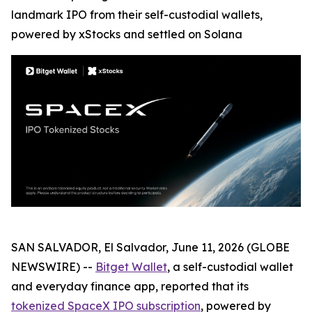
landmark IPO from their self-custodial wallets,
powered by xStocks and settled on Solana
SAN SALVADOR, El Salvador, June 11, 2026 (GLOBE
NEWSWIRE) --
Bitget Wallet
, a self-custodial wallet
and everyday finance app, reported that its
tokenized SpaceX IPO subscription
, powered by