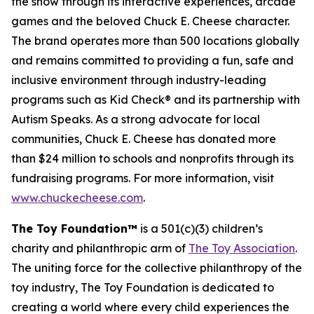
the show through its interactive experiences, arcade
games and the beloved Chuck E. Cheese character.
The brand operates more than 500 locations globally
and remains committed to providing a fun, safe and
inclusive environment through industry-leading
programs such as Kid Check® and its partnership with
Autism Speaks. As a strong advocate for local
communities, Chuck E. Cheese has donated more
than $24 million to schools and nonprofits through its
fundraising programs. For more information, visit
www.chuckecheese.com
.
The Toy Foundation™
is a 501(c)(3) children’s
charity and philanthropic arm of
The Toy Association
.
The uniting force for the collective philanthropy of the
toy industry, The Toy Foundation is dedicated to
creating a world where every child experiences the