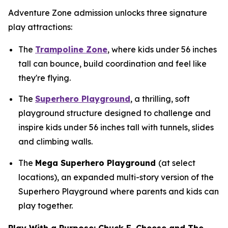
Adventure Zone admission unlocks three signature
play attractions:
The
Trampoline Zone
, where kids under 56 inches
tall can bounce, build coordination and feel like
they're flying.
The
Superhero Playground
, a thrilling, soft
playground structure designed to challenge and
inspire kids under 56 inches tall with tunnels, slides
and climbing walls.
The
Mega Superhero Playground
(at select
locations), an expanded multi-story version of the
Superhero Playground where parents and kids can
play together.
Play With a Purpose: Chuck E. Cheese and The