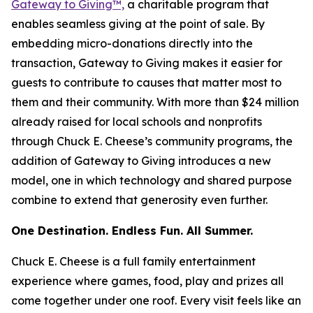
Gateway to Giving™,
a charitable program that
enables seamless giving at the point of sale. By
embedding micro-donations directly into the
transaction, Gateway to Giving makes it easier for
guests to contribute to causes that matter most to
them and their community. With more than $24 million
already raised for local schools and nonprofits
through Chuck E. Cheese’s community programs, the
addition of Gateway to Giving introduces a new
model, one in which technology and shared purpose
combine to extend that generosity even further.
One Destination. Endless Fun. All Summer.
Chuck E. Cheese is a full family entertainment
experience where games, food, play and prizes all
come together under one roof. Every visit feels like an