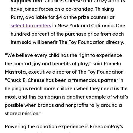
supplies last
: Chuck E. Cheese and Crazy Aaron's
have joined forces on a co-branded Thinking
Putty, available for $4 at the prize counter at
select fun centers
in New York and California. One
hundred percent of the purchase price from each
item sold will benefit The Toy Foundation directly.
“We believe every child has the right to experience
the comfort, joy and benefits of play,” said Pamela
Mastrota, executive director of The Toy Foundation.
“Chuck E. Cheese has been a tremendous partner in
helping us reach more children when they need us the
most, and this campaign is another example of what’s
possible when brands and nonprofits rally around a
shared mission.”
Powering the donation experience is FreedomPay’s