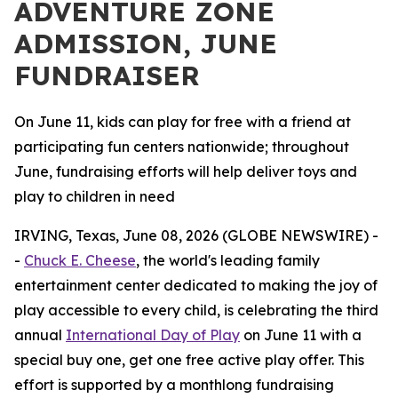
ADVENTURE ZONE
ADMISSION, JUNE
FUNDRAISER
On June 11, kids can play for free with a friend at
participating fun centers nationwide; throughout
June, fundraising efforts will help deliver toys and
play to children in need
IRVING, Texas, June 08, 2026 (GLOBE NEWSWIRE) -
-
Chuck E. Cheese
, the world's leading family
entertainment center dedicated to making the joy of
play accessible to every child, is celebrating the third
annual
International Day of Play
on June 11 with a
special buy one, get one free active play offer. This
effort is supported by a monthlong fundraising