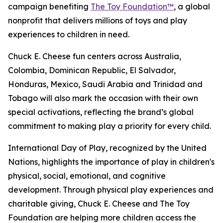
campaign benefiting
The Toy Foundation™
, a global
nonprofit that delivers millions of toys and play
experiences to children in need.
Chuck E. Cheese fun centers across Australia,
Colombia, Dominican Republic, El Salvador,
Honduras, Mexico, Saudi Arabia and Trinidad and
Tobago will also mark the occasion with their own
special activations, reflecting the brand’s global
commitment to making play a priority for every child.
International Day of Play, recognized by the United
Nations, highlights the importance of play in children's
physical, social, emotional, and cognitive
development. Through physical play experiences and
charitable giving, Chuck E. Cheese and The Toy
Foundation are helping more children access the