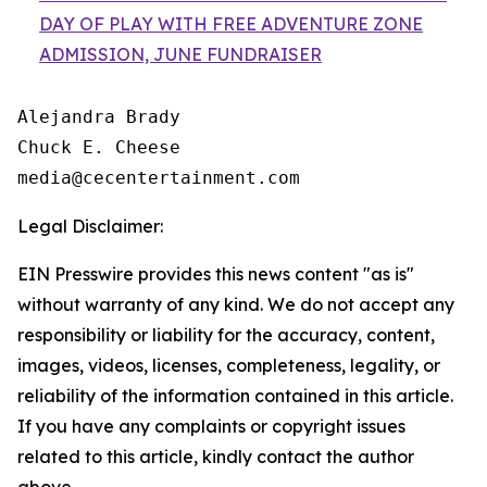
DAY OF PLAY WITH FREE ADVENTURE ZONE
ADMISSION, JUNE FUNDRAISER
Alejandra Brady

Chuck E. Cheese

Legal Disclaimer:
EIN Presswire provides this news content "as is"
without warranty of any kind. We do not accept any
responsibility or liability for the accuracy, content,
images, videos, licenses, completeness, legality, or
reliability of the information contained in this article.
If you have any complaints or copyright issues
related to this article, kindly contact the author