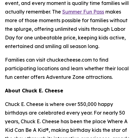
event, and every moment is quality time families will
actually remember. The
Summer Fun Pass
makes
more of those moments possible for families without
the splurge, offering unlimited visits through Labor
Day for one unbeatable price, keeping kids active,
entertained and smiling all season long.
Families can visit chuckecheese.com to find
participating locations and learn whether their local
fun center offers Adventure Zone attractions.
About Chuck E. Cheese
Chuck E. Cheese is where over 550,000 happy
birthdays are celebrated every year. For nearly 50
years, Chuck E. Cheese has been the place Where A
Kid Can Be A Kid®, making birthday kids the star of