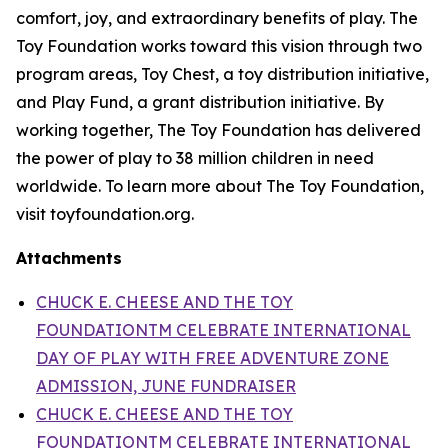
comfort, joy, and extraordinary benefits of play. The
Toy Foundation works toward this vision through two
program areas, Toy Chest, a toy distribution initiative,
and Play Fund, a grant distribution initiative. By
working together, The Toy Foundation has delivered
the power of play to 38 million children in need
worldwide. To learn more about The Toy Foundation,
visit toyfoundation.org.
Attachments
CHUCK E. CHEESE AND THE TOY
FOUNDATIONTM CELEBRATE INTERNATIONAL
DAY OF PLAY WITH FREE ADVENTURE ZONE
ADMISSION, JUNE FUNDRAISER
CHUCK E. CHEESE AND THE TOY
FOUNDATIONTM CELEBRATE INTERNATIONAL