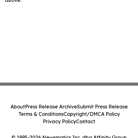
above.
About
Press Release Archive
Submit Press Release
Terms & Conditions
Copyright/DMCA Policy
Privacy Policy
Contact
© 1995-2026 Newsmatics Inc. dba Affinity Group