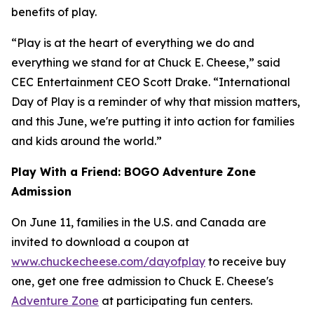
benefits of play.
“Play is at the heart of everything we do and
everything we stand for at Chuck E. Cheese,” said
CEC Entertainment CEO Scott Drake. “International
Day of Play is a reminder of why that mission matters,
and this June, we're putting it into action for families
and kids around the world.”
Play With a Friend: BOGO Adventure Zone
Admission
On June 11, families in the U.S. and Canada are
invited to download a coupon at
www.chuckecheese.com/dayofplay
to receive buy
one, get one free admission to Chuck E. Cheese's
Adventure Zone
at participating fun centers.