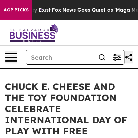
of They Exist
Fox News Goes Quiet as 'Maga Media Pipe
AGP PICKS
CHUCK E. CHEESE AND
THE TOY FOUNDATION
CELEBRATE
INTERNATIONAL DAY OF
PLAY WITH FREE