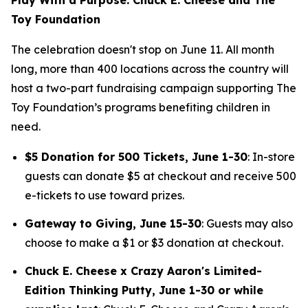
Toy Foundation
The celebration doesn't stop on June 11. All month
long, more than 400 locations across the country will
host a two-part fundraising campaign supporting The
Toy Foundation’s programs benefiting children in
need.
$5 Donation for 500 Tickets, June 1-30
: In-store
guests can donate $5 at checkout and receive 500
e-tickets to use toward prizes.
Gateway to Giving, June 15-30
: Guests may also
choose to make a $1 or $3 donation at checkout.
Chuck E. Cheese x Crazy Aaron's Limited-
Edition Thinking Putty, June 1-30 or while