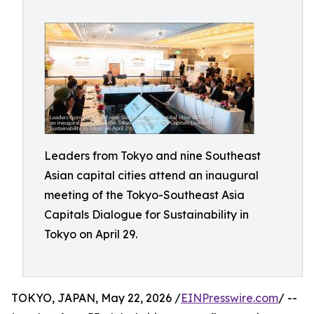
Leaders from Tokyo and nine Southeast
Asian capital cities attend an inaugural
meeting of the Tokyo-Southeast Asia
Capitals Dialogue for Sustainability in
Tokyo on April 29.
TOKYO, JAPAN, May 22, 2026 /
EINPresswire.com
/ --