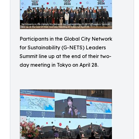
Participants in the Global City Network
for Sustainability (G-NETS) Leaders
Summit line up at the end of their two-
day meeting in Tokyo on April 28.