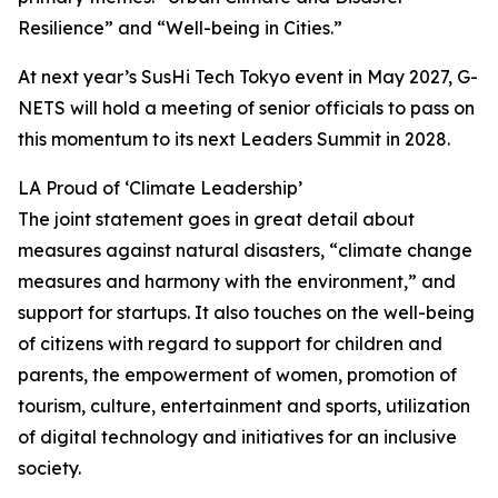
Resilience” and “Well-being in Cities.”
At next year’s SusHi Tech Tokyo event in May 2027, G-
NETS will hold a meeting of senior officials to pass on
this momentum to its next Leaders Summit in 2028.
LA Proud of ‘Climate Leadership’
The joint statement goes in great detail about
measures against natural disasters, “climate change
measures and harmony with the environment,” and
support for startups. It also touches on the well-being
of citizens with regard to support for children and
parents, the empowerment of women, promotion of
tourism, culture, entertainment and sports, utilization
of digital technology and initiatives for an inclusive
society.