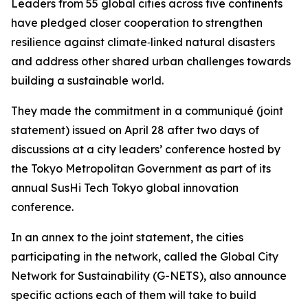
Leaders from 55 global cities across five continents
have pledged closer cooperation to strengthen
resilience against climate‑linked natural disasters
and address other shared urban challenges towards
building a sustainable world.
They made the commitment in a communiqué (joint
statement) issued on April 28 after two days of
discussions at a city leaders’ conference hosted by
the Tokyo Metropolitan Government as part of its
annual SusHi Tech Tokyo global innovation
conference.
In an annex to the joint statement, the cities
participating in the network, called the Global City
Network for Sustainability (G-NETS), also announce
specific actions each of them will take to build