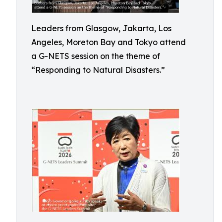
Leaders from Glasgow, Jakarta, Los
Angeles, Moreton Bay and Tokyo attend
a G-NETS session on the theme of
“Responding to Natural Disasters.”