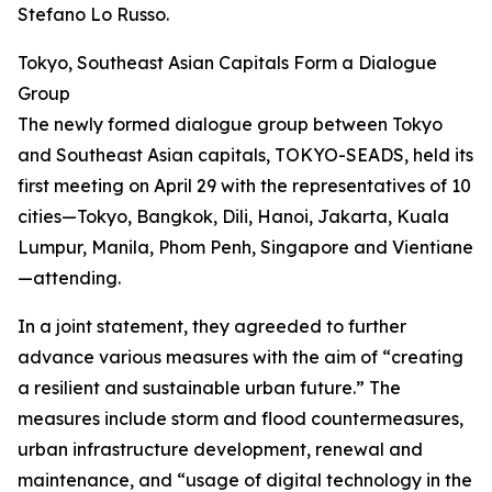
Stefano Lo Russo.
Tokyo, Southeast Asian Capitals Form a Dialogue
Group
The newly formed dialogue group between Tokyo
and Southeast Asian capitals, TOKYO-SEADS, held its
first meeting on April 29 with the representatives of 10
cities—Tokyo, Bangkok, Dili, Hanoi, Jakarta, Kuala
Lumpur, Manila, Phom Penh, Singapore and Vientiane
—attending.
In a joint statement, they agreeded to further
advance various measures with the aim of “creating
a resilient and sustainable urban future.” The
measures include storm and flood countermeasures,
urban infrastructure development, renewal and
maintenance, and “usage of digital technology in the