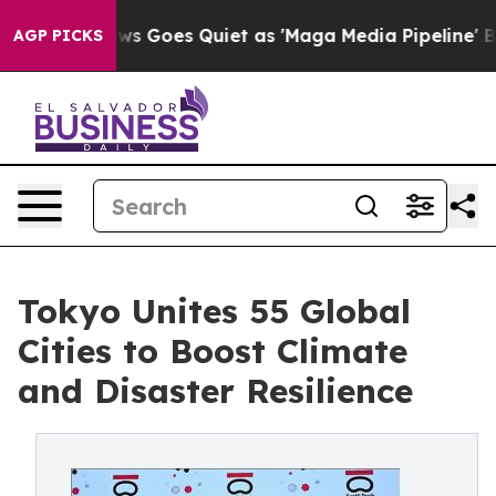
Goes Quiet as 'Maga Media Pipeline' Backfires Amid R
AGP PICKS
Tokyo Unites 55 Global
Cities to Boost Climate
and Disaster Resilience