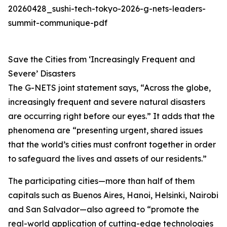
20260428_sushi-tech-tokyo-2026-g-nets-leaders-
summit-communique-pdf
Save the Cities from ‘Increasingly Frequent and
Severe’ Disasters
The G-NETS joint statement says, “Across the globe,
increasingly frequent and severe natural disasters
are occurring right before our eyes.” It adds that the
phenomena are “presenting urgent, shared issues
that the world’s cities must confront together in order
to safeguard the lives and assets of our residents.”
The participating cities—more than half of them
capitals such as Buenos Aires, Hanoi, Helsinki, Nairobi
and San Salvador—also agreed to “promote the
real-world application of cutting-edge technologies