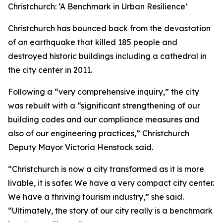
Christchurch: ‘A Benchmark in Urban Resilience’
Christchurch has bounced back from the devastation
of an earthquake that killed 185 people and
destroyed historic buildings including a cathedral in
the city center in 2011.
Following a “very comprehensive inquiry,” the city
was rebuilt with a “significant strengthening of our
building codes and our compliance measures and
also of our engineering practices,” Christchurch
Deputy Mayor Victoria Henstock said.
“Christchurch is now a city transformed as it is more
livable, it is safer. We have a very compact city center.
We have a thriving tourism industry,” she said.
“Ultimately, the story of our city really is a benchmark