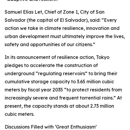
Samuel Elías Let, Chief of Zone 1, City of San
Salvador (the capital of El Salvador), said: “Every
action we take in climate resilience, innovation and
urban development must ultimately improve the lives,
safety and opportunities of our citizens.”
In its announcement of resilience action, Tokyo
pledges to accelerate the construction of
underground “regulating reservoirs” to bring their
cumulative storage capacity to 3.65 million cubic
meters by fiscal year 2035 “to protect residents from
increasingly severe and frequent torrential rains.” At
present, the capacity stands at about 2.73 million
cubic meters.
Discussions Filled with ‘Great Enthusiasm’