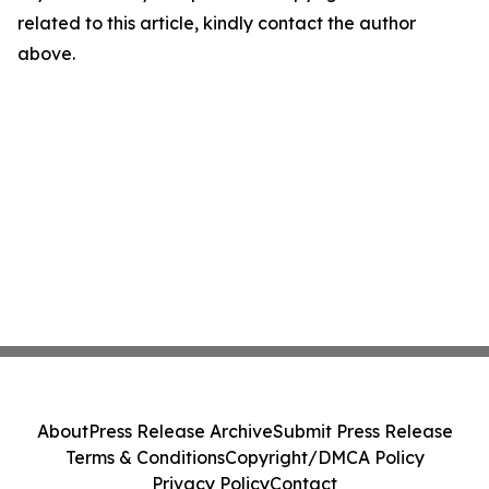
related to this article, kindly contact the author
above.
About
Press Release Archive
Submit Press Release
Terms & Conditions
Copyright/DMCA Policy
Privacy Policy
Contact