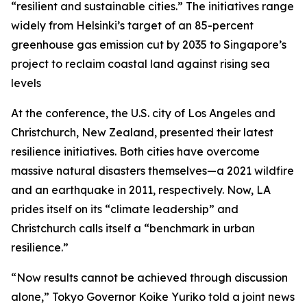
“resilient and sustainable cities.” The initiatives range
widely from Helsinki’s target of an 85-percent
greenhouse gas emission cut by 2035 to Singapore’s
project to reclaim coastal land against rising sea
levels
At the conference, the U.S. city of Los Angeles and
Christchurch, New Zealand, presented their latest
resilience initiatives. Both cities have overcome
massive natural disasters themselves—a 2021 wildfire
and an earthquake in 2011, respectively. Now, LA
prides itself on its “climate leadership” and
Christchurch calls itself a “benchmark in urban
resilience.”
“Now results cannot be achieved through discussion
alone,” Tokyo Governor Koike Yuriko told a joint news