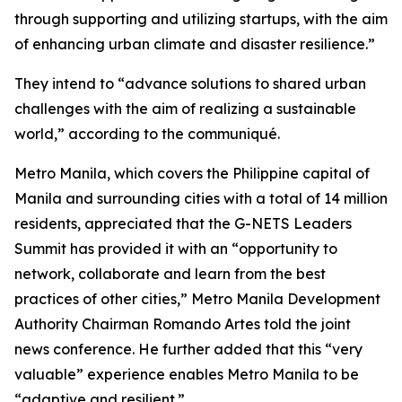
through supporting and utilizing startups, with the aim
of enhancing urban climate and disaster resilience.”
They intend to “advance solutions to shared urban
challenges with the aim of realizing a sustainable
world,” according to the communiqué.
Metro Manila, which covers the Philippine capital of
Manila and surrounding cities with a total of 14 million
residents, appreciated that the G-NETS Leaders
Summit has provided it with an “opportunity to
network, collaborate and learn from the best
practices of other cities,” Metro Manila Development
Authority Chairman Romando Artes told the joint
news conference. He further added that this “very
valuable” experience enables Metro Manila to be
“adaptive and resilient.”