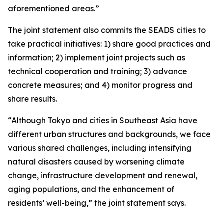
aforementioned areas.”
The joint statement also commits the SEADS cities to
take practical initiatives: 1) share good practices and
information; 2) implement joint projects such as
technical cooperation and training; 3) advance
concrete measures; and 4) monitor progress and
share results.
“Although Tokyo and cities in Southeast Asia have
different urban structures and backgrounds, we face
various shared challenges, including intensifying
natural disasters caused by worsening climate
change, infrastructure development and renewal,
aging populations, and the enhancement of
residents’ well-being,” the joint statement says.