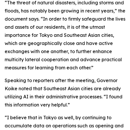
“The threat of natural disasters, including storms and
floods, has notably been growing in recent years,” the
document says. “In order to firmly safeguard the lives
and assets of our residents, it is of the utmost
importance for Tokyo and Southeast Asian cities,
which are geographically close and have active
exchanges with one another, to further enhance
multicity lateral cooperation and advance practical
measures for learning from each other.”
Speaking to reporters after the meeting, Governor
Koike noted that Southeast Asian cities are already
utilizing AI in their administrative processes. “I found
this information very helpful.”
“I believe that in Tokyo as well, by continuing to
accumulate data on operations such as opening and