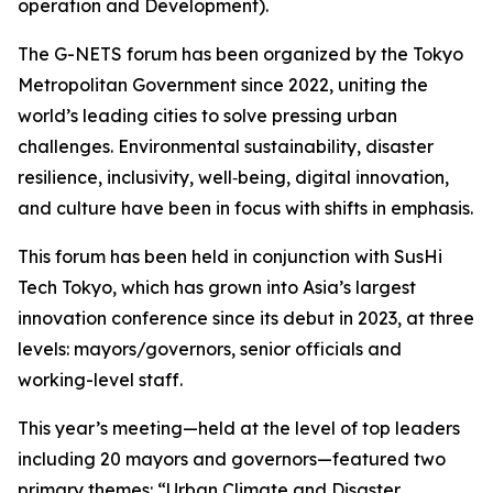
operation and Development).
The G-NETS forum has been organized by the Tokyo
Metropolitan Government since 2022, uniting the
world’s leading cities to solve pressing urban
challenges. Environmental sustainability, disaster
resilience, inclusivity, well‑being, digital innovation,
and culture have been in focus with shifts in emphasis.
This forum has been held in conjunction with SusHi
Tech Tokyo, which has grown into Asia’s largest
innovation conference since its debut in 2023, at three
levels: mayors/governors, senior officials and
working-level staff.
This year’s meeting—held at the level of top leaders
including 20 mayors and governors—featured two
primary themes: “Urban Climate and Disaster