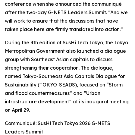
conference when she announced the communiqué
after the two-day G-NETS Leaders Summit. “And we
will work to ensure that the discussions that have
taken place here are firmly translated into action.”
During the 4th edition of SusHi Tech Tokyo, the Tokyo
Metropolitan Government also launched a dialogue
group with Southeast Asian capitals to discuss
strengthening their cooperation. The dialogue,
named Tokyo-Southeast Asia Capitals Dialogue for
Sustainability (TOKYO-SEADS), focused on “Storm
and flood countermeasures” and “Urban
infrastructure development” at its inaugural meeting
on April 29.
Communiqué: SusHi Tech Tokyo 2026 G-NETS
Leaders Summit