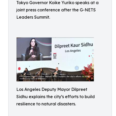
Tokyo Governor Koike Yuriko speaks at a
joint press conference after the G-NETS
Leaders Summit.
Los Angeles Deputy Mayor Dilpreet
Sidhu explains the city’s efforts to build
resilience to natural disasters.