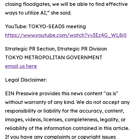
closing floodgates, we will be able to find effective
ways to utilize AI,” she said.
YouTube: TOKYO-SEADS meeting
https://www.youtube.com/watch?v=3Ez4G_WL8j0
Strategic PR Section, Strategic PR Division
TOKYO METROPOLITAN GOVERNMENT
email us here
Legal Disclaimer:
EIN Presswire provides this news content "as is"
without warranty of any kind. We do not accept any
responsibility or liability for the accuracy, content,
images, videos, licenses, completeness, legality, or
reliability of the information contained in this article.
If you have any complaints or copyright issues