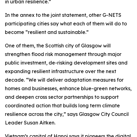
in urban resilience.”
In the annex to the joint statement, other G-NETS
participating cities say what each of them will do to
become “resilient and sustainable.”
One of them, the Scottish city of Glasgow will
strengthen flood risk management through major
public investment, de-risking development sites and
expanding resilient infrastructure over the next
decade. “We will deliver adaptation measures for
homes and businesses, enhance blue-green networks,
and deepen cross sector partnerships to support
coordinated action that builds long term climate
resilience across the city,” says Glasgow City Council
Leader Susan Aitken.
Vietnam’s capital of Hanoi says it pioneers the digital