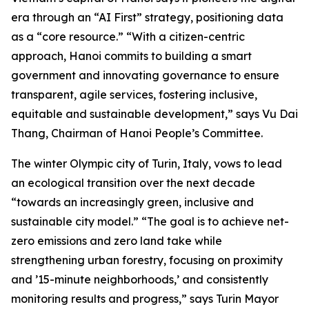
era through an “AI First” strategy, positioning data
as a “core resource.” “With a citizen-centric
approach, Hanoi commits to building a smart
government and innovating governance to ensure
transparent, agile services, fostering inclusive,
equitable and sustainable development,” says Vu Dai
Thang, Chairman of Hanoi People’s Committee.
The winter Olympic city of Turin, Italy, vows to lead
an ecological transition over the next decade
“towards an increasingly green, inclusive and
sustainable city model.” “The goal is to achieve net-
zero emissions and zero land take while
strengthening urban forestry, focusing on proximity
and ’15-minute neighborhoods,’ and consistently
monitoring results and progress,” says Turin Mayor