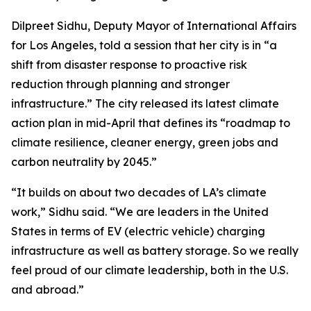
Dilpreet Sidhu, Deputy Mayor of International Affairs
for Los Angeles, told a session that her city is in “a
shift from disaster response to proactive risk
reduction through planning and stronger
infrastructure.” The city released its latest climate
action plan in mid-April that defines its “roadmap to
climate resilience, cleaner energy, green jobs and
carbon neutrality by 2045.”
“It builds on about two decades of LA’s climate
work,” Sidhu said. “We are leaders in the United
States in terms of EV (electric vehicle) charging
infrastructure as well as battery storage. So we really
feel proud of our climate leadership, both in the U.S.
and abroad.”