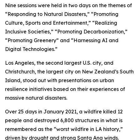
Nine sessions were held in two days on the themes of
“Responding to Natural Disasters,” “Promoting
Culture, Sports and Entertainment,” “Realizing
Inclusive Societies,” “Promoting Decarbonization,”
“Promoting Greenery” and “Harnessing AI and
Digital Technologies.”
Los Angeles, the second largest U.S. city, and
Christchurch, the largest city on New Zealand’s South
Island, stood out with presentations on urban
resilience initiatives based on their experiences of
massive natural disasters.
Over 25 days in January 2021, a wildfire killed 12
people and destroyed 6,800 structures in what is
remembered as the “worst wildfire in LA history,”
driven by drought and strong Santa Ana winds.