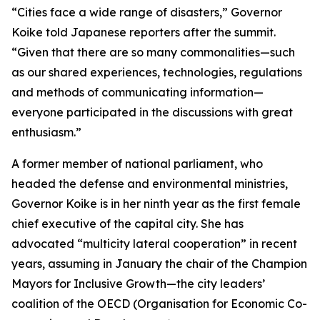
“Cities face a wide range of disasters,” Governor
Koike told Japanese reporters after the summit.
“Given that there are so many commonalities—such
as our shared experiences, technologies, regulations
and methods of communicating information—
everyone participated in the discussions with great
enthusiasm.”
A former member of national parliament, who
headed the defense and environmental ministries,
Governor Koike is in her ninth year as the first female
chief executive of the capital city. She has
advocated “multicity lateral cooperation” in recent
years, assuming in January the chair of the Champion
Mayors for Inclusive Growth—the city leaders’
coalition of the OECD (Organisation for Economic Co-