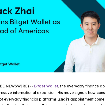
LOBE NEWSWIRE) --
Bitget Wallet
, the everyday finance a
ressive international expansion. His move signals how con
 of everyday financial platforms.
Zhai
’s appointment comes