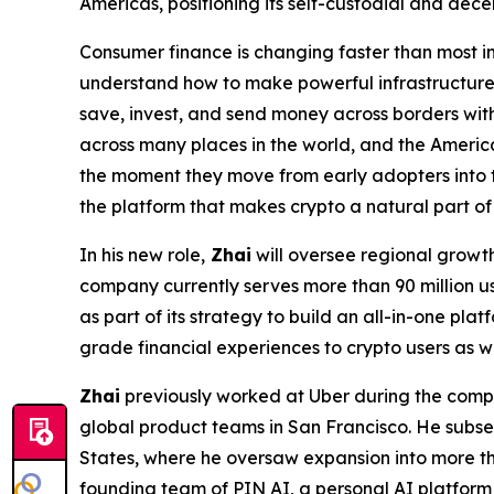
Americas, positioning its self-custodial and dece
Consumer finance is changing faster than most in
understand how to make powerful infrastructure 
save, invest, and send money across borders wit
across many places in the world, and the Americ
the moment they move from early adopters into 
the platform that makes crypto a natural part o
In his new role,
Zhai
will oversee regional growth
company currently serves more than 90 million us
as part of its strategy to build an all-in-one pl
grade financial experiences to crypto users as wa
Zhai
previously worked at Uber during the compa
global product teams in San Francisco. He subseq
States, where he oversaw expansion into more tha
founding team of PIN AI, a personal AI platform 