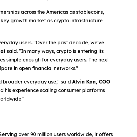
tnerships across the Americas as stablecoins,
 key growth market as crypto infrastructure
everyday users.
"Over the past decade, we've
hai
said.
"In many ways, crypto is entering its
mes simple enough for everyday users. The next
ipate in open financial networks."
rd broader everyday use,"
said
Alvin Kan, COO
nd his experience scaling consumer platforms
worldwide."
erving over 90 million users worldwide, it offers