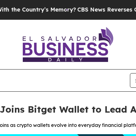
Country’s Memory?
CBS News Reverses Course, Ai
Joins Bitget Wallet to Lead
ns as crypto wallets evolve into everyday financial plat