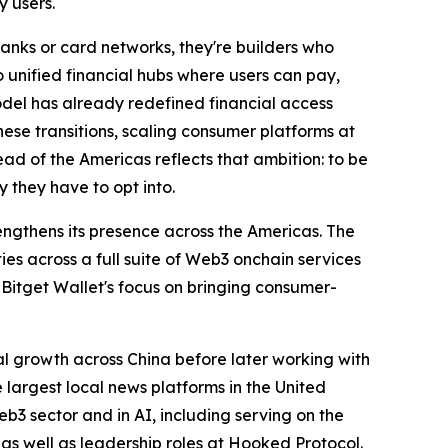
y users.
anks or card networks, they're builders who
 unified financial hubs where users can pay,
odel has already redefined financial access
these transitions, scaling consumer platforms at
ad of the Americas reflects that ambition: to be
 they have to opt into.
engthens its presence across the Americas. The
es across a full suite of Web3 onchain services
s Bitget Wallet's focus on bringing consumer-
l growth across China before later working with
largest local news platforms in the United
b3 sector and in AI, including serving on the
as well as leadership roles at Hooked Protocol.