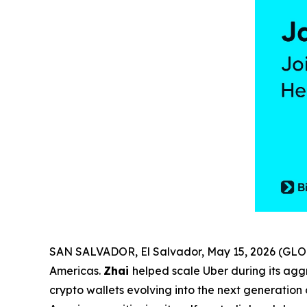
SAN SALVADOR, El Salvador, May 15, 2026 (G
Americas.
Zhai
helped scale Uber during its agg
crypto wallets evolving into the next generation