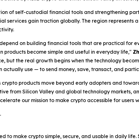
ion of self-custodial financial tools and strengthening par
l services gain traction globally. The region represents a
ivity.
depend on building financial tools that are practical for 
 products become simple and useful in everyday life,"
Z
lace, but the real growth begins when the technology beco
n actually use — to send money, save, transact, and partic
 as crypto products move beyond early adopters and towa
tive from Silicon Valley and global technology markets, a
celerate our mission to make crypto accessible for users 
.
 to make crypto simple, secure, and usable in daily life. S