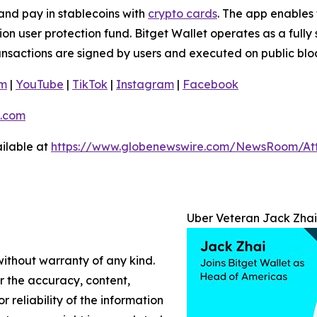
and pay in stablecoins with
crypto cards
. The app enables 
n user protection fund. Bitget Wallet operates as a fully 
ransactions are signed by users and executed on public blo
am
|
YouTube
|
TikTok
|
Instagram
|
Facebook
.com
ilable at
https://www.globenewswire.com/NewsRoom/At
Uber Veteran Jack Zhai
without warranty of any kind.
or the accuracy, content,
r reliability of the information