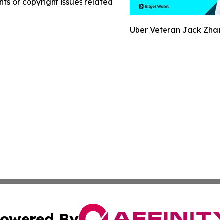
nts or copyright issues related
Uber Veteran Jack Zhai
owered By