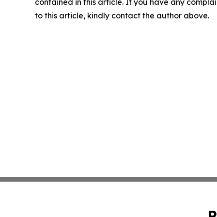
contained in this article. If you have any complai
to this article, kindly contact the author above.
P