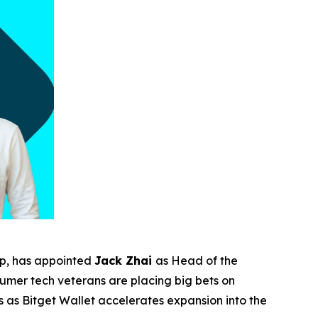
pp, has appointed
Jack Zhai
as Head of the
sumer tech veterans are placing big bets on
 as Bitget Wallet accelerates expansion into the