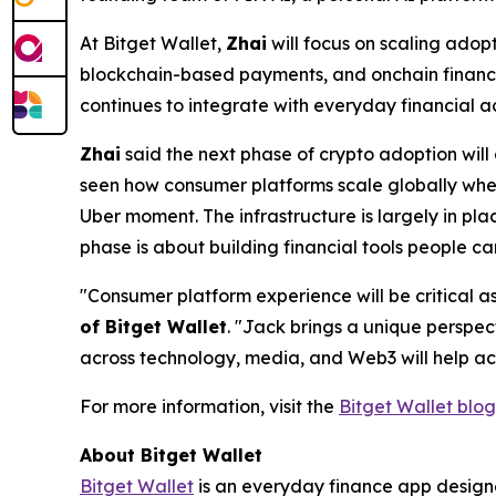
At Bitget Wallet,
Zhai
will focus on scaling adopt
blockchain-based payments, and onchain financia
continues to integrate with everyday financial act
Zhai
said the next phase of crypto adoption will 
seen how consumer platforms scale globally when
Uber moment. The infrastructure is largely in p
phase is about building financial tools people ca
"Consumer platform experience will be critical
of Bitget Wallet
.
"Jack brings a unique perspec
across technology, media, and Web3 will help ac
For more information, visit the
Bitget Wallet blog
About Bitget Wallet
Bitget Wallet
is an everyday finance app designed