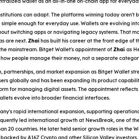
ntralized wallet as an all-in-one on-chain app for everyda
stitutions can adapt. The platforms winning today aren't b
simple enough for everyday use. Wallets are evolving into
hout switching apps or navigating legacy systems. That m
as are next.
Zhai
has built his career at the front edge of 
the mainstream. Bitget Wallet's appointment of
Zhai
as He
f how people manage their money, not a separate category
, partnerships, and market expansion as Bitget Wallet str
ers globally and has been expanding its product capabiliti
atform for managing digital assets. The appointment reflect
llets evolve into broader financial interfaces.
ny's rapid international expansion, supporting operationa
uently led international growth at NewsBreak, one of the 
n 20 countries. He later held senior growth roles in the We
backed by A16Z Crypto and other Silicon Valley investors, 