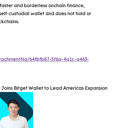
faster and borderless onchain finance,
self-custodial wallet and does not hold or
ckchains.
tachmentNg/64fbfb87-5f6a-4a1c-a463-
 Joins Bitget Wallet to Lead Americas Expansion