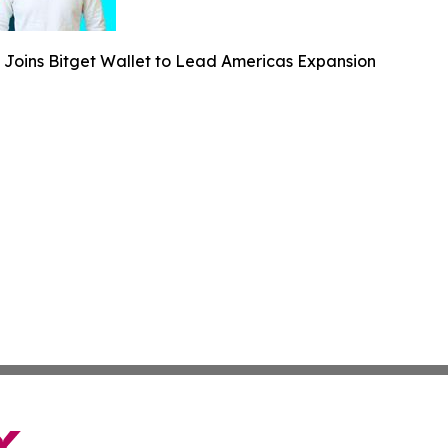
 Joins Bitget Wallet to Lead Americas Expansion