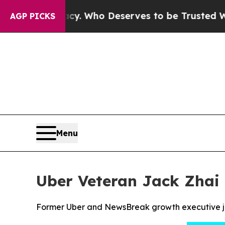
mocracy. Who Deserves to be Trusted With the 
AGP PICKS
Menu
Uber Veteran Jack Zhai 
Former Uber and NewsBreak growth executive joi