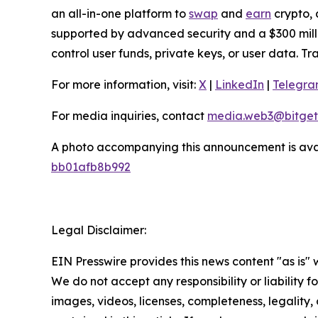
an all-in-one platform to
swap
and
earn
crypto, 
supported by advanced security and a $300 millio
control user funds, private keys, or user data. T
For more information, visit:
X
|
LinkedIn
|
Telegr
For media inquiries, contact
media.web3@bitget
A photo accompanying this announcement is ava
bb01afb8b992
Legal Disclaimer:
EIN Presswire provides this news content "as is" 
We do not accept any responsibility or liability f
images, videos, licenses, completeness, legality, o