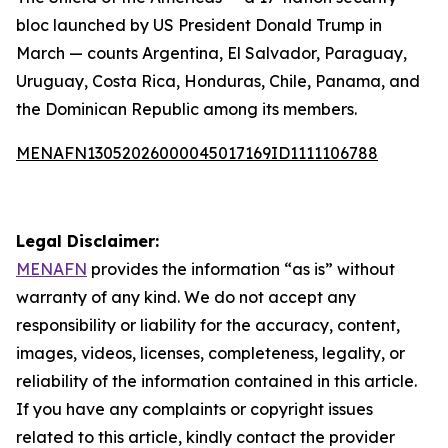
bloc launched by US President Donald Trump in
March — counts Argentina, El Salvador, Paraguay,
Uruguay, Costa Rica, Honduras, Chile, Panama, and
the Dominican Republic among its members.
MENAFN13052026000045017169ID1111106788
Legal Disclaimer:
MENAFN
provides the information “as is” without
warranty of any kind. We do not accept any
responsibility or liability for the accuracy, content,
images, videos, licenses, completeness, legality, or
reliability of the information contained in this article.
If you have any complaints or copyright issues
related to this article, kindly contact the provider