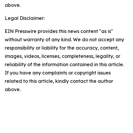
above.
Legal Disclaimer:
EIN Presswire provides this news content "as is"
without warranty of any kind. We do not accept any
responsibility or liability for the accuracy, content,
images, videos, licenses, completeness, legality, or
reliability of the information contained in this article.
If you have any complaints or copyright issues
related to this article, kindly contact the author
above.