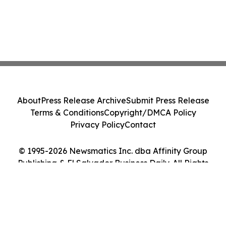
About
Press Release Archive
Submit Press Release
Terms & Conditions
Copyright/DMCA Policy
Privacy Policy
Contact
© 1995-2026 Newsmatics Inc. dba Affinity Group
Publishing & El Salvador Business Daily. All Rights
Reserved.
Cookie Settings / Your Privacy Choices