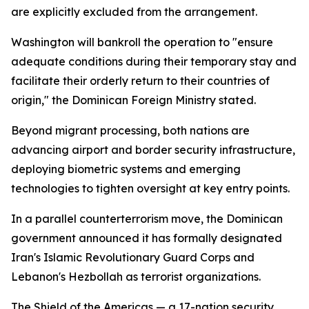
are explicitly excluded from the arrangement.
Washington will bankroll the operation to "ensure
adequate conditions during their temporary stay and
facilitate their orderly return to their countries of
origin," the Dominican Foreign Ministry stated.
Beyond migrant processing, both nations are
advancing airport and border security infrastructure,
deploying biometric systems and emerging
technologies to tighten oversight at key entry points.
In a parallel counterterrorism move, the Dominican
government announced it has formally designated
Iran's Islamic Revolutionary Guard Corps and
Lebanon's Hezbollah as terrorist organizations.
The Shield of the Americas — a 17-nation security