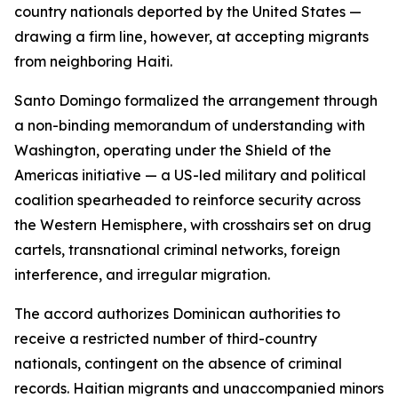
country nationals deported by the United States —
drawing a firm line, however, at accepting migrants
from neighboring Haiti.
Santo Domingo formalized the arrangement through
a non-binding memorandum of understanding with
Washington, operating under the Shield of the
Americas initiative — a US-led military and political
coalition spearheaded to reinforce security across
the Western Hemisphere, with crosshairs set on drug
cartels, transnational criminal networks, foreign
interference, and irregular migration.
The accord authorizes Dominican authorities to
receive a restricted number of third-country
nationals, contingent on the absence of criminal
records. Haitian migrants and unaccompanied minors