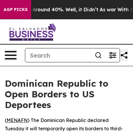
a Floor Around 40%. Well, it Didn’t
As war With Iran
AGP PICKS
Dominican Republic to
Open Borders to US
Deportees
(
MENAFN
) The Dominican Republic declared
Tuesday it will temporarily open its borders to third-