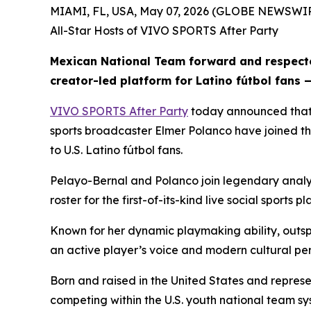
MIAMI, FL, USA, May 07, 2026 (GLOBE NEWSWIRE
All-Star Hosts of VIVO SPORTS After Party
Mexican National Team forward and respecte
creator-led platform for Latino fútbol fans 
VIVO SPORTS After Party
today announced that
sports broadcaster Elmer Polanco have joined the
to U.S. Latino fútbol fans.
Pelayo-Bernal and Polanco join legendary analy
roster for the first-of-its-kind live social spo
Known for her dynamic playmaking ability, outsp
an active player’s voice and modern cultural per
Born and raised in the United States and represe
competing within the U.S. youth national team 