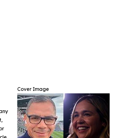
Cover Image
 any
t,
or
cle.