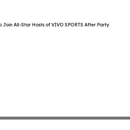
 Join All-Star Hosts of VIVO SPORTS After Party