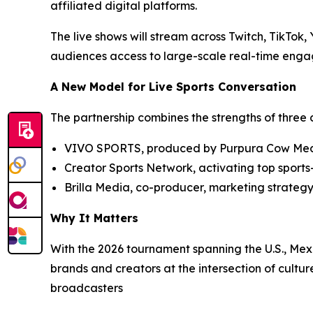
affiliated digital platforms.
The live shows will stream across Twitch, TikTok
audiences access to large-scale real-time engag
A New Model for Live Sports Conversation
The partnership combines the strengths of thre
VIVO SPORTS, produced by Purpura Cow Me
Creator Sports Network, activating top sports
Brilla Media, co-producer, marketing strategy
Why It Matters
With the 2026 tournament spanning the U.S., Me
brands and creators at the intersection of cultu
broadcasters