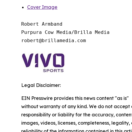
Cover Image
Robert Armband

Purpura Cow Media/Brilla Media

Legal Disclaimer:
EIN Presswire provides this news content "as is"
without warranty of any kind. We do not accept
responsibility or liability for the accuracy, conten
images, videos, licenses, completeness, legality, 
reliability of the information contained in this arti