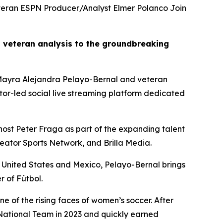
eran ESPN Producer/Analyst Elmer Polanco Join
 veteran analysis to the groundbreaking
ayra Alejandra Pelayo-Bernal and veteran
ator-led social live streaming platform dedicated
ost Peter Fraga as part of the expanding talent
reator Sports Network, and Brilla Media.
 United States and Mexico, Pelayo-Bernal brings
r of Fútbol.
e of the rising faces of women’s soccer. After
National Team in 2023 and quickly earned