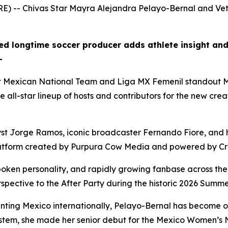
) -- Chivas Star Mayra Alejandra Pelayo-Bernal and Vet
d longtime soccer producer adds athlete insight and
—
 Mexican National Team and Liga MX Femenil standout M
 all-star lineup of hosts and contributors for the new cre
st Jorge Ramos, iconic broadcaster Fernando Fiore, and h
rts platform created by Purpura Cow Media and powered by C
oken personality, and rapidly growing fanbase across the
spective to the After Party during the historic 2026 Summe
nting Mexico internationally, Pelayo-Bernal has become on
system, she made her senior debut for the Mexico Women’s 