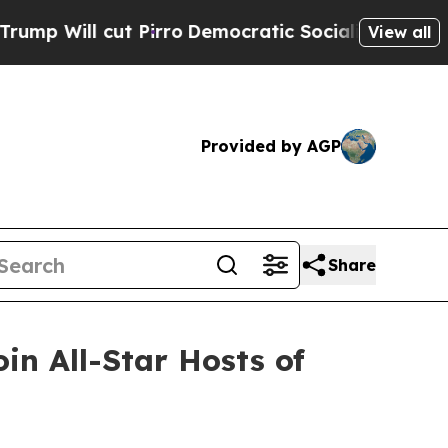
cut Pirro
Democratic Socialists of America Prop
View all
Provided by AGP
Share
n All-Star Hosts of