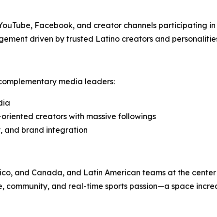
, YouTube, Facebook, and creator channels participating i
ement driven by trusted Latino creators and personalitie
e complementary media leaders:
dia
-oriented creators with massive followings
, and brand integration
xico, and Canada, and Latin American teams at the cente
re, community, and real-time sports passion—a space increa