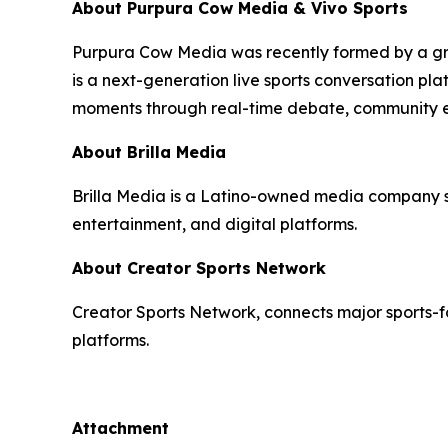
About Purpura Cow Media & Vivo Sports
Purpura Cow Media was recently formed by a gro
is a next-generation live sports conversation pla
moments through real-time debate, community 
About Brilla Media
Brilla Media is a Latino-owned media company spec
entertainment, and digital platforms.
About Creator Sports Network
Creator Sports Network, connects major sports-fo
platforms.
Attachment