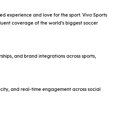
 experience and love for the sport. Vivo Sports
 fluent coverage of the world’s biggest soccer
rships, and brand integrations across sports,
ticity, and real-time engagement across social