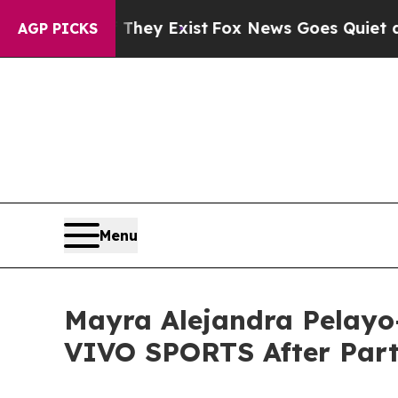
oof They Exist
Fox News Goes Quiet as 'Maga Med
AGP PICKS
Menu
Mayra Alejandra Pelayo-
VIVO SPORTS After Par