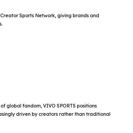
n Creator Sports Network, giving brands and
s.
r of global fandom, VIVO SPORTS positions
singly driven by creators rather than traditional