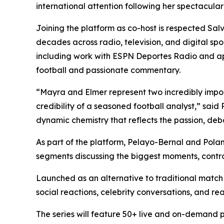
international attention following her spectacu
Joining the platform as co-host is respected Sa
decades across radio, television, and digital s
including work with ESPN Deportes Radio and ap
football and passionate commentary.
“Mayra and Elmer represent two incredibly impor
credibility of a seasoned football analyst,” sai
dynamic chemistry that reflects the passion, deb
As part of the platform, Pelayo-Bernal and Polan
segments discussing the biggest moments, contro
Launched as an alternative to traditional match
social reactions, celebrity conversations, and re
The series will feature 50+ live and on-demand 