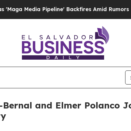
ia Pipeline' Backfires Amid Rumors Trump Will 
Bernal and Elmer Polanco Joi
ty