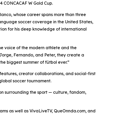
 2024 CONCACAF W Gold Cup.
olanco, whose career spans more than three
language soccer coverage in the United States,
on for his deep knowledge of international
he voice of the modern athlete and the
 Jorge, Fernando, and Peter, they create a
the biggest summer of fútbol ever.”
atures, creator collaborations, and social-first
global soccer tournament.
n surrounding the sport — culture, fandom,
treams as well as VivaLiveTV, QueOnnda.com, and