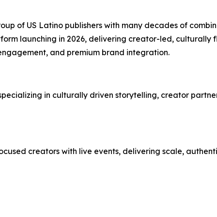
up of US Latino publishers with many decades of combined
tform launching in 2026, delivering creator-led, culturally
engagement, and premium brand integration.
ializing in culturally driven storytelling, creator partne
cused creators with live events, delivering scale, authen