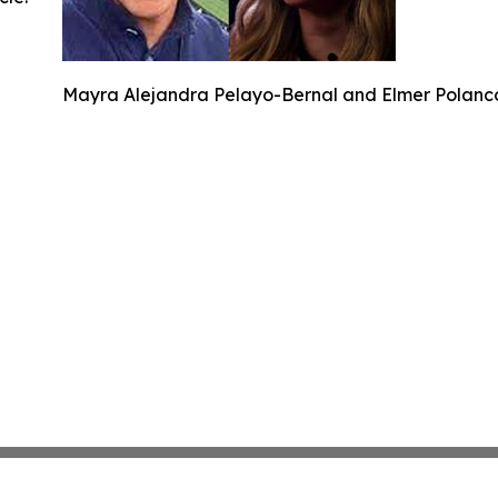
Mayra Alejandra Pelayo-Bernal and Elmer Polanco