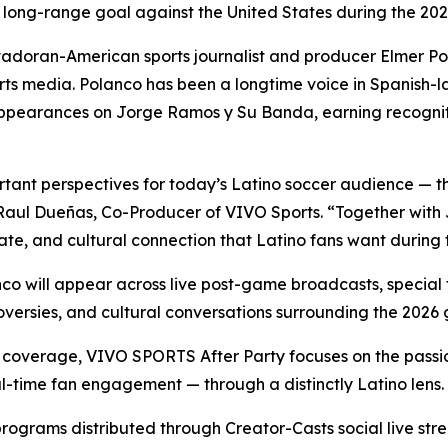
lar long-range goal against the United States during the
lvadoran-American sports journalist and producer Elmer P
ports media. Polanco has been a longtime voice in Spanish-
pearances on Jorge Ramos y Su Banda, earning recogniti
tant perspectives for today’s Latino soccer audience — t
d Raul Dueñas, Co-Producer of VIVO Sports. “Together with
ate, and cultural connection that Latino fans want during 
co will appear across live post-game broadcasts, special fe
versies, and cultural conversations surrounding the 2026 
 coverage, VIVO SPORTS After Party focuses on the passio
al-time fan engagement — through a distinctly Latino lens.
programs distributed through Creator-Casts social live s