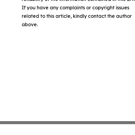
If you have any complaints or copyright issues
related to this article, kindly contact the author
above.