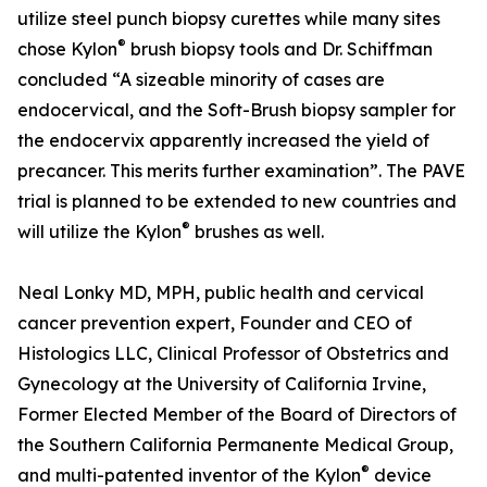
utilize steel punch biopsy curettes while many sites
®
chose Kylon
brush biopsy tools and Dr. Schiffman
concluded “A sizeable minority of cases are
endocervical, and the Soft-Brush biopsy sampler for
the endocervix apparently increased the yield of
precancer. This merits further examination”. The PAVE
trial is planned to be extended to new countries and
®
will utilize the Kylon
brushes as well.
Neal Lonky MD, MPH, public health and cervical
cancer prevention expert, Founder and CEO of
Histologics LLC, Clinical Professor of Obstetrics and
Gynecology at the University of California Irvine,
Former Elected Member of the Board of Directors of
the Southern California Permanente Medical Group,
®
and multi-patented inventor of the Kylon
device