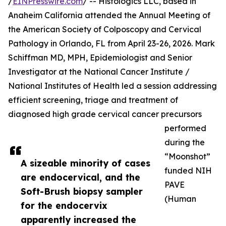
/
EINPresswire.com
/ -- Histologics LLC, based in
Anaheim California attended the Annual Meeting of
the American Society of Colposcopy and Cervical
Pathology in Orlando, FL from April 23-26, 2026. Mark
Schiffman MD, MPH, Epidemiologist and Senior
Investigator at the National Cancer Institute /
National Institutes of Health led a session addressing
efficient screening, triage and treatment of
diagnosed high grade cervical cancer precursors
performed
during the
“Moonshot”
A sizeable minority of cases
funded NIH
are endocervical, and the
PAVE
Soft-Brush biopsy sampler
(Human
for the endocervix
apparently increased the