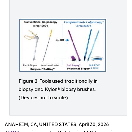
Figure 2: Tools used traditionally in
biopsy and Kylon® biopsy brushes.
(Devices not to scale)
ANAHEIM, CA, UNITED STATES, April 30, 2026