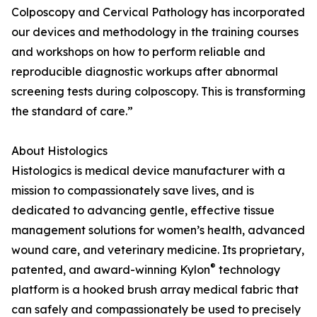
Colposcopy and Cervical Pathology has incorporated
our devices and methodology in the training courses
and workshops on how to perform reliable and
reproducible diagnostic workups after abnormal
screening tests during colposcopy. This is transforming
the standard of care.”
About Histologics
Histologics is medical device manufacturer with a
mission to compassionately save lives, and is
dedicated to advancing gentle, effective tissue
management solutions for women’s health, advanced
wound care, and veterinary medicine. Its proprietary,
®
patented, and award-winning Kylon
technology
platform is a hooked brush array medical fabric that
can safely and compassionately be used to precisely