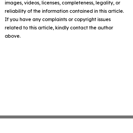
images, videos, licenses, completeness, legality, or
reliability of the information contained in this article.
If you have any complaints or copyright issues
related to this article, kindly contact the author
above.