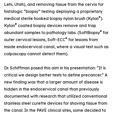
Lehi, Utah), and removing tissue from the cervix for
histologic “biopsy” testing deploying a proprietary
®
medical sterile hooked biopsy nylon brush (Kylon
).
®
Kylon
coated biopsy devices remove and trap
®
abundant samples to pathology labs. (SoftBiopsy
for
®
outer cervical lesions, Soft-ECC
for lesions from
inside endocervical canal, where a visual test such as
colposcopy cannot detect them).
Dr. Schiffman posed this aim in his presentation: “It is
critical we design better tests to define precancer.” A
new finding was that a larger amount of disease is
hidden in the endocervical canal than previously
documented with research that utilized conventional
stainless steel curette devices for shaving tissue from
the canal. In the PAVE clinical sites, some decided to