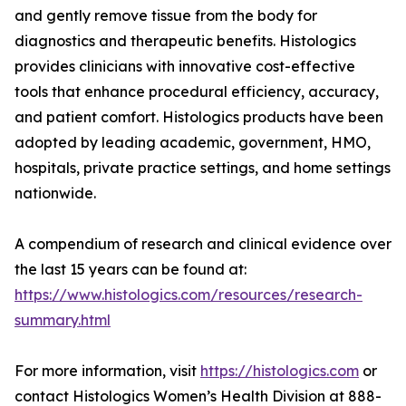
and gently remove tissue from the body for
diagnostics and therapeutic benefits. Histologics
provides clinicians with innovative cost-effective
tools that enhance procedural efficiency, accuracy,
and patient comfort. Histologics products have been
adopted by leading academic, government, HMO,
hospitals, private practice settings, and home settings
nationwide.
A compendium of research and clinical evidence over
the last 15 years can be found at:
https://www.histologics.com/resources/research-
summary.html
For more information, visit
https://histologics.com
or
contact Histologics Women’s Health Division at 888-