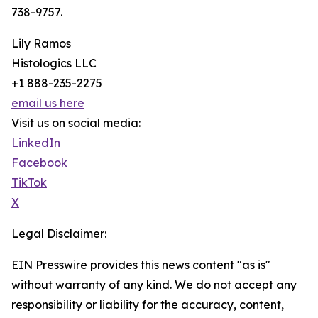
738-9757.
Lily Ramos
Histologics LLC
+1 888-235-2275
email us here
Visit us on social media:
LinkedIn
Facebook
TikTok
X
Legal Disclaimer:
EIN Presswire provides this news content "as is"
without warranty of any kind. We do not accept any
responsibility or liability for the accuracy, content,