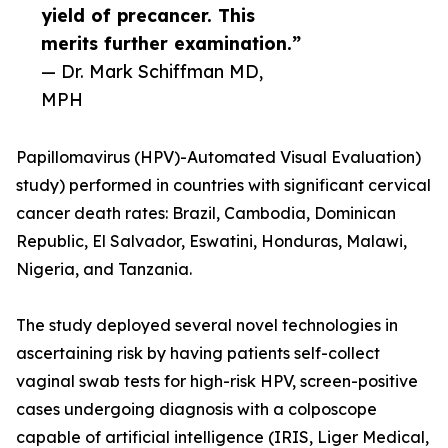
yield of precancer. This
merits further examination.”
— Dr. Mark Schiffman MD,
MPH
Papillomavirus (HPV)-Automated Visual Evaluation)
study) performed in countries with significant cervical
cancer death rates: Brazil, Cambodia, Dominican
Republic, El Salvador, Eswatini, Honduras, Malawi,
Nigeria, and Tanzania.
The study deployed several novel technologies in
ascertaining risk by having patients self-collect
vaginal swab tests for high-risk HPV, screen-positive
cases undergoing diagnosis with a colposcope
capable of artificial intelligence (IRIS, Liger Medical,