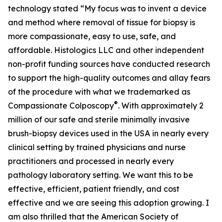
technology stated “My focus was to invent a device
and method where removal of tissue for biopsy is
more compassionate, easy to use, safe, and
affordable. Histologics LLC and other independent
non-profit funding sources have conducted research
to support the high-quality outcomes and allay fears
of the procedure with what we trademarked as
®
Compassionate Colposcopy
. With approximately 2
million of our safe and sterile minimally invasive
brush-biopsy devices used in the USA in nearly every
clinical setting by trained physicians and nurse
practitioners and processed in nearly every
pathology laboratory setting. We want this to be
effective, efficient, patient friendly, and cost
effective and we are seeing this adoption growing. I
am also thrilled that the American Society of