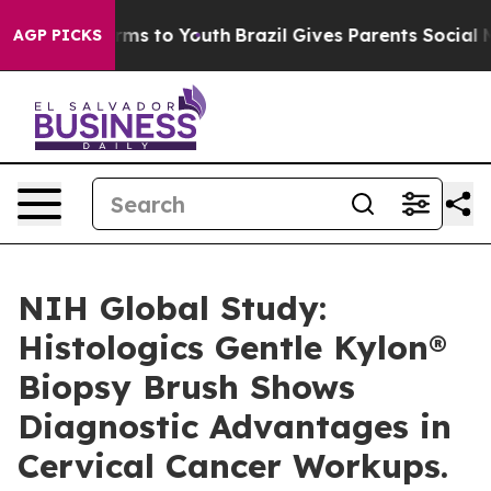
bate Harms to Youth
Brazil Gives Parents Social Media 
AGP PICKS
NIH Global Study:
Histologics Gentle Kylon®
Biopsy Brush Shows
Diagnostic Advantages in
Cervical Cancer Workups.