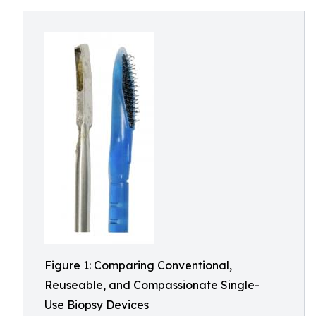
Figure 1: Comparing Conventional,
Reuseable, and Compassionate Single-
Use Biopsy Devices