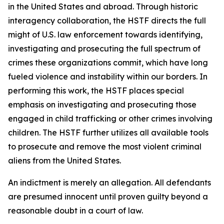
in the United States and abroad. Through historic
interagency collaboration, the HSTF directs the full
might of U.S. law enforcement towards identifying,
investigating and prosecuting the full spectrum of
crimes these organizations commit, which have long
fueled violence and instability within our borders. In
performing this work, the HSTF places special
emphasis on investigating and prosecuting those
engaged in child trafficking or other crimes involving
children. The HSTF further utilizes all available tools
to prosecute and remove the most violent criminal
aliens from the United States.
An indictment is merely an allegation. All defendants
are presumed innocent until proven guilty beyond a
reasonable doubt in a court of law.