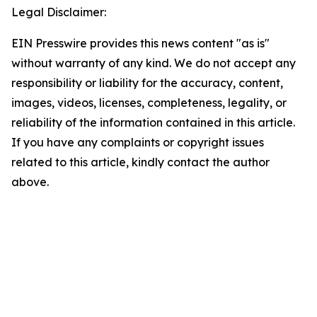
Legal Disclaimer:
EIN Presswire provides this news content "as is"
without warranty of any kind. We do not accept any
responsibility or liability for the accuracy, content,
images, videos, licenses, completeness, legality, or
reliability of the information contained in this article.
If you have any complaints or copyright issues
related to this article, kindly contact the author
above.