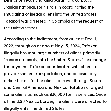
District of Texas charging Jafar Tafakori, 57, an
Iranian national, for his role in coordinating the
smuggling of illegal aliens into the United States.
Tafakori was arrested in Colombia at the request of
the United States.
According to the indictment, from at least Dec. 1,
2022, through on or about May 15, 2024, Tafakori
illegally brought large numbers of aliens, primarily
Iranian nationals, into the United States. In exchange
for payment, Tafakori coordinated with others to
provide shelter, transportation, and occasionally
airline tickets for the aliens to travel through South
and Central America and Mexico. Tafakori charged
some aliens as much as $30,000 for his services. Once
at the U.S./Mexico border, the aliens were directed to
illegally enter the United States.