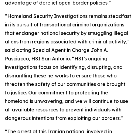
advantage of derelict open-border policies.”
“Homeland Security Investigations remains steadfast
in its pursuit of transnational criminal organizations
that endanger national security by smuggling illegal
aliens from regions associated with criminal activity,”
said acting Special Agent in Charge John A.
Pasciucco, HSI San Antonio. “HSI’s ongoing
investigations focus on identifying, disrupting, and
dismantling these networks to ensure those who
threaten the safety of our communities are brought
to justice. Our commitment to protecting the
homeland is unwavering, and we will continue to use
all available resources to prevent individuals with
dangerous intentions from exploiting our borders.”
“The arrest of this Iranian national involved in