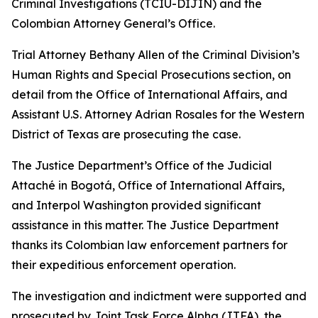
Criminal Investigations (TCIU-DIJIN) and the
Colombian Attorney General’s Office.
Trial Attorney Bethany Allen of the Criminal Division’s
Human Rights and Special Prosecutions section, on
detail from the Office of International Affairs, and
Assistant U.S. Attorney Adrian Rosales for the Western
District of Texas are prosecuting the case.
The Justice Department’s Office of the Judicial
Attaché in Bogotá, Office of International Affairs,
and Interpol Washington provided significant
assistance in this matter. The Justice Department
thanks its Colombian law enforcement partners for
their expeditious enforcement operation.
The investigation and indictment were supported and
prosecuted by Joint Task Force Alpha (JTFA), the