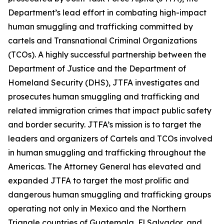
Department’s lead effort in combating high-impact
human smuggling and trafficking committed by
cartels and Transnational Criminal Organizations
(TCOs). A highly successful partnership between the
Department of Justice and the Department of
Homeland Security (DHS), JTFA investigates and
prosecutes human smuggling and trafficking and
related immigration crimes that impact public safety
and border security. JTFA’s mission is to target the
leaders and organizers of Cartels and TCOs involved
in human smuggling and trafficking throughout the
Americas. The Attorney General has elevated and
expanded JTFA to target the most prolific and
dangerous human smuggling and trafficking groups
operating not only in Mexico and the Northern
Triangle countries of Guatemala, El Salvador, and