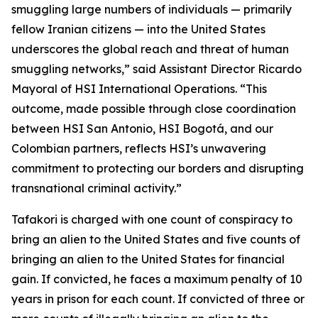
smuggling large numbers of individuals — primarily
fellow Iranian citizens — into the United States
underscores the global reach and threat of human
smuggling networks,” said Assistant Director Ricardo
Mayoral of HSI International Operations. “This
outcome, made possible through close coordination
between HSI San Antonio, HSI Bogotá, and our
Colombian partners, reflects HSI’s unwavering
commitment to protecting our borders and disrupting
transnational criminal activity.”
Tafakori is charged with one count of conspiracy to
bring an alien to the United States and five counts of
bringing an alien to the United States for financial
gain. If convicted, he faces a maximum penalty of 10
years in prison for each count. If convicted of three or