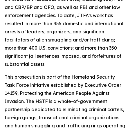
and CBP/BP and OFO, as well as FBI and other law
enforcement agencies. To date, JTFA’s work has
resulted in more than 455 domestic and international
arrests of leaders, organizers, and significant
facilitators of alien smuggling and/or trafficking;
more than 400 U.S. convictions; and more than 350
significant jail sentences imposed, and forfeitures of
substantial assets.
This prosecution is part of the Homeland Security
Task Force initiative established by Executive Order
14159, Protecting the American People Against
Invasion. The HSTF is a whole-of-government
partnership dedicated to eliminating criminal cartels,
foreign gangs, transnational criminal organizations
and human smuggling and trafficking rings operating