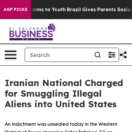
Abate Harms to Youth
Brazil Gives Parents Social Media
AGP PICKS
Iranian National Charged
for Smuggling Illegal
Aliens into United States
An indictment was unsealed today in the Western