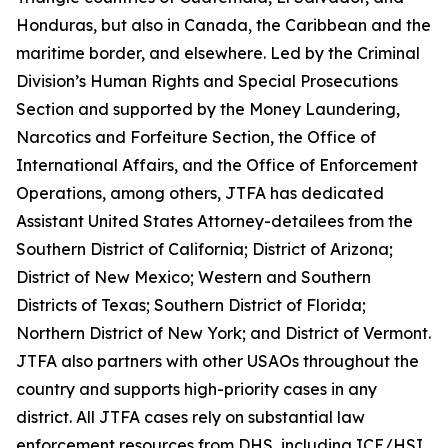
Honduras, but also in Canada, the Caribbean and the
maritime border, and elsewhere. Led by the Criminal
Division’s Human Rights and Special Prosecutions
Section and supported by the Money Laundering,
Narcotics and Forfeiture Section, the Office of
International Affairs, and the Office of Enforcement
Operations, among others, JTFA has dedicated
Assistant United States Attorney-detailees from the
Southern District of California; District of Arizona;
District of New Mexico; Western and Southern
Districts of Texas; Southern District of Florida;
Northern District of New York; and District of Vermont.
JTFA also partners with other USAOs throughout the
country and supports high-priority cases in any
district. All JTFA cases rely on substantial law
enforcement resources from DHS, including ICE/HSI