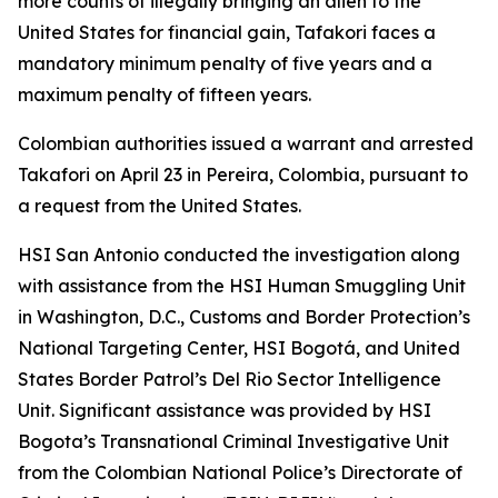
more counts of illegally bringing an alien to the
United States for financial gain, Tafakori faces a
mandatory minimum penalty of five years and a
maximum penalty of fifteen years.
Colombian authorities issued a warrant and arrested
Takafori on April 23 in Pereira, Colombia, pursuant to
a request from the United States.
HSI San Antonio conducted the investigation along
with assistance from the HSI Human Smuggling Unit
in Washington, D.C., Customs and Border Protection’s
National Targeting Center, HSI Bogotá, and United
States Border Patrol’s Del Rio Sector Intelligence
Unit. Significant assistance was provided by HSI
Bogota’s Transnational Criminal Investigative Unit
from the Colombian National Police’s Directorate of