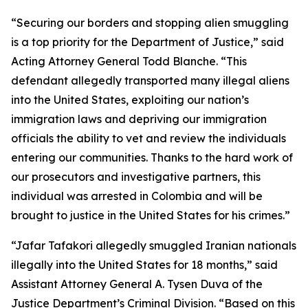
“Securing our borders and stopping alien smuggling
is a top priority for the Department of Justice,” said
Acting Attorney General Todd Blanche. “This
defendant allegedly transported many illegal aliens
into the United States, exploiting our nation’s
immigration laws and depriving our immigration
officials the ability to vet and review the individuals
entering our communities. Thanks to the hard work of
our prosecutors and investigative partners, this
individual was arrested in Colombia and will be
brought to justice in the United States for his crimes.”
“Jafar Tafakori allegedly smuggled Iranian nationals
illegally into the United States for 18 months,” said
Assistant Attorney General A. Tysen Duva of the
Justice Department’s Criminal Division. “Based on this