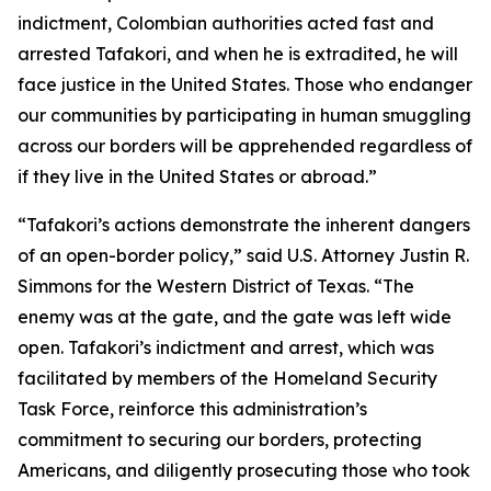
indictment, Colombian authorities acted fast and
arrested Tafakori, and when he is extradited, he will
face justice in the United States. Those who endanger
our communities by participating in human smuggling
across our borders will be apprehended regardless of
if they live in the United States or abroad.”
“Tafakori’s actions demonstrate the inherent dangers
of an open-border policy,” said U.S. Attorney Justin R.
Simmons for the Western District of Texas. “The
enemy was at the gate, and the gate was left wide
open. Tafakori’s indictment and arrest, which was
facilitated by members of the Homeland Security
Task Force, reinforce this administration’s
commitment to securing our borders, protecting
Americans, and diligently prosecuting those who took