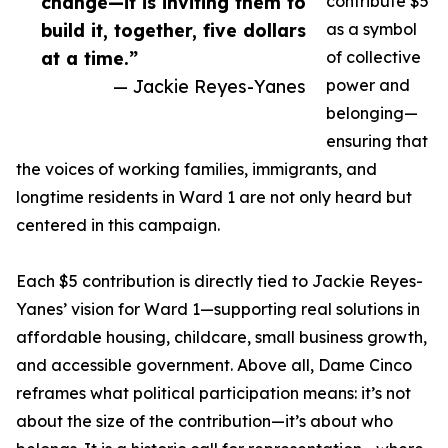
change—it is inviting them to
contribute $5
build it, together, five dollars
as a symbol
at a time.”
of collective
— Jackie Reyes-Yanes
power and
belonging—
ensuring that
the voices of working families, immigrants, and
longtime residents in Ward 1 are not only heard but
centered in this campaign.
Each $5 contribution is directly tied to Jackie Reyes-
Yanes’ vision for Ward 1—supporting real solutions in
affordable housing, childcare, small business growth,
and accessible government. Above all, Dame Cinco
reframes what political participation means: it’s not
about the size of the contribution—it’s about who