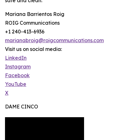
safe and clean.
Mariana Barrientos Roig
ROIG Communications
+1 240-413-6936
marianabroig@roigcommunications.com
Visit us on social media:
LinkedIn
Instagram
Facebook
YouTube
X
DAME CINCO