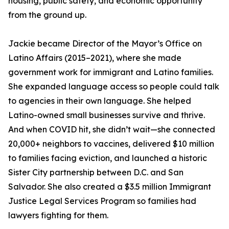
housing, public safety, and economic opportunity
from the ground up.
Jackie became Director of the Mayor’s Office on
Latino Affairs (2015–2021), where she made
government work for immigrant and Latino families.
She expanded language access so people could talk
to agencies in their own language. She helped
Latino-owned small businesses survive and thrive.
And when COVID hit, she didn’t wait—she connected
20,000+ neighbors to vaccines, delivered $10 million
to families facing eviction, and launched a historic
Sister City partnership between D.C. and San
Salvador. She also created a $3.5 million Immigrant
Justice Legal Services Program so families had
lawyers fighting for them.