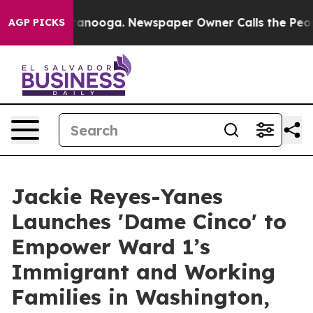
in Chattanooga. Newspaper Owner Calls the People Ab
AGP PICKS
Jackie Reyes-Yanes
Launches 'Dame Cinco' to
Empower Ward 1’s
Immigrant and Working
Families in Washington,