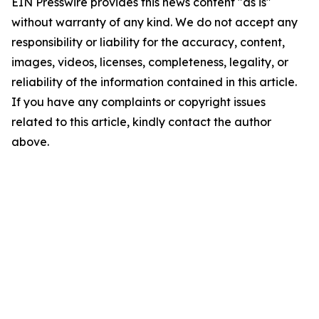
EIN Presswire provides this news content "as is"
without warranty of any kind. We do not accept any
responsibility or liability for the accuracy, content,
images, videos, licenses, completeness, legality, or
reliability of the information contained in this article.
If you have any complaints or copyright issues
related to this article, kindly contact the author
above.