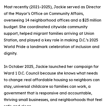
Most recently (2021–2025), Jackie served as Director
of the Mayor’s Office on Community Affairs,
overseeing 14 neighborhood offices and a $23 million
budget. She coordinated citywide community
support, helped migrant families arriving at Union
Station, and played a key role in making D.C.’s 2025
World Pride a landmark celebration of inclusion and
dignity.
In October 2025, Jackie launched her campaign for
Ward 1 D.C. Council because she knows what needs
to change: real affordable housing so neighbors can
stay, universal childcare so families can work, a
government that is responsive and accountable,
thriving small businesses, and neighborhoods that feel