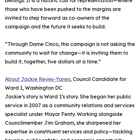
belongs. It is a historic call for representation—where
those who have been pushed to the margins are
invited to step forward as co-owners of the
campaign and the future it seeks to build.
“Through Dame Cinco, this campaign is not asking the
community to wait for change—it is inviting them to
build it, together, five dollars at a time.”
About Jackie Reyes-Yanes
, Council Candidate for
Ward 1, Washington DC
Jackie’s story is Ward 1’s story. She began her public
service in 2007 as a community relations and services
specialist under Mayor Fenty. Working alongside
Councilmember Jim Graham, she sharpened her
expertise in constituent services and policy—tackling