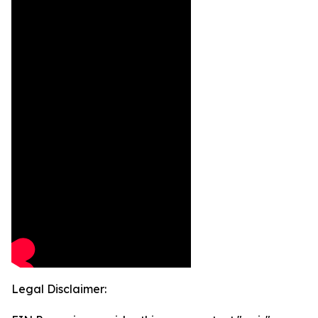
Legal Disclaimer: