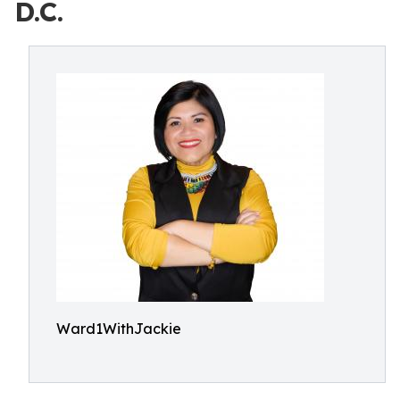
D.C.
Ward1WithJackie