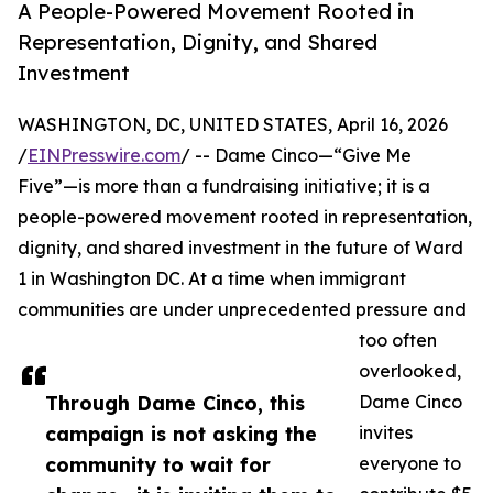
A People-Powered Movement Rooted in
Representation, Dignity, and Shared
Investment
WASHINGTON, DC, UNITED STATES, April 16, 2026
/
EINPresswire.com
/ -- Dame Cinco—“Give Me
Five”—is more than a fundraising initiative; it is a
people-powered movement rooted in representation,
dignity, and shared investment in the future of Ward
1 in Washington DC. At a time when immigrant
communities are under unprecedented pressure and
too often
overlooked,
Through Dame Cinco, this
Dame Cinco
campaign is not asking the
invites
community to wait for
everyone to