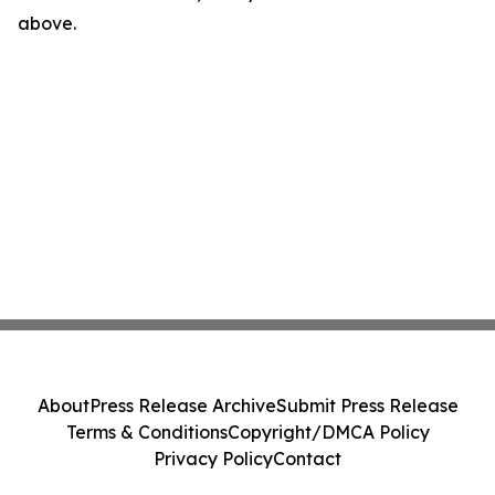
above.
About
Press Release Archive
Submit Press Release
Terms & Conditions
Copyright/DMCA Policy
Privacy Policy
Contact