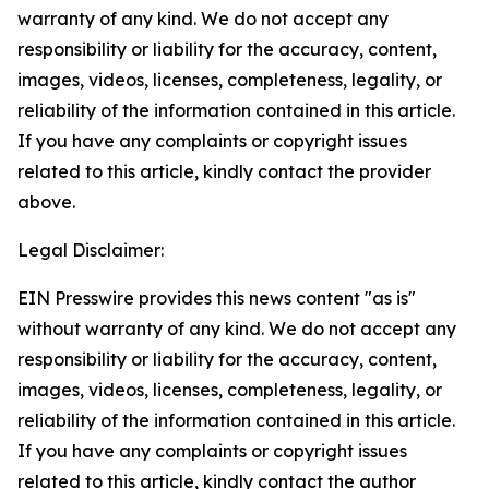
warranty of any kind. We do not accept any
responsibility or liability for the accuracy, content,
images, videos, licenses, completeness, legality, or
reliability of the information contained in this article.
If you have any complaints or copyright issues
related to this article, kindly contact the provider
above.
Legal Disclaimer:
EIN Presswire provides this news content "as is"
without warranty of any kind. We do not accept any
responsibility or liability for the accuracy, content,
images, videos, licenses, completeness, legality, or
reliability of the information contained in this article.
If you have any complaints or copyright issues
related to this article, kindly contact the author