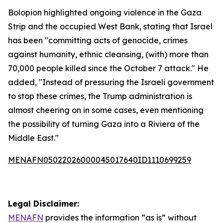
Bolopion highlighted ongoing violence in the Gaza
Strip and the occupied West Bank, stating that Israel
has been "committing acts of genocide, crimes
against humanity, ethnic cleansing, (with) more than
70,000 people killed since the October 7 attack." He
added, "Instead of pressuring the Israeli government
to stop these crimes, the Trump administration is
almost cheering on in some cases, even mentioning
the possibility of turning Gaza into a Riviera of the
Middle East."
MENAFN05022026000045017640ID1110699259
Legal Disclaimer:
MENAFN
provides the information “as is” without