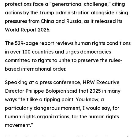
protections face a "generational challenge," citing
actions by the Trump administration alongside rising
pressures from China and Russia, as it released its
World Report 2026.
The 529-page report reviews human rights conditions
in over 100 countries and urges democracies
committed to rights to unite to preserve the rules-
based international order.
Speaking at a press conference, HRW Executive
Director Philippe Bolopion said that 2025 in many
ways "felt like a tipping point. You know, a
particularly dangerous moment, I would say, for
human rights organizations, for the human rights
movement."