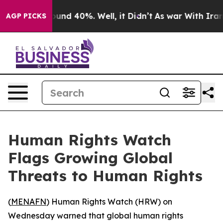
loor Around 40%. Well, it Didn’t
As war With Iran Dr
AGP PICKS
Human Rights Watch
Flags Growing Global
Threats to Human Rights
(
MENAFN
) Human Rights Watch (HRW) on
Wednesday warned that global human rights