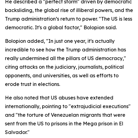
He described a "perfect storm" driven by democratic
backsliding, the global rise of illiberal powers, and the
Trump administration’s return to power. "The US is less
democratic. It's a global factor," Bolopion said.
Bolopion added, "In just one year, it's actually
incredible to see how the Trump administration has
really undermined all the pillars of US democracy,"
citing attacks on the judiciary, journalists, political
opponents, and universities, as well as efforts to
erode trust in elections.
He also noted that US abuses have extended
internationally, pointing to "extrajudicial executions"
and "the torture of Venezuelan migrants that were
sent from the US to prisons in the Mega prison in El
Salvador."