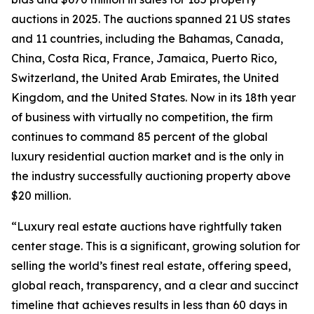
auctions in 2025. The auctions spanned 21 US states
and 11 countries, including the Bahamas, Canada,
China, Costa Rica, France, Jamaica, Puerto Rico,
Switzerland, the United Arab Emirates, the United
Kingdom, and the United States. Now in its 18th year
of business with virtually no competition, the firm
continues to command 85 percent of the global
luxury residential auction market and is the only in
the industry successfully auctioning property above
$20 million.
“Luxury real estate auctions have rightfully taken
center stage. This is a significant, growing solution for
selling the world’s finest real estate, offering speed,
global reach, transparency, and a clear and succinct
timeline that achieves results in less than 60 days in