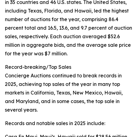
in 35 countries and 46 U.S. states. The United States,
including Texas, Florida, and Hawaii, led the highest
number of auctions for the year, comprising 86.4
percent total and 16.5, 13.6, and 9.7 percent of auction
sales, respectively. Each auction averaged $52.6
million in aggregate bids, and the average sale price
for the year was $7 million.
Record-breaking/Top Sales
Concierge Auctions continued to break records in
2025, achieving top sales of the year in many top
markets in California, Texas, New Mexico, Hawaii,
and Maryland, and in some cases, the top sale in
several years.
Records and notable sales in 2025 include:
Casa En Maui, Maui’s, Hawaii: sold for $28.56 million