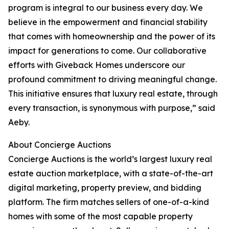
program is integral to our business every day. We
believe in the empowerment and financial stability
that comes with homeownership and the power of its
impact for generations to come. Our collaborative
efforts with Giveback Homes underscore our
profound commitment to driving meaningful change.
This initiative ensures that luxury real estate, through
every transaction, is synonymous with purpose,” said
Aeby.
About Concierge Auctions
Concierge Auctions is the world’s largest luxury real
estate auction marketplace, with a state-of-the-art
digital marketing, property preview, and bidding
platform. The firm matches sellers of one-of-a-kind
homes with some of the most capable property