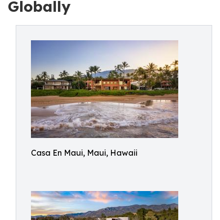
Globally
Casa En Maui, Maui, Hawaii