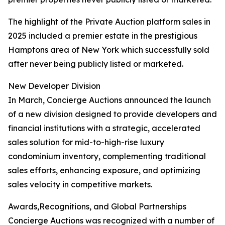
The highlight of the Private Auction platform sales in
2025 included a premier estate in the prestigious
Hamptons area of New York which successfully sold
after never being publicly listed or marketed.
New Developer Division
In March, Concierge Auctions announced the launch
of a new division designed to provide developers and
financial institutions with a strategic, accelerated
sales solution for mid-to-high-rise luxury
condominium inventory, complementing traditional
sales efforts, enhancing exposure, and optimizing
sales velocity in competitive markets.
Awards,Recognitions, and Global Partnerships
Concierge Auctions was recognized with a number of