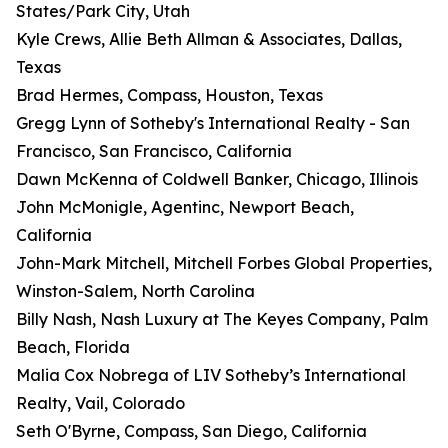
States/Park City, Utah
Kyle Crews, Allie Beth Allman & Associates, Dallas,
Texas
Brad Hermes, Compass, Houston, Texas
Gregg Lynn of Sotheby's International Realty - San
Francisco, San Francisco, California
Dawn McKenna of Coldwell Banker, Chicago, Illinois
John McMonigle, Agentinc, Newport Beach,
California
John-Mark Mitchell, Mitchell Forbes Global Properties,
Winston-Salem, North Carolina
Billy Nash, Nash Luxury at The Keyes Company, Palm
Beach, Florida
Malia Cox Nobrega of LIV Sotheby’s International
Realty, Vail, Colorado
Seth O'Byrne, Compass, San Diego, California