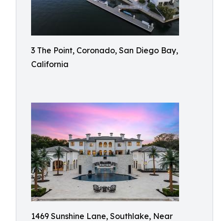
3 The Point, Coronado, San Diego Bay,
California
1469 Sunshine Lane, Southlake, Near