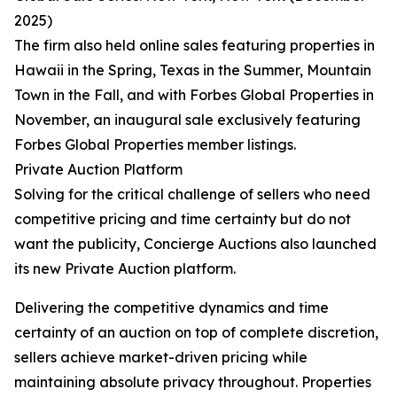
2025)
The firm also held online sales featuring properties in
Hawaii in the Spring, Texas in the Summer, Mountain
Town in the Fall, and with Forbes Global Properties in
November, an inaugural sale exclusively featuring
Forbes Global Properties member listings.
Private Auction Platform
Solving for the critical challenge of sellers who need
competitive pricing and time certainty but do not
want the publicity, Concierge Auctions also launched
its new Private Auction platform.
Delivering the competitive dynamics and time
certainty of an auction on top of complete discretion,
sellers achieve market-driven pricing while
maintaining absolute privacy throughout. Properties