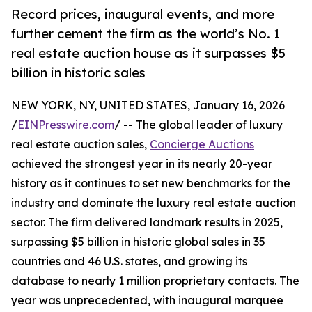
Record prices, inaugural events, and more
further cement the firm as the world’s No. 1
real estate auction house as it surpasses $5
billion in historic sales
NEW YORK, NY, UNITED STATES, January 16, 2026
/
EINPresswire.com
/ -- The global leader of luxury
real estate auction sales,
Concierge Auctions
achieved the strongest year in its nearly 20-year
history as it continues to set new benchmarks for the
industry and dominate the luxury real estate auction
sector. The firm delivered landmark results in 2025,
surpassing $5 billion in historic global sales in 35
countries and 46 U.S. states, and growing its
database to nearly 1 million proprietary contacts. The
year was unprecedented, with inaugural marquee