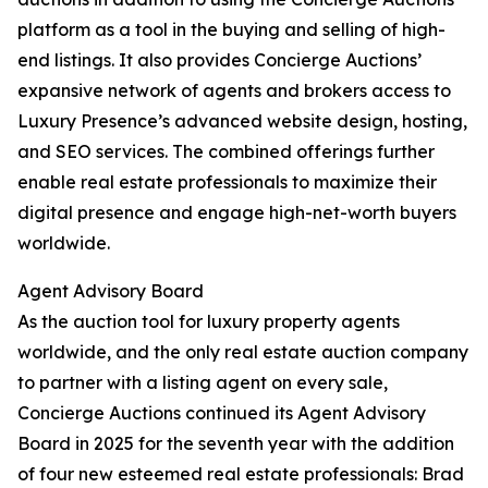
platform as a tool in the buying and selling of high-
end listings. It also provides Concierge Auctions’
expansive network of agents and brokers access to
Luxury Presence’s advanced website design, hosting,
and SEO services. The combined offerings further
enable real estate professionals to maximize their
digital presence and engage high-net-worth buyers
worldwide.
Agent Advisory Board
As the auction tool for luxury property agents
worldwide, and the only real estate auction company
to partner with a listing agent on every sale,
Concierge Auctions continued its Agent Advisory
Board in 2025 for the seventh year with the addition
of four new esteemed real estate professionals: Brad