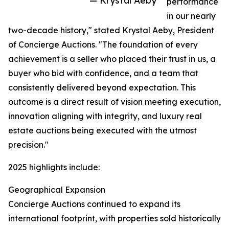
— Krystal Aeby
performance
in our nearly
two-decade history," stated Krystal Aeby, President
of Concierge Auctions. "The foundation of every
achievement is a seller who placed their trust in us, a
buyer who bid with confidence, and a team that
consistently delivered beyond expectation. This
outcome is a direct result of vision meeting execution,
innovation aligning with integrity, and luxury real
estate auctions being executed with the utmost
precision."
2025 highlights include:
Geographical Expansion
Concierge Auctions continued to expand its
international footprint, with properties sold historically