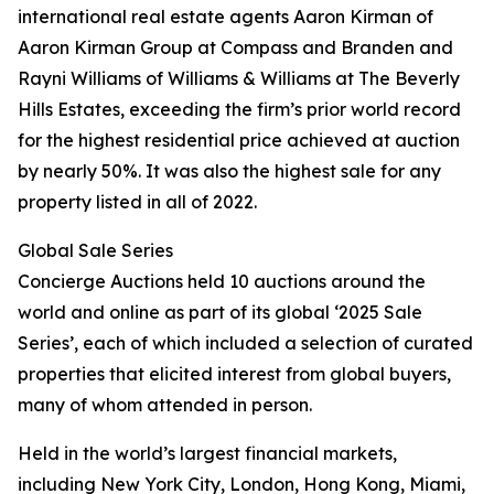
international real estate agents Aaron Kirman of
Aaron Kirman Group at Compass and Branden and
Rayni Williams of Williams & Williams at The Beverly
Hills Estates, exceeding the firm’s prior world record
for the highest residential price achieved at auction
by nearly 50%. It was also the highest sale for any
property listed in all of 2022.
Global Sale Series
Concierge Auctions held 10 auctions around the
world and online as part of its global ‘2025 Sale
Series’, each of which included a selection of curated
properties that elicited interest from global buyers,
many of whom attended in person.
Held in the world’s largest financial markets,
including New York City, London, Hong Kong, Miami,