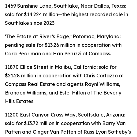
1469 Sunshine Lane, Southlake, Near Dallas, Texas:
sold for $14.224 million—the highest recorded sale in
Southlake since 2023.
‘The Estate at River’s Edge,’ Potomac, Maryland:
pending sale for $13.26 million in cooperation with
Cara Pearlman and Han Peruzzi of Compass.
11870 Ellice Street in Malibu, California: sold for
$21.28 million in cooperation with Chris Cortazzo of
Compass Real Estate and agents Rayni Williams,
Branden Williams, and Estel Hilton of The Beverly
Hills Estates.
11200 East Canyon Cross Way, Scottsdale, Arizona:
sold for $13.72 million in cooperation with Barry Van
Patten and Ginger Van Patten of Russ Lyon Sotheby’s