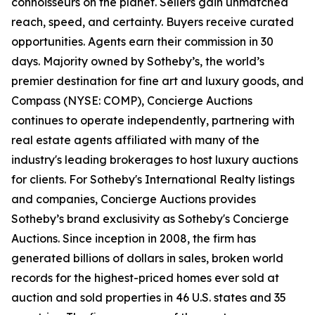
connoisseurs on the planet. Sellers gain unmatched
reach, speed, and certainty. Buyers receive curated
opportunities. Agents earn their commission in 30
days. Majority owned by Sotheby’s, the world’s
premier destination for fine art and luxury goods, and
Compass (NYSE: COMP), Concierge Auctions
continues to operate independently, partnering with
real estate agents affiliated with many of the
industry's leading brokerages to host luxury auctions
for clients. For Sotheby's International Realty listings
and companies, Concierge Auctions provides
Sotheby’s brand exclusivity as Sotheby's Concierge
Auctions. Since inception in 2008, the firm has
generated billions of dollars in sales, broken world
records for the highest-priced homes ever sold at
auction and sold properties in 46 U.S. states and 35