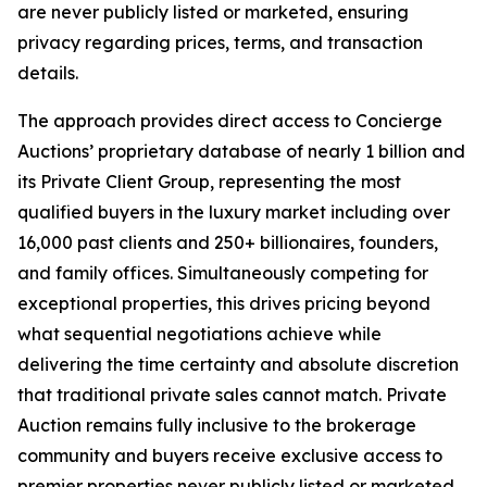
are never publicly listed or marketed, ensuring
privacy regarding prices, terms, and transaction
details.
The approach provides direct access to Concierge
Auctions’ proprietary database of nearly 1 billion and
its Private Client Group, representing the most
qualified buyers in the luxury market including over
16,000 past clients and 250+ billionaires, founders,
and family offices. Simultaneously competing for
exceptional properties, this drives pricing beyond
what sequential negotiations achieve while
delivering the time certainty and absolute discretion
that traditional private sales cannot match. Private
Auction remains fully inclusive to the brokerage
community and buyers receive exclusive access to
premier properties never publicly listed or marketed.