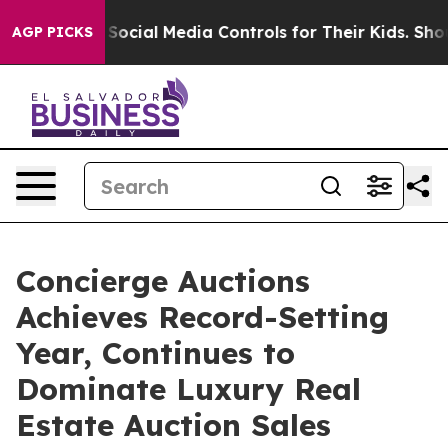
al Media Controls for Their Kids. Should the US?
The P
AGP PICKS
Concierge Auctions
Achieves Record-Setting
Year, Continues to
Dominate Luxury Real
Estate Auction Sales