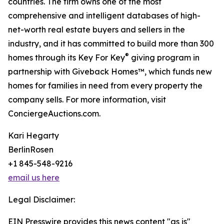
countries. The firm owns one of the most
comprehensive and intelligent databases of high-
net-worth real estate buyers and sellers in the
industry, and it has committed to build more than 300
®
homes through its Key For Key
giving program in
partnership with Giveback Homes™, which funds new
homes for families in need from every property the
company sells. For more information, visit
ConciergeAuctions.com.
Kari Hegarty
BerlinRosen
+1 845-548-9216
email us here
Legal Disclaimer:
EIN Presswire provides this news content "as is"