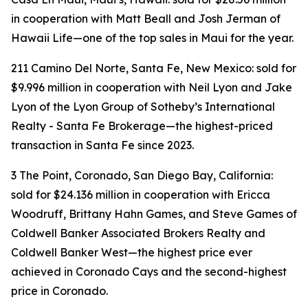
in cooperation with Matt Beall and Josh Jerman of
Hawaii Life—one of the top sales in Maui for the year.
211 Camino Del Norte, Santa Fe, New Mexico: sold for
$9.996 million in cooperation with Neil Lyon and Jake
Lyon of the Lyon Group of Sotheby’s International
Realty - Santa Fe Brokerage—the highest-priced
transaction in Santa Fe since 2023.
3 The Point, Coronado, San Diego Bay, California:
sold for $24.136 million in cooperation with Ericca
Woodruff, Brittany Hahn Games, and Steve Games of
Coldwell Banker Associated Brokers Realty and
Coldwell Banker West—the highest price ever
achieved in Coronado Cays and the second-highest
price in Coronado.