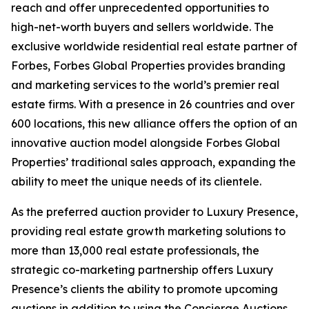
reach and offer unprecedented opportunities to
high-net-worth buyers and sellers worldwide. The
exclusive worldwide residential real estate partner of
Forbes, Forbes Global Properties provides branding
and marketing services to the world’s premier real
estate firms. With a presence in 26 countries and over
600 locations, this new alliance offers the option of an
innovative auction model alongside Forbes Global
Properties’ traditional sales approach, expanding the
ability to meet the unique needs of its clientele.
As the preferred auction provider to Luxury Presence,
providing real estate growth marketing solutions to
more than 13,000 real estate professionals, the
strategic co-marketing partnership offers Luxury
Presence’s clients the ability to promote upcoming
auctions in addition to using the Concierge Auctions