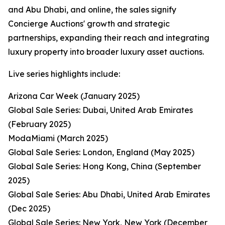
and Abu Dhabi, and online, the sales signify
Concierge Auctions' growth and strategic
partnerships, expanding their reach and integrating
luxury property into broader luxury asset auctions.
Live series highlights include:
Arizona Car Week (January 2025)
Global Sale Series: Dubai, United Arab Emirates
(February 2025)
ModaMiami (March 2025)
Global Sale Series: London, England (May 2025)
Global Sale Series: Hong Kong, China (September
2025)
Global Sale Series: Abu Dhabi, United Arab Emirates
(Dec 2025)
Global Sale Series: New York, New York (December