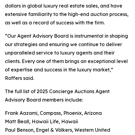
dollars in global luxury real estate sales, and have
extensive familiarity to the high-end auction process,
as well as a record of success with the firm.
“Our Agent Advisory Board is instrumental in shaping
our strategies and ensuring we continue to deliver
unparalleled service to luxury agents and their
clients. Every one of them brings an exceptional level
of expertise and success in the luxury market,”
Roffers said.
The full list of 2025 Concierge Auctions Agent
Advisory Board members include:
Frank Aazami, Compass, Phoenix, Arizona
Matt Beall, Hawaii Life, Hawaii
Paul Benson, Engel & Völkers, Western United