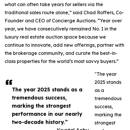
what can often take years for sellers via the
traditional sales route alone,” said Chad Roffers, Co-
Founder and CEO of Concierge Auctions. “Year over
year, we have consecutively remained No. 1 in the
luxury real estate auction space because we
continue to innovate, add new offerings, partner with
the brokerage community, and curate the best-in-
class properties for the world’s most savvy buyers.”
"The year
2025 stands
The year 2025 stands as a
as a
tremendous success,
tremendous
marking the strongest
success,
performance in our nearly
marking the
two-decade history.”
strongest