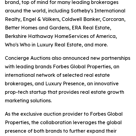
brand, top of mind for many leading brokerages
around the world, including Sotheby's International
Realty, Engel & Völkers, Coldwell Banker, Corcoran,
Better Homes and Gardens, ERA Real Estate,
Berkshire Hathaway HomeServices of America,
Who's Who in Luxury Real Estate, and more.
Concierge Auctions also announced new partnerships
with leading brands Forbes Global Properties, an
international network of selected real estate
brokerages, and Luxury Presence, an innovative
prop-tech startup that provides real estate growth
marketing solutions.
As the exclusive auction provider to Forbes Global
Properties, the collaboration leverages the global
presence of both brands to further expand their