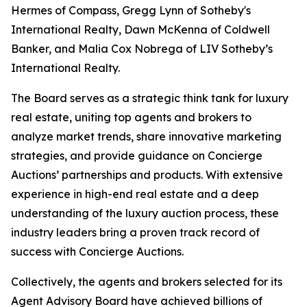
Hermes of Compass, Gregg Lynn of Sotheby's
International Realty, Dawn McKenna of Coldwell
Banker, and Malia Cox Nobrega of LIV Sotheby’s
International Realty.
The Board serves as a strategic think tank for luxury
real estate, uniting top agents and brokers to
analyze market trends, share innovative marketing
strategies, and provide guidance on Concierge
Auctions’ partnerships and products. With extensive
experience in high-end real estate and a deep
understanding of the luxury auction process, these
industry leaders bring a proven track record of
success with Concierge Auctions.
Collectively, the agents and brokers selected for its
Agent Advisory Board have achieved billions of