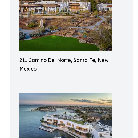
211 Camino Del Norte, Santa Fe, New
Mexico