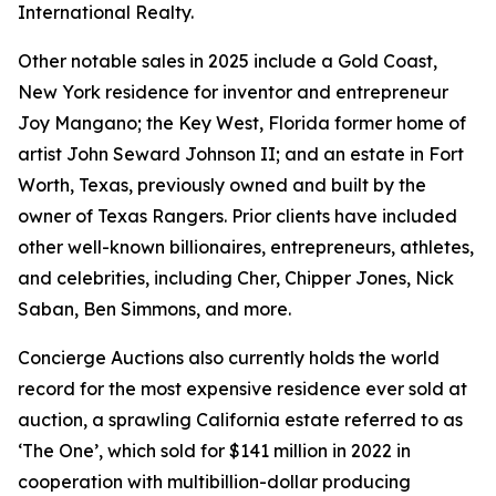
International Realty.
Other notable sales in 2025 include a Gold Coast,
New York residence for inventor and entrepreneur
Joy Mangano; the Key West, Florida former home of
artist John Seward Johnson II; and an estate in Fort
Worth, Texas, previously owned and built by the
owner of Texas Rangers. Prior clients have included
other well-known billionaires, entrepreneurs, athletes,
and celebrities, including Cher, Chipper Jones, Nick
Saban, Ben Simmons, and more.
Concierge Auctions also currently holds the world
record for the most expensive residence ever sold at
auction, a sprawling California estate referred to as
‘The One’, which sold for $141 million in 2022 in
cooperation with multibillion-dollar producing