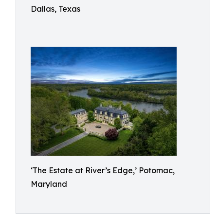
Dallas, Texas
‘The Estate at River’s Edge,’ Potomac,
Maryland