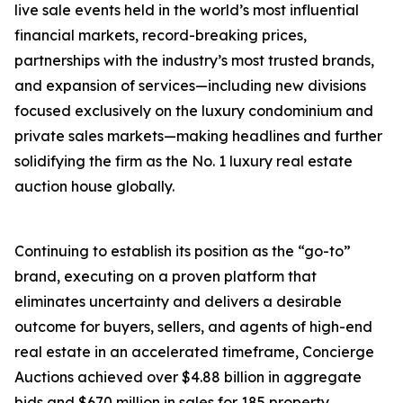
live sale events held in the world’s most influential
financial markets, record-breaking prices,
partnerships with the industry’s most trusted brands,
and expansion of services—including new divisions
focused exclusively on the luxury condominium and
private sales markets—making headlines and further
solidifying the firm as the No. 1 luxury real estate
auction house globally.
Continuing to establish its position as the “go-to”
brand, executing on a proven platform that
eliminates uncertainty and delivers a desirable
outcome for buyers, sellers, and agents of high-end
real estate in an accelerated timeframe, Concierge
Auctions achieved over $4.88 billion in aggregate
bids and $670 million in sales for 185 property