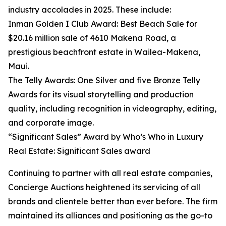
industry accolades in 2025. These include:
Inman Golden I Club Award: Best Beach Sale for
$20.16 million sale of 4610 Makena Road, a
prestigious beachfront estate in Wailea-Makena,
Maui.
The Telly Awards: One Silver and five Bronze Telly
Awards for its visual storytelling and production
quality, including recognition in videography, editing,
and corporate image.
“Significant Sales” Award by Who’s Who in Luxury
Real Estate: Significant Sales award
Continuing to partner with all real estate companies,
Concierge Auctions heightened its servicing of all
brands and clientele better than ever before. The firm
maintained its alliances and positioning as the go-to