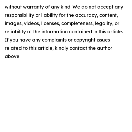
without warranty of any kind. We do not accept any
responsibility or liability for the accuracy, content,
images, videos, licenses, completeness, legality, or
reliability of the information contained in this article.
If you have any complaints or copyright issues
related to this article, kindly contact the author
above.