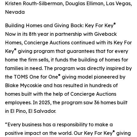
Kristen Routh-Silberman, Douglas Elliman, Las Vegas,
Nevada
®
Building Homes and Giving Back: Key For Key
Now in its 8th year in partnership with Giveback
Homes, Concierge Auctions continued with its Key For
®
Key
giving program that guarantees that for every
home the firm sells, it funds the building of homes for
families in need. The program was directly inspired by
®
the TOMS One for One
giving model pioneered by
Blake Mycoskie and has resulted in hundreds of
homes built with the help of Concierge Auctions
employees. In 2025, the program saw 36 homes built
in El Pino, El Salvador.
“Every business has a responsibility to make a
®
positive impact on the world. Our Key For Key
giving