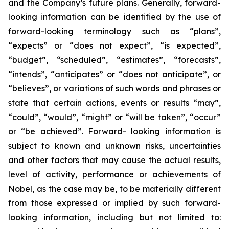
and the Company’s future plans. Generally, forward-
looking information can be identified by the use of
forward-looking terminology such as “plans”,
“expects” or “does not expect”, “is expected”,
“budget”, “scheduled”, “estimates”, “forecasts”,
“intends”, “anticipates” or “does not anticipate”, or
“believes”, or variations of such words and phrases or
state that certain actions, events or results “may”,
“could”, “would”, “might” or “will be taken”, “occur”
or “be achieved”. Forward- looking information is
subject to known and unknown risks, uncertainties
and other factors that may cause the actual results,
level of activity, performance or achievements of
Nobel, as the case may be, to be materially different
from those expressed or implied by such forward-
looking information, including but not limited to: