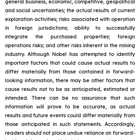
general business, economic, competitive, geopolitical
and social uncertainties; the actual results of current
exploration activities; risks associated with operation
in foreign jurisdictions; ability to successfully
integrate the purchased properties; foreign
operations risks; and other risks inherent in the mining
industry. Although Nobel has attempted to identify
important factors that could cause actual results to
differ materially from those contained in forward-
looking information, there may be other factors that
cause results not to be as anticipated, estimated or
intended. There can be no assurance that such
information will prove to be accurate, as actual
results and future events could differ materially from
those anticipated in such statements. Accordingly,
readers should not place undue reliance on forward-