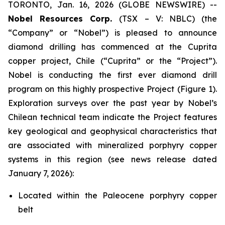
TORONTO, Jan. 16, 2026 (GLOBE NEWSWIRE) --
Nobel Resources Corp.
(TSX – V: NBLC) (the
“Company” or “Nobel”) is pleased to announce
diamond drilling has commenced at the Cuprita
copper project, Chile (“Cuprita” or the “Project”).
Nobel is conducting the first ever diamond drill
program on this highly prospective Project (Figure 1).
Exploration surveys over the past year by Nobel’s
Chilean technical team indicate the Project features
key geological and geophysical characteristics that
are associated with mineralized porphyry copper
systems in this region (see news release dated
January 7, 2026):
Located within the Paleocene porphyry copper
belt