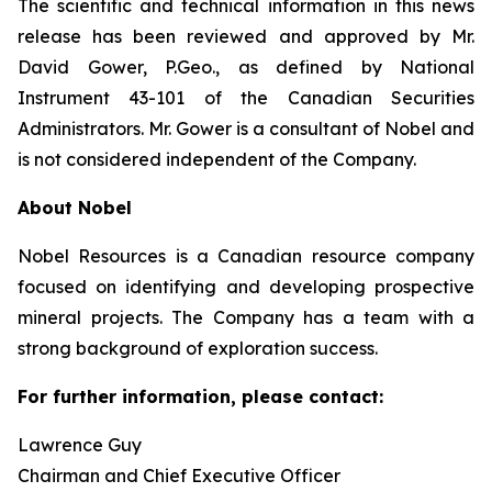
The scientific and technical information in this news
release has been reviewed and approved by Mr.
David Gower, P.Geo., as defined by National
Instrument 43-101 of the Canadian Securities
Administrators. Mr. Gower is a consultant of Nobel and
is not considered independent of the Company.
About Nobel
Nobel Resources is a Canadian resource company
focused on identifying and developing prospective
mineral projects. The Company has a team with a
strong background of exploration success.
For further information, please contact:
Lawrence Guy
Chairman and Chief Executive Officer