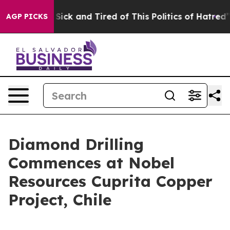
 Are Sick and Tired of This Politics of Hatred”
The St
AGP PICKS
Diamond Drilling
Commences at Nobel
Resources Cuprita Copper
Project, Chile