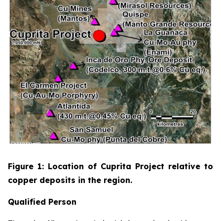
Figure 1: Location of Cuprita Project relative to
copper deposits in the region.
Qualified Person