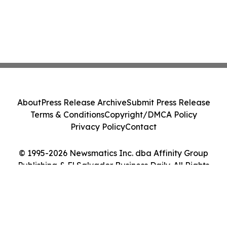
About
Press Release Archive
Submit Press Release
Terms & Conditions
Copyright/DMCA Policy
Privacy Policy
Contact
© 1995-2026 Newsmatics Inc. dba Affinity Group
Publishing & El Salvador Business Daily. All Rights
Reserved.
Cookie Settings / Your Privacy Choices