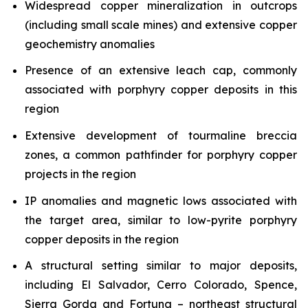
Widespread copper mineralization in outcrops
(including small scale mines) and extensive copper
geochemistry anomalies
Presence of an extensive leach cap, commonly
associated with porphyry copper deposits in this
region
Extensive development of tourmaline breccia
zones, a common pathfinder for porphyry copper
projects in the region
IP anomalies and magnetic lows associated with
the target area, similar to low-pyrite porphyry
copper deposits in the region
A structural setting similar to major deposits,
including El Salvador, Cerro Colorado, Spence,
Sierra Gorda and Fortuna – northeast structural