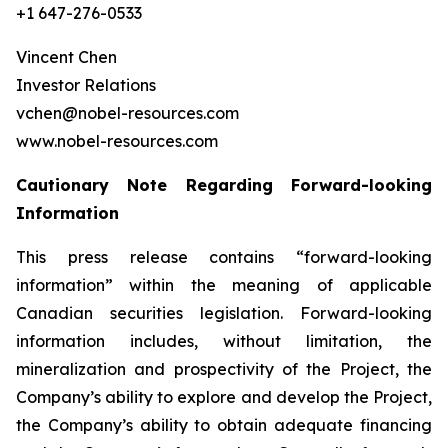
+1 647-276-0533
Vincent Chen
Investor Relations
vchen@nobel-resources.com
www.nobel-resources.com
Cautionary Note Regarding Forward-looking
Information
This press release contains “forward-looking
information” within the meaning of applicable
Canadian securities legislation. Forward-looking
information includes, without limitation, the
mineralization and prospectivity of the Project, the
Company’s ability to explore and develop the Project,
the Company’s ability to obtain adequate financing