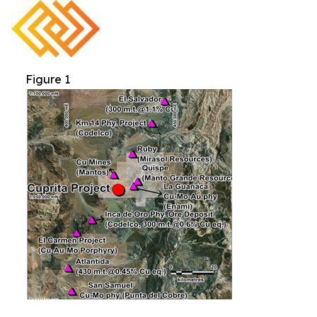
Figure 1