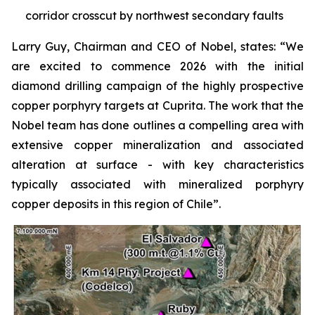
corridor crosscut by northwest secondary faults
Larry Guy, Chairman and CEO of Nobel, states:
“We
are excited to commence 2026 with the initial
diamond drilling campaign of the highly prospective
copper porphyry targets at Cuprita. The work that the
Nobel team has done outlines a compelling area with
extensive copper mineralization and associated
alteration at surface - with key characteristics
typically associated with mineralized porphyry
copper deposits in this region of Chile”.