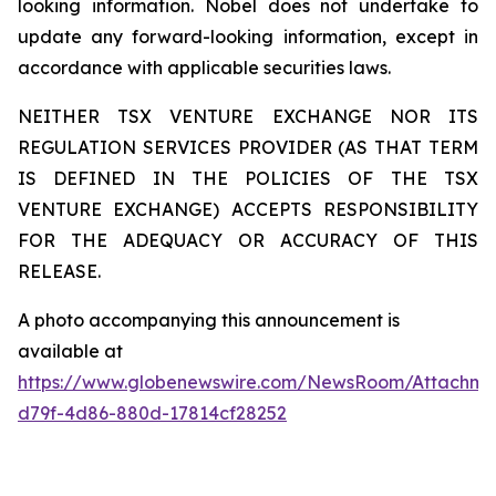
looking information. Nobel does not undertake to
update any forward-looking information, except in
accordance with applicable securities laws.
NEITHER TSX VENTURE EXCHANGE NOR ITS
REGULATION SERVICES PROVIDER (AS THAT TERM
IS DEFINED IN THE POLICIES OF THE TSX
VENTURE EXCHANGE) ACCEPTS RESPONSIBILITY
FOR THE ADEQUACY OR ACCURACY OF THIS
RELEASE.
A photo accompanying this announcement is
available at
https://www.globenewswire.com/NewsRoom/Attachm
d79f-4d86-880d-17814cf28252