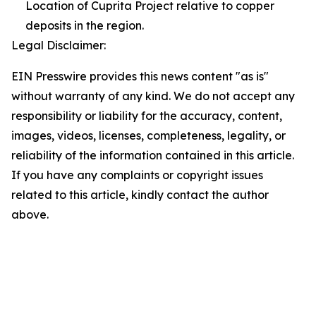
Location of Cuprita Project relative to copper
deposits in the region.
Legal Disclaimer:
EIN Presswire provides this news content "as is"
without warranty of any kind. We do not accept any
responsibility or liability for the accuracy, content,
images, videos, licenses, completeness, legality, or
reliability of the information contained in this article.
If you have any complaints or copyright issues
related to this article, kindly contact the author
above.