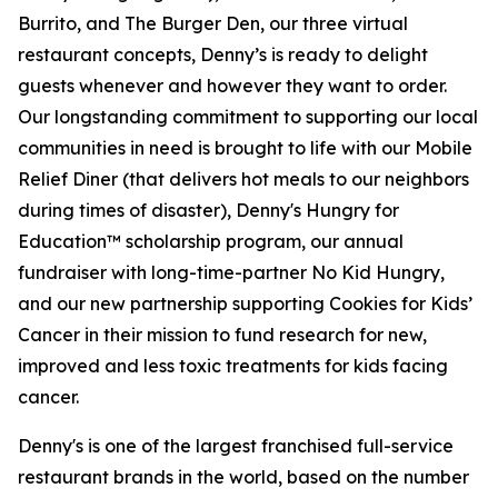
Burrito, and The Burger Den, our three virtual
restaurant concepts, Denny’s is ready to delight
guests whenever and however they want to order.
Our longstanding commitment to supporting our local
communities in need is brought to life with our Mobile
Relief Diner (that delivers hot meals to our neighbors
during times of disaster), Denny's Hungry for
Education™ scholarship program, our annual
fundraiser with long-time-partner No Kid Hungry,
and our new partnership supporting Cookies for Kids’
Cancer in their mission to fund research for new,
improved and less toxic treatments for kids facing
cancer.
Denny's is one of the largest franchised full-service
restaurant brands in the world, based on the number