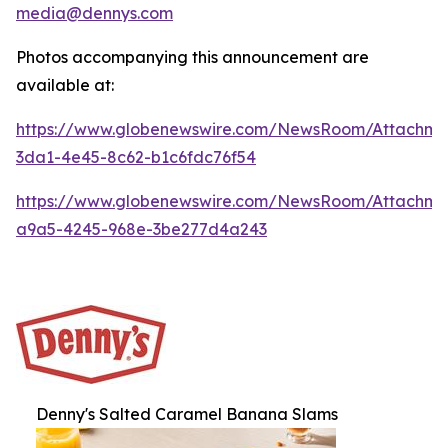
media@dennys.com
Photos accompanying this announcement are
available at:
https://www.globenewswire.com/NewsRoom/Attachm
3da1-4e45-8c62-b1c6fdc76f54
https://www.globenewswire.com/NewsRoom/Attachm
a9a5-4245-968e-3be277d4a243
Denny's Salted Caramel Banana Slams