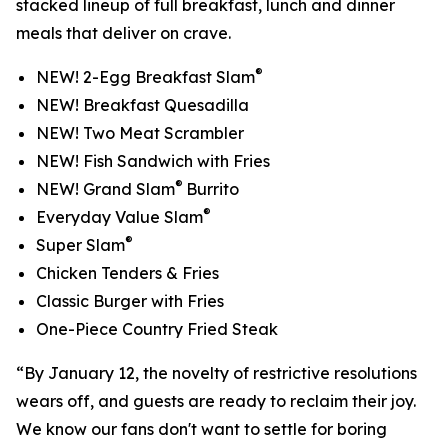
stacked lineup of full breakfast, lunch and dinner
meals that deliver on crave.
®
NEW! 2-Egg Breakfast Slam
NEW! Breakfast Quesadilla
NEW! Two Meat Scrambler
NEW! Fish Sandwich with Fries
®
NEW! Grand Slam
Burrito
®
Everyday Value Slam
®
Super Slam
Chicken Tenders & Fries
Classic Burger with Fries
One-Piece Country Fried Steak
“By January 12, the novelty of restrictive resolutions
wears off, and guests are ready to reclaim their joy.
We know our fans don't want to settle for boring