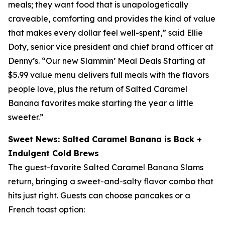
meals; they want food that is unapologetically
craveable, comforting and provides the kind of value
that makes every dollar feel well-spent,” said Ellie
Doty, senior vice president and chief brand officer at
Denny’s. “Our new Slammin’ Meal Deals Starting at
$5.99 value menu delivers full meals with the flavors
people love, plus the return of Salted Caramel
Banana favorites make starting the year a little
sweeter.”
Sweet News: Salted Caramel Banana is Back +
Indulgent Cold Brews
The guest-favorite Salted Caramel Banana Slams
return, bringing a sweet-and-salty flavor combo that
hits just right. Guests can choose pancakes or a
French toast option: