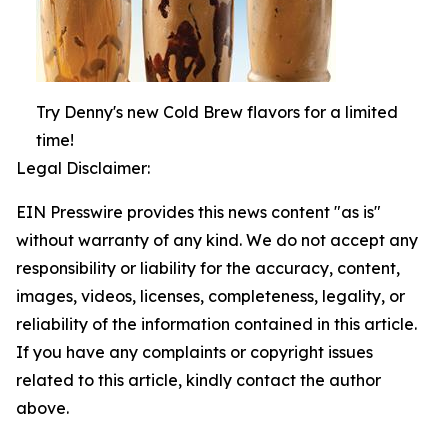
Try Denny's new Cold Brew flavors for a limited
time!
Legal Disclaimer:
EIN Presswire provides this news content "as is"
without warranty of any kind. We do not accept any
responsibility or liability for the accuracy, content,
images, videos, licenses, completeness, legality, or
reliability of the information contained in this article.
If you have any complaints or copyright issues
related to this article, kindly contact the author
above.