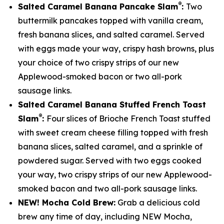
®
Salted Caramel Banana Pancake Slam
:
Two
buttermilk pancakes topped with vanilla cream,
fresh banana slices, and salted caramel. Served
with eggs made your way, crispy hash browns, plus
your choice of two crispy strips of our new
Applewood-smoked bacon or two all-pork
sausage links.
Salted Caramel Banana Stuffed French Toast
®
Slam
:
Four slices of Brioche French Toast stuffed
with sweet cream cheese filling topped with fresh
banana slices, salted caramel, and a sprinkle of
powdered sugar. Served with two eggs cooked
your way, two crispy strips of our new Applewood-
smoked bacon and two all-pork sausage links.
NEW! Mocha Cold Brew:
Grab a delicious cold
brew any time of day, including NEW Mocha,