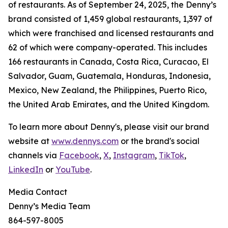
of restaurants. As of September 24, 2025, the Denny’s
brand consisted of 1,459 global restaurants, 1,397 of
which were franchised and licensed restaurants and
62 of which were company-operated. This includes
166 restaurants in Canada, Costa Rica, Curacao, El
Salvador, Guam, Guatemala, Honduras, Indonesia,
Mexico, New Zealand, the Philippines, Puerto Rico,
the United Arab Emirates, and the United Kingdom.
To learn more about Denny's, please visit our brand
website at
www.dennys.com
or the brand's social
channels via
Facebook
,
X
,
Instagram
,
TikTok
,
LinkedIn
or
YouTube
.
Media Contact
Denny’s Media Team
864-597-8005