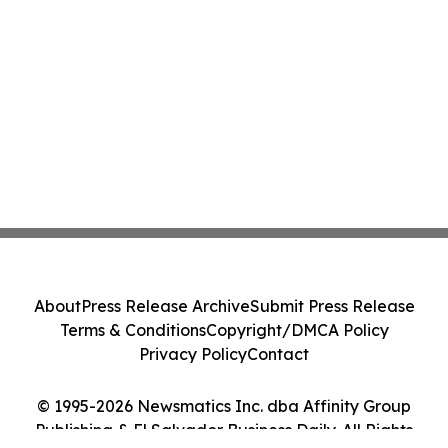
About
Press Release Archive
Submit Press Release
Terms & Conditions
Copyright/DMCA Policy
Privacy Policy
Contact
© 1995-2026 Newsmatics Inc. dba Affinity Group
Publishing & El Salvador Business Daily. All Rights