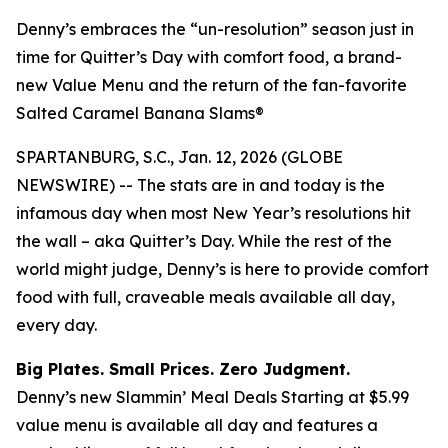
Denny’s embraces the “un-resolution” season just in
time for Quitter’s Day with comfort food, a brand-
new Value Menu and the return of the fan-favorite
Salted Caramel Banana Slams®
SPARTANBURG, S.C., Jan. 12, 2026 (GLOBE
NEWSWIRE) -- The stats are in and today is the
infamous day when most New Year’s resolutions hit
the wall – aka Quitter’s Day. While the rest of the
world might judge, Denny’s is here to provide comfort
food with full, craveable meals available all day,
every day.
Big Plates. Small Prices. Zero Judgment.
Denny’s new Slammin’ Meal Deals Starting at $5.99
value menu is available all day and features a