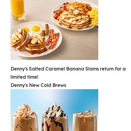
Denny's Salted Caramel Banana Slams return for a
limited time!
Denny's New Cold Brews