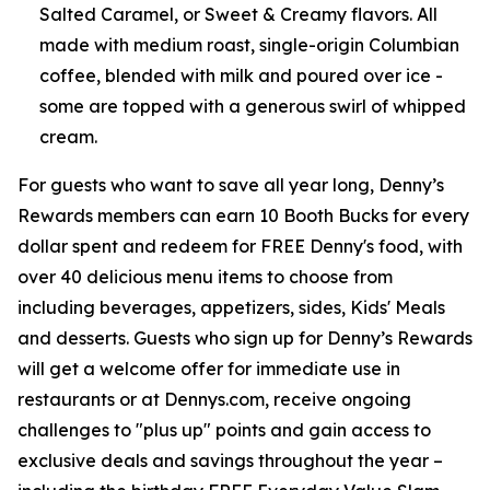
Salted Caramel, or Sweet & Creamy flavors. All
made with medium roast, single-origin Columbian
coffee, blended with milk and poured over ice -
some are topped with a generous swirl of whipped
cream.
For guests who want to save all year long, Denny’s
Rewards members can earn 10 Booth Bucks for every
dollar spent and redeem for FREE Denny's food, with
over 40 delicious menu items to choose from
including beverages, appetizers, sides, Kids' Meals
and desserts. Guests who sign up for Denny’s Rewards
will get a welcome offer for immediate use in
restaurants or at Dennys.com, receive ongoing
challenges to "plus up" points and gain access to
exclusive deals and savings throughout the year –