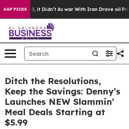
Well, it Didn’t
As war With Iran Drove oil Prices Hi
AGP PICKS
Ditch the Resolutions,
Keep the Savings: Denny’s
Launches NEW Slammin’
Meal Deals Starting at
$5.99