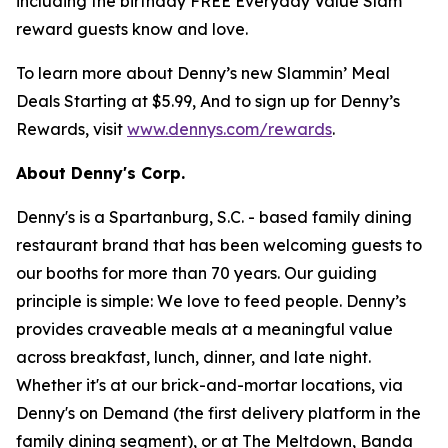
including the birthday FREE Everyday Value Slam
reward guests know and love.
To learn more about Denny’s new Slammin’ Meal
Deals Starting at $5.99, And to sign up for Denny’s
Rewards, visit
www.dennys.com/rewards
.
About Denny's Corp.
Denny's is a Spartanburg, S.C. - based family dining
restaurant brand that has been welcoming guests to
our booths for more than 70 years. Our guiding
principle is simple: We love to feed people. Denny’s
provides craveable meals at a meaningful value
across breakfast, lunch, dinner, and late night.
Whether it's at our brick-and-mortar locations, via
Denny's on Demand (the first delivery platform in the
family dining segment), or at The Meltdown, Banda